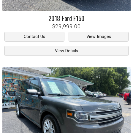
2018
Ford
F150
$29,999.00
Contact Us
View Images
View Details