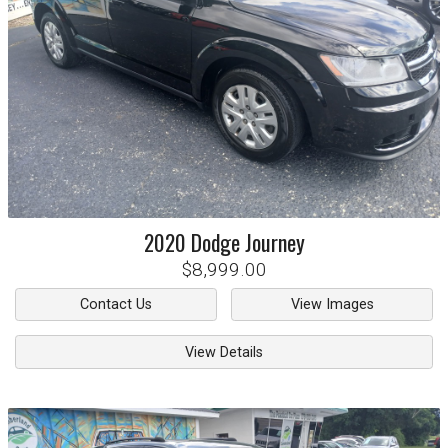
2020
Dodge
Journey
$8,999.00
Contact Us
View Images
View Details