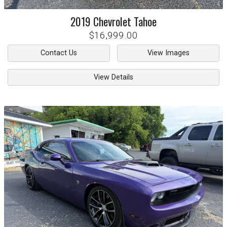
2019
Chevrolet
Tahoe
$16,999.00
Contact Us
View Images
View Details