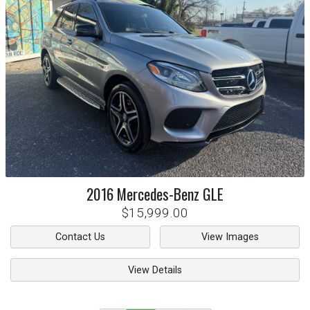
2016
Mercedes-Benz
GLE
$15,999.00
Contact Us
View Images
View Details