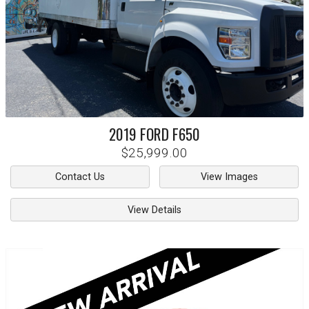
2019
FORD
F650
$25,999.00
Contact Us
View Images
View Details