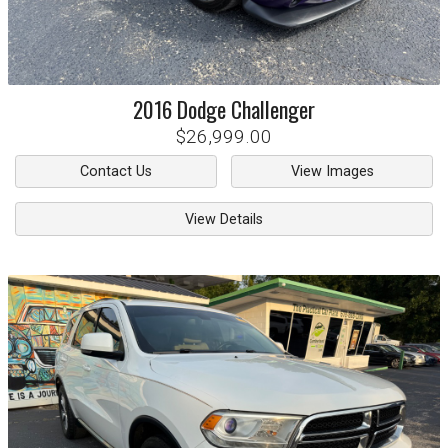
2016
Dodge
Challenger
$26,999.00
Contact Us
View Images
View Details