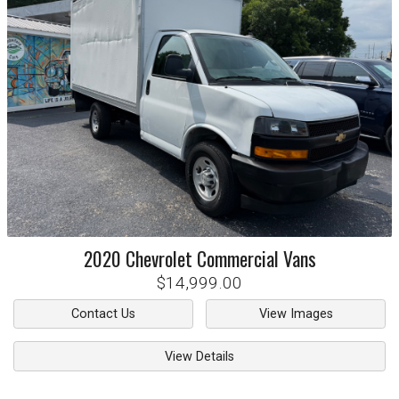
2020
Chevrolet
Commercial Vans
$14,999.00
Contact Us
View Images
View Details