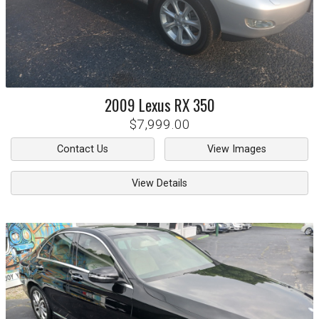
2009
Lexus
RX 350
$7,999.00
Contact Us
View Images
View Details