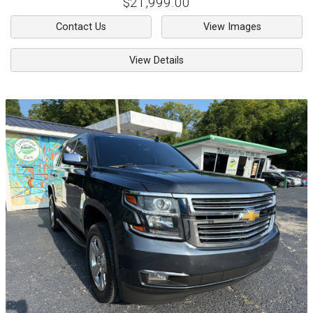
$21,999.00
Contact Us
View Images
View Details