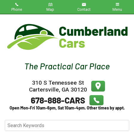
Phone
Map
Contact
Menu
Home
Inventory
About Us
Contact Us
310 S Tennessee St
Testimonials
Cartersville
,
GA
30120
Credit App