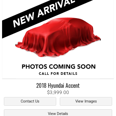
2018
Hyundai
Accent
$3,999.00
Contact Us
View Images
View Details