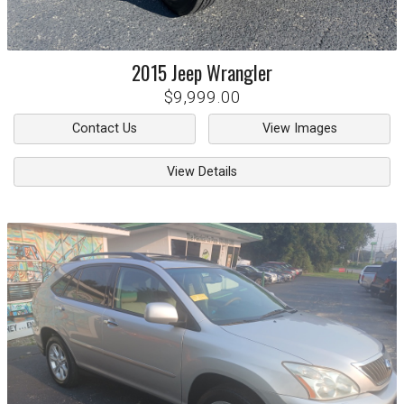
2015
Jeep
Wrangler
$9,999.00
Contact Us
View Images
View Details