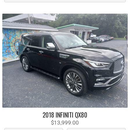
2018
INFINITI
QX80
$13,999.00