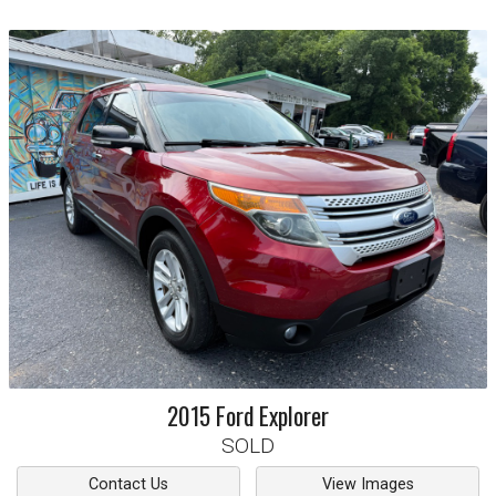
2015
Ford
Explorer
SOLD
Contact Us
View Images