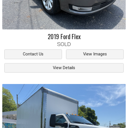
2019
Ford
Flex
SOLD
Contact Us
View Images
View Details