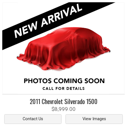
2011
Chevrolet
Silverado 1500
$8,999.00
Contact Us
View Images