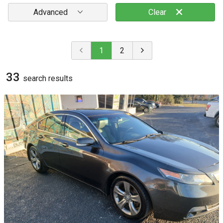
Advanced
Clear
1
2
33
search result
s