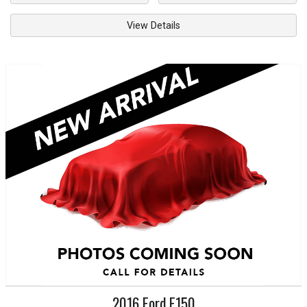
View Details
2016
Ford
F150