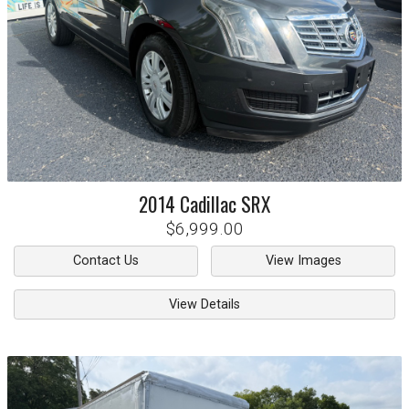
2014
Cadillac
SRX
$6,999.00
Contact Us
View Images
View Details