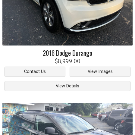
2016
Dodge
Durango
$8,999.00
Contact Us
View Images
View Details