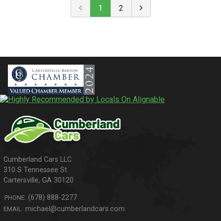
1
2
310 S Tennessee St
Cartersville
,
GA
30120
(678) 888-2277
PHONE:
michael@cumberlandcars.com
EMAIL: