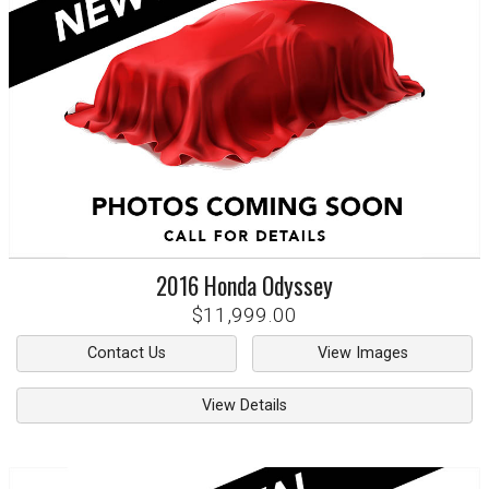
2016
Honda
Odyssey
$11,999.00
Contact Us
View Images
View Details