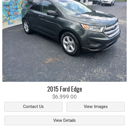
2015
Ford
Edge
$6,999.00
Contact Us
View Images
View Details