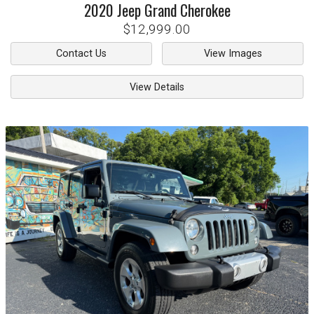
2020
Jeep
Grand Cherokee
$12,999.00
Contact Us
View Images
View Details