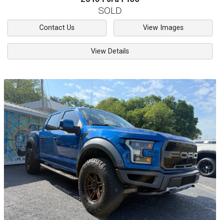
SOLD
Contact Us
View Images
View Details