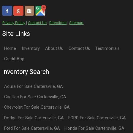
Privacy Policy
|
Contact Us
|
Directions
|
Sitemap
Site Links
Home
Inventory
About Us
Contact Us
Testimonials
Credit App
Inventory Search
Acura
For Sale
Cartersville
,
GA
Cadillac
For Sale
Cartersville
,
GA
Chevrolet
For Sale
Cartersville
,
GA
Dodge
For Sale
Cartersville
,
GA
FORD
For Sale
Cartersville
,
GA
Ford
For Sale
Cartersville
,
GA
Honda
For Sale
Cartersville
,
GA