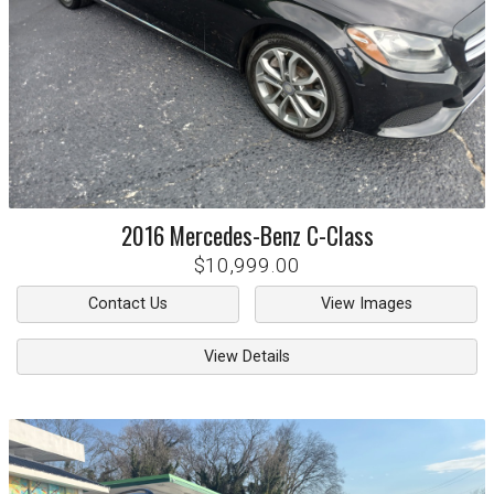
2016
Mercedes-Benz
C-Class
$10,999.00
Contact Us
View Images
View Details