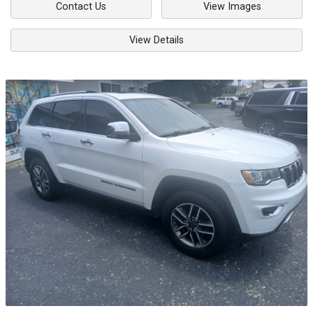
Contact Us
View Images
View Details