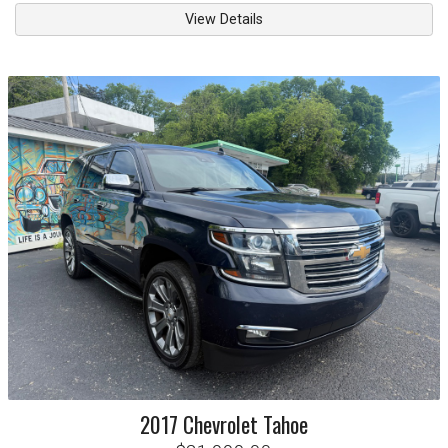
View Details
2017
Chevrolet
Tahoe