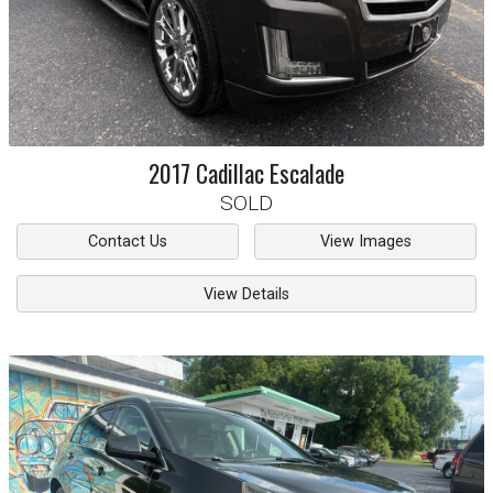
2017
Cadillac
Escalade
SOLD
Contact Us
View Images
View Details