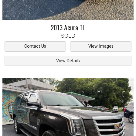
2013
Acura
TL
SOLD
Contact Us
View Images
View Details