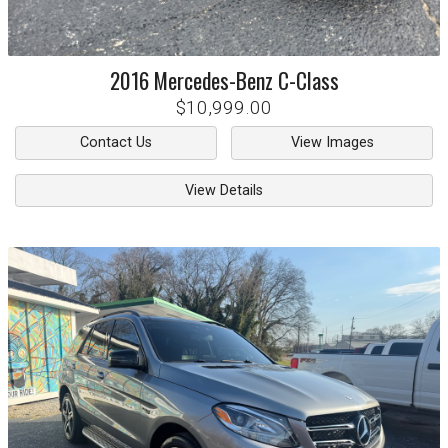
2016
Mercedes-Benz
C-Class
$10,999.00
Contact Us
View Images
View Details