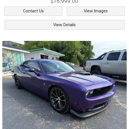
$16,999.00
Contact Us
View Images
View Details