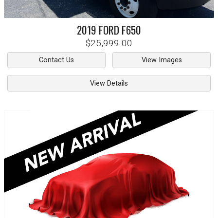
2019
FORD
F650
$25,999.00
Contact Us
View Images
View Details