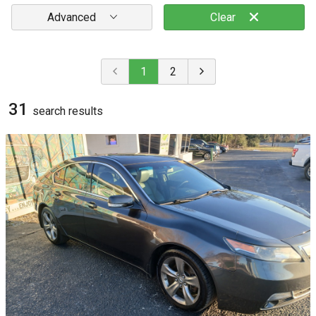
Advanced
Clear
1
2
31
search result
s