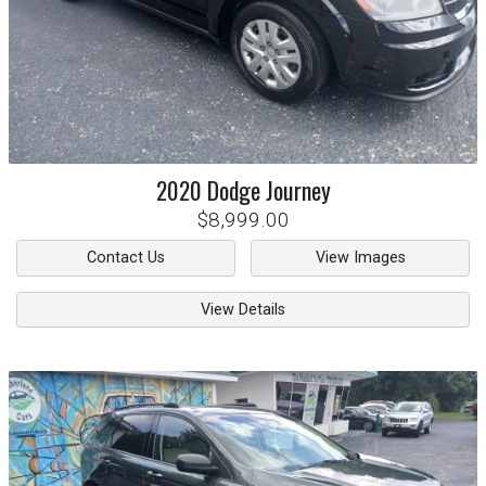
2020
Dodge
Journey
$8,999.00
Contact Us
View Images
View Details