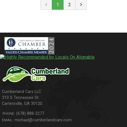
1
2
310 S Tennessee St
Cartersville
,
GA
30120
(678) 888-2277
PHONE:
michael@cumberlandcars.com
EMAIL: