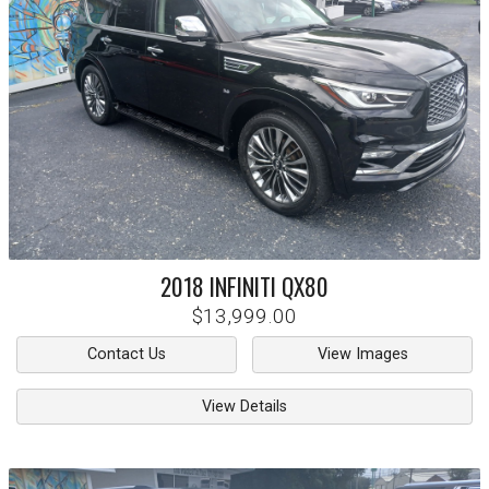
2018
INFINITI
QX80
$13,999.00
Contact Us
View Images
View Details