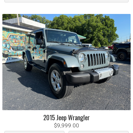
2015
Jeep
Wrangler
$9,999.00