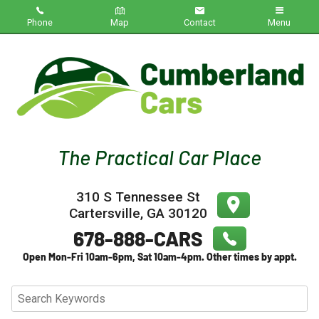
Phone
Map
Contact
Menu
Home
Inventory
About Us
Contact Us
310 S Tennessee St
Testimonials
Cartersville
,
GA
30120
Credit App