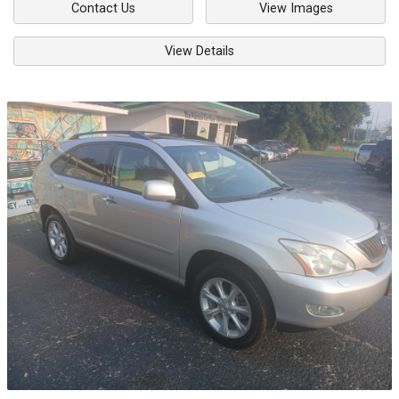
Contact Us
View Images
View Details