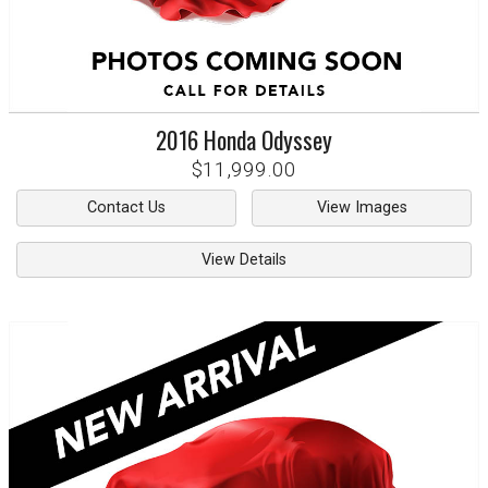
2016
Honda
Odyssey
$11,999.00
Contact Us
View Images
View Details