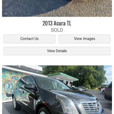
2013
Acura
TL
SOLD
Contact Us
View Images
View Details