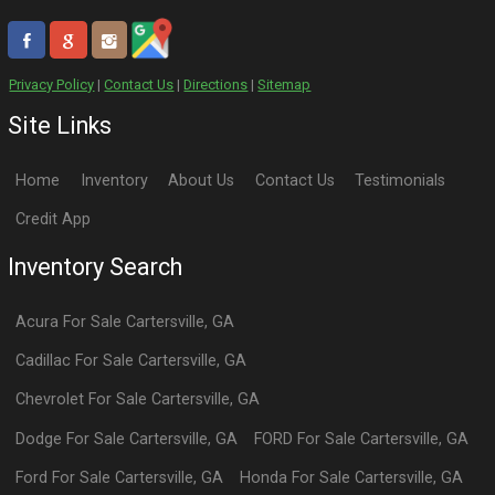
Privacy Policy
|
Contact Us
|
Directions
|
Sitemap
Site Links
Home
Inventory
About Us
Contact Us
Testimonials
Credit App
Inventory Search
Acura
For Sale
Cartersville
,
GA
Cadillac
For Sale
Cartersville
,
GA
Chevrolet
For Sale
Cartersville
,
GA
Dodge
For Sale
Cartersville
,
GA
FORD
For Sale
Cartersville
,
GA
Ford
For Sale
Cartersville
,
GA
Honda
For Sale
Cartersville
,
GA