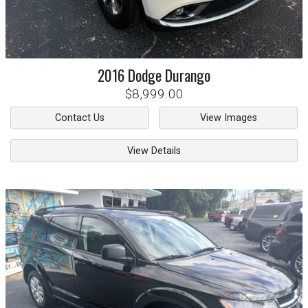
2016
Dodge
Durango
$8,999.00
Contact Us
View Images
View Details