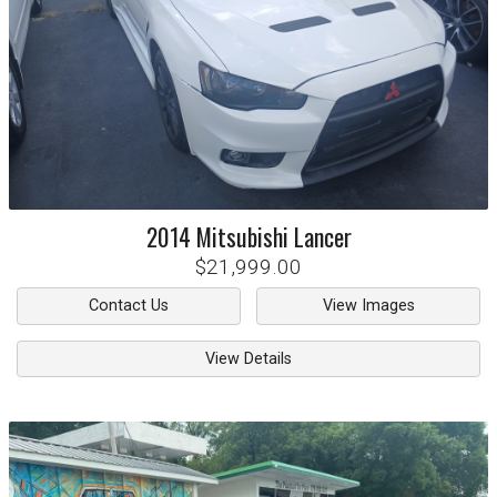
2014
Mitsubishi
Lancer
$21,999.00
Contact Us
View Images
View Details