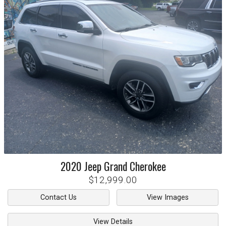
2020
Jeep
Grand Cherokee
$12,999.00
Contact Us
View Images
View Details