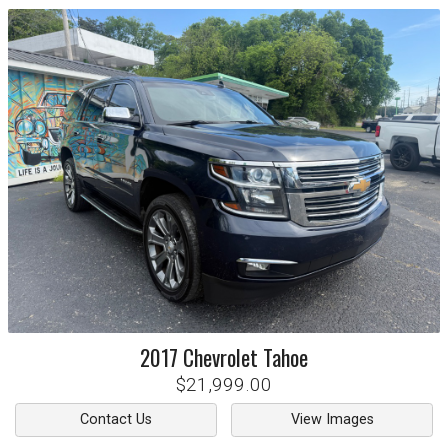
2017
Chevrolet
Tahoe
$21,999.00
Contact Us
View Images