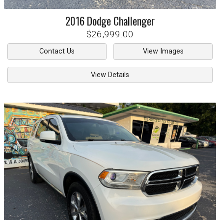
2016
Dodge
Challenger
$26,999.00
Contact Us
View Images
View Details