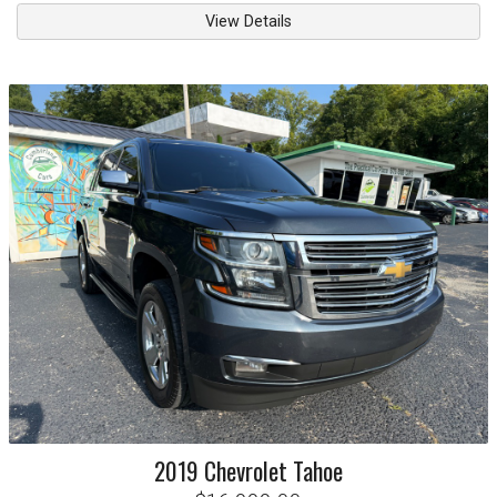
View Details
2019
Chevrolet
Tahoe