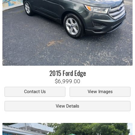
2015
Ford
Edge
$6,999.00
Contact Us
View Images
View Details