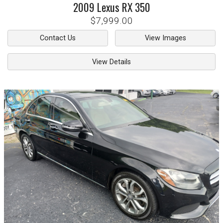
2009
Lexus
RX 350
$7,999.00
Contact Us
View Images
View Details