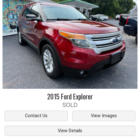
2015
Ford
Explorer
SOLD
Contact Us
View Images
View Details