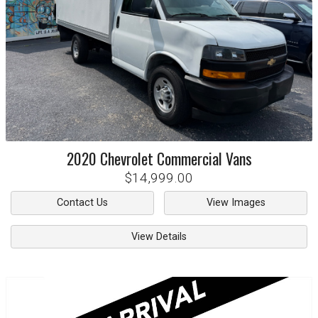
2020
Chevrolet
Commercial Vans
$14,999.00
Contact Us
View Images
View Details