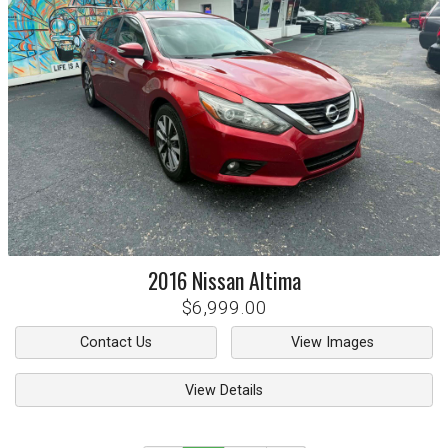
2016
Nissan
Altima
$6,999.00
Contact Us
View Images
View Details