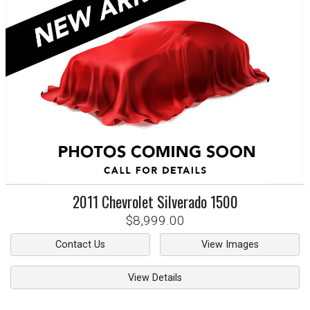
2011
Chevrolet
Silverado 1500
$8,999.00
Contact Us
View Images
View Details