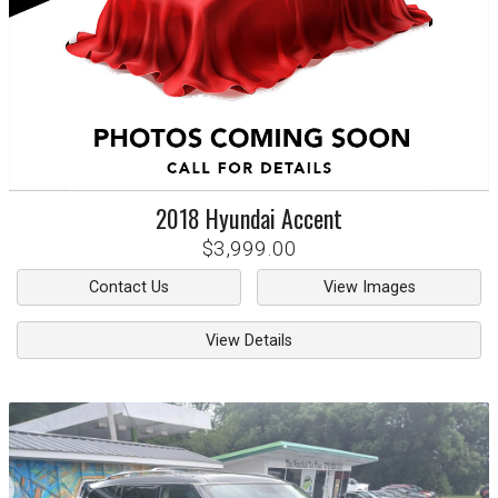
2018
Hyundai
Accent
$3,999.00
Contact Us
View Images
View Details