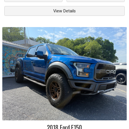
View Details
2018
Ford
F150