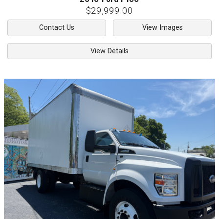
$29,999.00
Contact Us
View Images
View Details