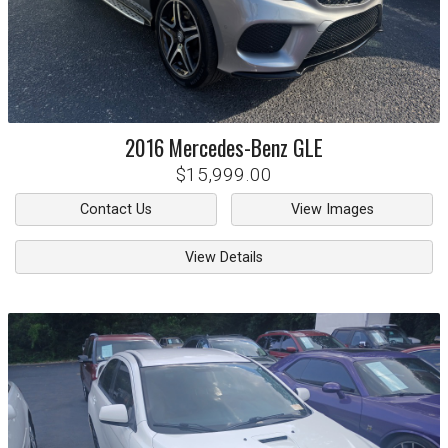
2016
Mercedes-Benz
GLE
$15,999.00
Contact Us
View Images
View Details