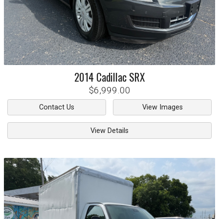
2014
Cadillac
SRX
$6,999.00
Contact Us
View Images
View Details