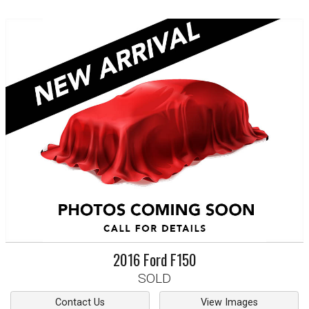
2016
Ford
F150
SOLD
Contact Us
View Images