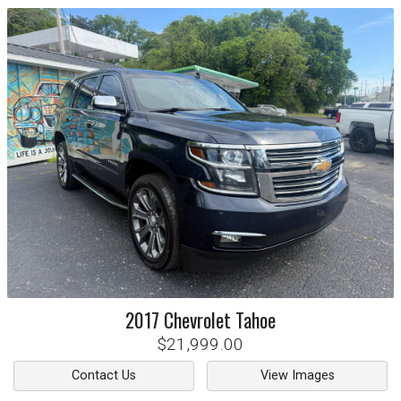
2017
Chevrolet
Tahoe
$21,999.00
Contact Us
View Images