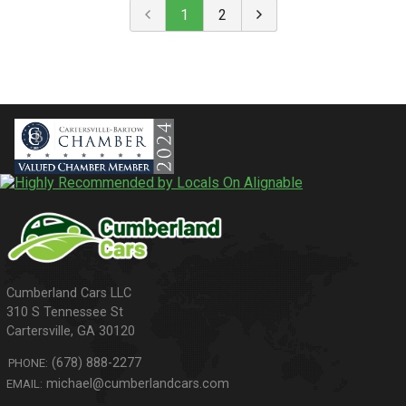
1
2
310 S Tennessee St
Cartersville
,
GA
30120
(678) 888-2277
PHONE:
michael@cumberlandcars.com
EMAIL: