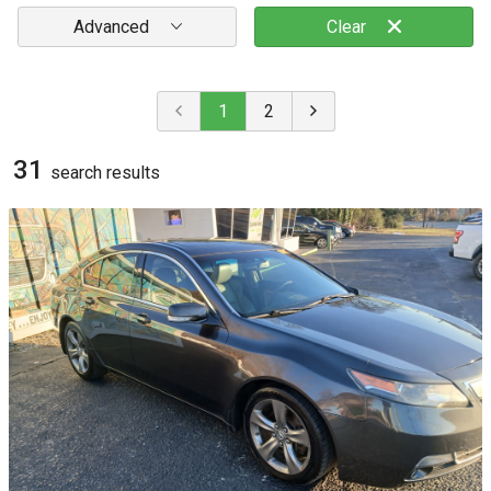
Advanced
Clear
1
2
31
search result
s