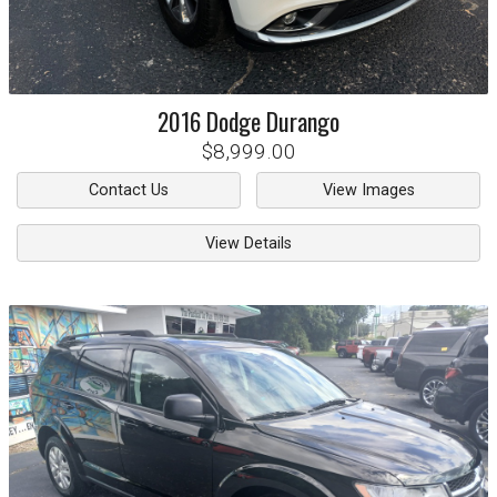
2016
Dodge
Durango
$8,999.00
Contact Us
View Images
View Details