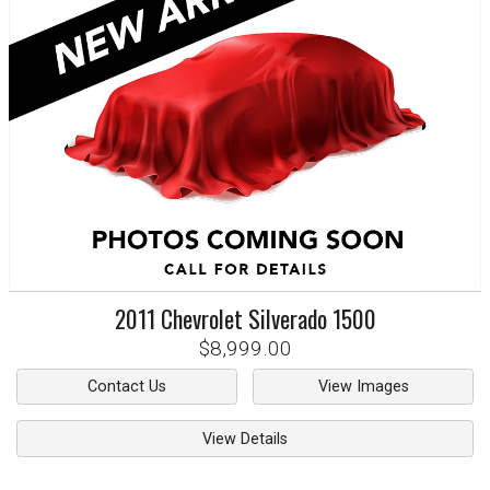
2011
Chevrolet
Silverado 1500
$8,999.00
Contact Us
View Images
View Details