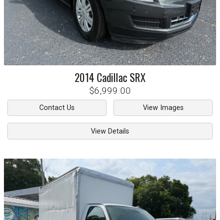
2014
Cadillac
SRX
$6,999.00
Contact Us
View Images
View Details