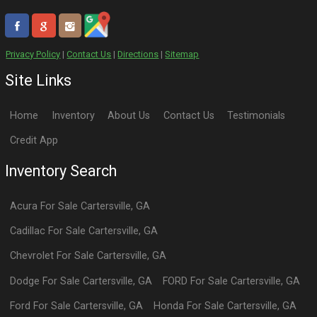
Privacy Policy
|
Contact Us
|
Directions
|
Sitemap
Site Links
Home
Inventory
About Us
Contact Us
Testimonials
Credit App
Inventory Search
Acura
For Sale
Cartersville
,
GA
Cadillac
For Sale
Cartersville
,
GA
Chevrolet
For Sale
Cartersville
,
GA
Dodge
For Sale
Cartersville
,
GA
FORD
For Sale
Cartersville
,
GA
Ford
For Sale
Cartersville
,
GA
Honda
For Sale
Cartersville
,
GA