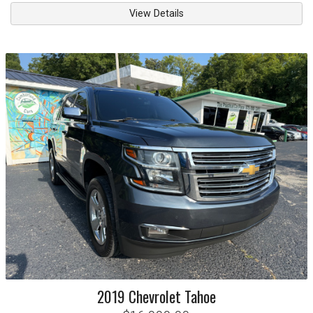
View Details
2019
Chevrolet
Tahoe