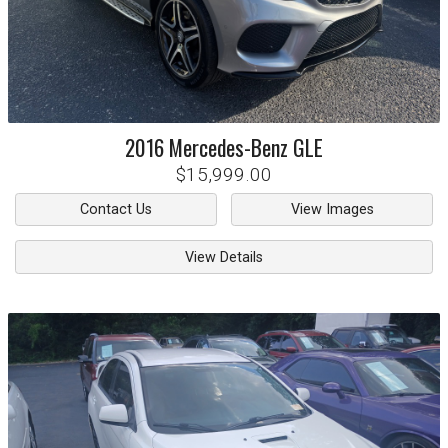
2016
Mercedes-Benz
GLE
$15,999.00
Contact Us
View Images
View Details