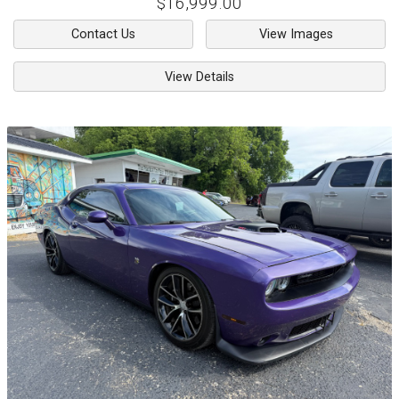
$16,999.00
Contact Us
View Images
View Details