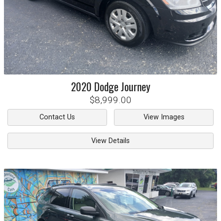
2020
Dodge
Journey
$8,999.00
Contact Us
View Images
View Details