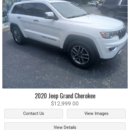
2020
Jeep
Grand Cherokee
$12,999.00
Contact Us
View Images
View Details