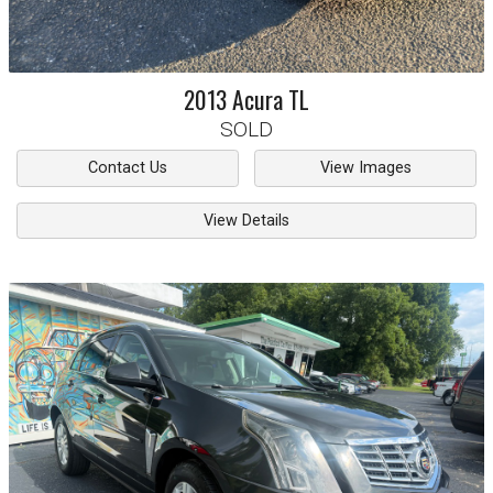
2013
Acura
TL
SOLD
Contact Us
View Images
View Details