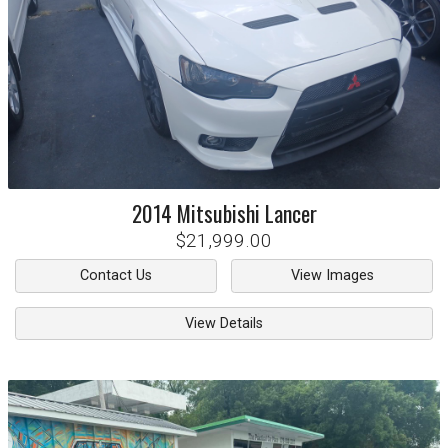
2014
Mitsubishi
Lancer
$21,999.00
Contact Us
View Images
View Details