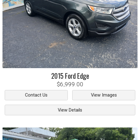
2015
Ford
Edge
$6,999.00
Contact Us
View Images
View Details