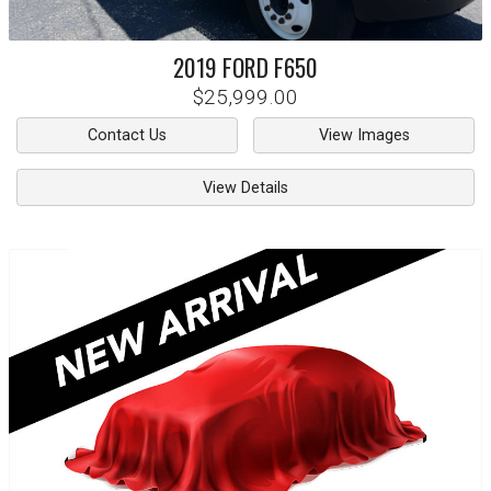
2019
FORD
F650
$25,999.00
Contact Us
View Images
View Details