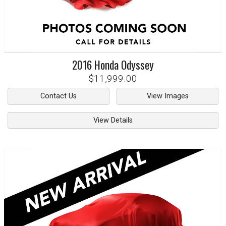
2016
Honda
Odyssey
$11,999.00
Contact Us
View Images
View Details