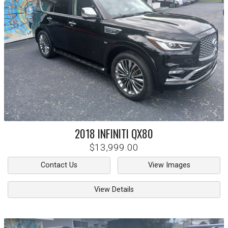
2018
INFINITI
QX80
$13,999.00
Contact Us
View Images
View Details