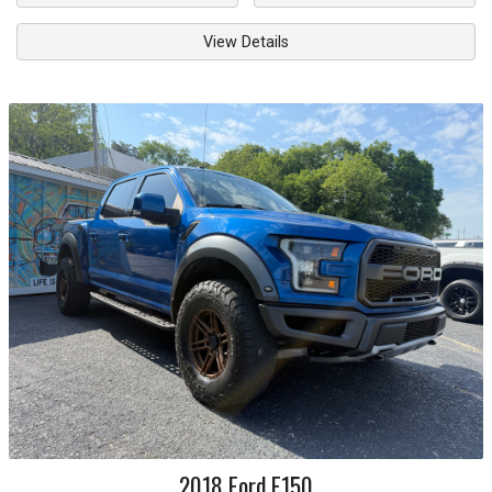
View Details
2018
Ford
F150