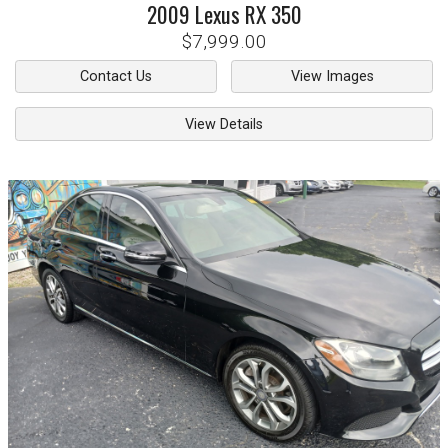
2009
Lexus
RX 350
$7,999.00
Contact Us
View Images
View Details