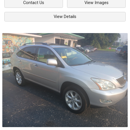
Contact Us
View Images
View Details