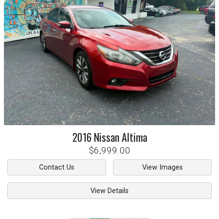
2016
Nissan
Altima
$6,999.00
Contact Us
View Images
View Details