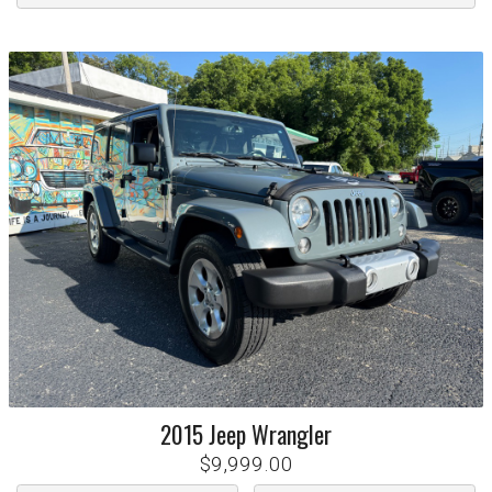
2015
Jeep
Wrangler
$9,999.00