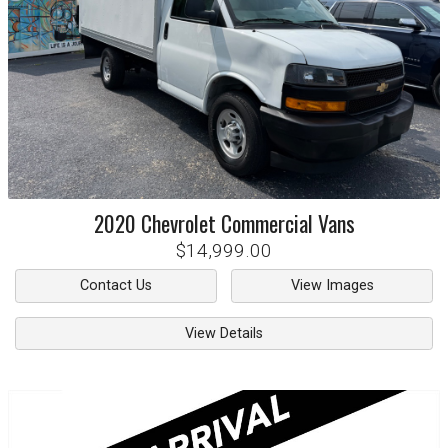
2020
Chevrolet
Commercial Vans
$14,999.00
Contact Us
View Images
View Details