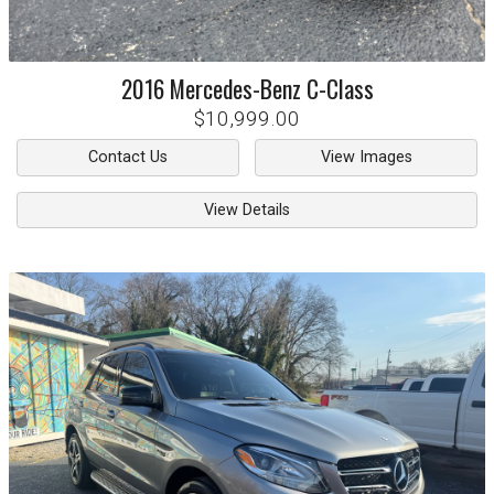
2016
Mercedes-Benz
C-Class
$10,999.00
Contact Us
View Images
View Details