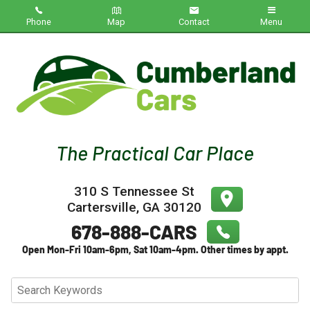
Phone
Map
Contact
Menu
Home
Inventory
About Us
Contact Us
310 S Tennessee St
Testimonials
Cartersville
,
GA
30120
Credit App