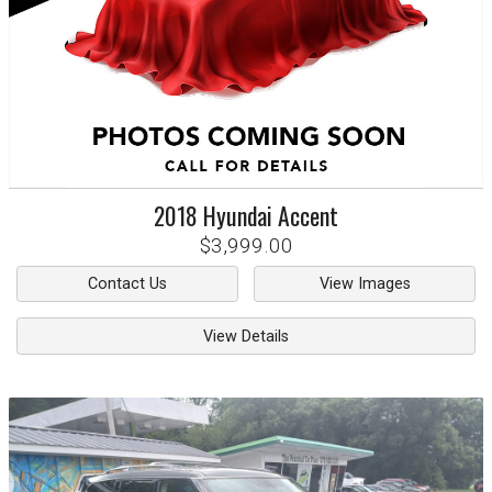
2018
Hyundai
Accent
$3,999.00
Contact Us
View Images
View Details