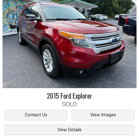
2015
Ford
Explorer
SOLD
Contact Us
View Images
View Details