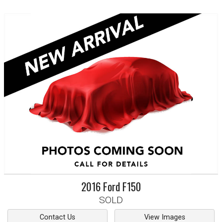
2016
Ford
F150
SOLD
Contact Us
View Images