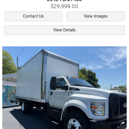
$29,999.00
Contact Us
View Images
View Details