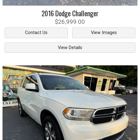
2016
Dodge
Challenger
$26,999.00
Contact Us
View Images
View Details