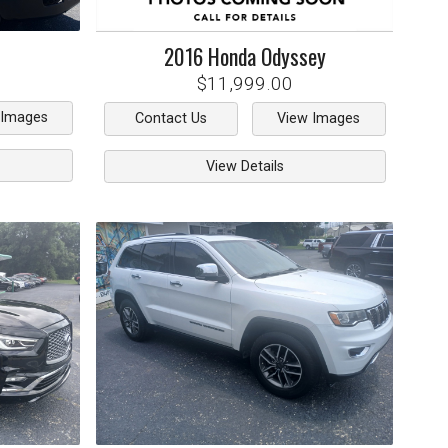
2016
Honda
Odyssey
$11,999.00
 Images
Contact Us
View Images
View Details