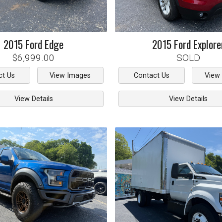
2015
Ford
Edge
2015
Ford
Explore
$6,999.00
SOLD
ct Us
View Images
Contact Us
View
View Details
View Details