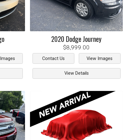
go
2020
Dodge
Journey
$8,999.00
 Images
Contact Us
View Images
View Details