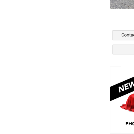
Conta