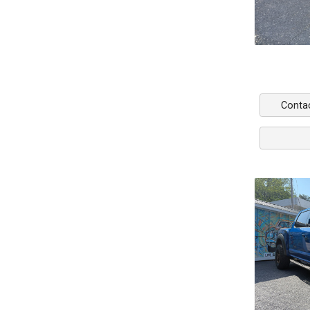
Conta