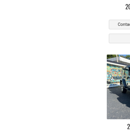
2
Conta
2