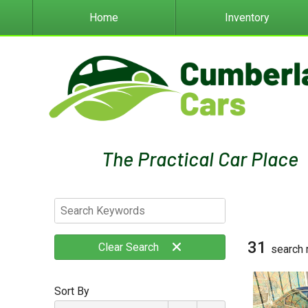
Home
Inventory
31
Clear
Search
search 
Sort By