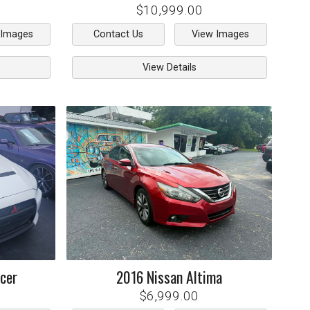
$10,999.00
 Images
Contact Us
View Images
View Details
cer
2016
Nissan
Altima
$6,999.00