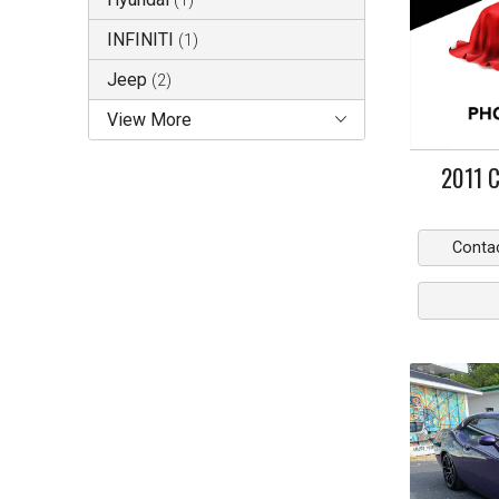
(
1
)
INFINITI
(
1
)
Jeep
(
2
)
View More
2011
C
Conta