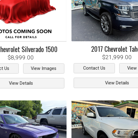
2017
Chevrolet
Tah
hevrolet
Silverado 1500
$21,999.00
$8,999.00
Contact Us
View
ct Us
View Images
View Details
View Details