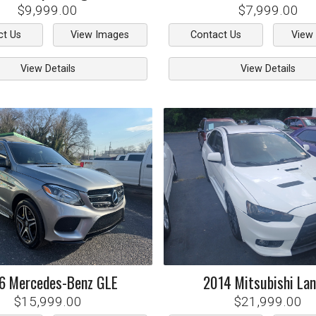
$9,999.00
$7,999.00
ct Us
View Images
Contact Us
View
View Details
View Details
6
Mercedes-Benz
GLE
2014
Mitsubishi
Lan
$15,999.00
$21,999.00