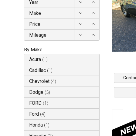
Year
Make
Price
Mileage
By Make
Acura
(
1
)
Cadillac
(
1
)
Conta
Chevrolet
(
4
)
Dodge
(
3
)
FORD
(
1
)
Ford
(
4
)
Honda
(
1
)
Hyundai