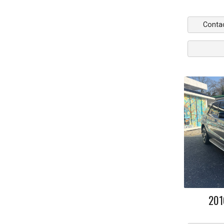
Conta
201