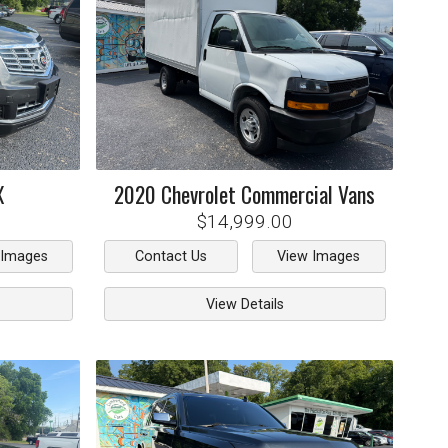
X
2020
Chevrolet
Commercial Vans
$14,999.00
 Images
Contact Us
View Images
View Details