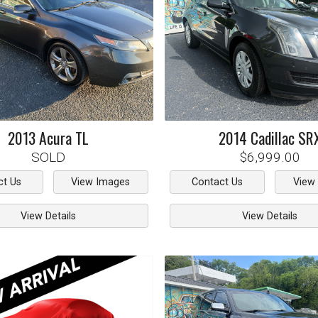
2013
Acura
TL
2014
Cadillac
SR
SOLD
$6,999.00
ct Us
View Images
Contact Us
View
View Details
View Details