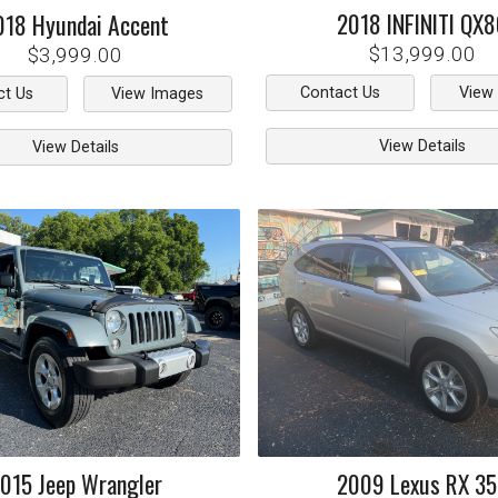
2018
INFINITI
QX8
018
Hyundai
Accent
$13,999.00
$3,999.00
Contact Us
View
ct Us
View Images
View Details
View Details
015
Jeep
Wrangler
2009
Lexus
RX 3