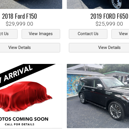
2018
Ford
F150
2019
FORD
F650
$29,999.00
$25,999.00
ct Us
View Images
Contact Us
View
View Details
View Details