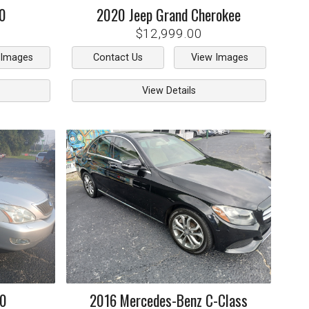
0
2020
Jeep
Grand Cherokee
$12,999.00
 Images
Contact Us
View Images
View Details
50
2016
Mercedes-Benz
C-Class