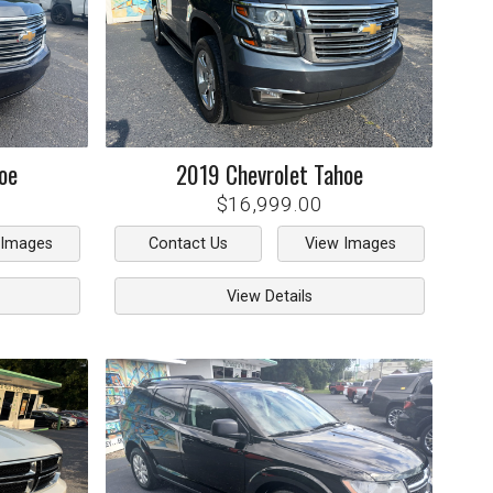
oe
2019
Chevrolet
Tahoe
$16,999.00
 Images
Contact Us
View Images
View Details