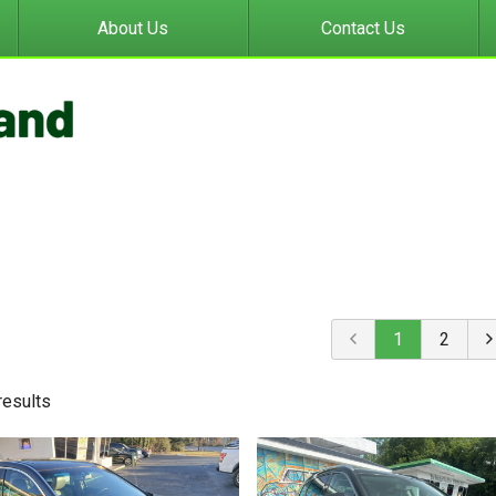
About Us
Contact Us
1
2
result
s