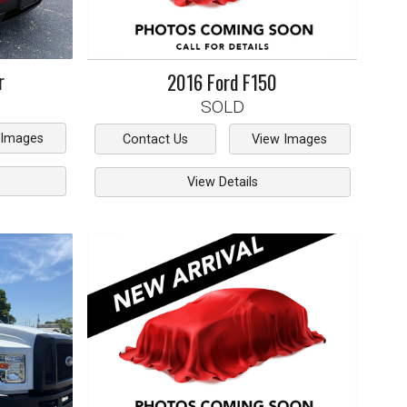
r
2016
Ford
F150
SOLD
 Images
Contact Us
View Images
View Details