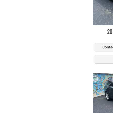
20
Conta