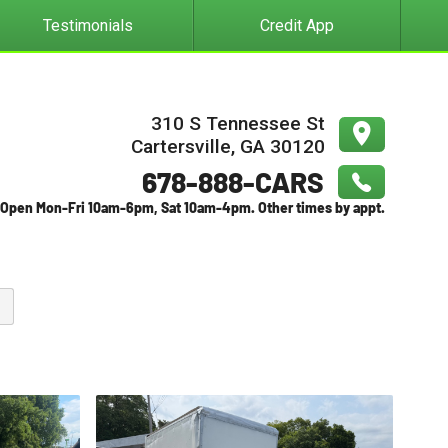
Testimonials
Credit App
310 S Tennessee St
Cartersville
,
GA
30120