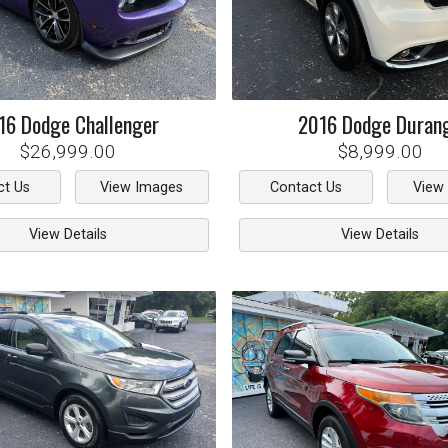
16
Dodge
Challenger
2016
Dodge
Duran
$26,999.00
$8,999.00
ct Us
View Images
Contact Us
View
View Details
View Details