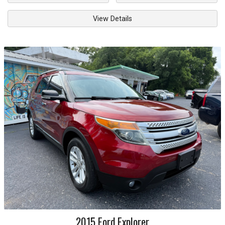
View Details
2015
Ford
Explorer