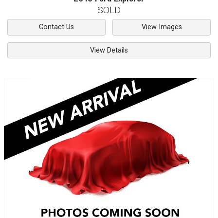
SOLD
Contact Us
View Images
View Details