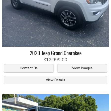
2020
Jeep
Grand Cherokee
$12,999.00
Contact Us
View Images
View Details