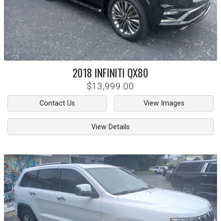
2018
INFINITI
QX80
$13,999.00
Contact Us
View Images
View Details