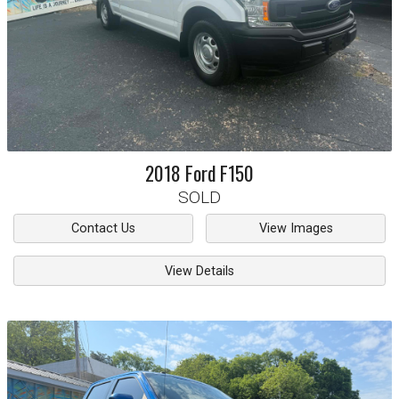
2018
Ford
F150
SOLD
Contact Us
View Images
View Details