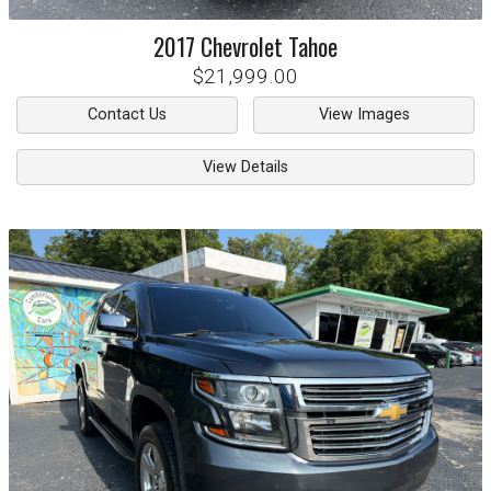
2017
Chevrolet
Tahoe
$21,999.00
Contact Us
View Images
View Details