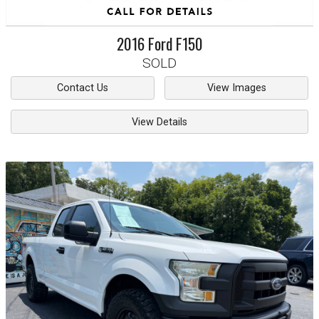
2016
Ford
F150
SOLD
Contact Us
View Images
View Details