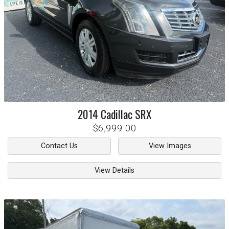
2014
Cadillac
SRX
$6,999.00
Contact Us
View Images
View Details