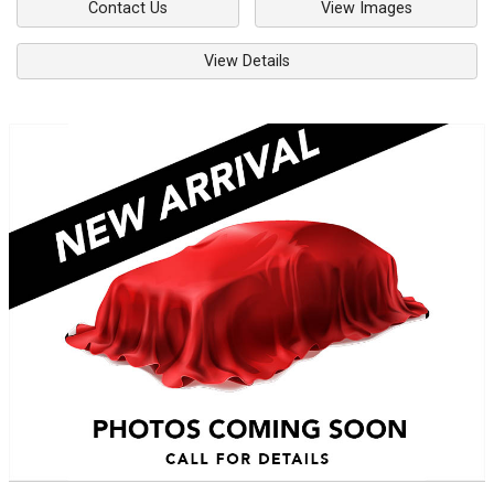
Contact Us
View Images
View Details