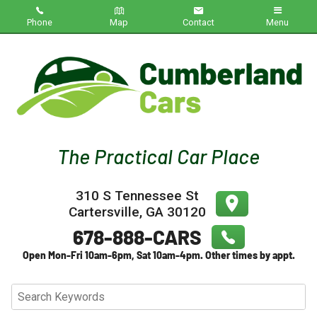
Phone
Map
Contact
Menu
Home
Inventory
About Us
Contact Us
310 S Tennessee St
Testimonials
Cartersville
,
GA
30120
Credit App