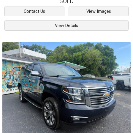
SOLD
Contact Us
View Images
View Details