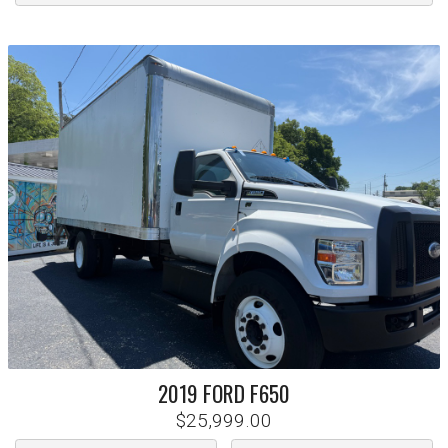
2019
FORD
F650
$25,999.00