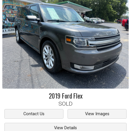
2019
Ford
Flex
SOLD
Contact Us
View Images
View Details