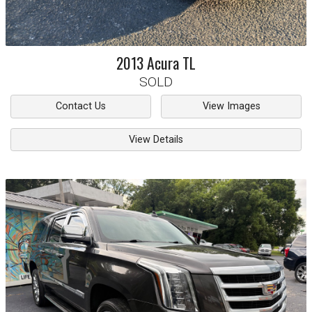
2013
Acura
TL
SOLD
Contact Us
View Images
View Details