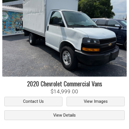
2020
Chevrolet
Commercial Vans
$14,999.00
Contact Us
View Images
View Details