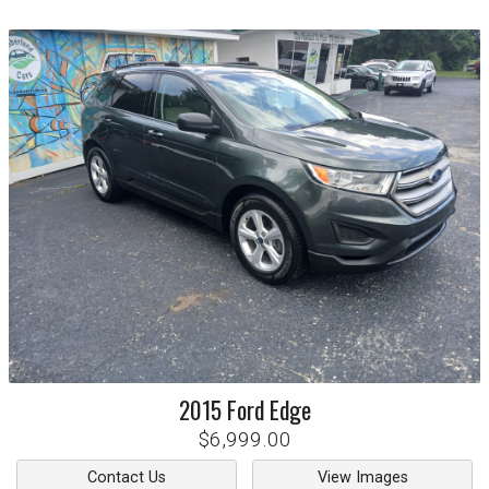
2015
Ford
Edge
$6,999.00
Contact Us
View Images