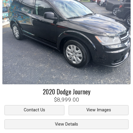
2020
Dodge
Journey
$8,999.00
Contact Us
View Images
View Details