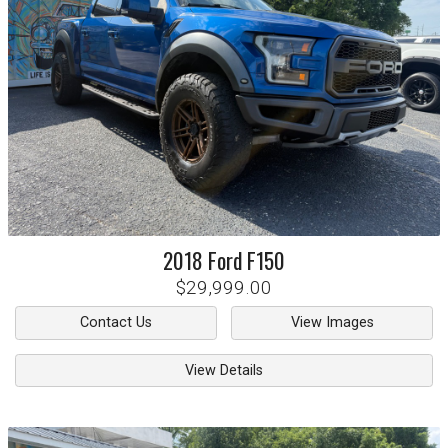
2018
Ford
F150
$29,999.00
Contact Us
View Images
View Details