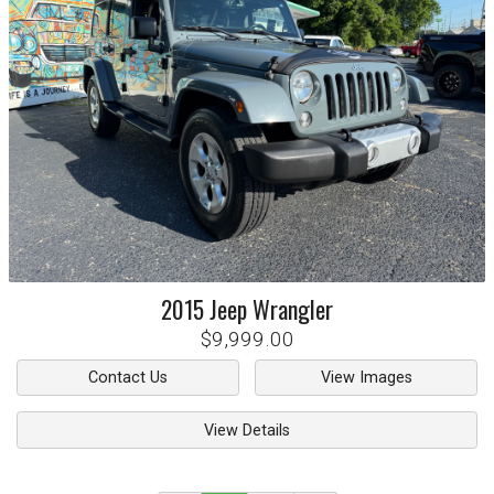
2015
Jeep
Wrangler
$9,999.00
Contact Us
View Images
View Details