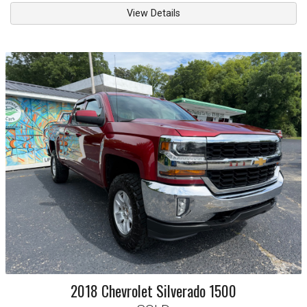
View Details
2018
Chevrolet
Silverado 1500