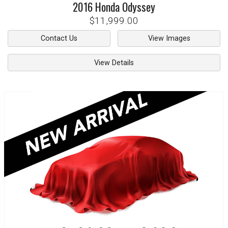
2016
Honda
Odyssey
$11,999.00
Contact Us
View Images
View Details