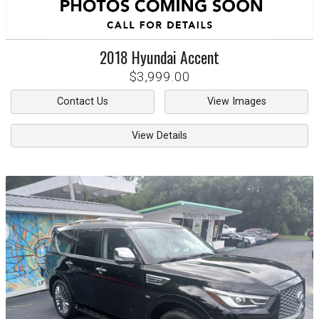
2018
Hyundai
Accent
$3,999.00
Contact Us
View Images
View Details