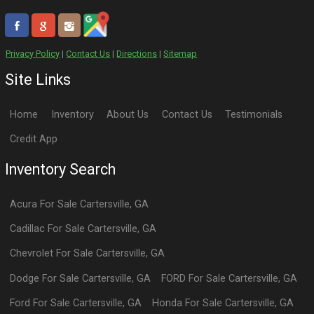
Privacy Policy
|
Contact Us
|
Directions
|
Sitemap
Site Links
Home
Inventory
About Us
Contact Us
Testimonials
Credit App
Inventory Search
Acura
For Sale
Cartersville
,
GA
Cadillac
For Sale
Cartersville
,
GA
Chevrolet
For Sale
Cartersville
,
GA
Dodge
For Sale
Cartersville
,
GA
FORD
For Sale
Cartersville
,
GA
Ford
For Sale
Cartersville
,
GA
Honda
For Sale
Cartersville
,
GA