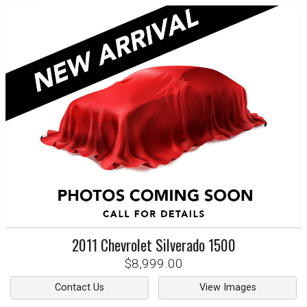
2011
Chevrolet
Silverado 1500
$8,999.00
Contact Us
View Images