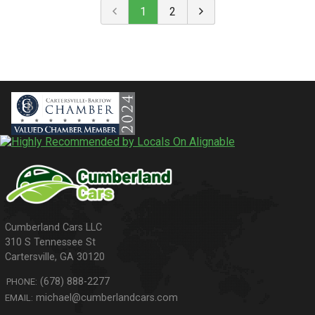
1
2
310 S Tennessee St
Cartersville
,
GA
30120
(678) 888-2277
PHONE:
michael@cumberlandcars.com
EMAIL: