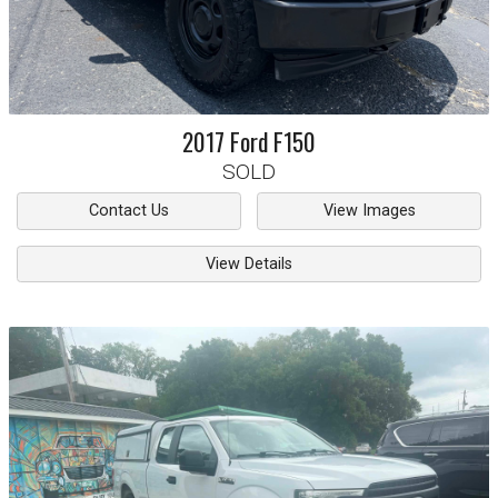
2017
Ford
F150
SOLD
Contact Us
View Images
View Details