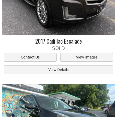
2017
Cadillac
Escalade
SOLD
Contact Us
View Images
View Details