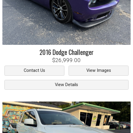
2016
Dodge
Challenger
$26,999.00
Contact Us
View Images
View Details