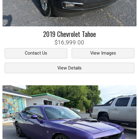
2019
Chevrolet
Tahoe
$16,999.00
Contact Us
View Images
View Details