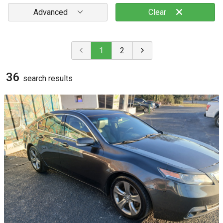
Advanced
Clear
1
2
36
search result
s