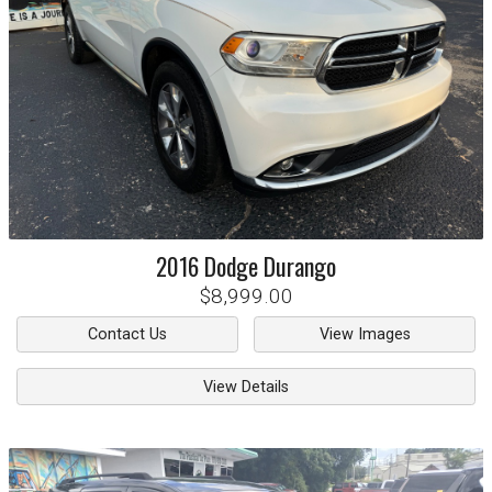
2016
Dodge
Durango
$8,999.00
Contact Us
View Images
View Details