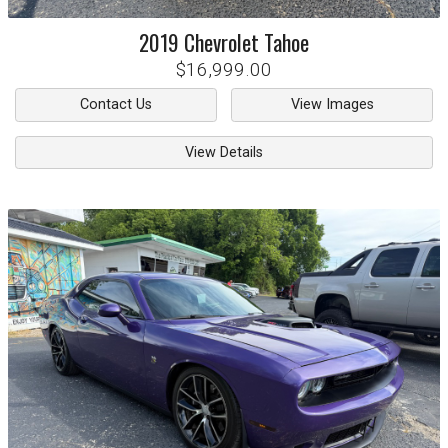
2019
Chevrolet
Tahoe
$16,999.00
Contact Us
View Images
View Details