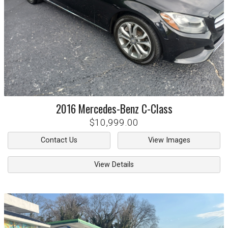
2016
Mercedes-Benz
C-Class
$10,999.00
Contact Us
View Images
View Details