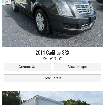
2014
Cadillac
SRX
$6,999.00
Contact Us
View Images
View Details