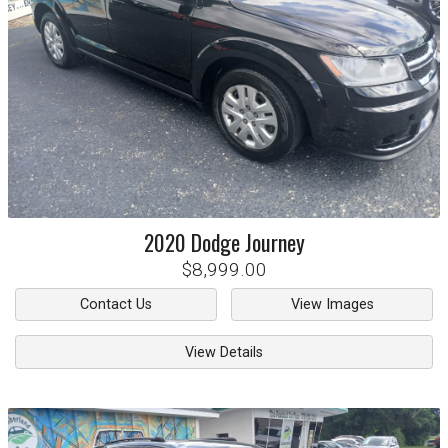
2020
Dodge
Journey
$8,999.00
Contact Us
View Images
View Details