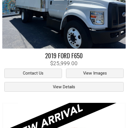
2019
FORD
F650
$25,999.00
Contact Us
View Images
View Details