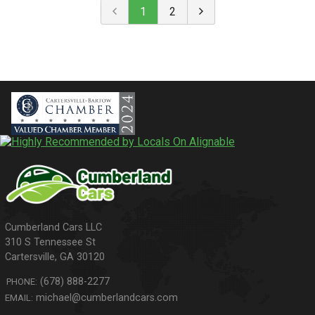
1
2
310 S Tennessee St
Cartersville
,
GA
30120
(678) 888-2277
PHONE:
michael@cumberlandcars.com
EMAIL: