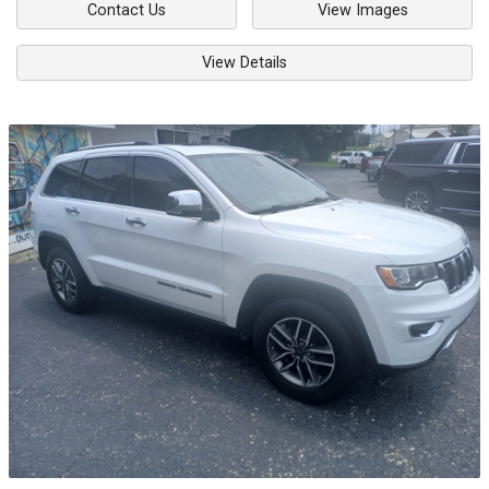
Contact Us
View Images
View Details