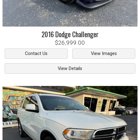
2016
Dodge
Challenger
$26,999.00
Contact Us
View Images
View Details