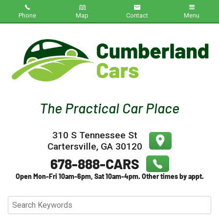
Phone
Map
Contact
Menu
Home
Inventory
About Us
Contact Us
310 S Tennessee St
Testimonials
Cartersville
,
GA
30120
Credit App