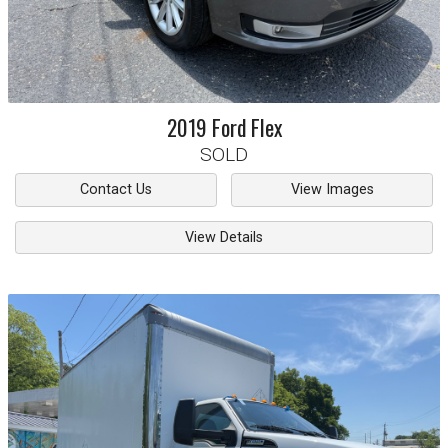
2019
Ford
Flex
SOLD
Contact Us
View Images
View Details