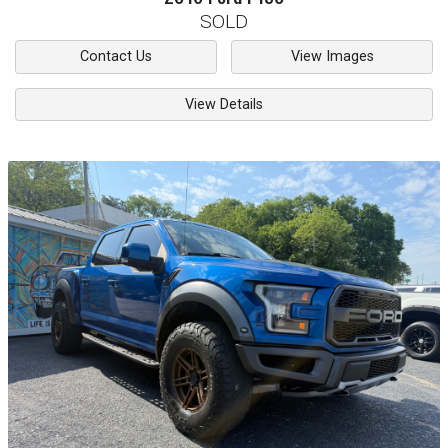
SOLD
Contact Us
View Images
View Details