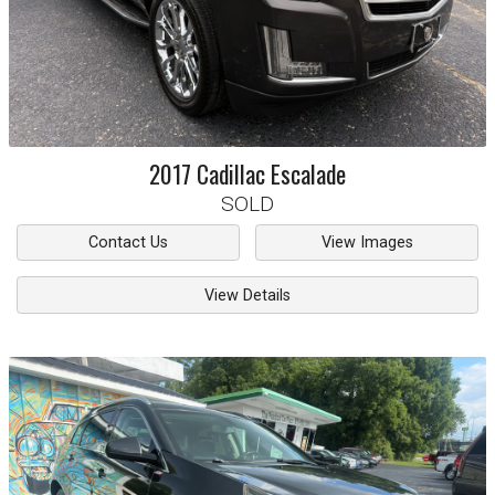
2017
Cadillac
Escalade
SOLD
Contact Us
View Images
View Details