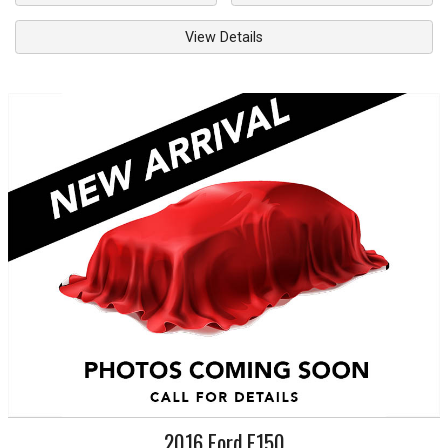
View Details
2016
Ford
F150