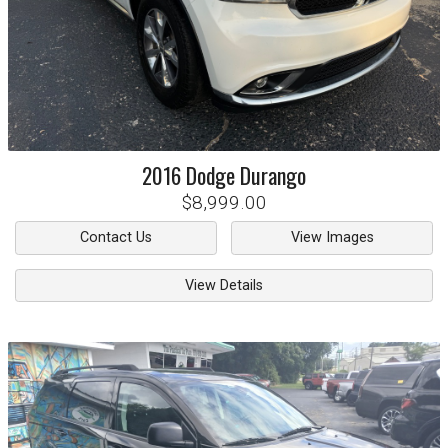
2016
Dodge
Durango
$8,999.00
Contact Us
View Images
View Details