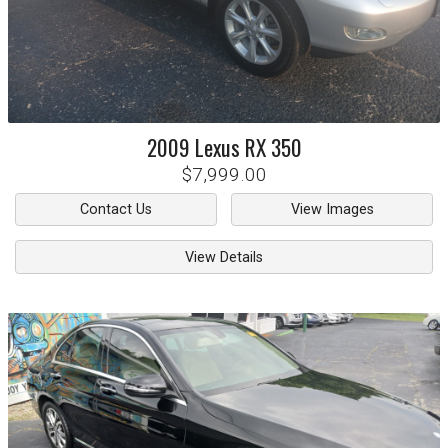
2009
Lexus
RX 350
$7,999.00
Contact Us
View Images
View Details