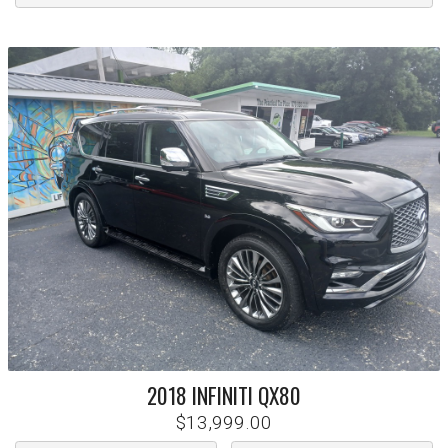
2018
INFINITI
QX80
$13,999.00