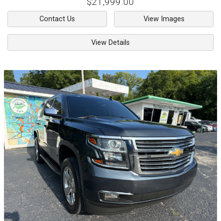
$21,999.00
Contact Us
View Images
View Details