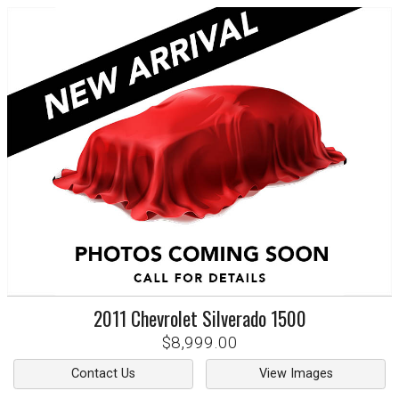
2011
Chevrolet
Silverado 1500
$8,999.00
Contact Us
View Images