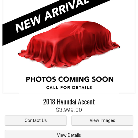
2018
Hyundai
Accent
$3,999.00
Contact Us
View Images
View Details