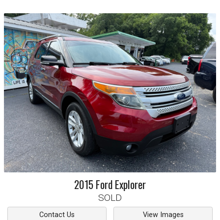
2015
Ford
Explorer
SOLD
Contact Us
View Images