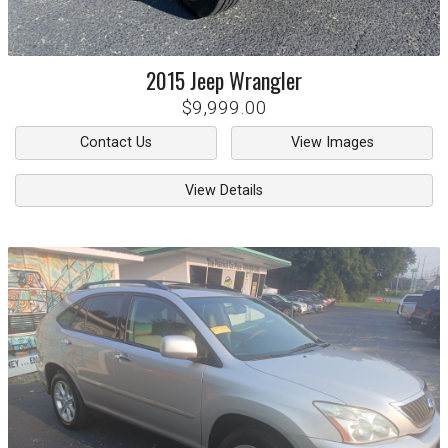
2015
Jeep
Wrangler
$9,999.00
Contact Us
View Images
View Details