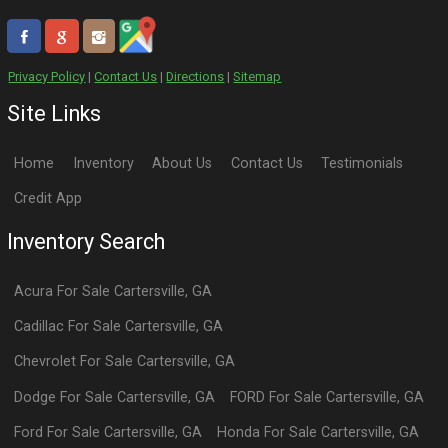
Privacy Policy
|
Contact Us
|
Directions
|
Sitemap
Site Links
Home
Inventory
About Us
Contact Us
Testimonials
Credit App
Inventory Search
Acura
For Sale
Cartersville
,
GA
Cadillac
For Sale
Cartersville
,
GA
Chevrolet
For Sale
Cartersville
,
GA
Dodge
For Sale
Cartersville
,
GA
FORD
For Sale
Cartersville
,
GA
Ford
For Sale
Cartersville
,
GA
Honda
For Sale
Cartersville
,
GA