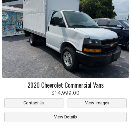
2020
Chevrolet
Commercial Vans
$14,999.00
Contact Us
View Images
View Details