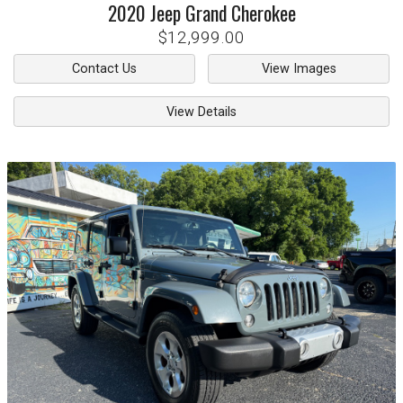
2020
Jeep
Grand Cherokee
$12,999.00
Contact Us
View Images
View Details