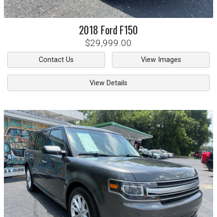
2018
Ford
F150
$29,999.00
Contact Us
View Images
View Details