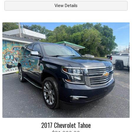
View Details
2017
Chevrolet
Tahoe