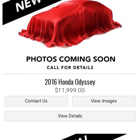
2016
Honda
Odyssey
$11,999.00
Contact Us
View Images
View Details