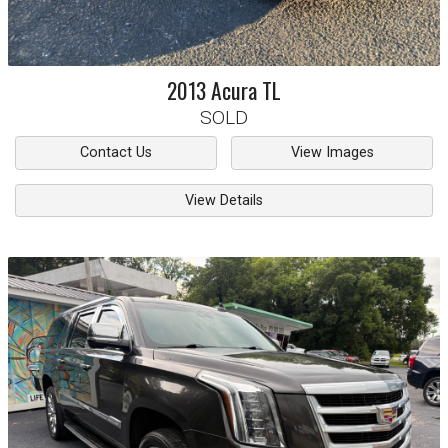
2013
Acura
TL
SOLD
Contact Us
View Images
View Details