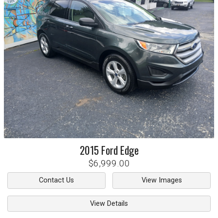
2015
Ford
Edge
$6,999.00
Contact Us
View Images
View Details