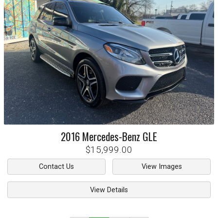
2016
Mercedes-Benz
GLE
$15,999.00
Contact Us
View Images
View Details