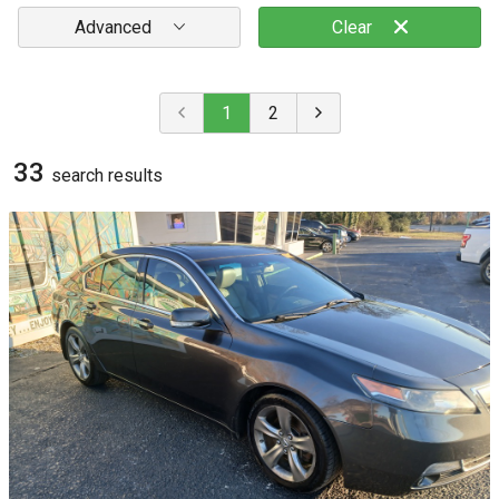
Advanced
Clear
1
2
33
search result
s