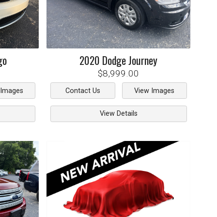
go
2020
Dodge
Journey
$8,999.00
 Images
Contact Us
View Images
View Details