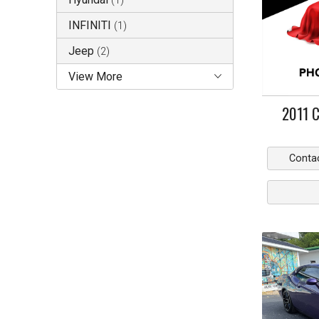
(
1
)
INFINITI
(
1
)
Jeep
(
2
)
View More
2011
C
Conta