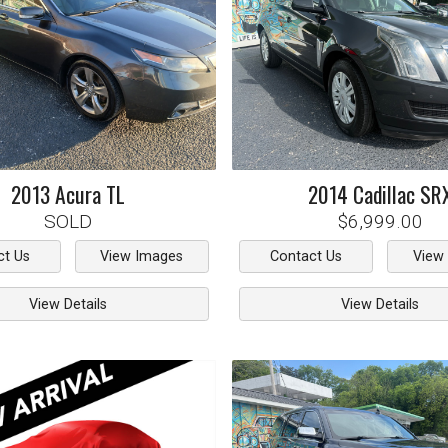
2013
Acura
TL
2014
Cadillac
SR
SOLD
$6,999.00
ct Us
View Images
Contact Us
View
View Details
View Details