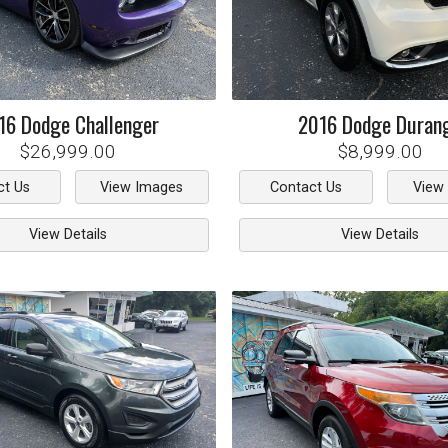
16
Dodge
Challenger
2016
Dodge
Duran
$26,999.00
$8,999.00
ct Us
View Images
Contact Us
View
View Details
View Details