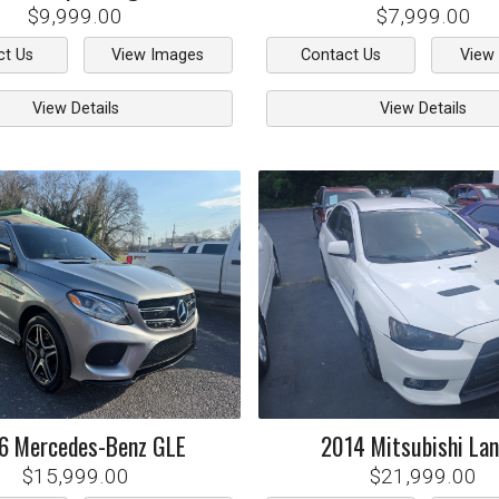
$9,999.00
$7,999.00
ct Us
View Images
Contact Us
View
View Details
View Details
6
Mercedes-Benz
GLE
2014
Mitsubishi
Lan
$15,999.00
$21,999.00