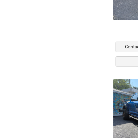
Conta