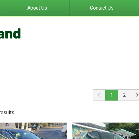
About Us
Contact Us
1
2
result
s