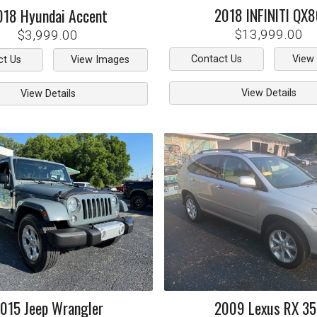
2018
INFINITI
QX8
018
Hyundai
Accent
$13,999.00
$3,999.00
Contact Us
View
ct Us
View Images
View Details
View Details
015
Jeep
Wrangler
2009
Lexus
RX 3