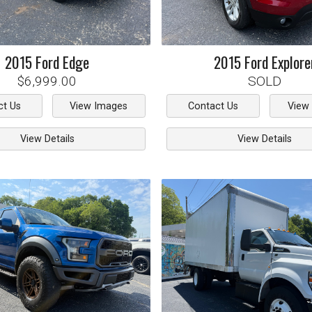
2015
Ford
Edge
2015
Ford
Explore
$6,999.00
SOLD
ct Us
View Images
Contact Us
View
View Details
View Details