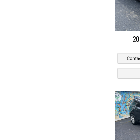
20
Conta