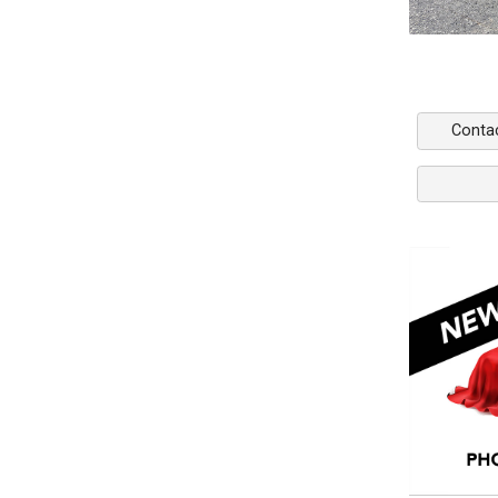
Conta