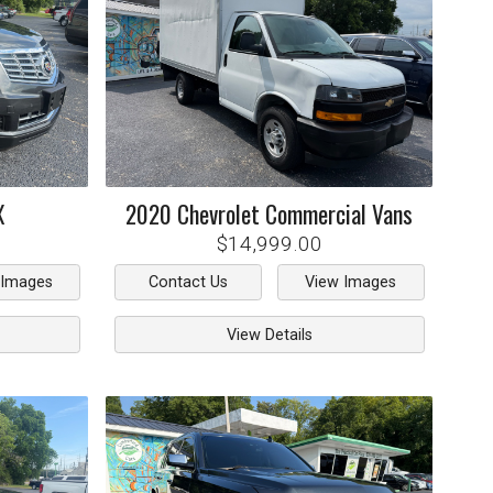
X
2020
Chevrolet
Commercial Vans
$14,999.00
 Images
Contact Us
View Images
View Details