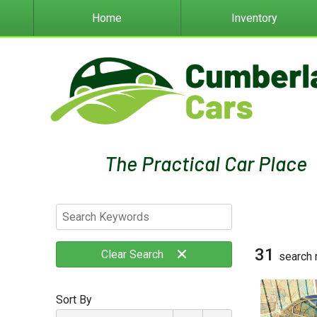
Home
Inventory
31
Clear
Search
search 
Sort By