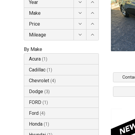
Year
Make
Price
Mileage
By Make
Acura
(
1
)
Cadillac
(
1
)
Conta
Chevrolet
(
4
)
Dodge
(
3
)
FORD
(
1
)
Ford
(
4
)
Honda
(
1
)
Hyundai