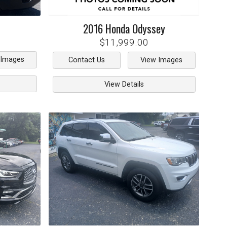
2016
Honda
Odyssey
$11,999.00
 Images
Contact Us
View Images
View Details