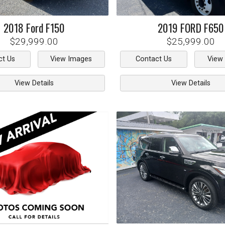
2018
Ford
F150
2019
FORD
F650
$29,999.00
$25,999.00
ct Us
View Images
Contact Us
View
View Details
View Details