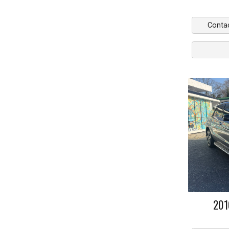
Conta
201