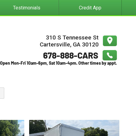
Testimonials
Credit App
310 S Tennessee St
Cartersville
,
GA
30120