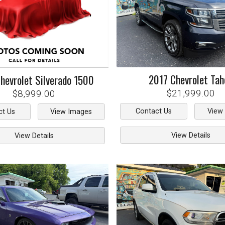
2017
Chevrolet
Tah
hevrolet
Silverado 1500
$21,999.00
$8,999.00
Contact Us
View
ct Us
View Images
View Details
View Details