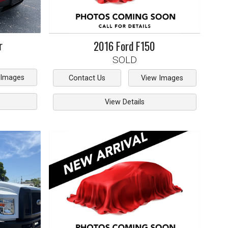
r
2016
Ford
F150
SOLD
 Images
Contact Us
View Images
View Details