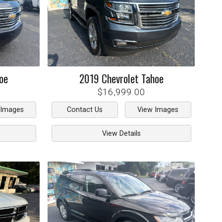
oe
2019
Chevrolet
Tahoe
$16,999.00
 Images
Contact Us
View Images
View Details