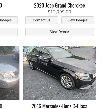
0
2020
Jeep
Grand Cherokee
$12,999.00
 Images
Contact Us
View Images
View Details
50
2016
Mercedes-Benz
C-Class