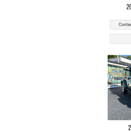
2
Conta
2