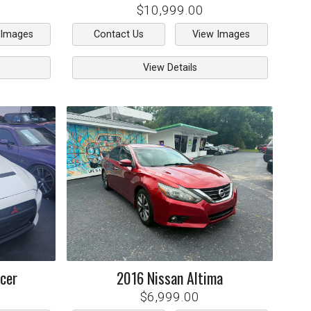
$10,999.00
 Images
Contact Us
View Images
View Details
cer
2016
Nissan
Altima
$6,999.00