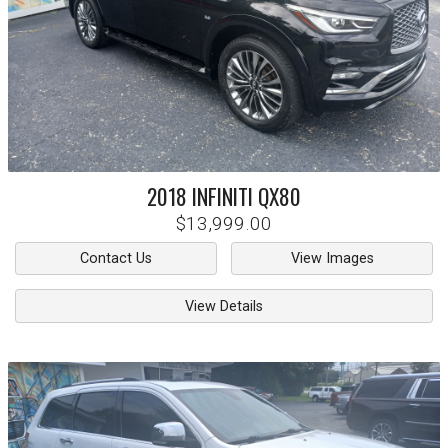
2018
INFINITI
QX80
$13,999.00
Contact Us
View Images
View Details