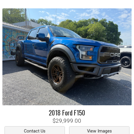
2018
Ford
F150
$29,999.00
Contact Us
View Images