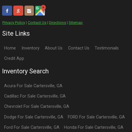
Privacy Policy
|
Contact Us
|
Directions
|
Sitemap
Site Links
Home
Inventory
About Us
Contact Us
Testimonials
Credit App
Inventory Search
Acura
For Sale
Cartersville
,
GA
Cadillac
For Sale
Cartersville
,
GA
Chevrolet
For Sale
Cartersville
,
GA
Dodge
For Sale
Cartersville
,
GA
FORD
For Sale
Cartersville
,
GA
Ford
For Sale
Cartersville
,
GA
Honda
For Sale
Cartersville
,
GA