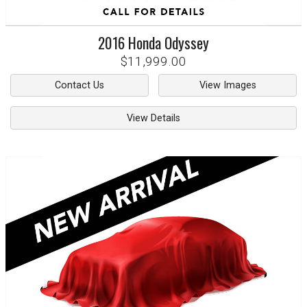
2016
Honda
Odyssey
$11,999.00
Contact Us
View Images
View Details