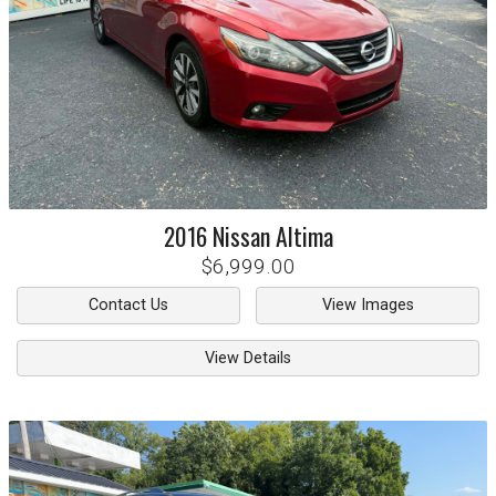
2016
Nissan
Altima
$6,999.00
Contact Us
View Images
View Details