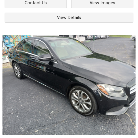
Contact Us
View Images
View Details