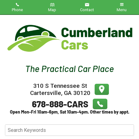
Phone
Map
Contact
Menu
Home
Inventory
About Us
Contact Us
310 S Tennessee St
Testimonials
Cartersville
,
GA
30120
Credit App