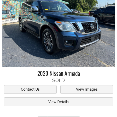
2020
Nissan
Armada
SOLD
Contact Us
View Images
View Details