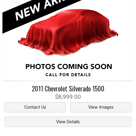
2011
Chevrolet
Silverado 1500
$8,999.00
Contact Us
View Images
View Details