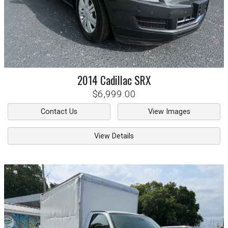
2014
Cadillac
SRX
$6,999.00
Contact Us
View Images
View Details