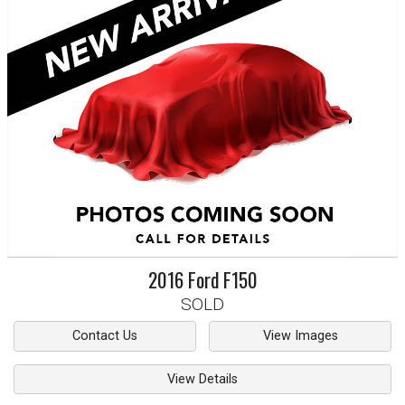
2016
Ford
F150
SOLD
Contact Us
View Images
View Details