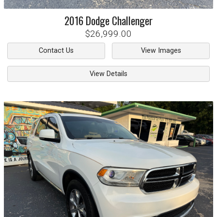
2016
Dodge
Challenger
$26,999.00
Contact Us
View Images
View Details