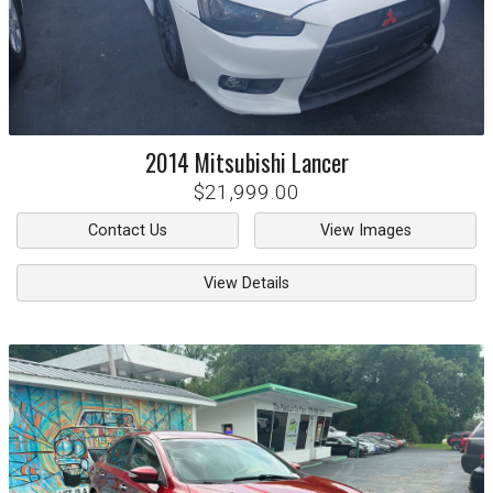
2014
Mitsubishi
Lancer
$21,999.00
Contact Us
View Images
View Details