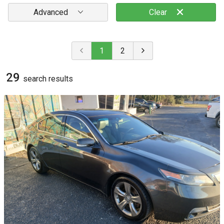
Advanced
Clear
1
2
29
search result
s