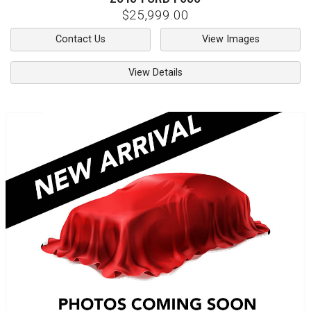
$25,999.00
Contact Us
View Images
View Details