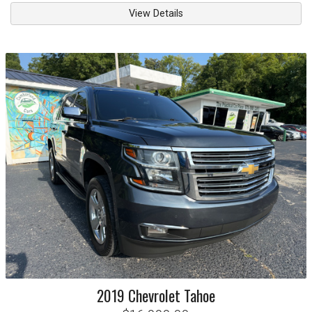
View Details
2019
Chevrolet
Tahoe