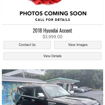
2018
Hyundai
Accent
$3,999.00
Contact Us
View Images
View Details