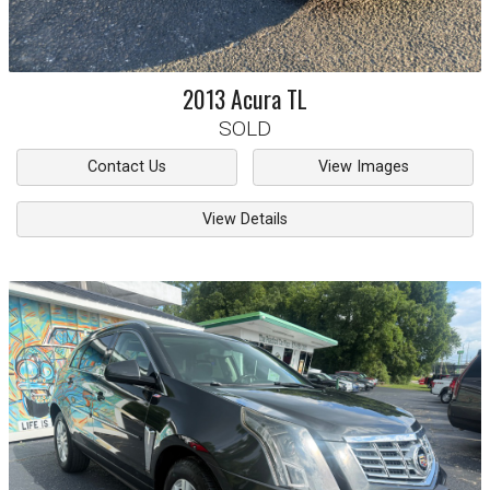
2013
Acura
TL
SOLD
Contact Us
View Images
View Details