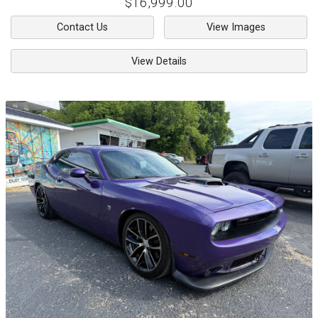
$16,999.00
Contact Us
View Images
View Details