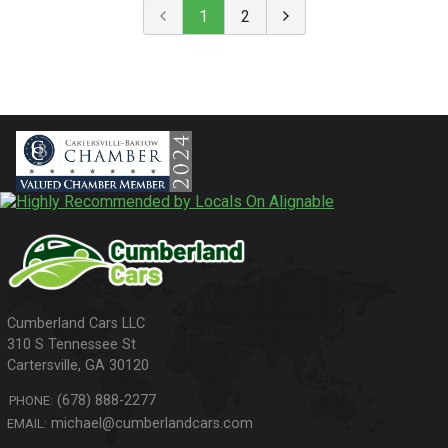
1
2
310 S Tennessee St
Cartersville
,
GA
30120
(678) 888-2277
PHONE:
michael@cumberlandcars.com
EMAIL: