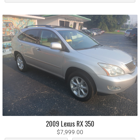
2009
Lexus
RX 350
$7,999.00