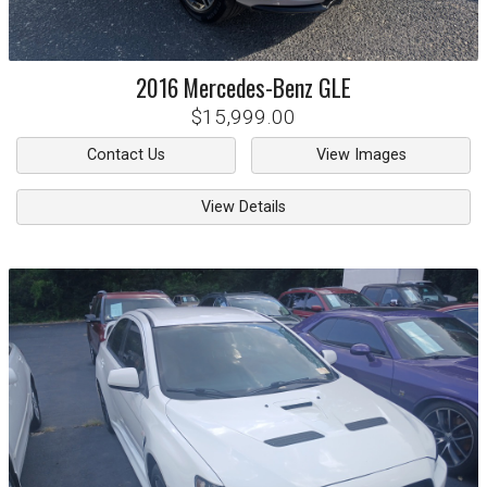
2016
Mercedes-Benz
GLE
$15,999.00
Contact Us
View Images
View Details