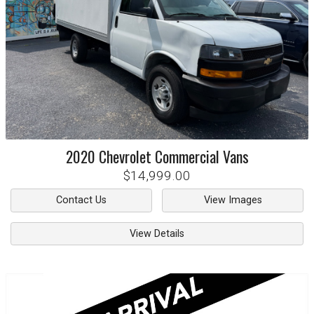
2020
Chevrolet
Commercial Vans
$14,999.00
Contact Us
View Images
View Details