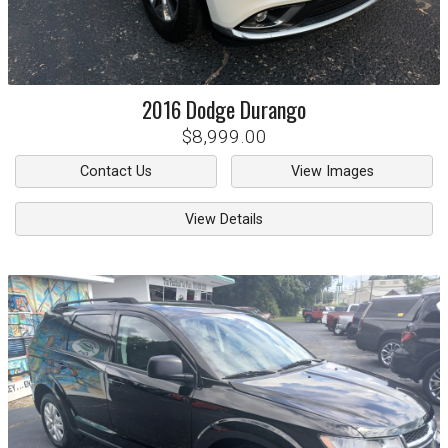
2016
Dodge
Durango
$8,999.00
Contact Us
View Images
View Details