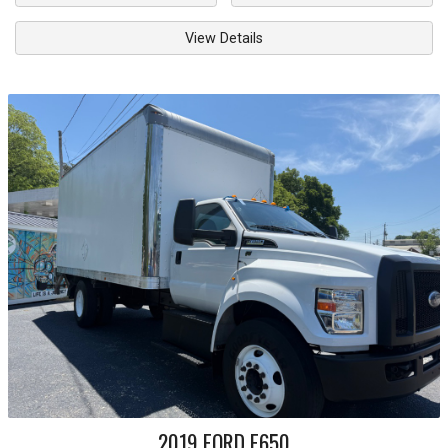
View Details
2019
FORD
F650