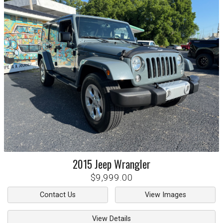
2015
Jeep
Wrangler
$9,999.00
Contact Us
View Images
View Details