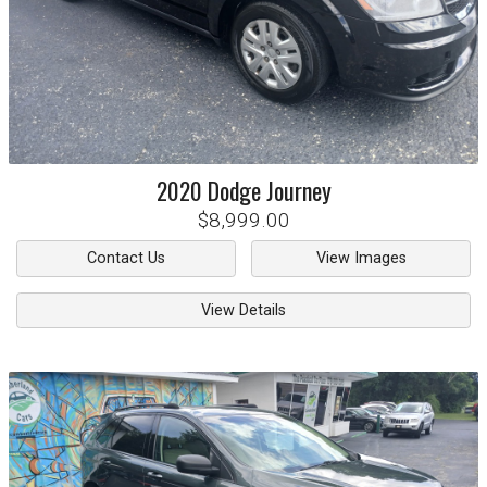
2020
Dodge
Journey
$8,999.00
Contact Us
View Images
View Details