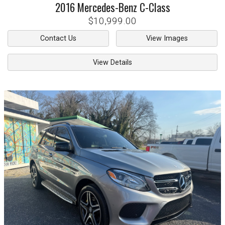
2016
Mercedes-Benz
C-Class
$10,999.00
Contact Us
View Images
View Details