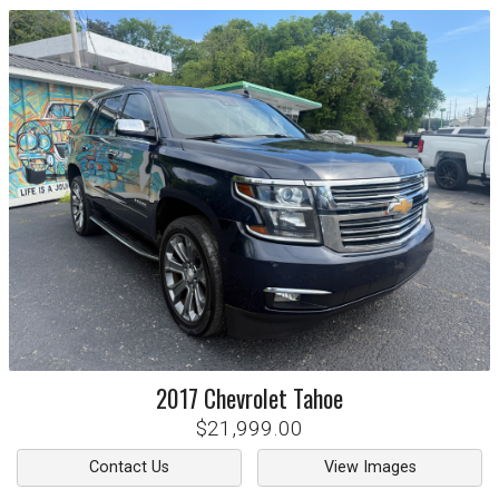
2017
Chevrolet
Tahoe
$21,999.00
Contact Us
View Images