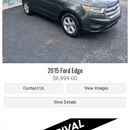
2015
Ford
Edge
$6,999.00
Contact Us
View Images
View Details