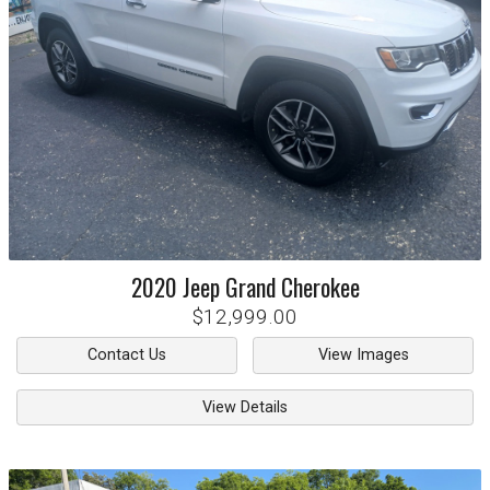
2020
Jeep
Grand Cherokee
$12,999.00
Contact Us
View Images
View Details