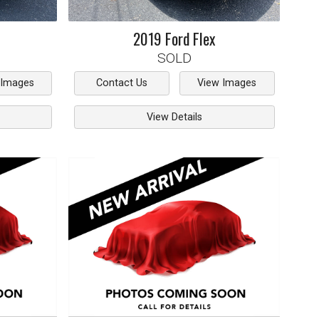
2019
Ford
Flex
SOLD
 Images
Contact Us
View Images
View Details