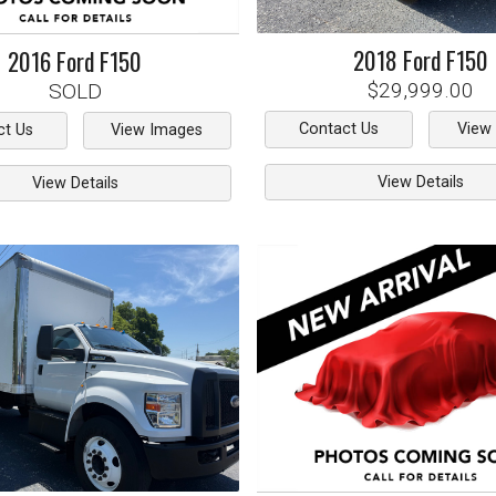
2018
Ford
F150
2016
Ford
F150
$29,999.00
SOLD
Contact Us
View
ct Us
View Images
View Details
View Details