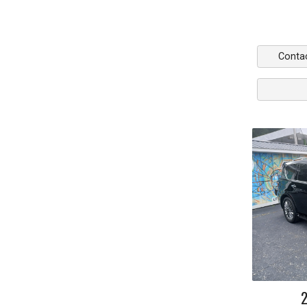
Conta