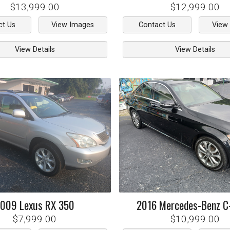
$13,999.00
$12,999.00
ct Us
View Images
Contact Us
View
View Details
View Details
2009
Lexus
RX 350
2016
Mercedes-Benz
C
$7,999.00
$10,999.00