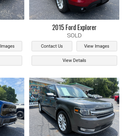
2015
Ford
Explorer
SOLD
 Images
Contact Us
View Images
View Details