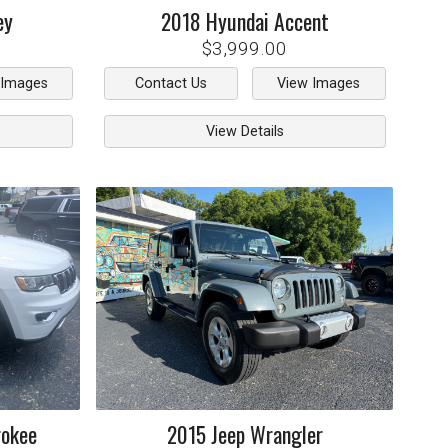
ey
2018
Hyundai
Accent
$3,999.00
 Images
Contact Us
View Images
View Details
rokee
2015
Jeep
Wrangler