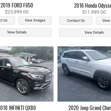
2019
FORD
F650
2016
Honda
Odyss
$25,999.00
$11,999.00
ct Us
View Images
Contact Us
View
View Details
View Details
2018
INFINITI
QX80
2020
Jeep
Grand Che