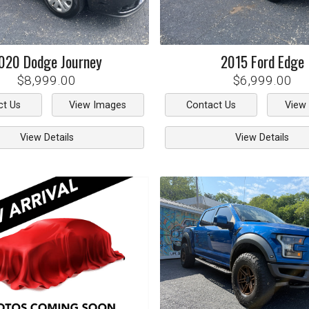
020
Dodge
Journey
2015
Ford
Edge
$8,999.00
$6,999.00
ct Us
View Images
Contact Us
View
View Details
View Details