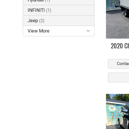
(
1
)
INFINITI
(
1
)
Jeep
(
2
)
View More
2020
C
Conta