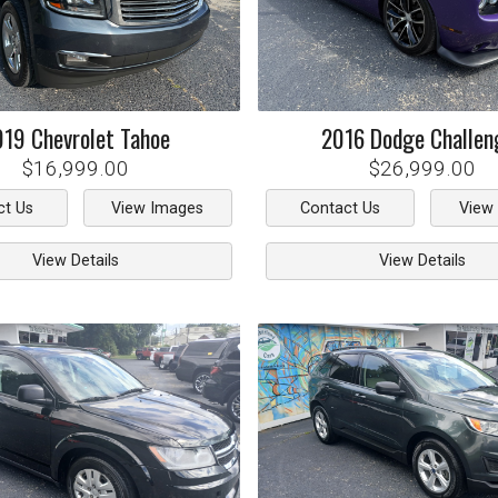
019
Chevrolet
Tahoe
2016
Dodge
Challen
$16,999.00
$26,999.00
ct Us
View Images
Contact Us
View
View Details
View Details