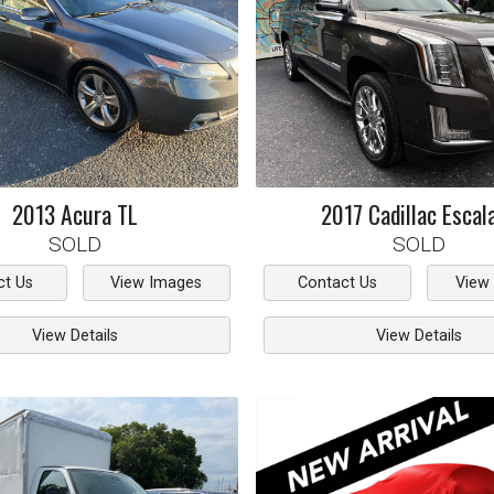
2013
Acura
TL
2017
Cadillac
Escal
SOLD
SOLD
ct Us
View Images
Contact Us
View
View Details
View Details