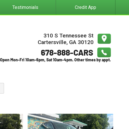
Testimonials
Credit App
310 S Tennessee St
Cartersville
,
GA
30120