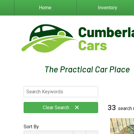
Home
Inventory
33
Clear
Search
search 
Sort By