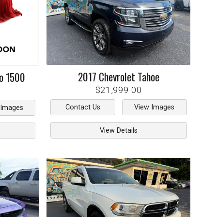
2017
Chevrolet
Tahoe
do 1500
$21,999.00
Contact Us
View Images
 Images
View Details