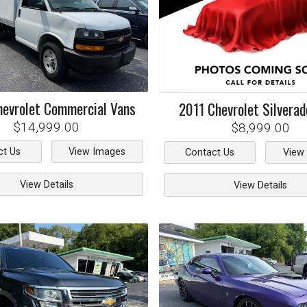
hevrolet
Commercial Vans
2011
Chevrolet
Silvera
$14,999.00
$8,999.00
ct Us
View Images
Contact Us
View
View Details
View Details