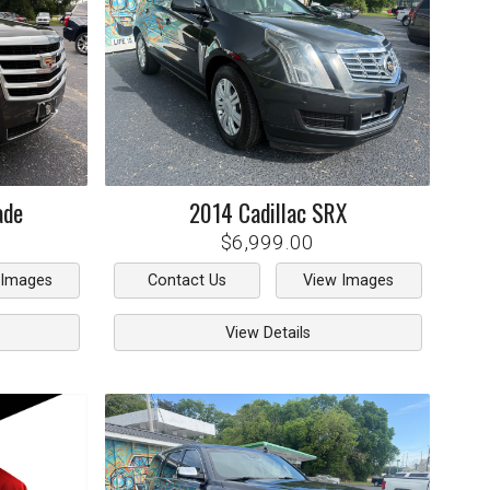
ade
2014
Cadillac
SRX
$6,999.00
 Images
Contact Us
View Images
View Details