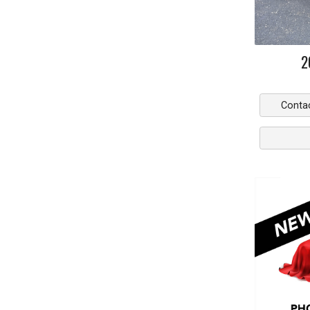
2
Conta