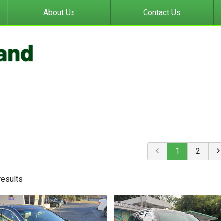
About Us
Contact Us
1
2
result
s