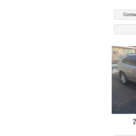
Conta