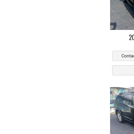
2
Conta