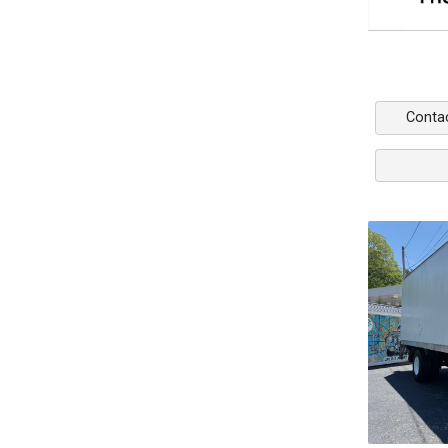
Conta