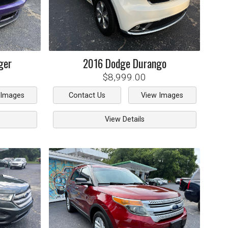
ger
2016
Dodge
Durango
$8,999.00
 Images
Contact Us
View Images
View Details