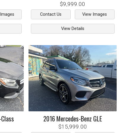
$9,999.00
 Images
Contact Us
View Images
View Details
-Class
2016
Mercedes-Benz
GLE
$15,999.00