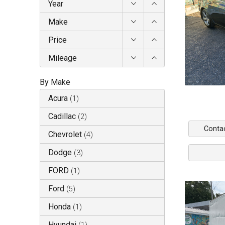
Year
Make
Price
Mileage
By Make
Acura
(
1
)
Cadillac
(
2
)
Conta
Chevrolet
(
4
)
Dodge
(
3
)
FORD
(
1
)
Ford
(
5
)
Honda
(
1
)
Hyundai