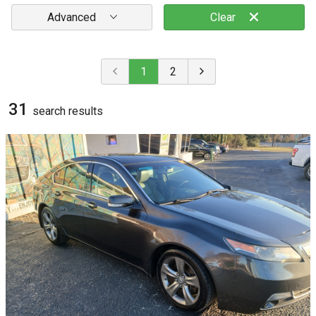
Advanced
Clear
1
2
31
search result
s