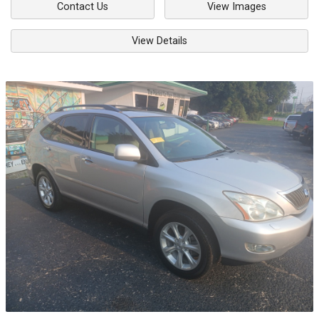
Contact Us
View Images
View Details