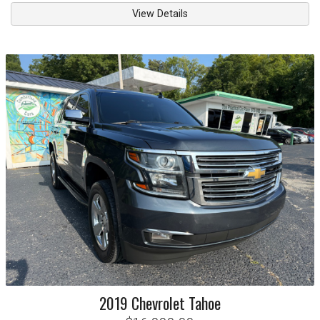
View Details
2019
Chevrolet
Tahoe