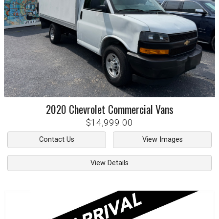
2020
Chevrolet
Commercial Vans
$14,999.00
Contact Us
View Images
View Details