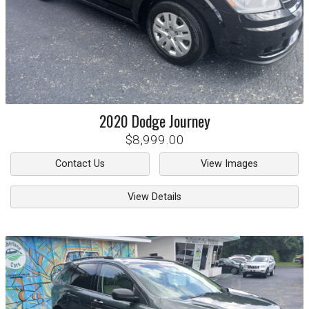
2020
Dodge
Journey
$8,999.00
Contact Us
View Images
View Details