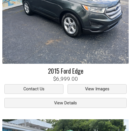
2015
Ford
Edge
$6,999.00
Contact Us
View Images
View Details