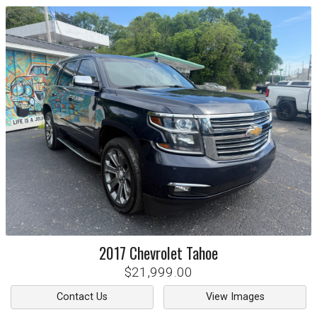
2017
Chevrolet
Tahoe
$21,999.00
Contact Us
View Images