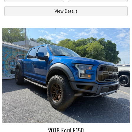
View Details
2018
Ford
F150