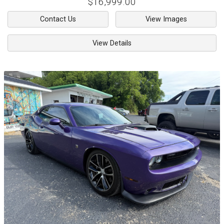
$16,999.00
Contact Us
View Images
View Details