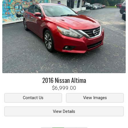
2016
Nissan
Altima
$6,999.00
Contact Us
View Images
View Details