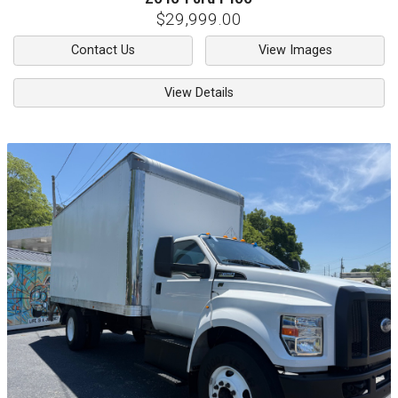
$29,999.00
Contact Us
View Images
View Details