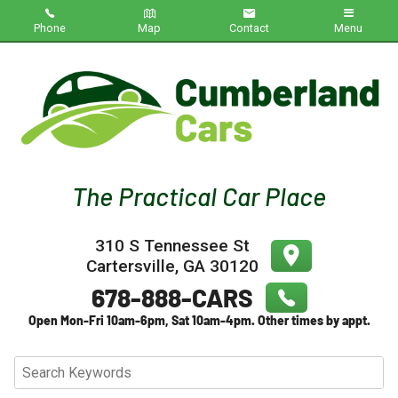
Phone
Map
Contact
Menu
Home
Inventory
About Us
Contact Us
310 S Tennessee St
Testimonials
Cartersville
,
GA
30120
Credit App