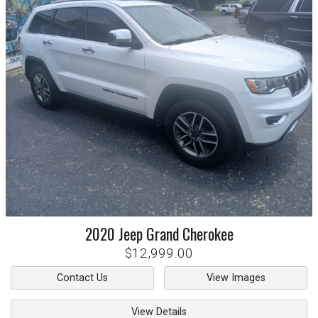
2020
Jeep
Grand Cherokee
$12,999.00
Contact Us
View Images
View Details