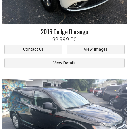
2016
Dodge
Durango
$8,999.00
Contact Us
View Images
View Details