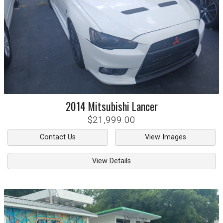
2014
Mitsubishi
Lancer
$21,999.00
Contact Us
View Images
View Details