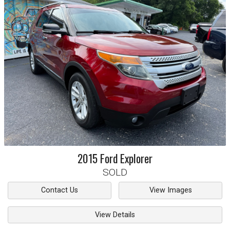
2015
Ford
Explorer
SOLD
Contact Us
View Images
View Details