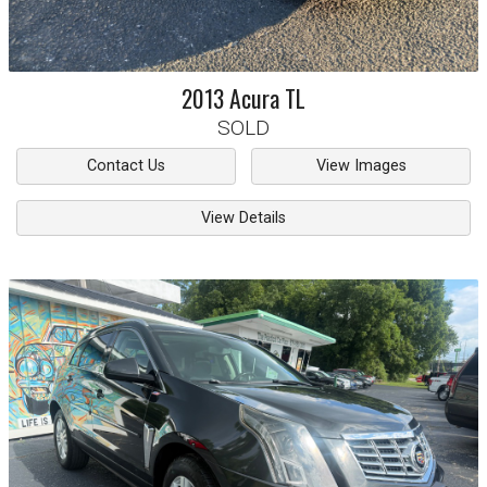
2013
Acura
TL
SOLD
Contact Us
View Images
View Details