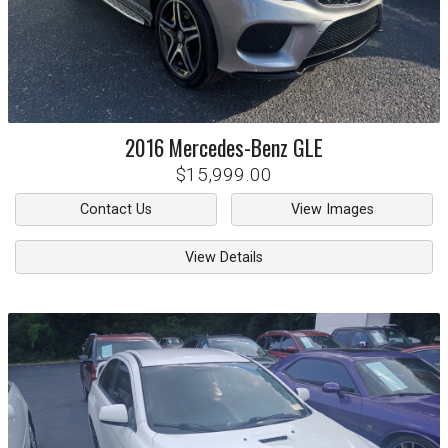
2016
Mercedes-Benz
GLE
$15,999.00
Contact Us
View Images
View Details