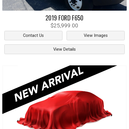
2019
FORD
F650
$25,999.00
Contact Us
View Images
View Details