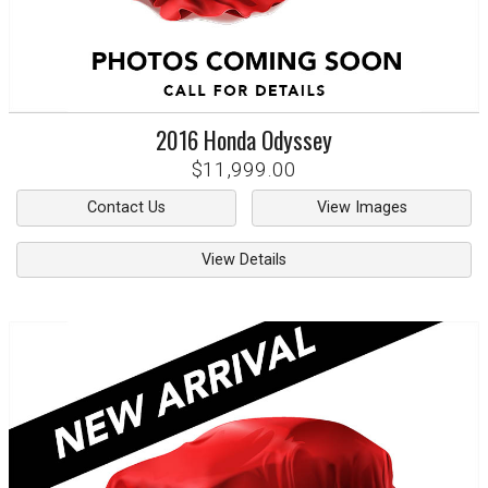
2016
Honda
Odyssey
$11,999.00
Contact Us
View Images
View Details