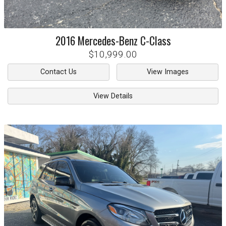
2016
Mercedes-Benz
C-Class
$10,999.00
Contact Us
View Images
View Details