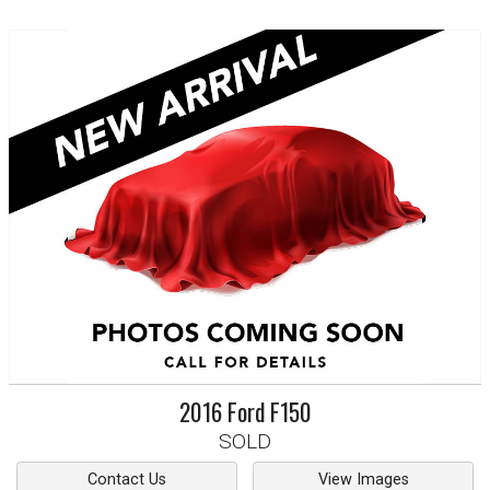
2016
Ford
F150
SOLD
Contact Us
View Images