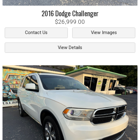
2016
Dodge
Challenger
$26,999.00
Contact Us
View Images
View Details