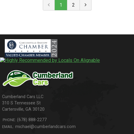
1
2
310 S Tennessee St
Cartersville
,
GA
30120
(678) 888-2277
PHONE:
michael@cumberlandcars.com
EMAIL: