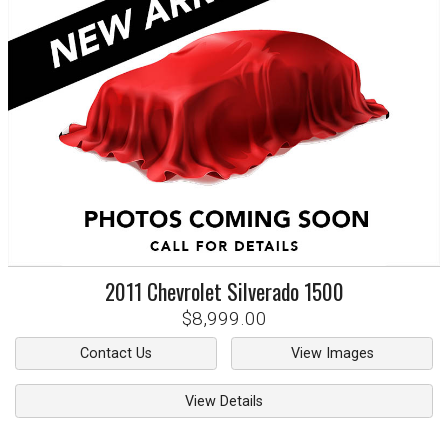
2011
Chevrolet
Silverado 1500
$8,999.00
Contact Us
View Images
View Details