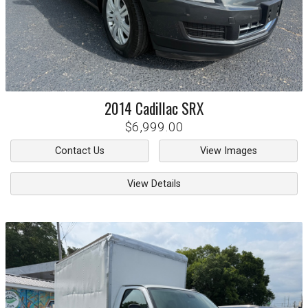
2014
Cadillac
SRX
$6,999.00
Contact Us
View Images
View Details