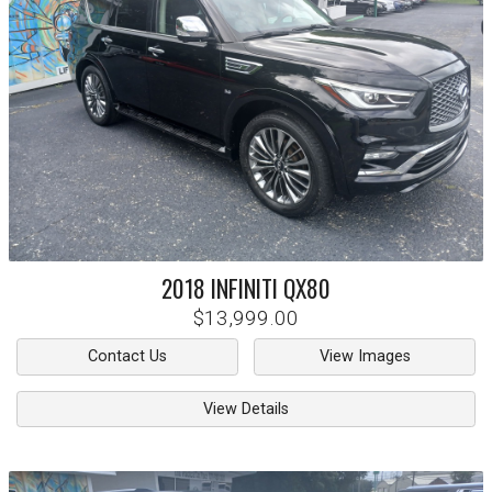
2018
INFINITI
QX80
$13,999.00
Contact Us
View Images
View Details