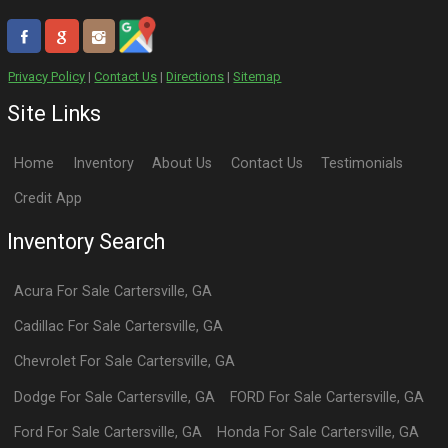
Privacy Policy
|
Contact Us
|
Directions
|
Sitemap
Site Links
Home
Inventory
About Us
Contact Us
Testimonials
Credit App
Inventory Search
Acura
For Sale
Cartersville
,
GA
Cadillac
For Sale
Cartersville
,
GA
Chevrolet
For Sale
Cartersville
,
GA
Dodge
For Sale
Cartersville
,
GA
FORD
For Sale
Cartersville
,
GA
Ford
For Sale
Cartersville
,
GA
Honda
For Sale
Cartersville
,
GA