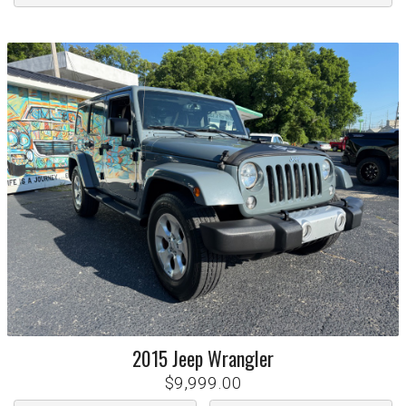
2015
Jeep
Wrangler
$9,999.00