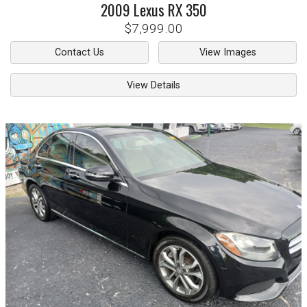
2009
Lexus
RX 350
$7,999.00
Contact Us
View Images
View Details