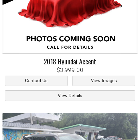
2018
Hyundai
Accent
$3,999.00
Contact Us
View Images
View Details