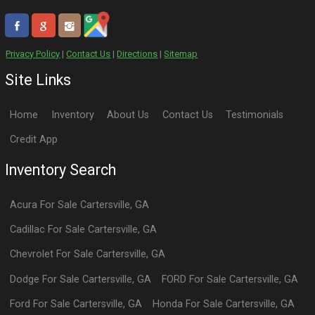
Privacy Policy
|
Contact Us
|
Directions
|
Sitemap
Site Links
Home
Inventory
About Us
Contact Us
Testimonials
Credit App
Inventory Search
Acura
For Sale
Cartersville
,
GA
Cadillac
For Sale
Cartersville
,
GA
Chevrolet
For Sale
Cartersville
,
GA
Dodge
For Sale
Cartersville
,
GA
FORD
For Sale
Cartersville
,
GA
Ford
For Sale
Cartersville
,
GA
Honda
For Sale
Cartersville
,
GA