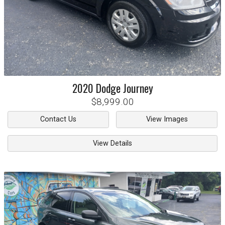
2020
Dodge
Journey
$8,999.00
Contact Us
View Images
View Details