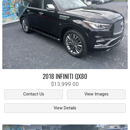
2018
INFINITI
QX80
$13,999.00
Contact Us
View Images
View Details