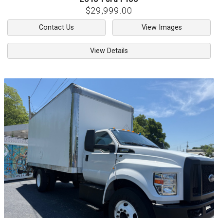
$29,999.00
Contact Us
View Images
View Details