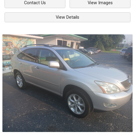
Contact Us
View Images
View Details