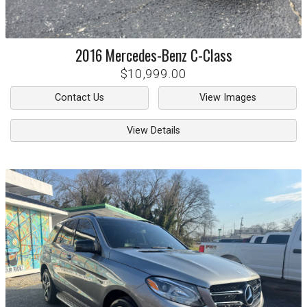
2016
Mercedes-Benz
C-Class
$10,999.00
Contact Us
View Images
View Details