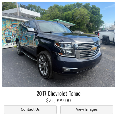
2017
Chevrolet
Tahoe
$21,999.00
Contact Us
View Images