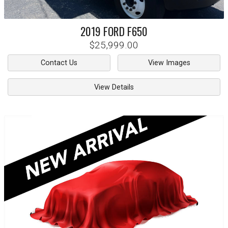
2019
FORD
F650
$25,999.00
Contact Us
View Images
View Details