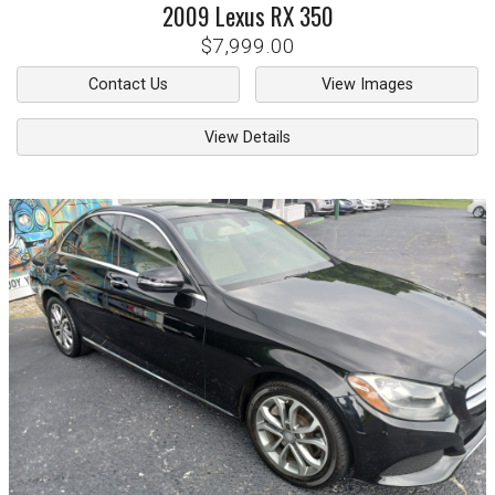
2009
Lexus
RX 350
$7,999.00
Contact Us
View Images
View Details