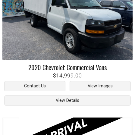
2020
Chevrolet
Commercial Vans
$14,999.00
Contact Us
View Images
View Details