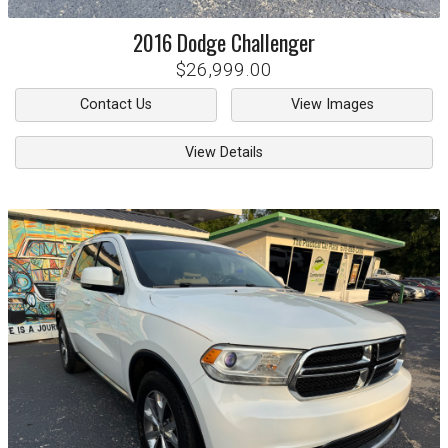
2016
Dodge
Challenger
$26,999.00
Contact Us
View Images
View Details