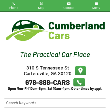
Phone
Map
Contact
Menu
Home
Inventory
About Us
Contact Us
310 S Tennessee St
Testimonials
Cartersville
,
GA
30120
Credit App