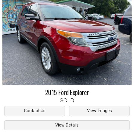
2015
Ford
Explorer
SOLD
Contact Us
View Images
View Details