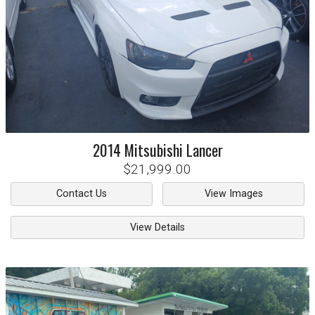
2014
Mitsubishi
Lancer
$21,999.00
Contact Us
View Images
View Details