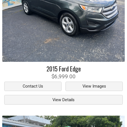
2015
Ford
Edge
$6,999.00
Contact Us
View Images
View Details