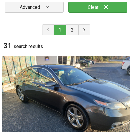
Advanced
Clear
1
2
31
search result
s