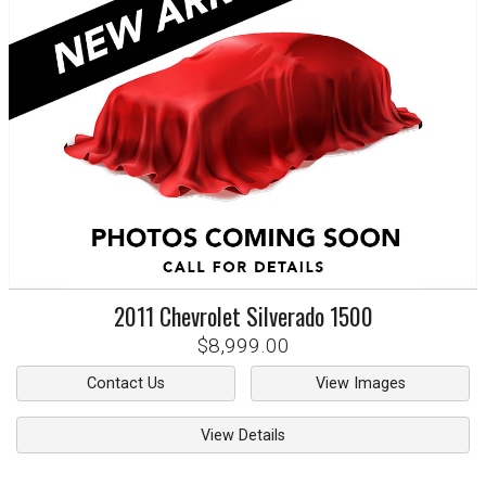
2011
Chevrolet
Silverado 1500
$8,999.00
Contact Us
View Images
View Details