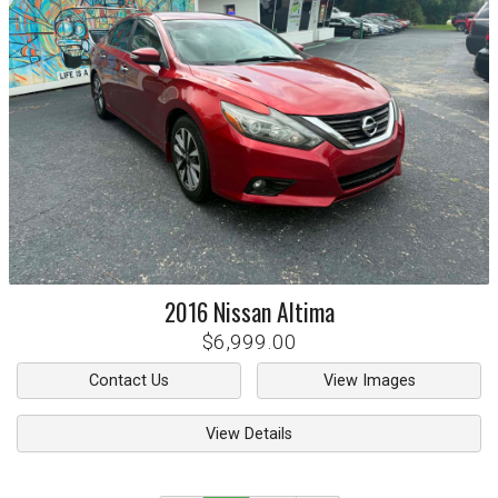
2016
Nissan
Altima
$6,999.00
Contact Us
View Images
View Details