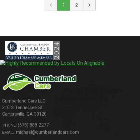
1
2
310 S Tennessee St
Cartersville
,
GA
30120
(678) 888-2277
PHONE:
michael@cumberlandcars.com
EMAIL: