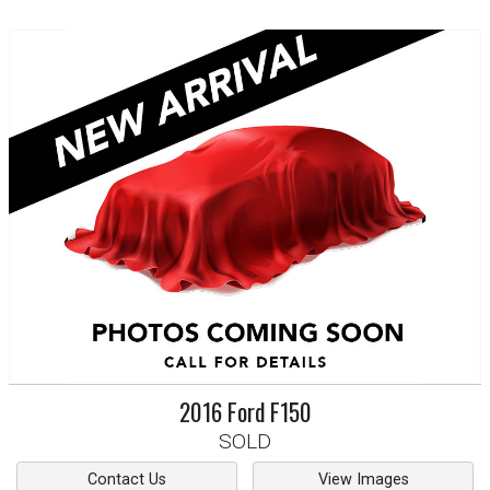
2016
Ford
F150
SOLD
Contact Us
View Images