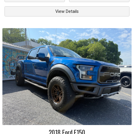
View Details
2018
Ford
F150