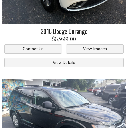
2016
Dodge
Durango
$8,999.00
Contact Us
View Images
View Details