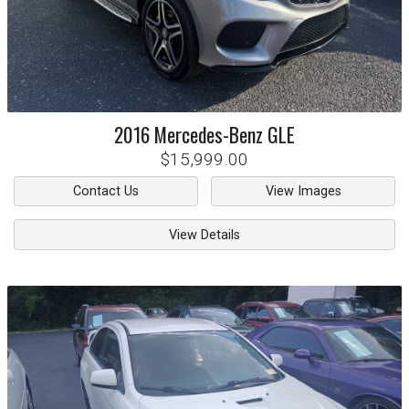
2016
Mercedes-Benz
GLE
$15,999.00
Contact Us
View Images
View Details