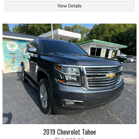
View Details
2019
Chevrolet
Tahoe