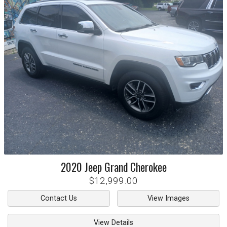
2020
Jeep
Grand Cherokee
$12,999.00
Contact Us
View Images
View Details