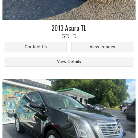
2013
Acura
TL
SOLD
Contact Us
View Images
View Details