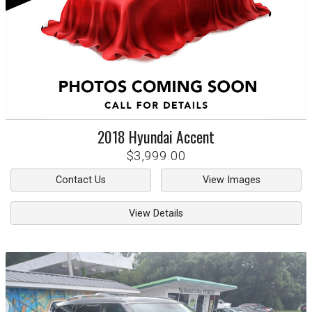
2018
Hyundai
Accent
$3,999.00
Contact Us
View Images
View Details