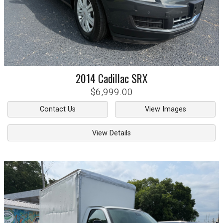
2014
Cadillac
SRX
$6,999.00
Contact Us
View Images
View Details