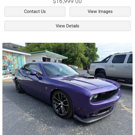
$16,999.00
Contact Us
View Images
View Details