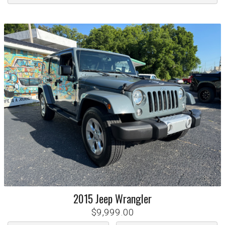
2015
Jeep
Wrangler
$9,999.00