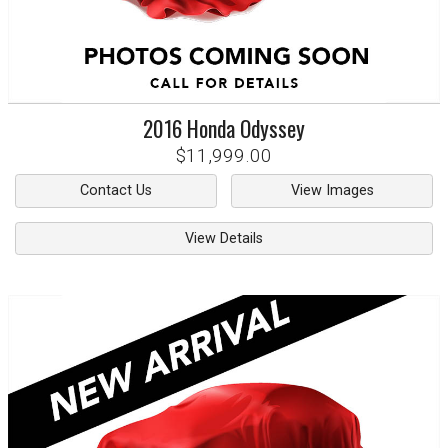
2016
Honda
Odyssey
$11,999.00
Contact Us
View Images
View Details