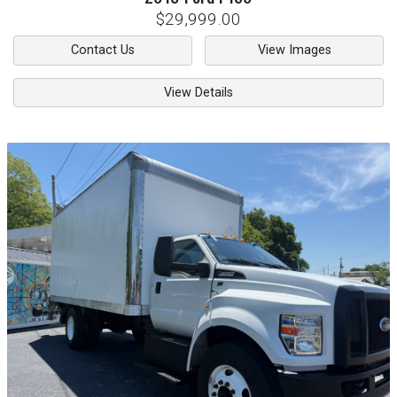
$29,999.00
Contact Us
View Images
View Details