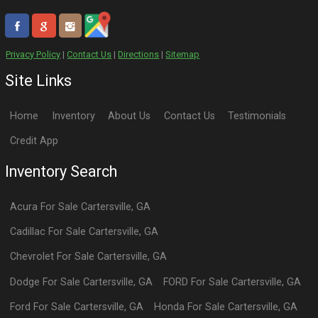
Privacy Policy
|
Contact Us
|
Directions
|
Sitemap
Site Links
Home
Inventory
About Us
Contact Us
Testimonials
Credit App
Inventory Search
Acura
For Sale
Cartersville
,
GA
Cadillac
For Sale
Cartersville
,
GA
Chevrolet
For Sale
Cartersville
,
GA
Dodge
For Sale
Cartersville
,
GA
FORD
For Sale
Cartersville
,
GA
Ford
For Sale
Cartersville
,
GA
Honda
For Sale
Cartersville
,
GA