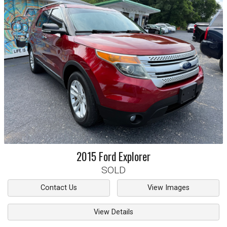
2015
Ford
Explorer
SOLD
Contact Us
View Images
View Details