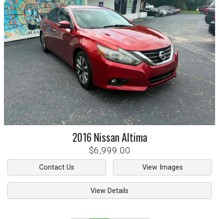
2016
Nissan
Altima
$6,999.00
Contact Us
View Images
View Details