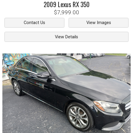
2009
Lexus
RX 350
$7,999.00
Contact Us
View Images
View Details