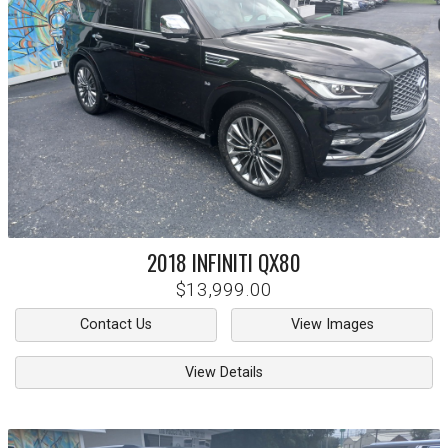
2018
INFINITI
QX80
$13,999.00
Contact Us
View Images
View Details