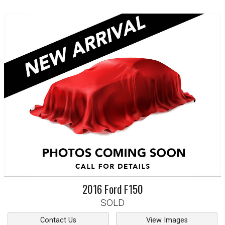
2016
Ford
F150
SOLD
Contact Us
View Images