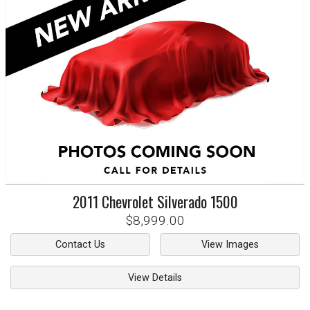
2011
Chevrolet
Silverado 1500
$8,999.00
Contact Us
View Images
View Details