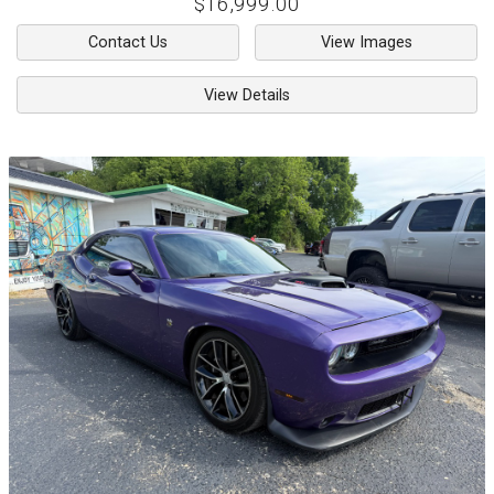
$16,999.00
Contact Us
View Images
View Details