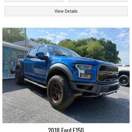
View Details
2018
Ford
F150