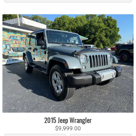
2015
Jeep
Wrangler
$9,999.00