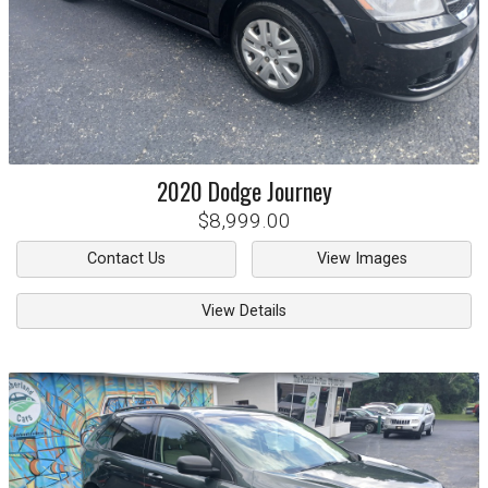
2020
Dodge
Journey
$8,999.00
Contact Us
View Images
View Details