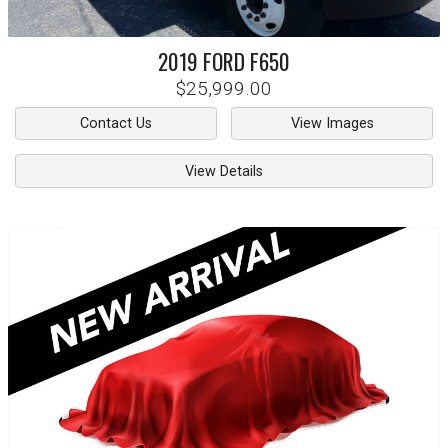
2019
FORD
F650
$25,999.00
Contact Us
View Images
View Details