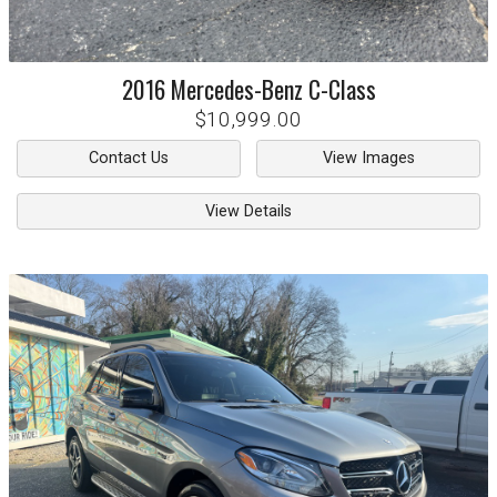
2016
Mercedes-Benz
C-Class
$10,999.00
Contact Us
View Images
View Details