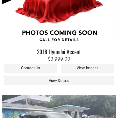
2018
Hyundai
Accent
$3,999.00
Contact Us
View Images
View Details