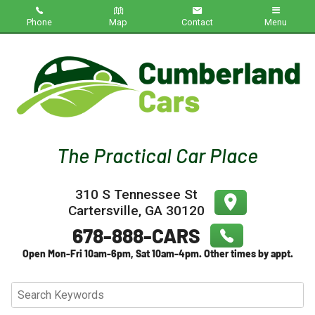
Phone
Map
Contact
Menu
Home
Inventory
About Us
Contact Us
310 S Tennessee St
Testimonials
Cartersville
,
GA
30120
Credit App