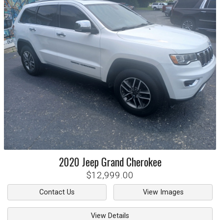
2020
Jeep
Grand Cherokee
$12,999.00
Contact Us
View Images
View Details