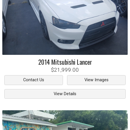
2014
Mitsubishi
Lancer
$21,999.00
Contact Us
View Images
View Details