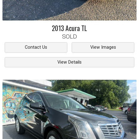
2013
Acura
TL
SOLD
Contact Us
View Images
View Details