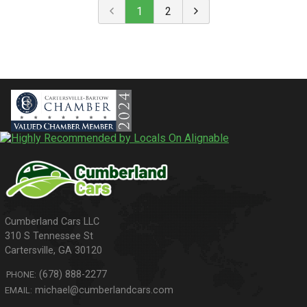
1
2
310 S Tennessee St
Cartersville
,
GA
30120
(678) 888-2277
PHONE:
michael@cumberlandcars.com
EMAIL: