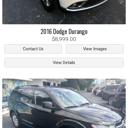
2016
Dodge
Durango
$8,999.00
Contact Us
View Images
View Details