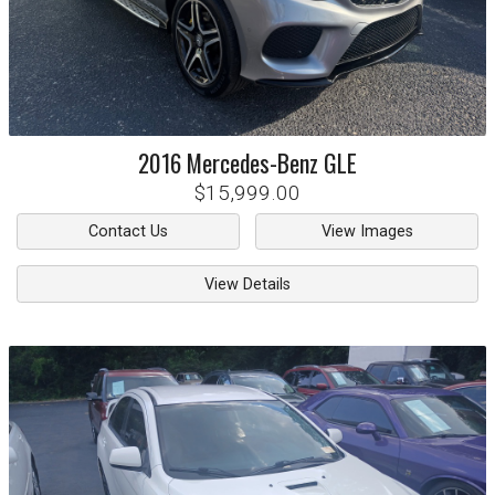
2016
Mercedes-Benz
GLE
$15,999.00
Contact Us
View Images
View Details