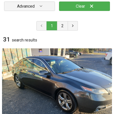
Advanced
Clear
1
2
31
search result
s