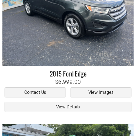
2015
Ford
Edge
$6,999.00
Contact Us
View Images
View Details