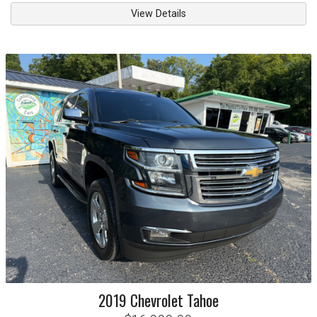
View Details
2019
Chevrolet
Tahoe