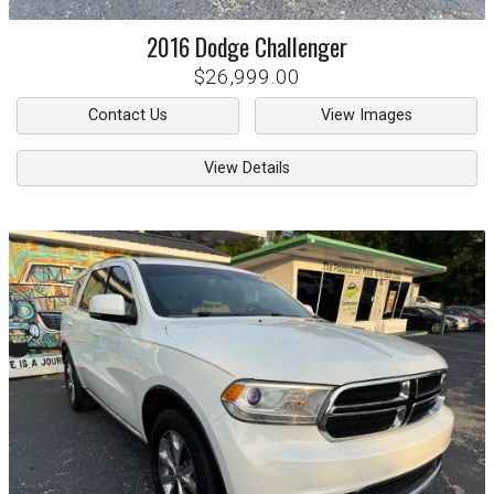
2016
Dodge
Challenger
$26,999.00
Contact Us
View Images
View Details