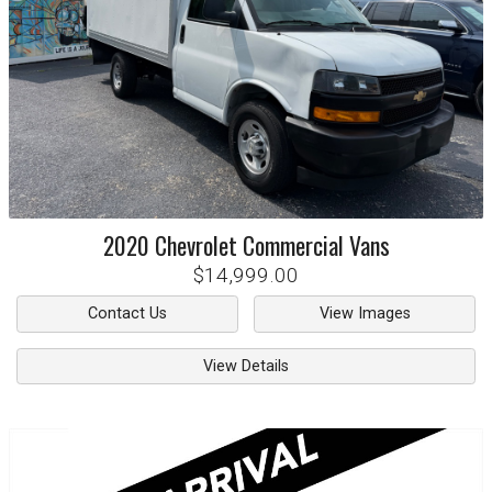
2020
Chevrolet
Commercial Vans
$14,999.00
Contact Us
View Images
View Details