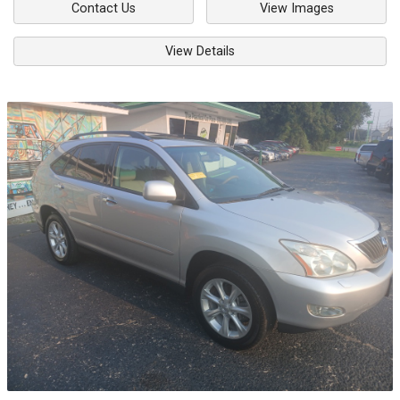
Contact Us
View Images
View Details