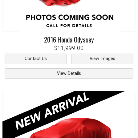
2016
Honda
Odyssey
$11,999.00
Contact Us
View Images
View Details