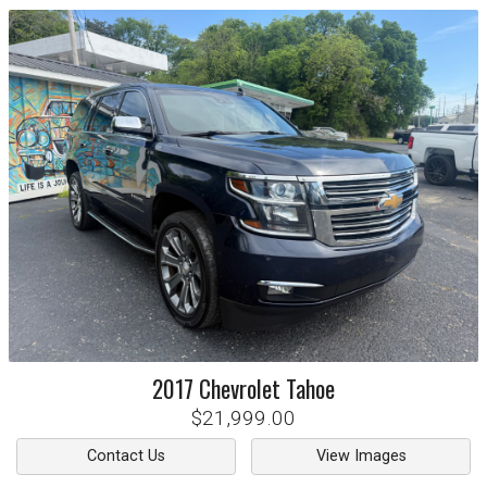
2017
Chevrolet
Tahoe
$21,999.00
Contact Us
View Images