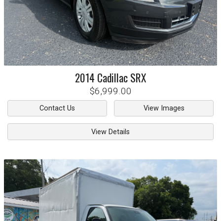
2014
Cadillac
SRX
$6,999.00
Contact Us
View Images
View Details