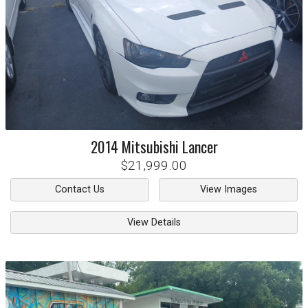
2014
Mitsubishi
Lancer
$21,999.00
Contact Us
View Images
View Details