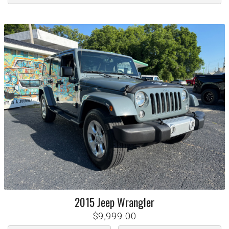
2015
Jeep
Wrangler
$9,999.00