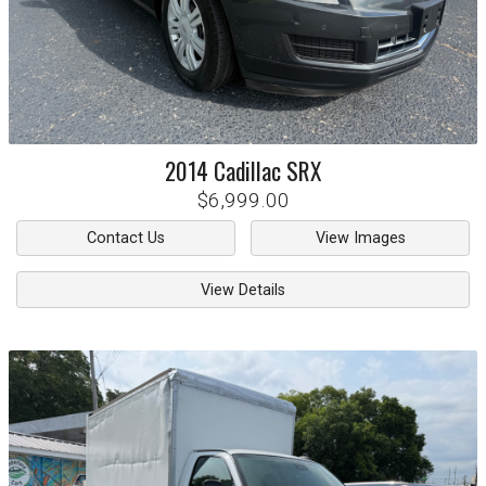
2014
Cadillac
SRX
$6,999.00
Contact Us
View Images
View Details