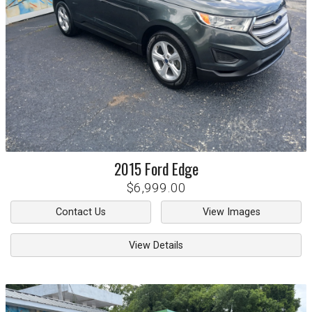
2015
Ford
Edge
$6,999.00
Contact Us
View Images
View Details