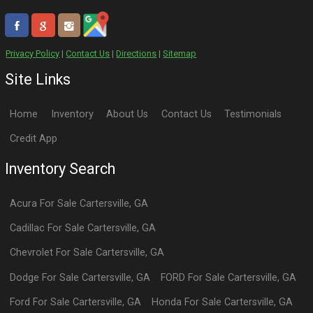
Privacy Policy
|
Contact Us
|
Directions
|
Sitemap
Site Links
Home
Inventory
About Us
Contact Us
Testimonials
Credit App
Inventory Search
Acura
For Sale
Cartersville
,
GA
Cadillac
For Sale
Cartersville
,
GA
Chevrolet
For Sale
Cartersville
,
GA
Dodge
For Sale
Cartersville
,
GA
FORD
For Sale
Cartersville
,
GA
Ford
For Sale
Cartersville
,
GA
Honda
For Sale
Cartersville
,
GA