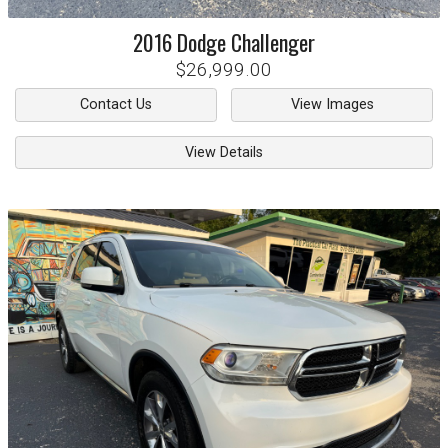
2016
Dodge
Challenger
$26,999.00
Contact Us
View Images
View Details