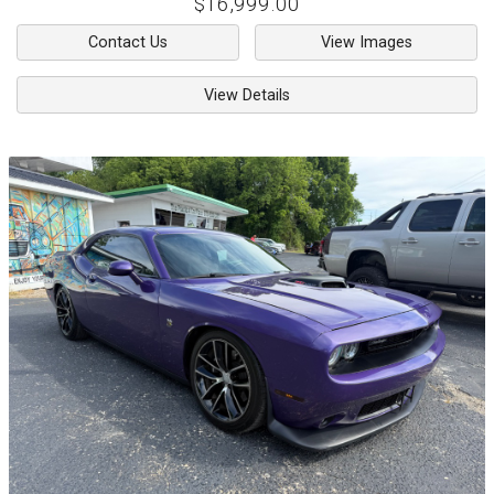
$16,999.00
Contact Us
View Images
View Details