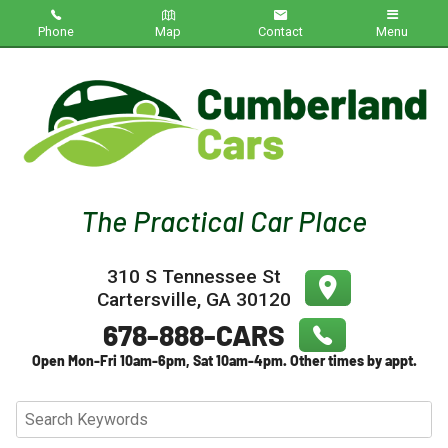
Phone
Map
Contact
Menu
Home
Inventory
About Us
Contact Us
310 S Tennessee St
Testimonials
Cartersville
,
GA
30120
Credit App