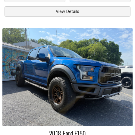
View Details
2018
Ford
F150