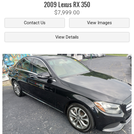
2009
Lexus
RX 350
$7,999.00
Contact Us
View Images
View Details