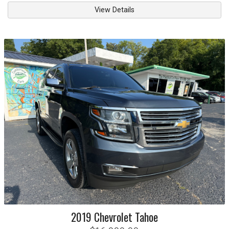
View Details
2019
Chevrolet
Tahoe