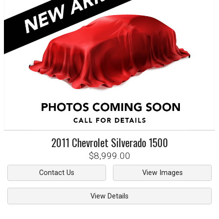
2011
Chevrolet
Silverado 1500
$8,999.00
Contact Us
View Images
View Details