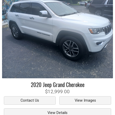
2020
Jeep
Grand Cherokee
$12,999.00
Contact Us
View Images
View Details