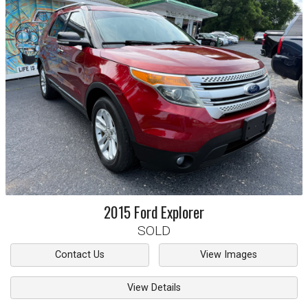
2015
Ford
Explorer
SOLD
Contact Us
View Images
View Details