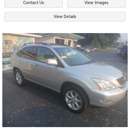
Contact Us
View Images
View Details