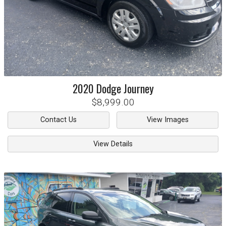
2020
Dodge
Journey
$8,999.00
Contact Us
View Images
View Details