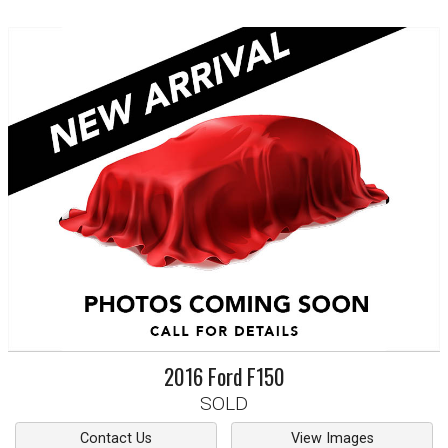
2016
Ford
F150
SOLD
Contact Us
View Images