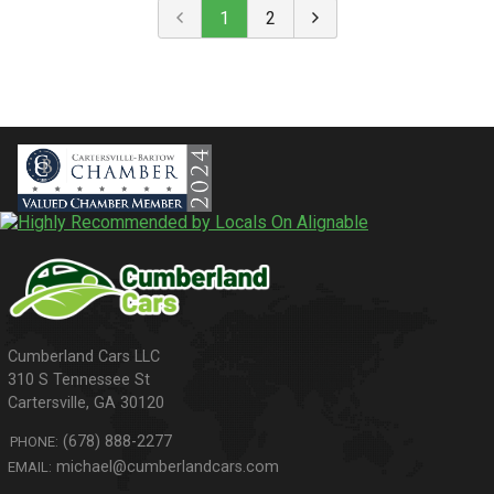
1
2
310 S Tennessee St
Cartersville
,
GA
30120
(678) 888-2277
PHONE:
michael@cumberlandcars.com
EMAIL: