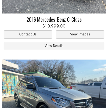
2016
Mercedes-Benz
C-Class
$10,999.00
Contact Us
View Images
View Details