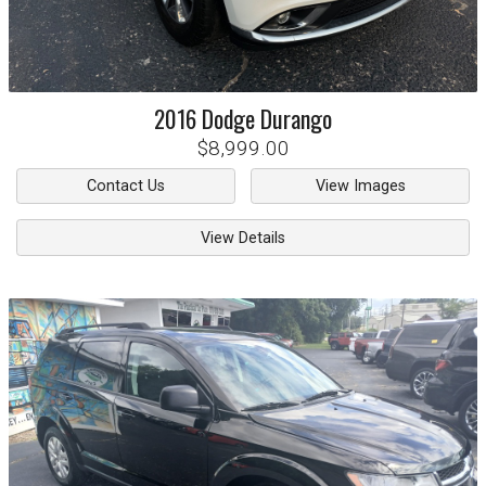
2016
Dodge
Durango
$8,999.00
Contact Us
View Images
View Details