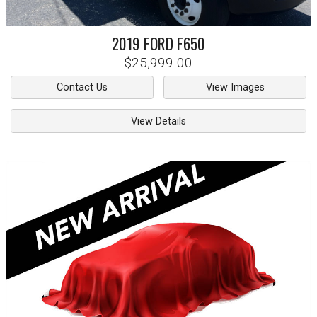
2019
FORD
F650
$25,999.00
Contact Us
View Images
View Details