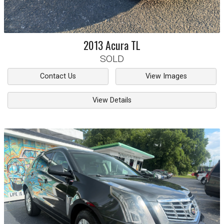
2013
Acura
TL
SOLD
Contact Us
View Images
View Details