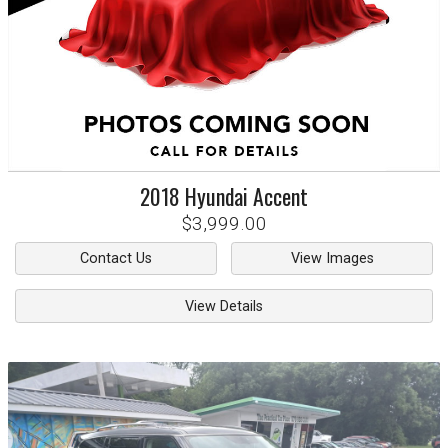
2018
Hyundai
Accent
$3,999.00
Contact Us
View Images
View Details