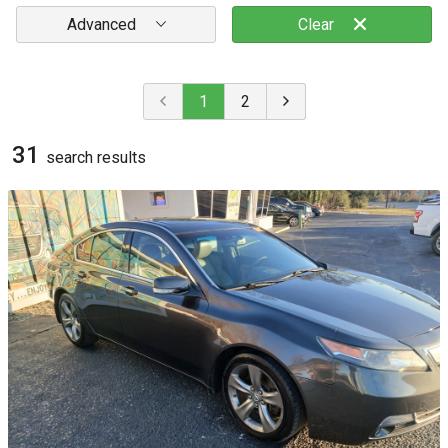
Advanced
Clear
1
2
31
search result
s