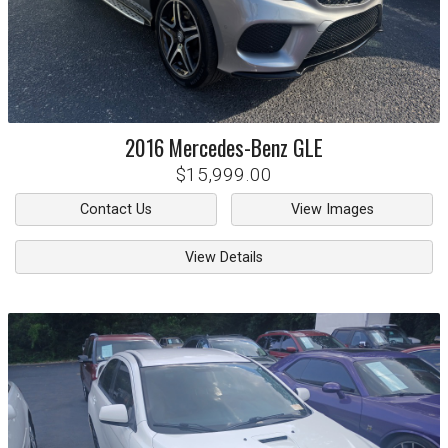
2016
Mercedes-Benz
GLE
$15,999.00
Contact Us
View Images
View Details