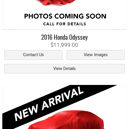
2016
Honda
Odyssey
$11,999.00
Contact Us
View Images
View Details