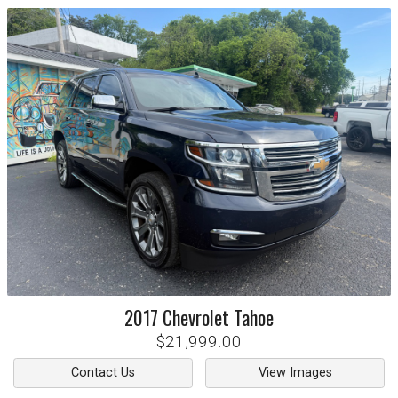
2017
Chevrolet
Tahoe
$21,999.00
Contact Us
View Images