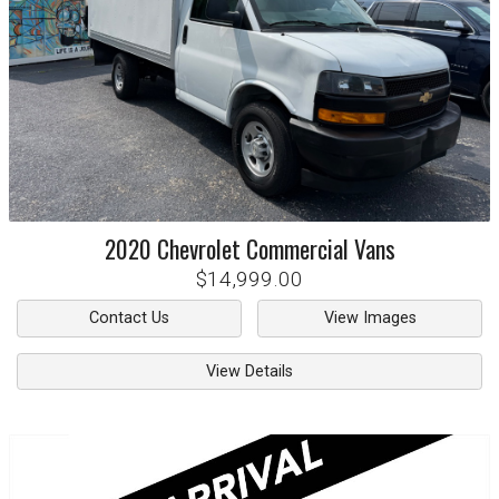
2020
Chevrolet
Commercial Vans
$14,999.00
Contact Us
View Images
View Details