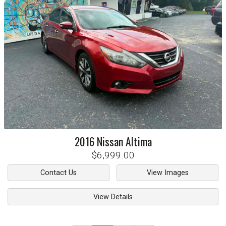
2016
Nissan
Altima
$6,999.00
Contact Us
View Images
View Details