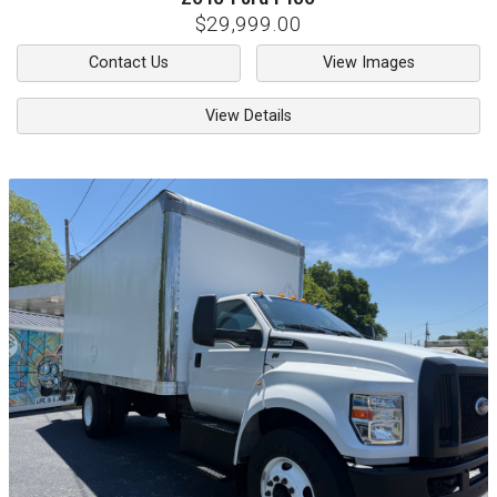
$29,999.00
Contact Us
View Images
View Details