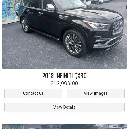
2018
INFINITI
QX80
$13,999.00
Contact Us
View Images
View Details