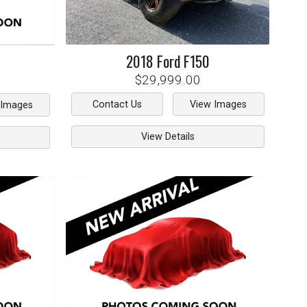
2018
Ford
F150
$29,999.00
Contact Us
View Images
 Images
View Details