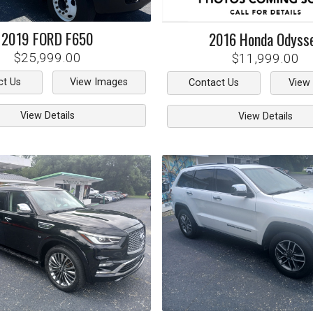
2019
FORD
F650
2016
Honda
Odyss
$25,999.00
$11,999.00
ct Us
View Images
Contact Us
View
View Details
View Details