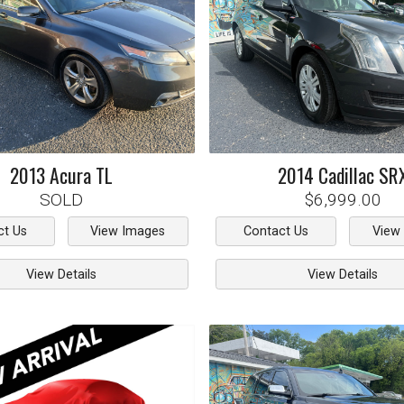
2013
Acura
TL
2014
Cadillac
SR
SOLD
$6,999.00
ct Us
View Images
Contact Us
View
View Details
View Details