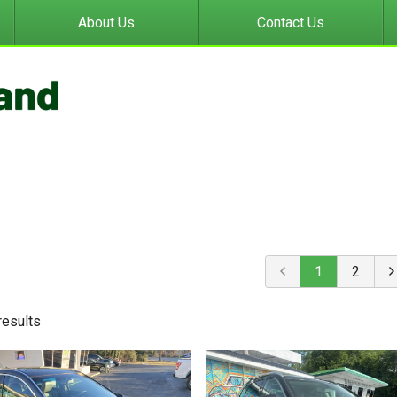
About Us
Contact Us
1
2
result
s