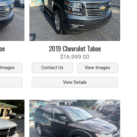
oe
2019
Chevrolet
Tahoe
$16,999.00
 Images
Contact Us
View Images
View Details