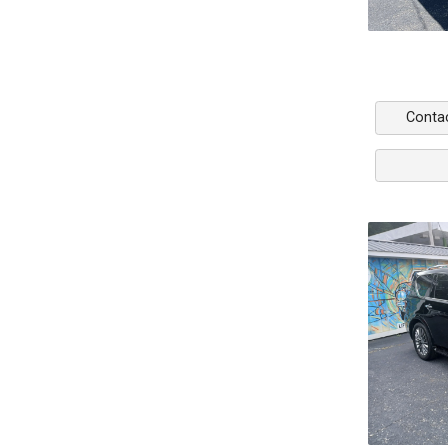
Conta