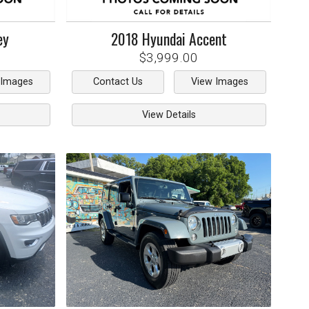
ey
2018
Hyundai
Accent
$3,999.00
 Images
Contact Us
View Images
View Details