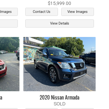
$15,999.00
 Images
Contact Us
View Images
View Details
ma
2020
Nissan
Armada
SOLD