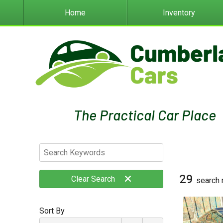
Home
Inventory
29
Clear
Search
search 
Sort By