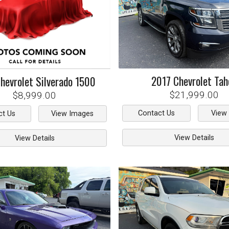
2017
Chevrolet
Tah
hevrolet
Silverado 1500
$21,999.00
$8,999.00
Contact Us
View
ct Us
View Images
View Details
View Details