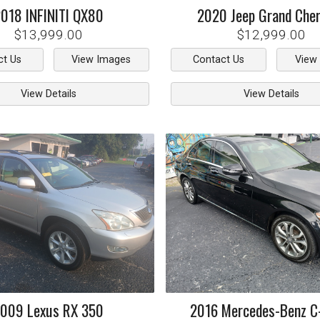
2018
INFINITI
QX80
2020
Jeep
Grand Che
$13,999.00
$12,999.00
ct Us
View Images
Contact Us
View
View Details
View Details
2009
Lexus
RX 350
2016
Mercedes-Benz
C