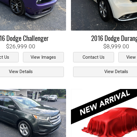
16
Dodge
Challenger
2016
Dodge
Duran
$26,999.00
$8,999.00
ct Us
View Images
Contact Us
View
View Details
View Details