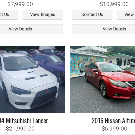
$7,999.00
$10,999.00
ct Us
View Images
Contact Us
View
View Details
View Details
14
Mitsubishi
Lancer
2016
Nissan
Alti
$21,999.00
$6,999.00