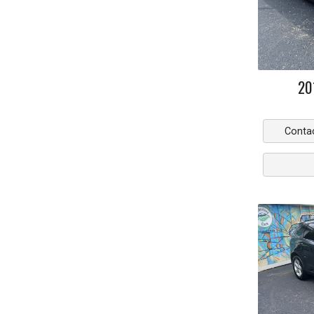
20
Conta