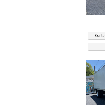
Conta