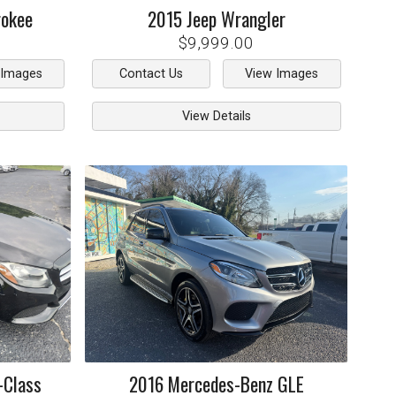
rokee
2015
Jeep
Wrangler
$9,999.00
 Images
Contact Us
View Images
View Details
-Class
2016
Mercedes-Benz
GLE