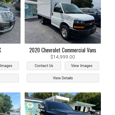
X
2020
Chevrolet
Commercial Vans
$14,999.00
 Images
Contact Us
View Images
View Details