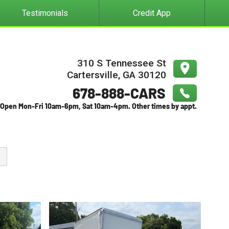
Testimonials
Credit App
310 S Tennessee St
Cartersville
,
GA
30120