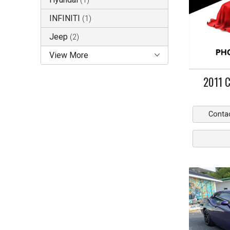
(
1
)
INFINITI
(
1
)
Jeep
(
2
)
View More
2011
C
Conta