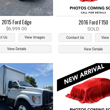
2015
Ford
Edge
2016
Ford
F150
$6,999.00
SOLD
ct Us
View Images
Contact Us
View
View Details
View Details