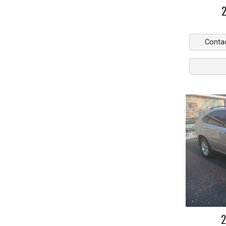
Conta