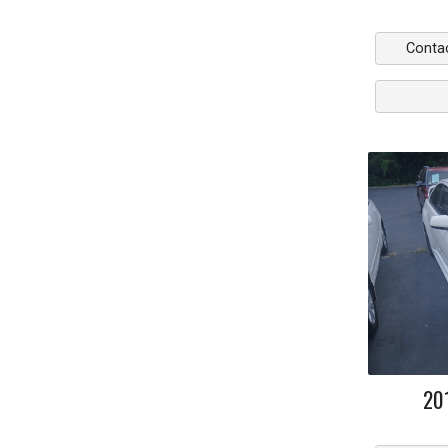
Conta
20