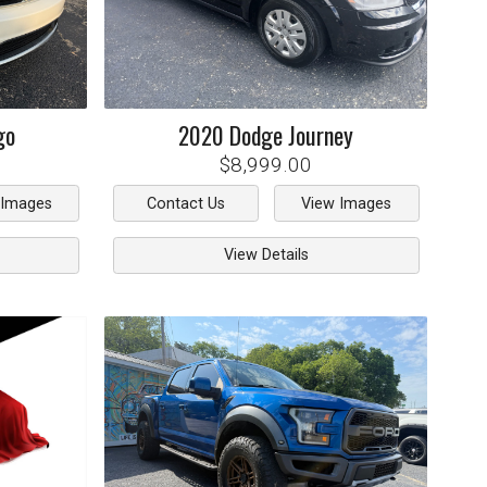
go
2020
Dodge
Journey
$8,999.00
 Images
Contact Us
View Images
View Details