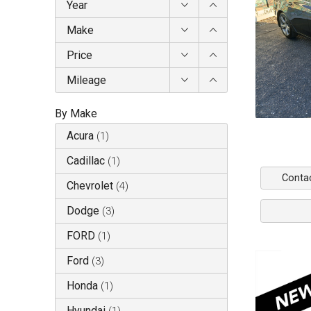
Year
Make
Price
Mileage
By Make
Acura
(
1
)
Cadillac
(
1
)
Conta
Chevrolet
(
4
)
Dodge
(
3
)
FORD
(
1
)
Ford
(
3
)
Honda
(
1
)
Hyundai