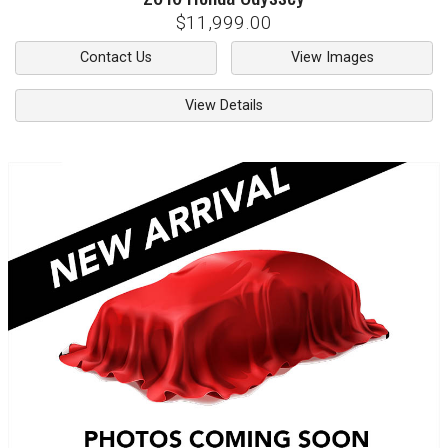
$11,999.00
Contact Us
View Images
View Details