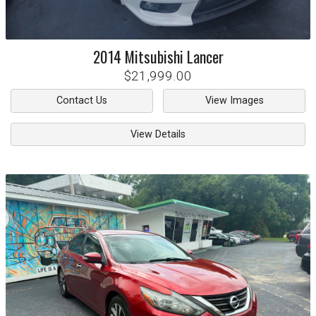
2014
Mitsubishi
Lancer
$21,999.00
Contact Us
View Images
View Details