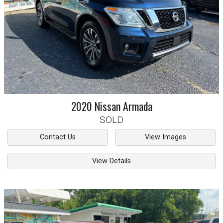
2020
Nissan
Armada
SOLD
Contact Us
View Images
View Details