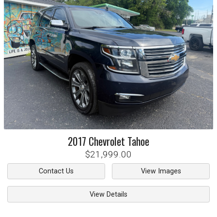
2017
Chevrolet
Tahoe
$21,999.00
Contact Us
View Images
View Details