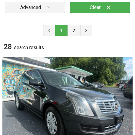
Advanced
Clear
1
2
28
search result
s