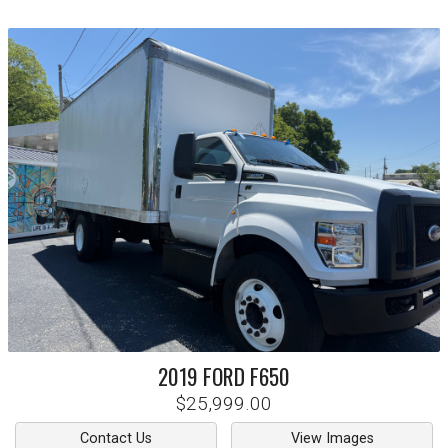
2019
FORD
F650
$25,999.00
Contact Us
View Images