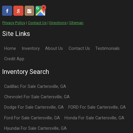
Privacy Policy
|
Contact Us
|
Directions
|
Sitemap
Site Links
Home
Inventory
About Us
Contact Us
Testimonials
Credit App
Inventory Search
Cadillac
For Sale
Cartersville
,
GA
Chevrolet
For Sale
Cartersville
,
GA
Dodge
For Sale
Cartersville
,
GA
FORD
For Sale
Cartersville
,
GA
Ford
For Sale
Cartersville
,
GA
Honda
For Sale
Cartersville
,
GA
Hyundai
For Sale
Cartersville
,
GA