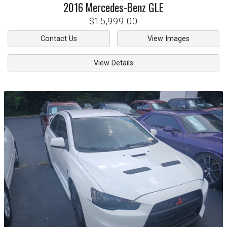
2016
Mercedes-Benz
GLE
$15,999.00
Contact Us
View Images
View Details