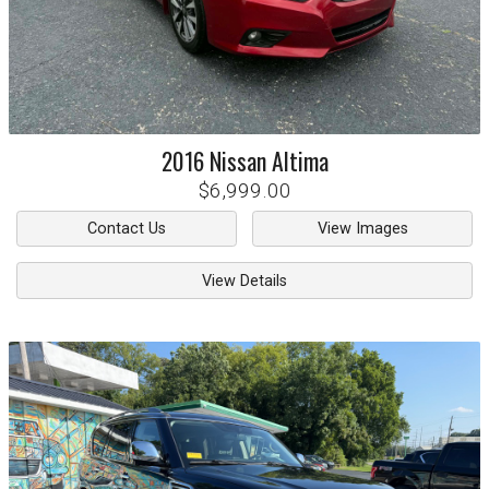
2016
Nissan
Altima
$6,999.00
Contact Us
View Images
View Details