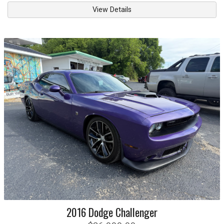
View Details
2016
Dodge
Challenger