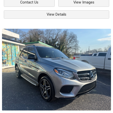
Contact Us
View Images
View Details