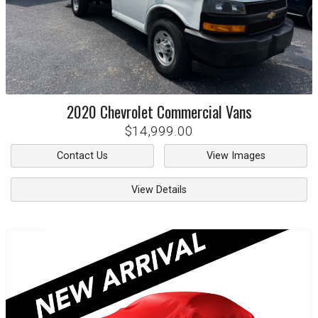
2020
Chevrolet
Commercial Vans
$14,999.00
Contact Us
View Images
View Details