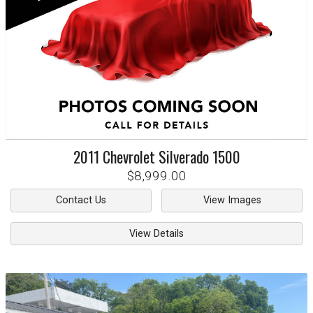
2011
Chevrolet
Silverado 1500
$8,999.00
Contact Us
View Images
View Details