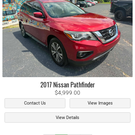
2017
Nissan
Pathfinder
$4,999.00
Contact Us
View Images
View Details