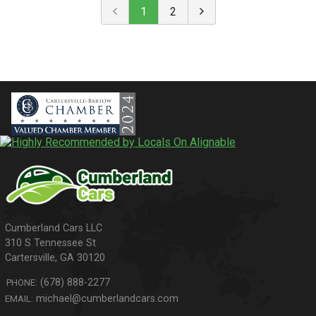
1
2
310 S Tennessee St
Cartersville
,
GA
30120
(678) 888-2277
PHONE:
michael@cumberlandcars.com
EMAIL: