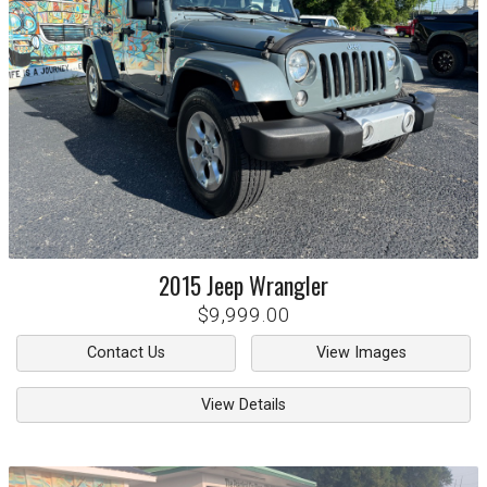
2015
Jeep
Wrangler
$9,999.00
Contact Us
View Images
View Details