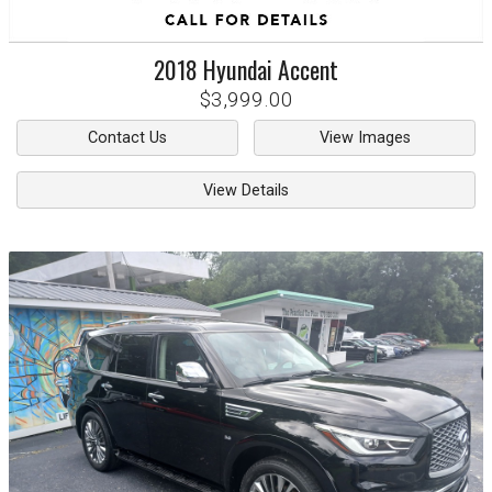
2018
Hyundai
Accent
$3,999.00
Contact Us
View Images
View Details