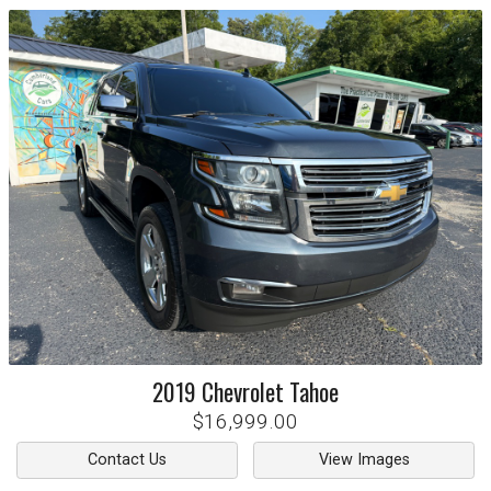
2019
Chevrolet
Tahoe
$16,999.00
Contact Us
View Images