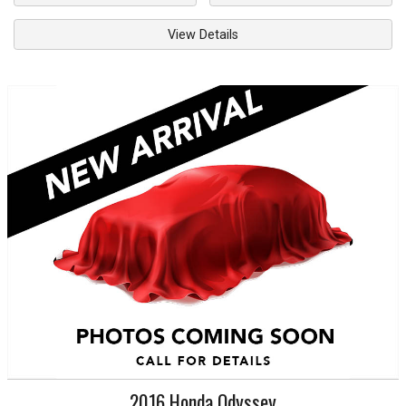
View Details
2016
Honda
Odyssey