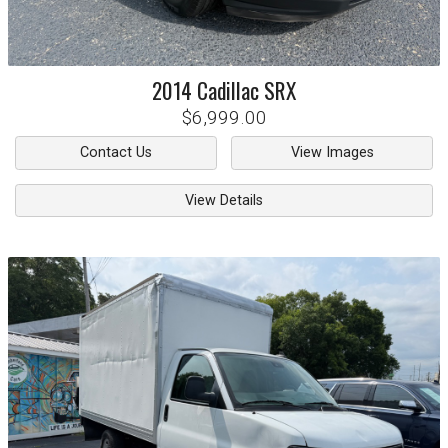
2014
Cadillac
SRX
$6,999.00
Contact Us
View Images
View Details