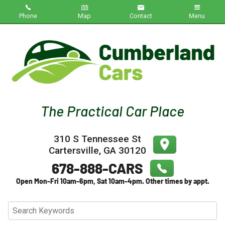
Phone
Map
Contact
Menu
Home
Inventory
About Us
Contact Us
310 S Tennessee St
Testimonials
Cartersville
,
GA
30120
Credit App