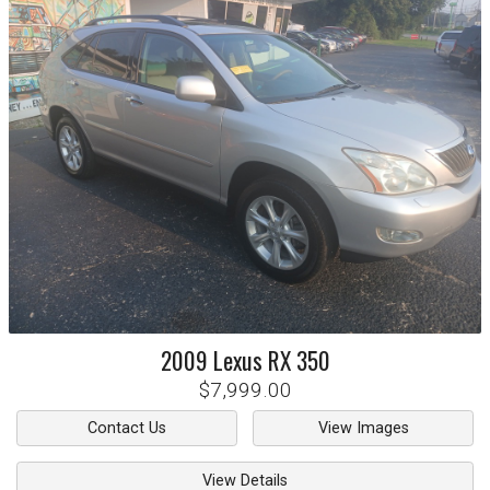
2009
Lexus
RX 350
$7,999.00
Contact Us
View Images
View Details