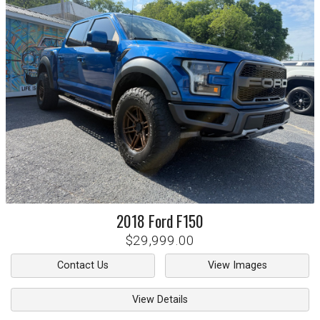
2018
Ford
F150
$29,999.00
Contact Us
View Images
View Details