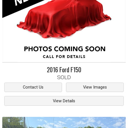
2016
Ford
F150
SOLD
Contact Us
View Images
View Details