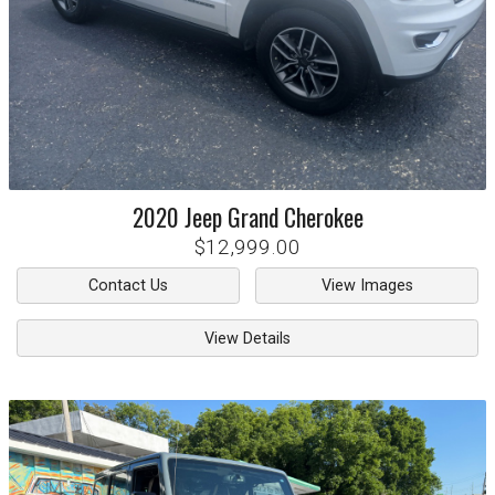
2020
Jeep
Grand Cherokee
$12,999.00
Contact Us
View Images
View Details