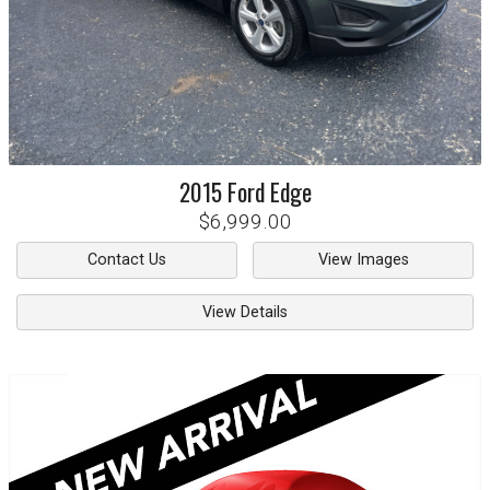
2015
Ford
Edge
$6,999.00
Contact Us
View Images
View Details