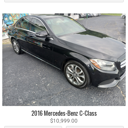
2016
Mercedes-Benz
C-Class
$10,999.00