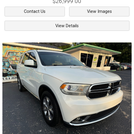
$26,999.00
Contact Us
View Images
View Details