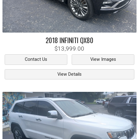
2018
INFINITI
QX80
$13,999.00
Contact Us
View Images
View Details