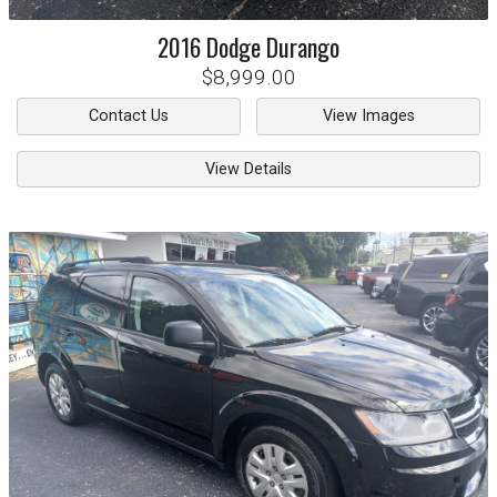
2016
Dodge
Durango
$8,999.00
Contact Us
View Images
View Details