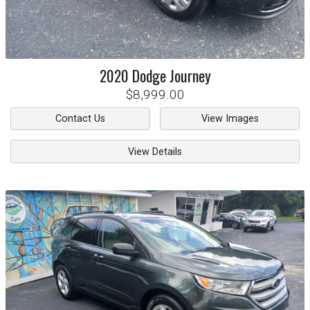
2020
Dodge
Journey
$8,999.00
Contact Us
View Images
View Details