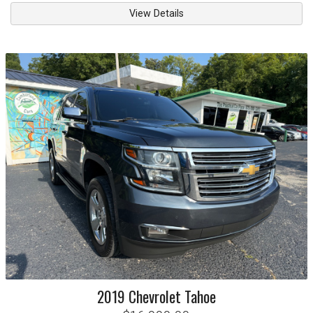
View Details
2019
Chevrolet
Tahoe