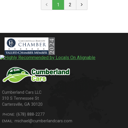
1
2
310 S Tennessee St
Cartersville
,
GA
30120
(678) 888-2277
PHONE:
michael@cumberlandcars.com
EMAIL: