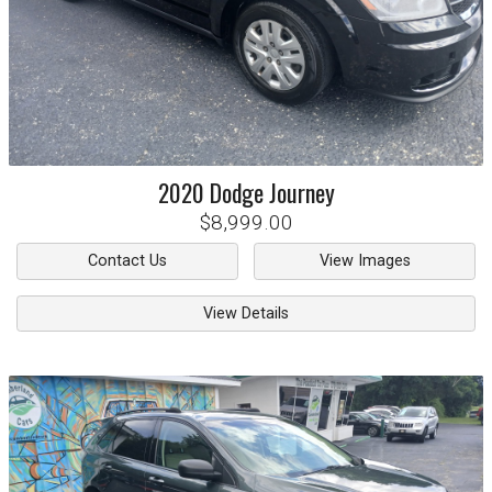
2020
Dodge
Journey
$8,999.00
Contact Us
View Images
View Details