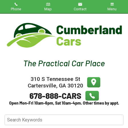
Phone
Map
Contact
Menu
Home
Inventory
About Us
Contact Us
310 S Tennessee St
Testimonials
Cartersville
,
GA
30120
Credit App