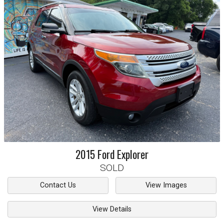
2015
Ford
Explorer
SOLD
Contact Us
View Images
View Details