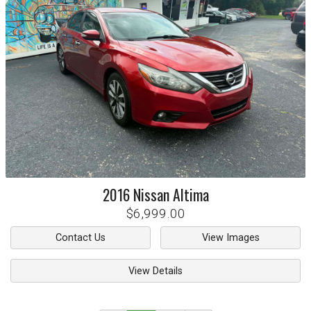
2016
Nissan
Altima
$6,999.00
Contact Us
View Images
View Details