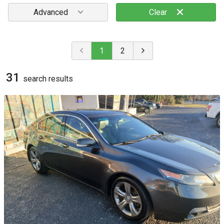
Advanced
Clear
1
2
31
search result
s