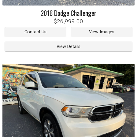
2016
Dodge
Challenger
$26,999.00
Contact Us
View Images
View Details