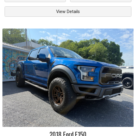
View Details
2018
Ford
F150