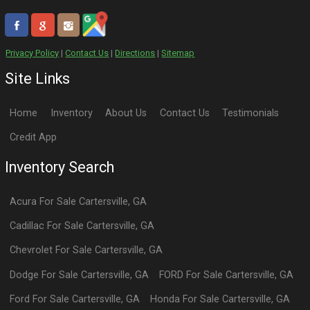
Privacy Policy
|
Contact Us
|
Directions
|
Sitemap
Site Links
Home
Inventory
About Us
Contact Us
Testimonials
Credit App
Inventory Search
Acura
For Sale
Cartersville
,
GA
Cadillac
For Sale
Cartersville
,
GA
Chevrolet
For Sale
Cartersville
,
GA
Dodge
For Sale
Cartersville
,
GA
FORD
For Sale
Cartersville
,
GA
Ford
For Sale
Cartersville
,
GA
Honda
For Sale
Cartersville
,
GA