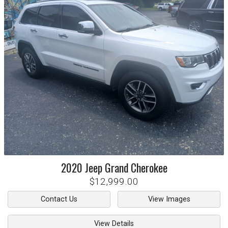
2020
Jeep
Grand Cherokee
$12,999.00
Contact Us
View Images
View Details