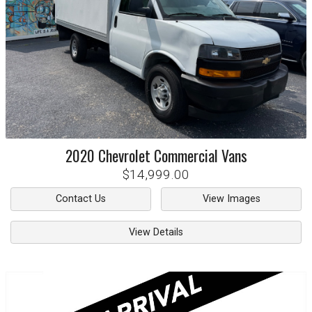
2020
Chevrolet
Commercial Vans
$14,999.00
Contact Us
View Images
View Details