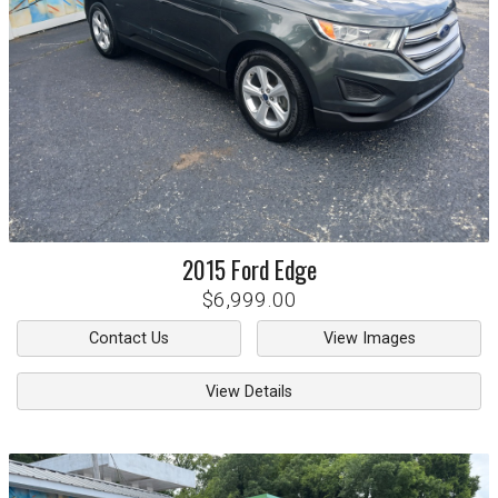
2015
Ford
Edge
$6,999.00
Contact Us
View Images
View Details