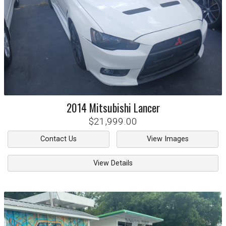
2014
Mitsubishi
Lancer
$21,999.00
Contact Us
View Images
View Details