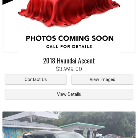
2018
Hyundai
Accent
$3,999.00
Contact Us
View Images
View Details