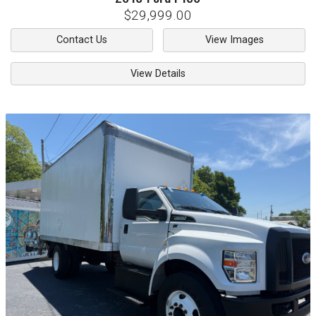
$29,999.00
Contact Us
View Images
View Details