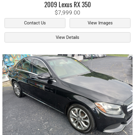
2009
Lexus
RX 350
$7,999.00
Contact Us
View Images
View Details