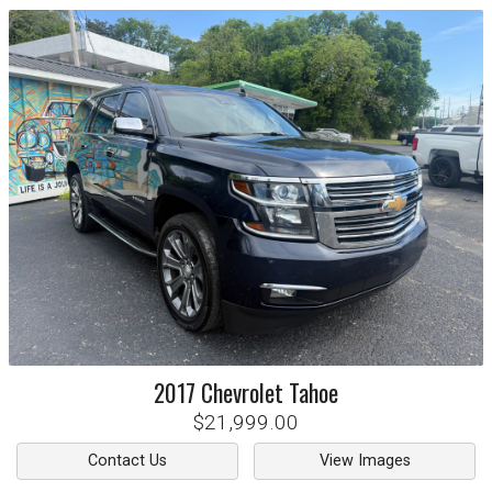
2017
Chevrolet
Tahoe
$21,999.00
Contact Us
View Images