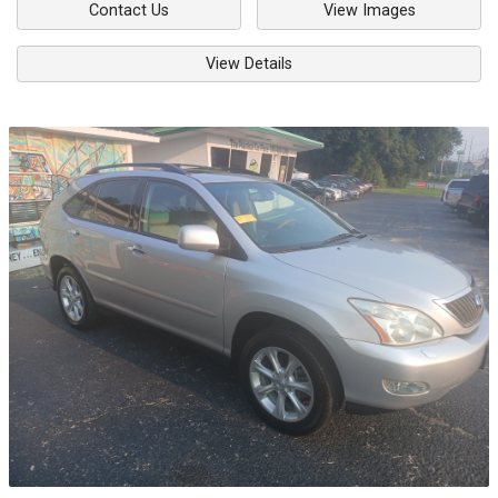
Contact Us
View Images
View Details