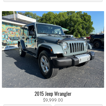
2015
Jeep
Wrangler
$9,999.00