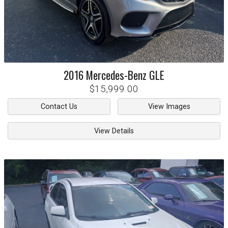
2016
Mercedes-Benz
GLE
$15,999.00
Contact Us
View Images
View Details