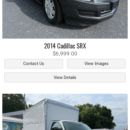
2014
Cadillac
SRX
$6,999.00
Contact Us
View Images
View Details