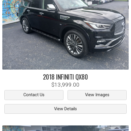
2018
INFINITI
QX80
$13,999.00
Contact Us
View Images
View Details