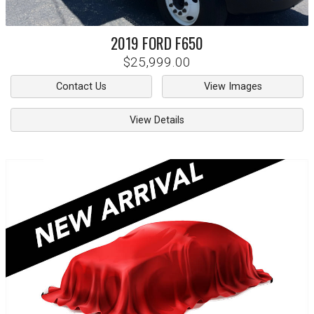
2019
FORD
F650
$25,999.00
Contact Us
View Images
View Details