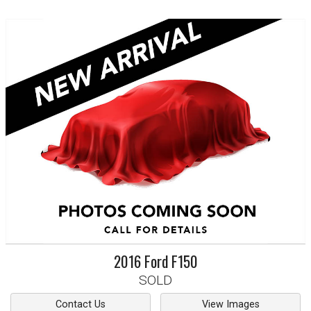
2016
Ford
F150
SOLD
Contact Us
View Images