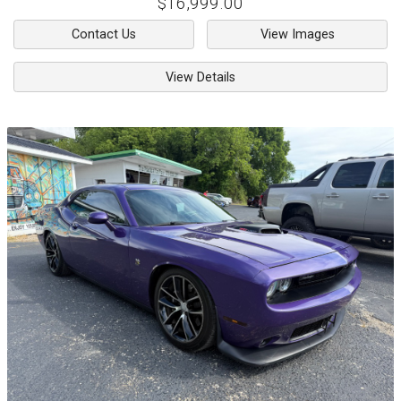
$16,999.00
Contact Us
View Images
View Details