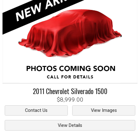
2011
Chevrolet
Silverado 1500
$8,999.00
Contact Us
View Images
View Details