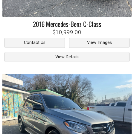
2016
Mercedes-Benz
C-Class
$10,999.00
Contact Us
View Images
View Details