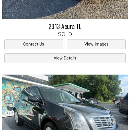
2013
Acura
TL
SOLD
Contact Us
View Images
View Details