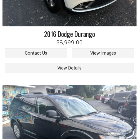
2016
Dodge
Durango
$8,999.00
Contact Us
View Images
View Details