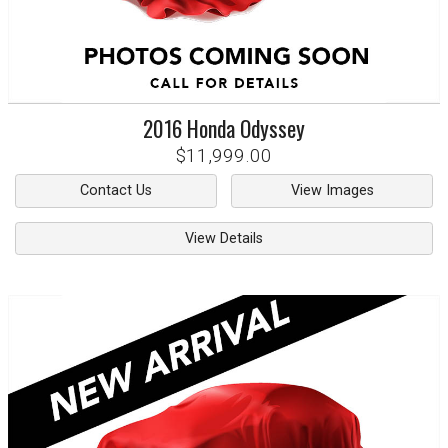
2016
Honda
Odyssey
$11,999.00
Contact Us
View Images
View Details