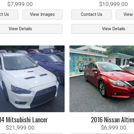
$7,999.00
$10,999.00
ct Us
View Images
Contact Us
View
View Details
View Details
14
Mitsubishi
Lancer
2016
Nissan
Alti
$21,999.00
$6,999.00