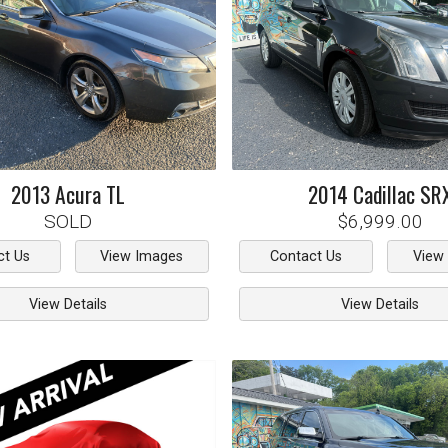
2013
Acura
TL
2014
Cadillac
SR
SOLD
$6,999.00
ct Us
View Images
Contact Us
View
View Details
View Details