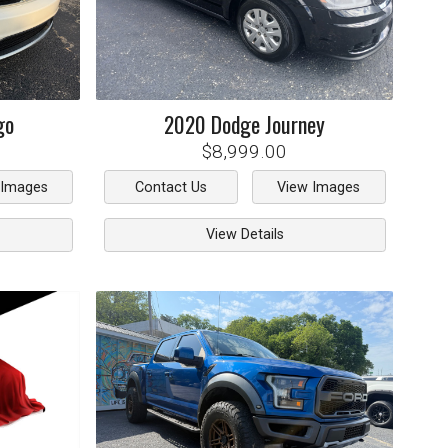
go
2020
Dodge
Journey
$8,999.00
 Images
Contact Us
View Images
View Details