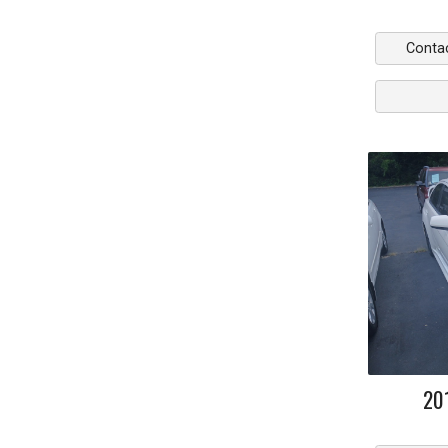
Conta
20