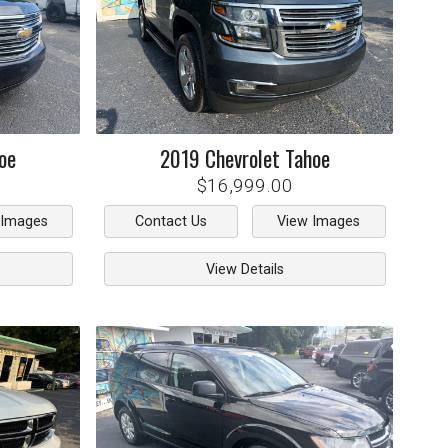
oe
2019
Chevrolet
Tahoe
$16,999.00
 Images
Contact Us
View Images
View Details