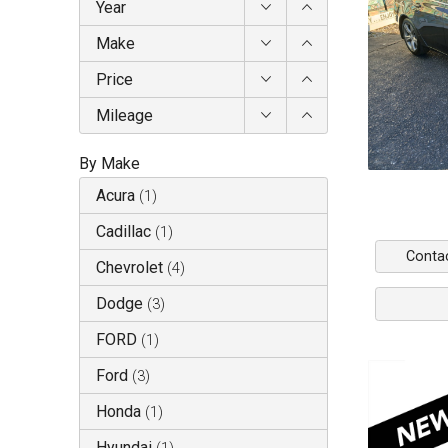
Year
Make
Price
Mileage
By Make
Acura
(
1
)
Cadillac
(
1
)
Conta
Chevrolet
(
4
)
Dodge
(
3
)
FORD
(
1
)
Ford
(
3
)
Honda
(
1
)
Hyundai