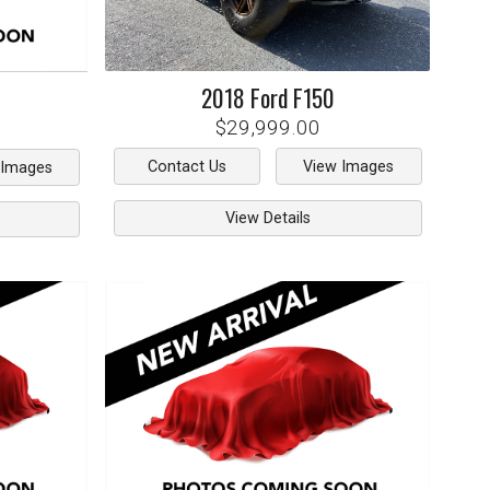
2018
Ford
F150
$29,999.00
Contact Us
View Images
 Images
View Details