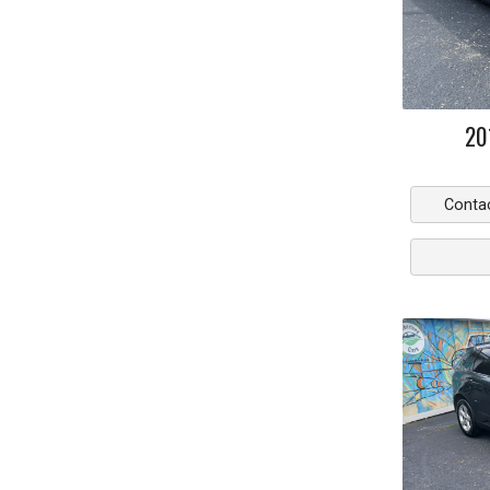
20
Conta