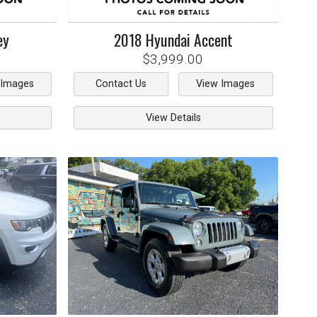
ey
2018
Hyundai
Accent
$3,999.00
 Images
Contact Us
View Images
View Details