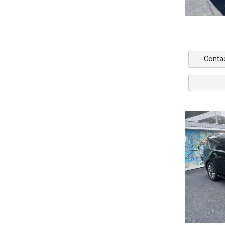
Conta