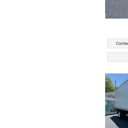
Conta