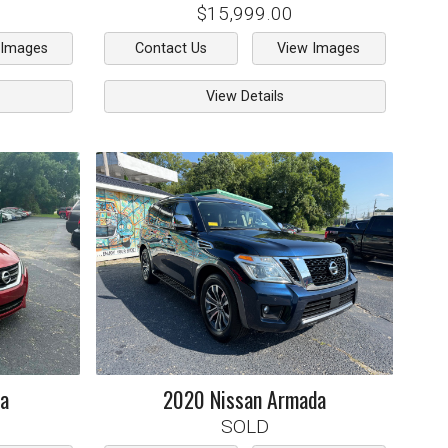
$15,999.00
 Images
Contact Us
View Images
View Details
ma
2020
Nissan
Armada
SOLD