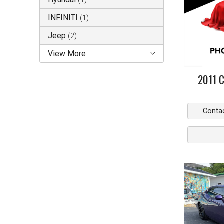
(
1
)
INFINITI
(
1
)
Jeep
(
2
)
View More
2011
C
Conta