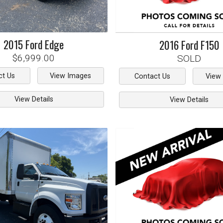
2015
Ford
Edge
2016
Ford
F150
$6,999.00
SOLD
ct Us
View Images
Contact Us
View
View Details
View Details