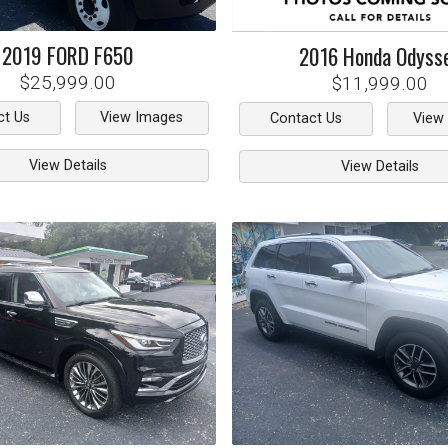
2019
FORD
F650
2016
Honda
Odyss
$25,999.00
$11,999.00
ct Us
View Images
Contact Us
View
View Details
View Details