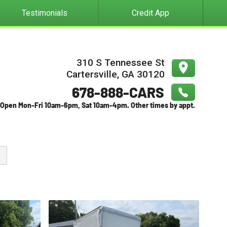
Testimonials
Credit App
310 S Tennessee St
Cartersville
,
GA
30120