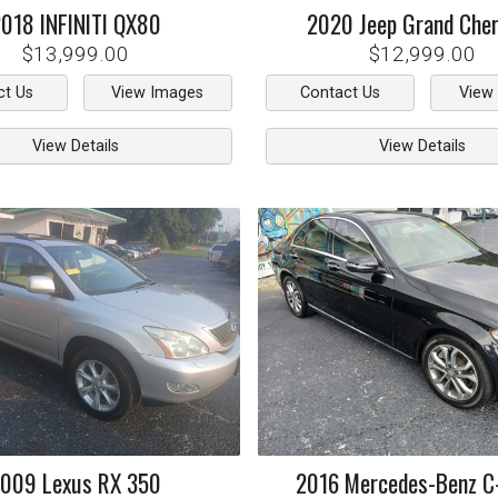
2018
INFINITI
QX80
2020
Jeep
Grand Che
$13,999.00
$12,999.00
ct Us
View Images
Contact Us
View
View Details
View Details
2009
Lexus
RX 350
2016
Mercedes-Benz
C