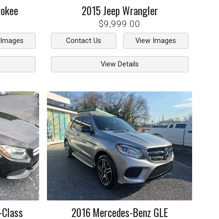
rokee
2015
Jeep
Wrangler
$9,999.00
 Images
Contact Us
View Images
View Details
-Class
2016
Mercedes-Benz
GLE