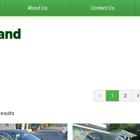
About Us
Contact Us
1
2
result
s