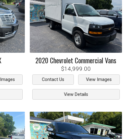
X
2020
Chevrolet
Commercial Vans
$14,999.00
 Images
Contact Us
View Images
View Details