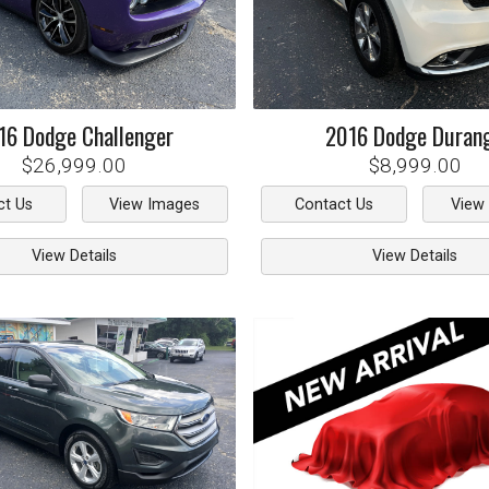
16
Dodge
Challenger
2016
Dodge
Duran
$26,999.00
$8,999.00
ct Us
View Images
Contact Us
View
View Details
View Details