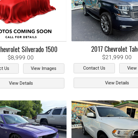
2017
Chevrolet
Tah
hevrolet
Silverado 1500
$21,999.00
$8,999.00
Contact Us
View
ct Us
View Images
View Details
View Details