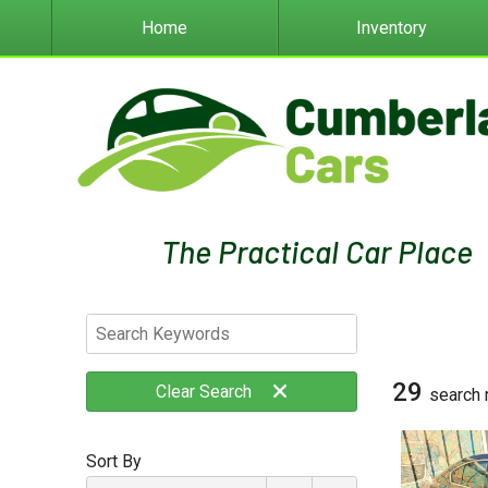
Home
Inventory
29
Clear
Search
search 
Sort By