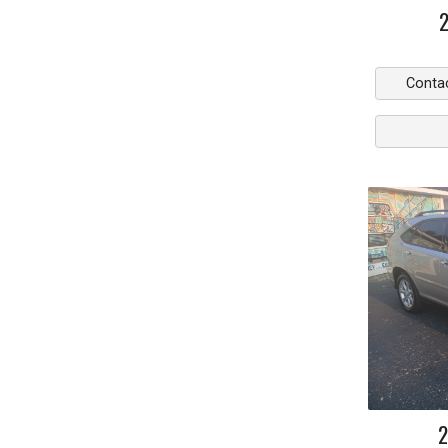
Conta