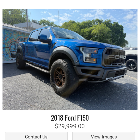
2018
Ford
F150
$29,999.00
Contact Us
View Images