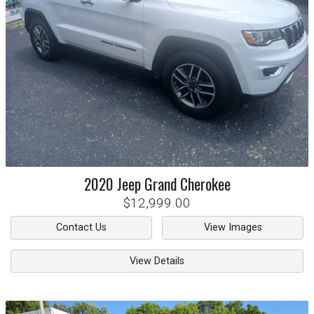
2020
Jeep
Grand Cherokee
$12,999.00
Contact Us
View Images
View Details