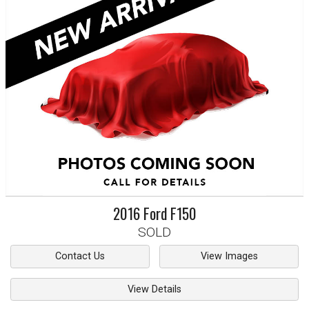
2016
Ford
F150
SOLD
Contact Us
View Images
View Details