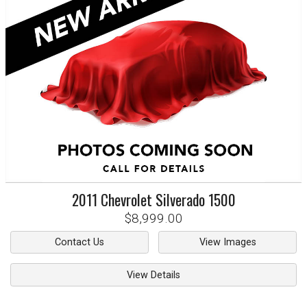
2011
Chevrolet
Silverado 1500
$8,999.00
Contact Us
View Images
View Details