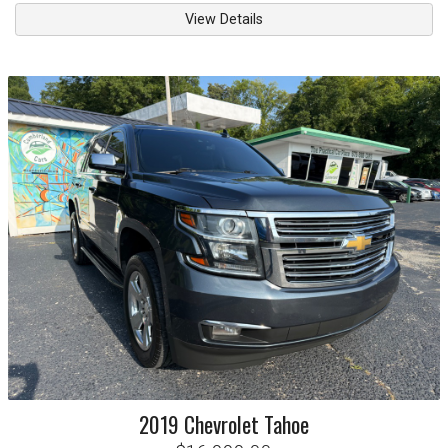
View Details
2019
Chevrolet
Tahoe