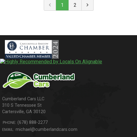
1
2
310 S Tennessee St
Cartersville
,
GA
30120
(678) 888-2277
PHONE:
michael@cumberlandcars.com
EMAIL: