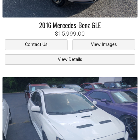
2016
Mercedes-Benz
GLE
$15,999.00
Contact Us
View Images
View Details