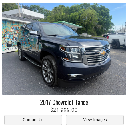
2017
Chevrolet
Tahoe
$21,999.00
Contact Us
View Images