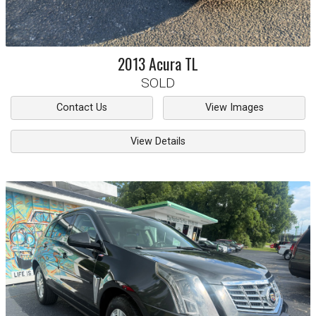
2013
Acura
TL
SOLD
Contact Us
View Images
View Details