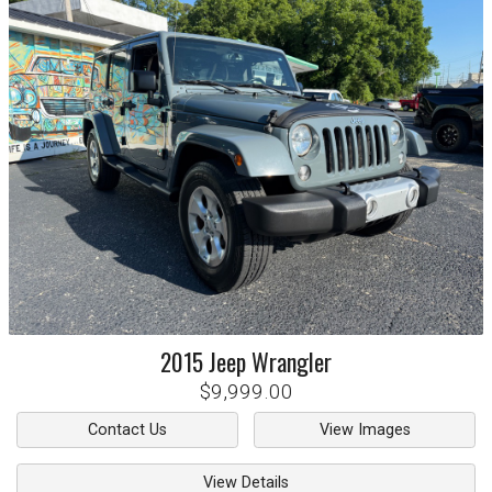
2015
Jeep
Wrangler
$9,999.00
Contact Us
View Images
View Details