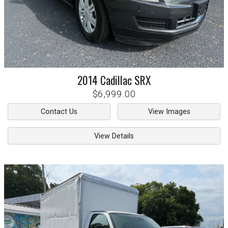
2014
Cadillac
SRX
$6,999.00
Contact Us
View Images
View Details