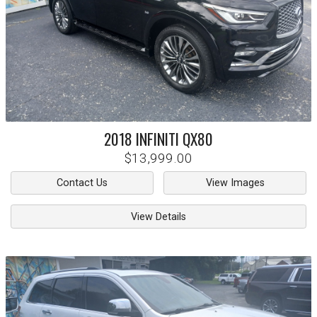
2018
INFINITI
QX80
$13,999.00
Contact Us
View Images
View Details