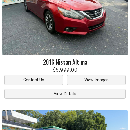
2016
Nissan
Altima
$6,999.00
Contact Us
View Images
View Details