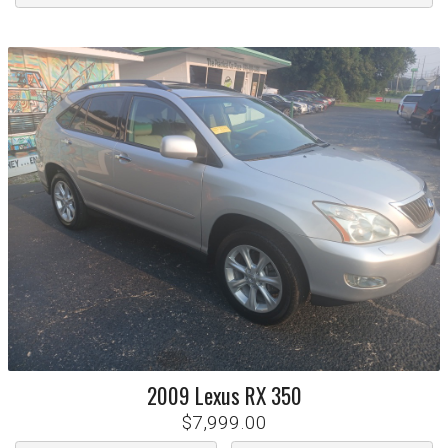
2009
Lexus
RX 350
$7,999.00