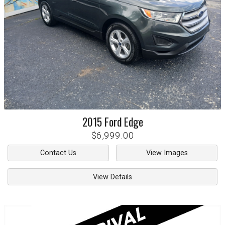
2015
Ford
Edge
$6,999.00
Contact Us
View Images
View Details