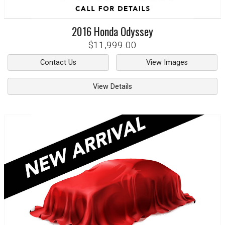
2016
Honda
Odyssey
$11,999.00
Contact Us
View Images
View Details