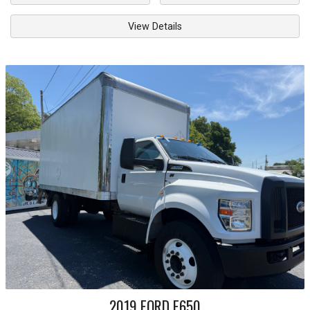
View Details
2019
FORD
F650