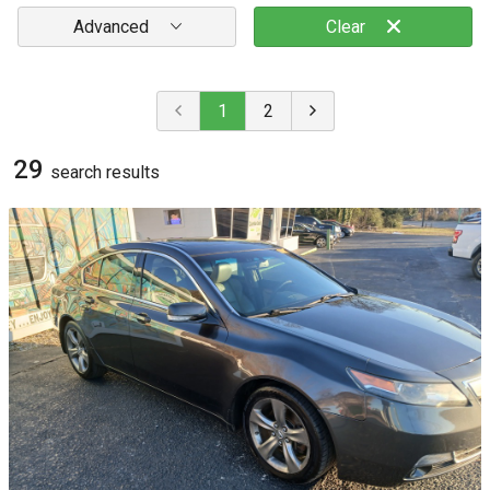
Advanced
Clear
1
2
29
search result
s