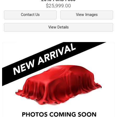
$25,999.00
Contact Us
View Images
View Details