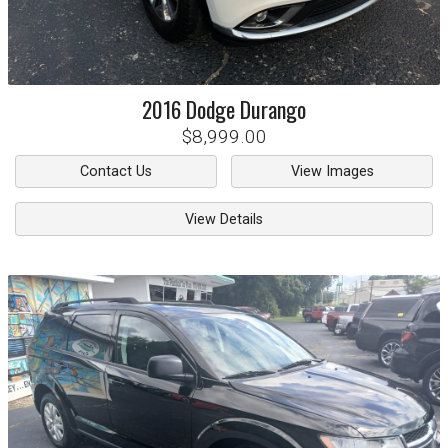
2016
Dodge
Durango
$8,999.00
Contact Us
View Images
View Details