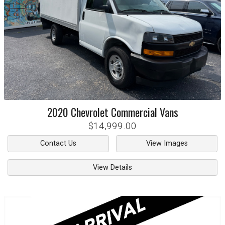
2020
Chevrolet
Commercial Vans
$14,999.00
Contact Us
View Images
View Details