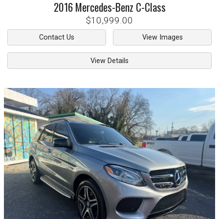
2016
Mercedes-Benz
C-Class
$10,999.00
Contact Us
View Images
View Details