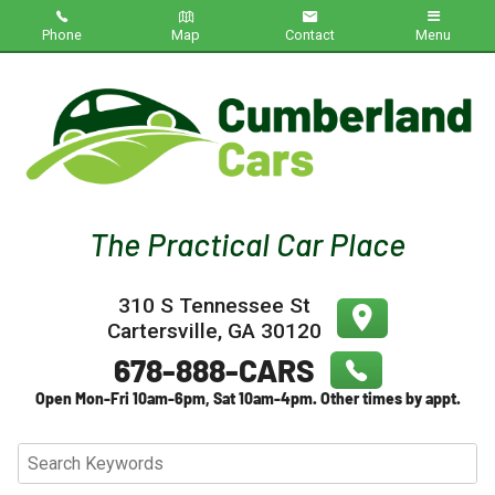
Phone
Map
Contact
Menu
Home
Inventory
About Us
Contact Us
310 S Tennessee St
Testimonials
Cartersville
,
GA
30120
Credit App