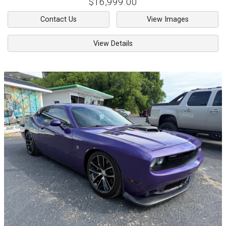
$16,999.00
Contact Us
View Images
View Details