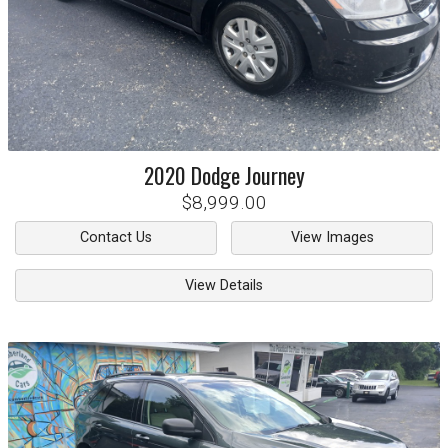
2020
Dodge
Journey
$8,999.00
Contact Us
View Images
View Details