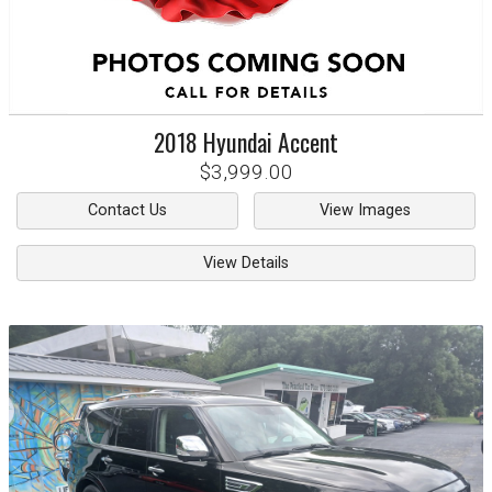
2018
Hyundai
Accent
$3,999.00
Contact Us
View Images
View Details