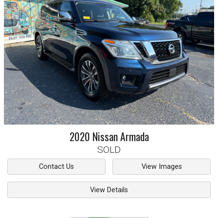
2020
Nissan
Armada
SOLD
Contact Us
View Images
View Details