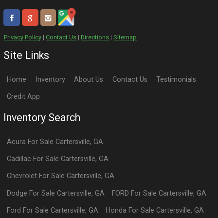
Privacy Policy
|
Contact Us
|
Directions
|
Sitemap
Site Links
Home
Inventory
About Us
Contact Us
Testimonials
Credit App
Inventory Search
Acura
For Sale
Cartersville
,
GA
Cadillac
For Sale
Cartersville
,
GA
Chevrolet
For Sale
Cartersville
,
GA
Dodge
For Sale
Cartersville
,
GA
FORD
For Sale
Cartersville
,
GA
Ford
For Sale
Cartersville
,
GA
Honda
For Sale
Cartersville
,
GA