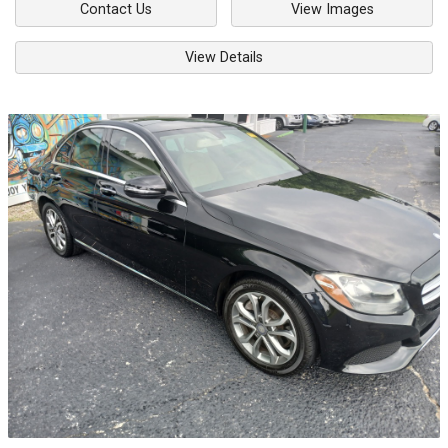
Contact Us
View Images
View Details