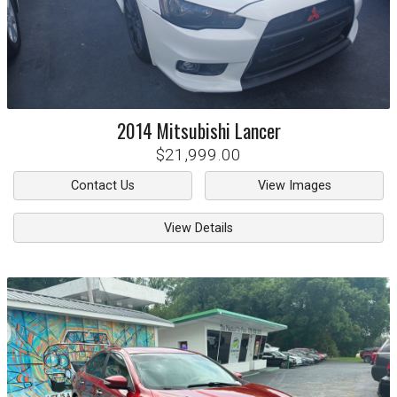
2014
Mitsubishi
Lancer
$21,999.00
Contact Us
View Images
View Details