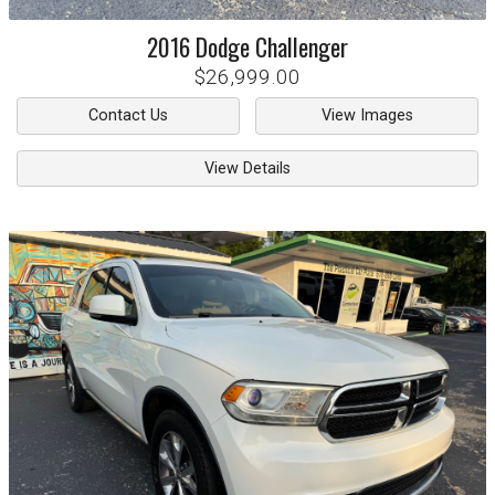
2016
Dodge
Challenger
$26,999.00
Contact Us
View Images
View Details