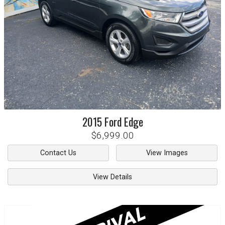
2015
Ford
Edge
$6,999.00
Contact Us
View Images
View Details