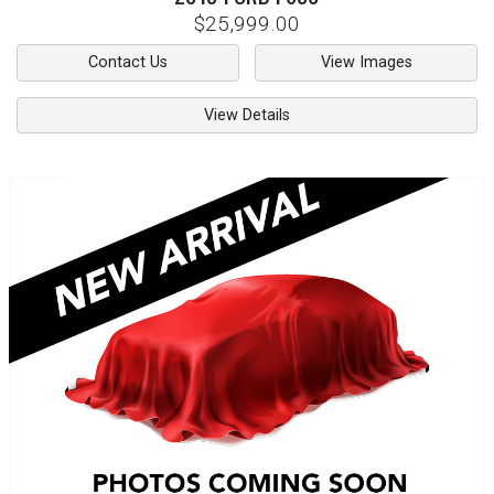
$25,999.00
Contact Us
View Images
View Details