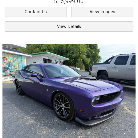
$16,999.00
Contact Us
View Images
View Details