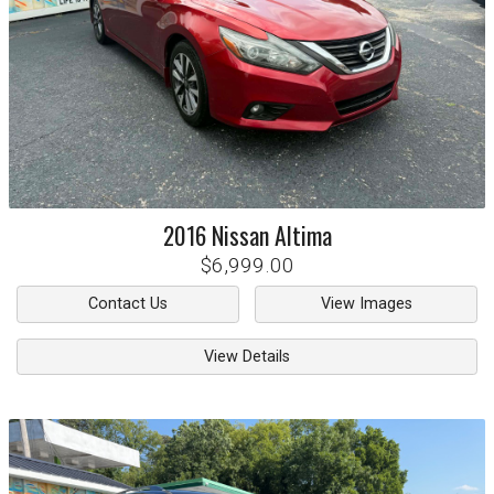
2016
Nissan
Altima
$6,999.00
Contact Us
View Images
View Details