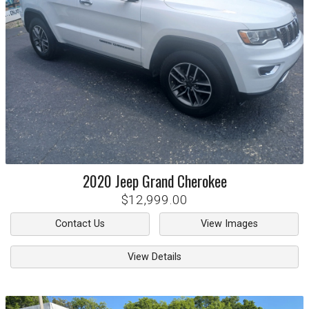
2020
Jeep
Grand Cherokee
$12,999.00
Contact Us
View Images
View Details