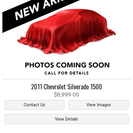
2011
Chevrolet
Silverado 1500
$8,999.00
Contact Us
View Images
View Details