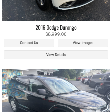
2016
Dodge
Durango
$8,999.00
Contact Us
View Images
View Details