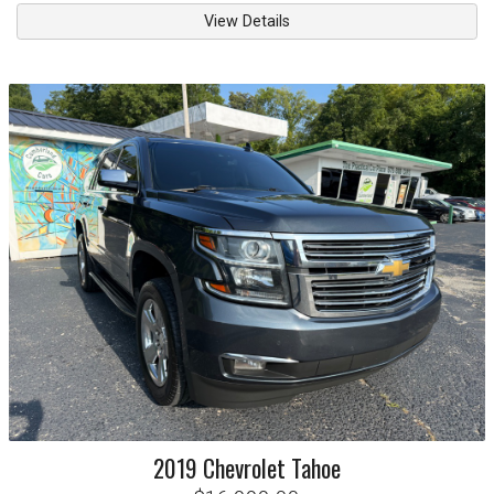
View Details
2019
Chevrolet
Tahoe