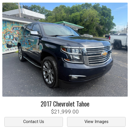
2017
Chevrolet
Tahoe
$21,999.00
Contact Us
View Images