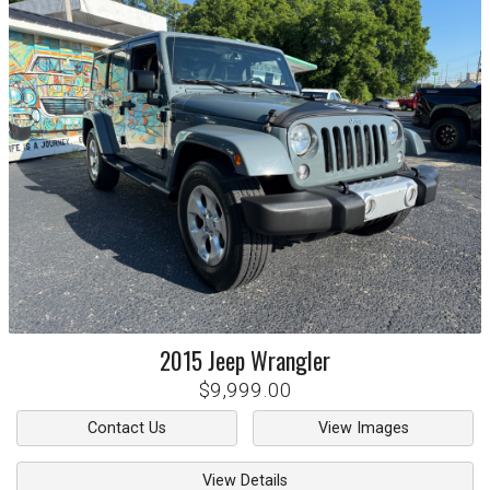
2015
Jeep
Wrangler
$9,999.00
Contact Us
View Images
View Details