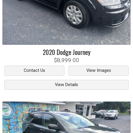
2020
Dodge
Journey
$8,999.00
Contact Us
View Images
View Details