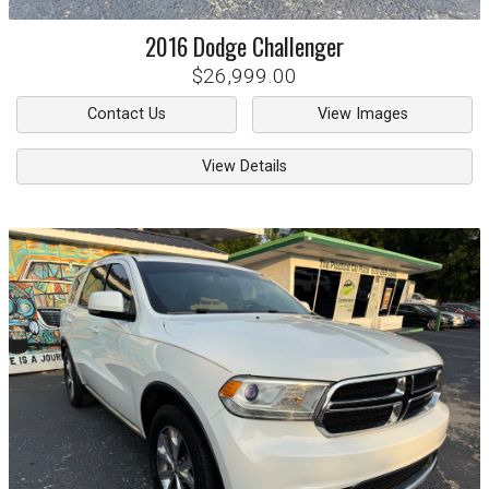
2016
Dodge
Challenger
$26,999.00
Contact Us
View Images
View Details