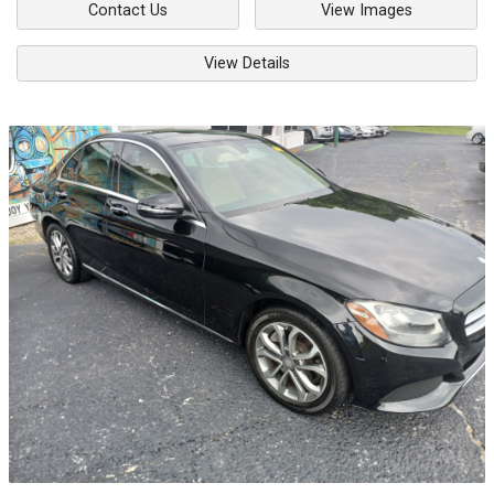
Contact Us
View Images
View Details