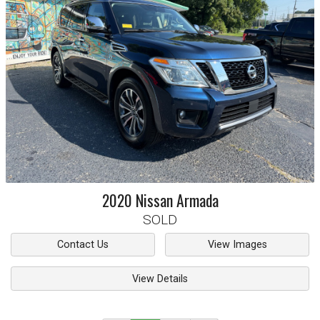
2020
Nissan
Armada
SOLD
Contact Us
View Images
View Details