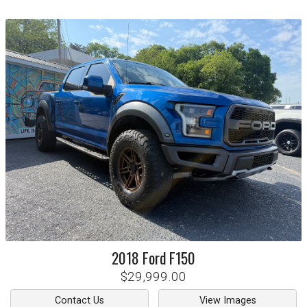
2018
Ford
F150
$29,999.00
Contact Us
View Images