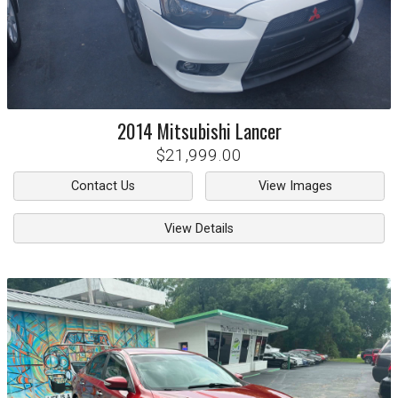
2014
Mitsubishi
Lancer
$21,999.00
Contact Us
View Images
View Details