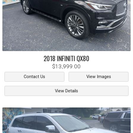
2018
INFINITI
QX80
$13,999.00
Contact Us
View Images
View Details