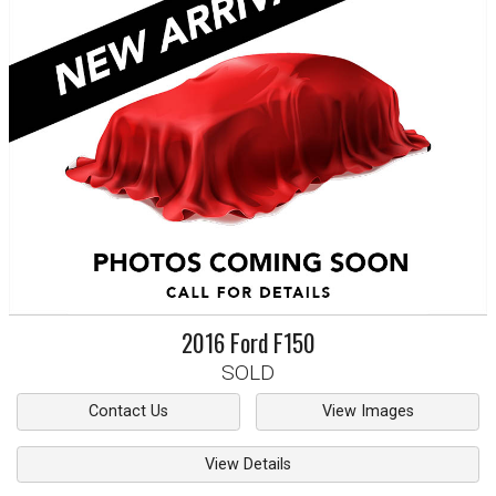
2016
Ford
F150
SOLD
Contact Us
View Images
View Details