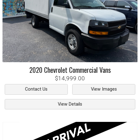
2020
Chevrolet
Commercial Vans
$14,999.00
Contact Us
View Images
View Details