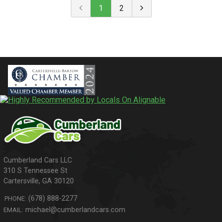
1
2
310 S Tennessee St
Cartersville
,
GA
30120
(678) 888-2277
PHONE:
michael@cumberlandcars.com
EMAIL: