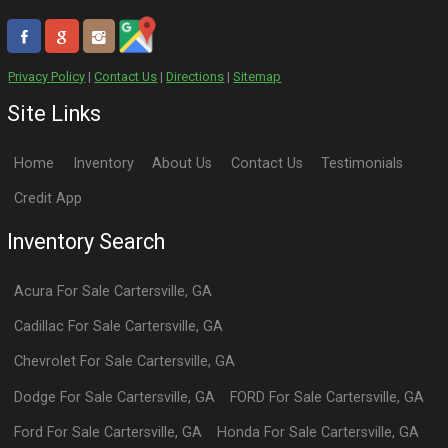
Privacy Policy
|
Contact Us
|
Directions
|
Sitemap
Site Links
Home
Inventory
About Us
Contact Us
Testimonials
Credit App
Inventory Search
Acura
For Sale
Cartersville
,
GA
Cadillac
For Sale
Cartersville
,
GA
Chevrolet
For Sale
Cartersville
,
GA
Dodge
For Sale
Cartersville
,
GA
FORD
For Sale
Cartersville
,
GA
Ford
For Sale
Cartersville
,
GA
Honda
For Sale
Cartersville
,
GA