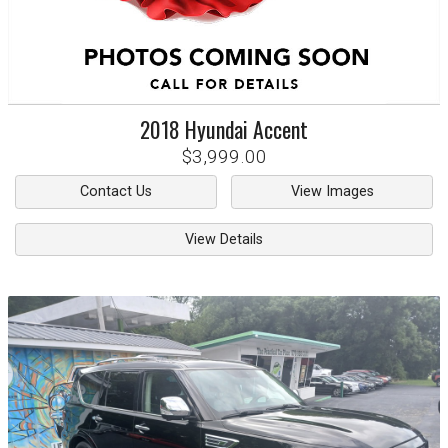
2018
Hyundai
Accent
$3,999.00
Contact Us
View Images
View Details