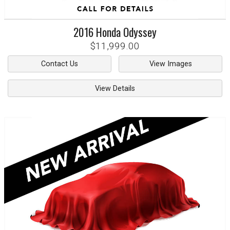
2016
Honda
Odyssey
$11,999.00
Contact Us
View Images
View Details