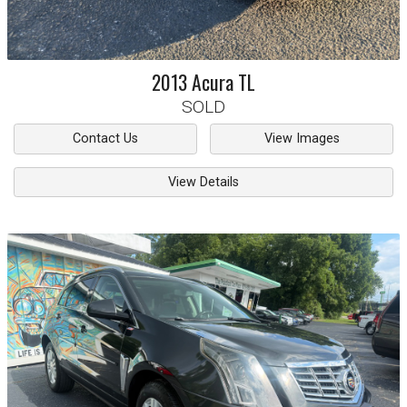
2013
Acura
TL
SOLD
Contact Us
View Images
View Details