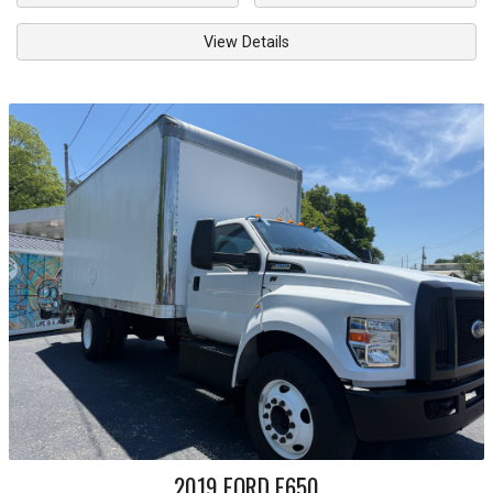
View Details
2019
FORD
F650