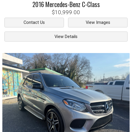
2016
Mercedes-Benz
C-Class
$10,999.00
Contact Us
View Images
View Details