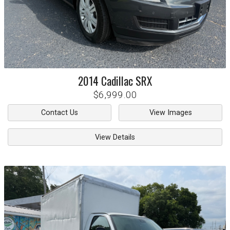
2014
Cadillac
SRX
$6,999.00
Contact Us
View Images
View Details