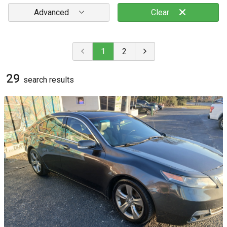
Advanced
Clear
1
2
29
search result
s