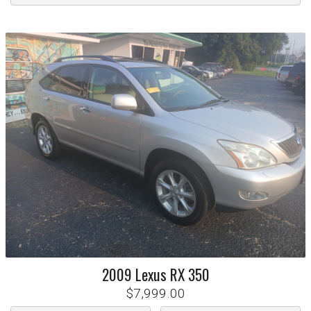
2009
Lexus
RX 350
$7,999.00