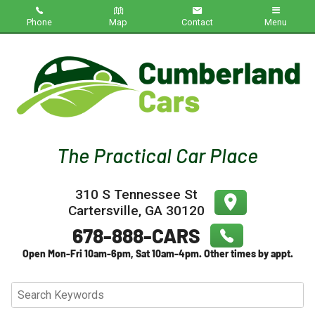
Phone
Map
Contact
Menu
Home
Inventory
About Us
Contact Us
310 S Tennessee St
Testimonials
Cartersville
,
GA
30120
Credit App