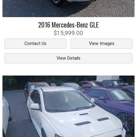
2016
Mercedes-Benz
GLE
$15,999.00
Contact Us
View Images
View Details