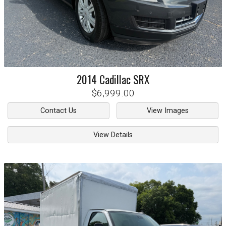
2014
Cadillac
SRX
$6,999.00
Contact Us
View Images
View Details