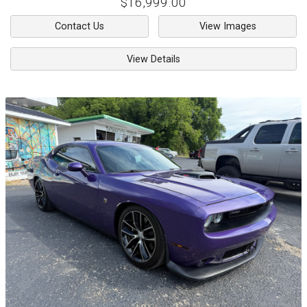
$16,999.00
Contact Us
View Images
View Details