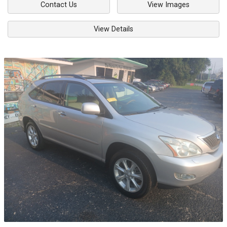
Contact Us
View Images
View Details