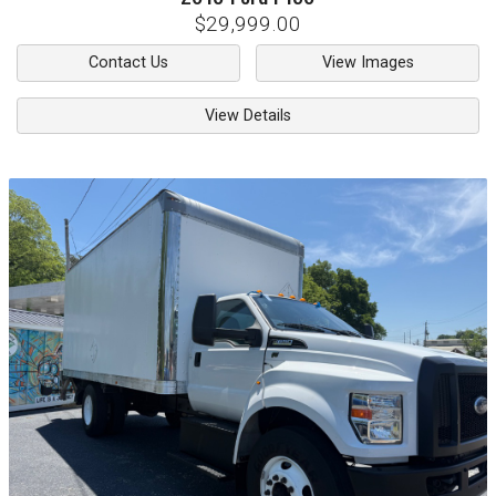
$29,999.00
Contact Us
View Images
View Details