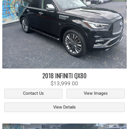
2018
INFINITI
QX80
$13,999.00
Contact Us
View Images
View Details