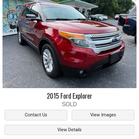
2015
Ford
Explorer
SOLD
Contact Us
View Images
View Details