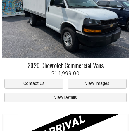
2020
Chevrolet
Commercial Vans
$14,999.00
Contact Us
View Images
View Details