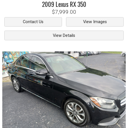
2009
Lexus
RX 350
$7,999.00
Contact Us
View Images
View Details