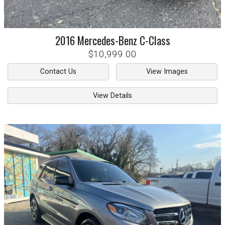
2016
Mercedes-Benz
C-Class
$10,999.00
Contact Us
View Images
View Details