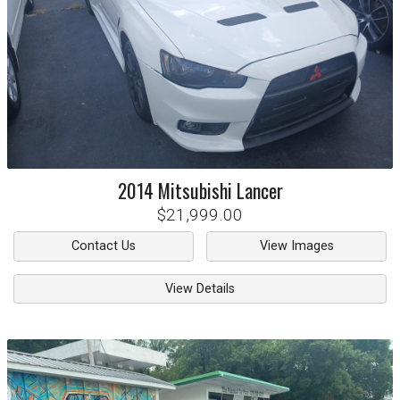
2014
Mitsubishi
Lancer
$21,999.00
Contact Us
View Images
View Details