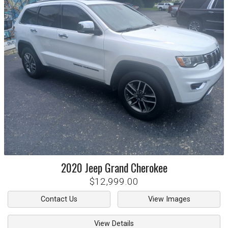
2020
Jeep
Grand Cherokee
$12,999.00
Contact Us
View Images
View Details