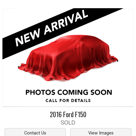
2016
Ford
F150
SOLD
Contact Us
View Images