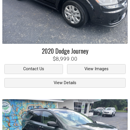
2020
Dodge
Journey
$8,999.00
Contact Us
View Images
View Details