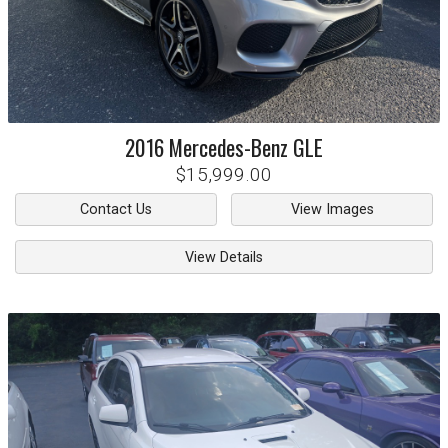
2016
Mercedes-Benz
GLE
$15,999.00
Contact Us
View Images
View Details