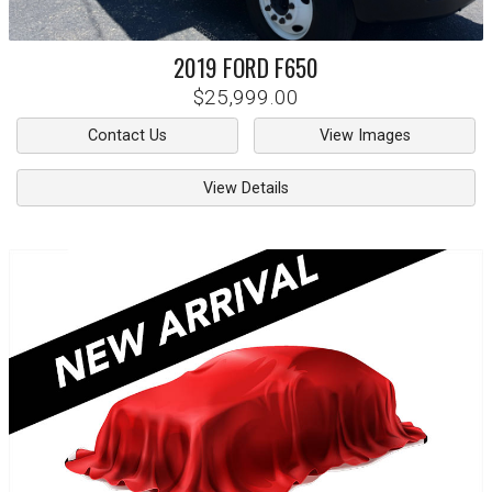
2019
FORD
F650
$25,999.00
Contact Us
View Images
View Details