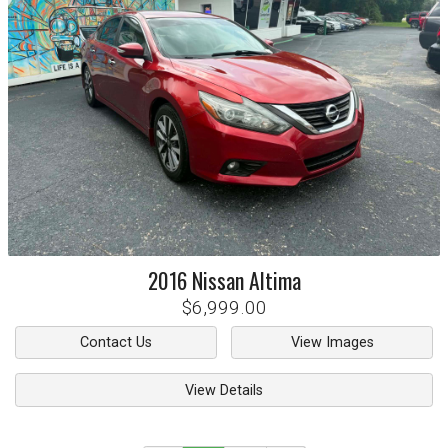
2016
Nissan
Altima
$6,999.00
Contact Us
View Images
View Details