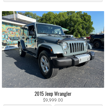
2015
Jeep
Wrangler
$9,999.00