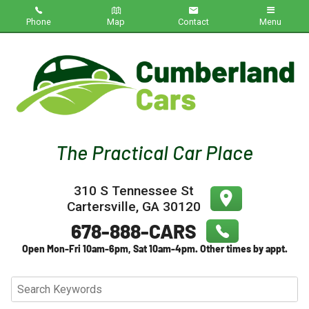
Phone
Map
Contact
Menu
Home
Inventory
About Us
Contact Us
310 S Tennessee St
Testimonials
Cartersville
,
GA
30120
Credit App