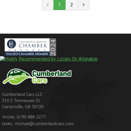
1
2
310 S Tennessee St
Cartersville
,
GA
30120
(678) 888-2277
PHONE:
michael@cumberlandcars.com
EMAIL: