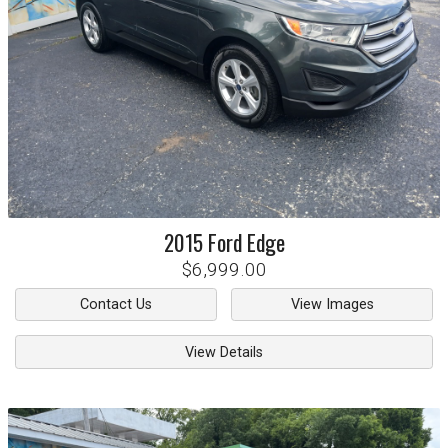
2015
Ford
Edge
$6,999.00
Contact Us
View Images
View Details