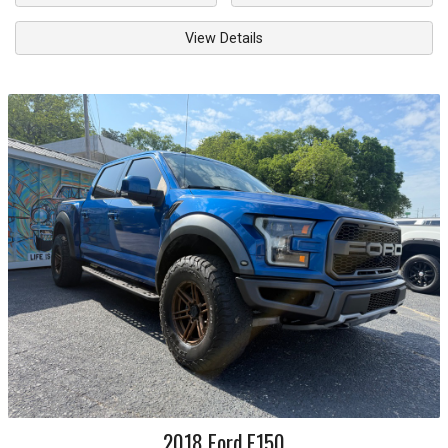
View Details
2018
Ford
F150