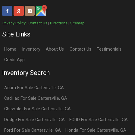
Privacy Policy
|
Contact Us
|
Directions
|
Sitemap
Site Links
Home
Inventory
About Us
Contact Us
Testimonials
Credit App
Inventory Search
Acura
For Sale
Cartersville
,
GA
Cadillac
For Sale
Cartersville
,
GA
Chevrolet
For Sale
Cartersville
,
GA
Dodge
For Sale
Cartersville
,
GA
FORD
For Sale
Cartersville
,
GA
Ford
For Sale
Cartersville
,
GA
Honda
For Sale
Cartersville
,
GA