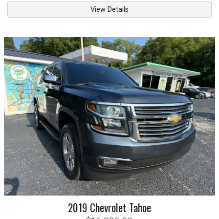
View Details
2019
Chevrolet
Tahoe