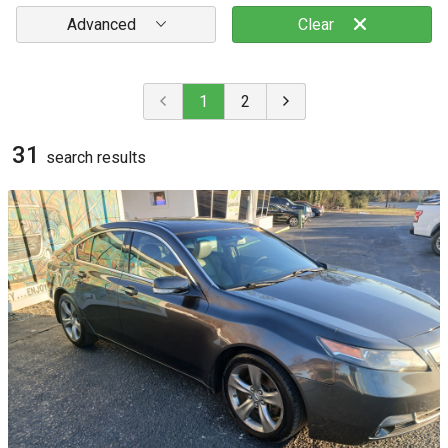
Advanced
Clear
1
2
31
search result
s