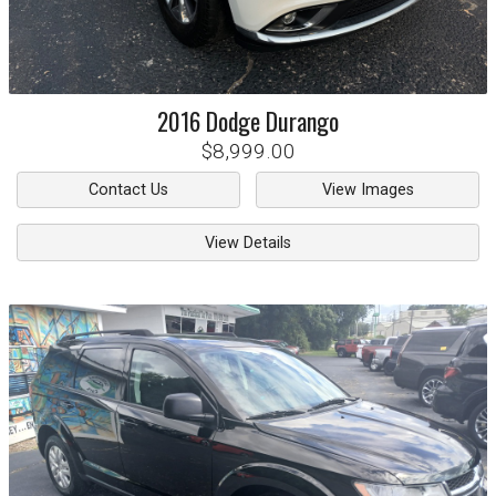
2016
Dodge
Durango
$8,999.00
Contact Us
View Images
View Details