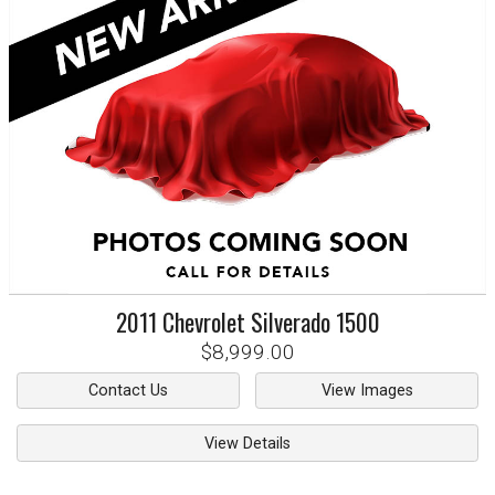
2011
Chevrolet
Silverado 1500
$8,999.00
Contact Us
View Images
View Details