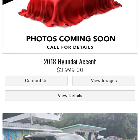
2018
Hyundai
Accent
$3,999.00
Contact Us
View Images
View Details