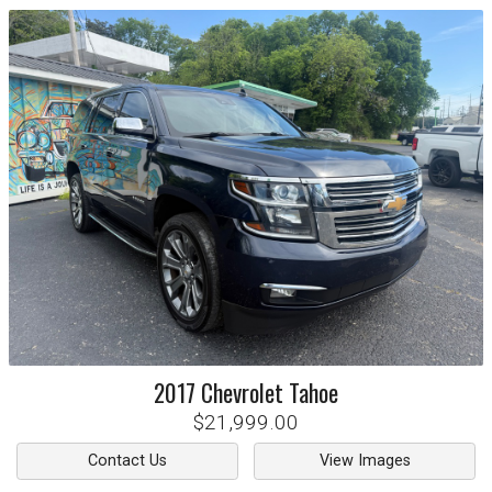
2017
Chevrolet
Tahoe
$21,999.00
Contact Us
View Images