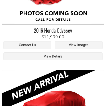
2016
Honda
Odyssey
$11,999.00
Contact Us
View Images
View Details