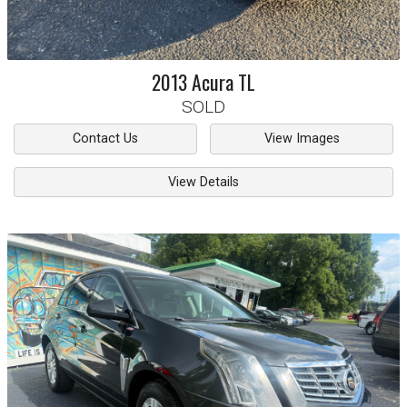
2013
Acura
TL
SOLD
Contact Us
View Images
View Details