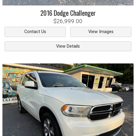
2016
Dodge
Challenger
$26,999.00
Contact Us
View Images
View Details