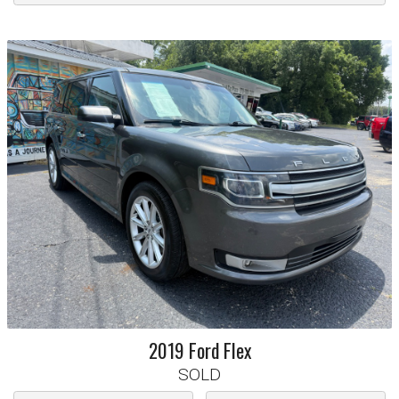
2019
Ford
Flex
SOLD