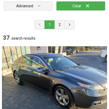
Advanced
Clear
1
2
37
search result
s