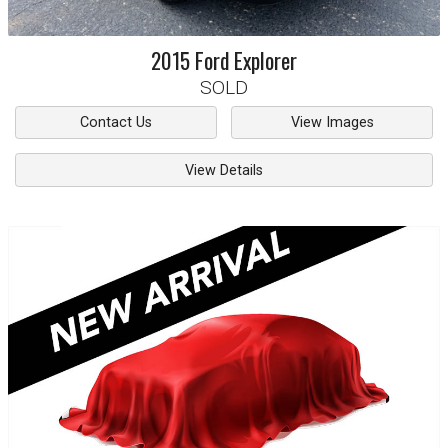
2015
Ford
Explorer
SOLD
Contact Us
View Images
View Details