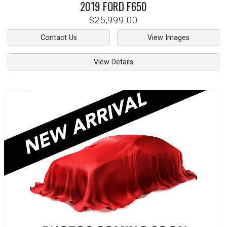
2019
FORD
F650
$25,999.00
Contact Us
View Images
View Details