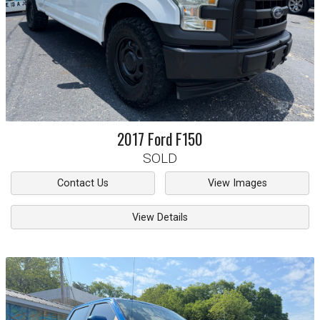
2017
Ford
F150
SOLD
Contact Us
View Images
View Details