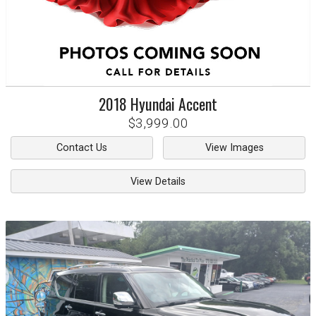
2018
Hyundai
Accent
$3,999.00
Contact Us
View Images
View Details