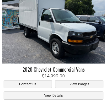
2020
Chevrolet
Commercial Vans
$14,999.00
Contact Us
View Images
View Details