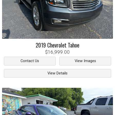
2019
Chevrolet
Tahoe
$16,999.00
Contact Us
View Images
View Details