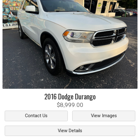
2016
Dodge
Durango
$8,999.00
Contact Us
View Images
View Details