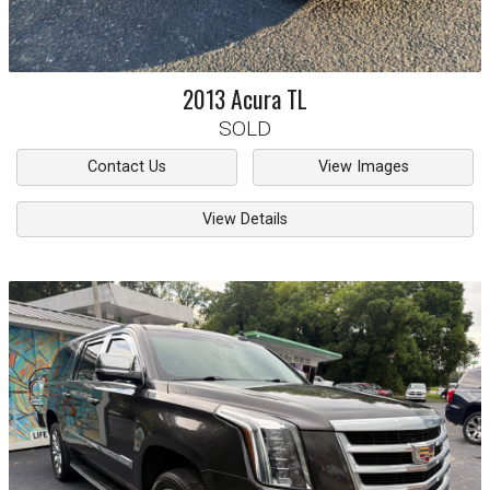
2013
Acura
TL
SOLD
Contact Us
View Images
View Details