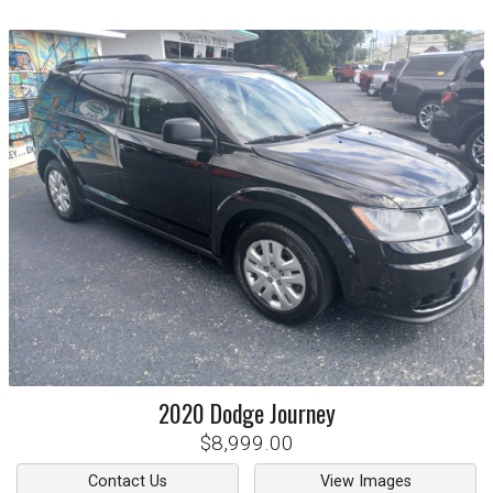
2020
Dodge
Journey
$8,999.00
Contact Us
View Images