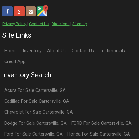
Privacy Policy
|
Contact Us
|
Directions
|
Sitemap
Site Links
Home
Inventory
About Us
Contact Us
Testimonials
Credit App
Inventory Search
Acura
For Sale
Cartersville
,
GA
Cadillac
For Sale
Cartersville
,
GA
Chevrolet
For Sale
Cartersville
,
GA
Dodge
For Sale
Cartersville
,
GA
FORD
For Sale
Cartersville
,
GA
Ford
For Sale
Cartersville
,
GA
Honda
For Sale
Cartersville
,
GA