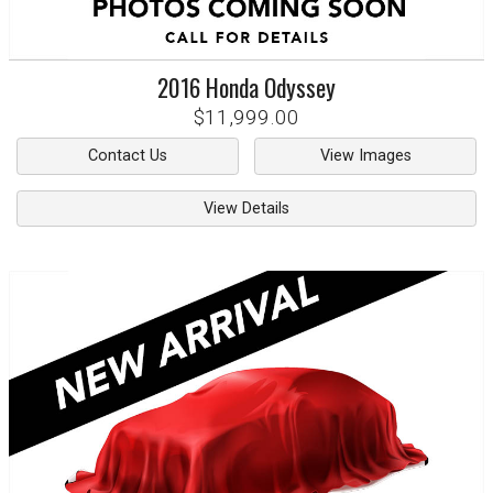
2016
Honda
Odyssey
$11,999.00
Contact Us
View Images
View Details