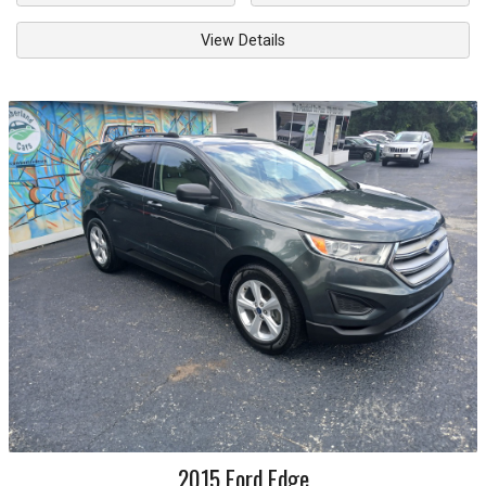
View Details
2015
Ford
Edge