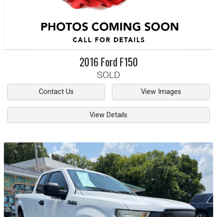
2016
Ford
F150
SOLD
Contact Us
View Images
View Details