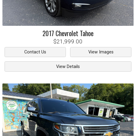
2017
Chevrolet
Tahoe
$21,999.00
Contact Us
View Images
View Details