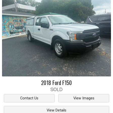
2018
Ford
F150
SOLD
Contact Us
View Images
View Details