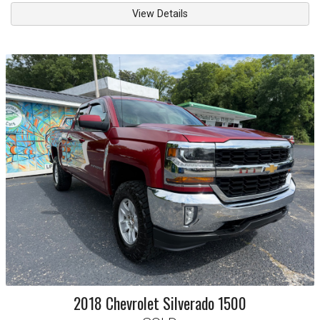
View Details
2018
Chevrolet
Silverado 1500