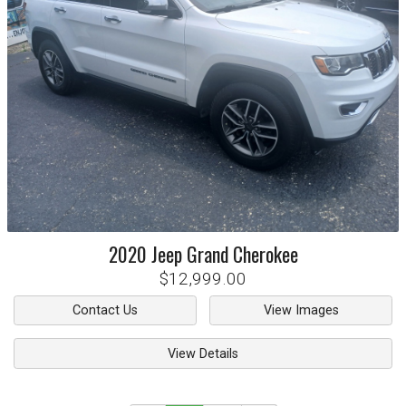
2020
Jeep
Grand Cherokee
$12,999.00
Contact Us
View Images
View Details