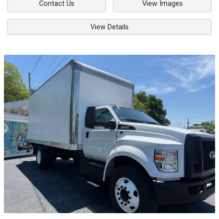
Contact Us
View Images
View Details