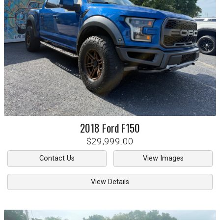
2018
Ford
F150
$29,999.00
Contact Us
View Images
View Details