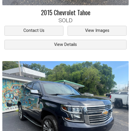
2015
Chevrolet
Tahoe
SOLD
Contact Us
View Images
View Details