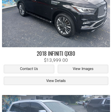
2018
INFINITI
QX80
$13,999.00
Contact Us
View Images
View Details