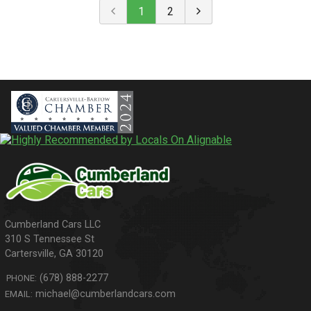
1
2
310 S Tennessee St
Cartersville
,
GA
30120
(678) 888-2277
PHONE:
michael@cumberlandcars.com
EMAIL: