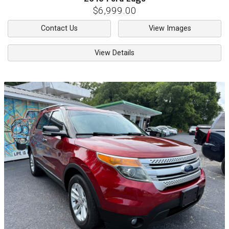
$6,999.00
Contact Us
View Images
View Details