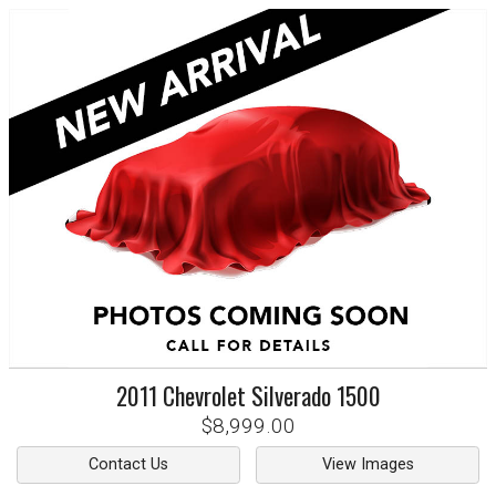
2011
Chevrolet
Silverado 1500
$8,999.00
Contact Us
View Images