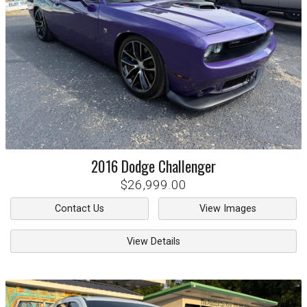
2016
Dodge
Challenger
$26,999.00
Contact Us
View Images
View Details