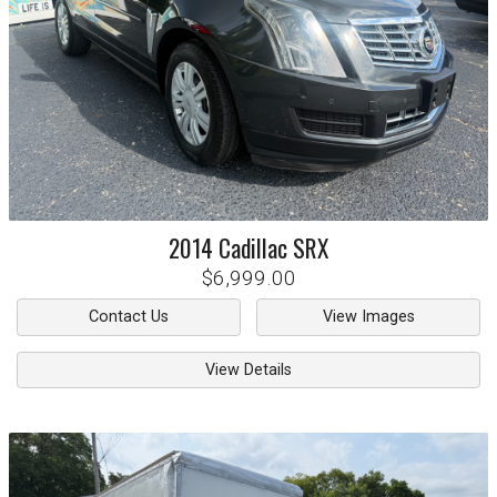
2014
Cadillac
SRX
$6,999.00
Contact Us
View Images
View Details