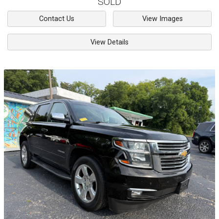
SOLD
Contact Us
View Images
View Details