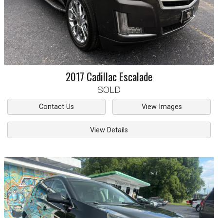
2017
Cadillac
Escalade
SOLD
Contact Us
View Images
View Details