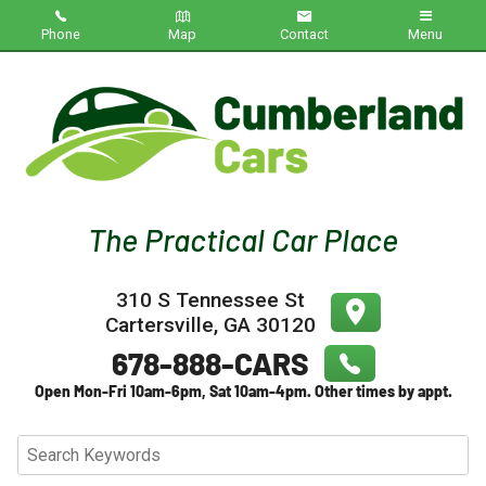
Phone
Map
Contact
Menu
Home
Inventory
About Us
Contact Us
310 S Tennessee St
Testimonials
Cartersville
,
GA
30120
Credit App