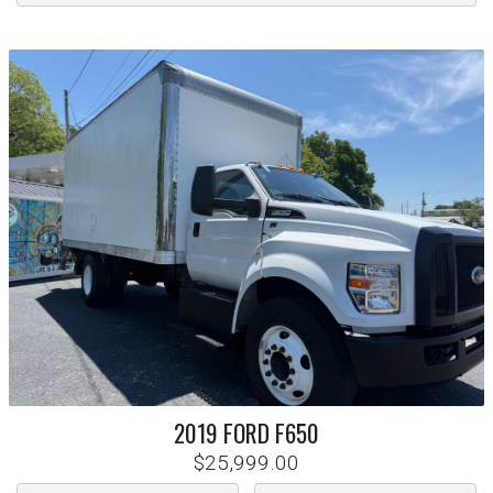
2019
FORD
F650
$25,999.00