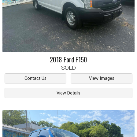
2018
Ford
F150
SOLD
Contact Us
View Images
View Details