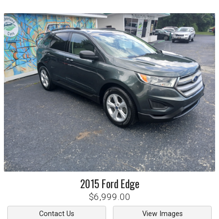
2015
Ford
Edge
$6,999.00
Contact Us
View Images