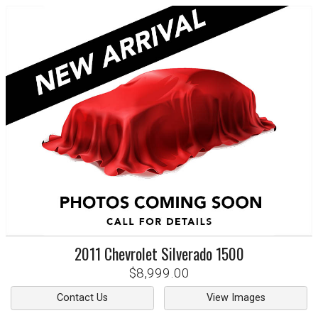
2011
Chevrolet
Silverado 1500
$8,999.00
Contact Us
View Images