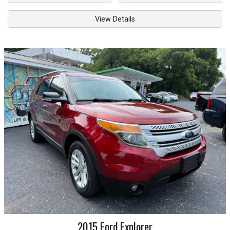
View Details
2015
Ford
Explorer