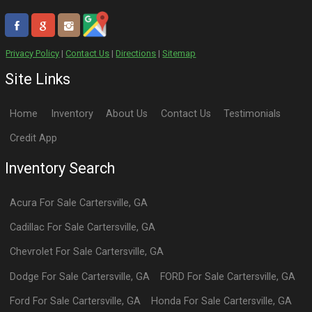
Privacy Policy
|
Contact Us
|
Directions
|
Sitemap
Site Links
Home
Inventory
About Us
Contact Us
Testimonials
Credit App
Inventory Search
Acura
For Sale
Cartersville
,
GA
Cadillac
For Sale
Cartersville
,
GA
Chevrolet
For Sale
Cartersville
,
GA
Dodge
For Sale
Cartersville
,
GA
FORD
For Sale
Cartersville
,
GA
Ford
For Sale
Cartersville
,
GA
Honda
For Sale
Cartersville
,
GA