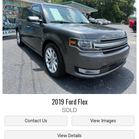
2019
Ford
Flex
SOLD
Contact Us
View Images
View Details