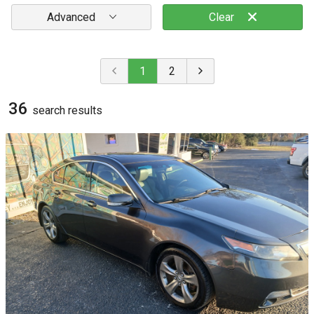
Advanced
Clear
1
2
36
search result
s