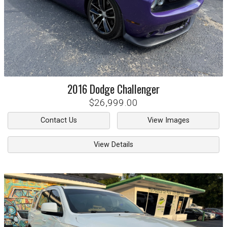
2016
Dodge
Challenger
$26,999.00
Contact Us
View Images
View Details