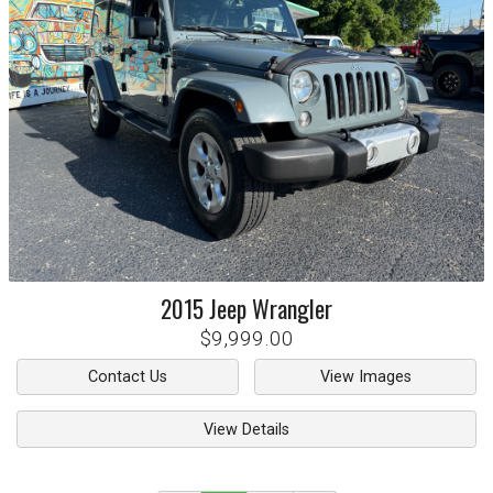
2015
Jeep
Wrangler
$9,999.00
Contact Us
View Images
View Details