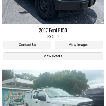
2017
Ford
F150
SOLD
Contact Us
View Images
View Details