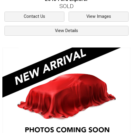
SOLD
Contact Us
View Images
View Details