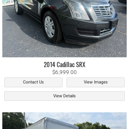
2014
Cadillac
SRX
$6,999.00
Contact Us
View Images
View Details