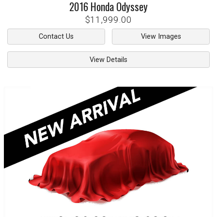
2016
Honda
Odyssey
$11,999.00
Contact Us
View Images
View Details