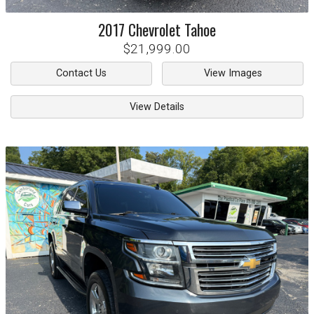
2017
Chevrolet
Tahoe
$21,999.00
Contact Us
View Images
View Details