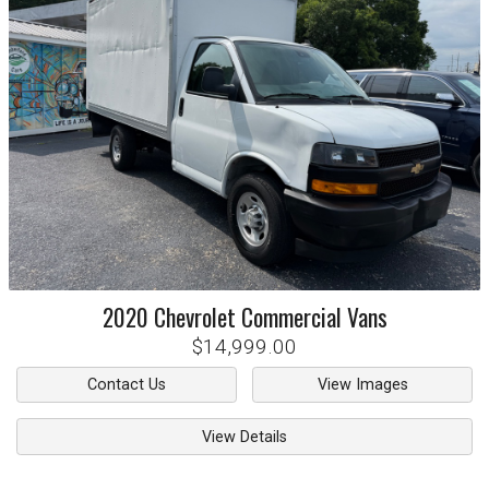
2020
Chevrolet
Commercial Vans
$14,999.00
Contact Us
View Images
View Details