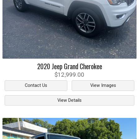
2020
Jeep
Grand Cherokee
$12,999.00
Contact Us
View Images
View Details