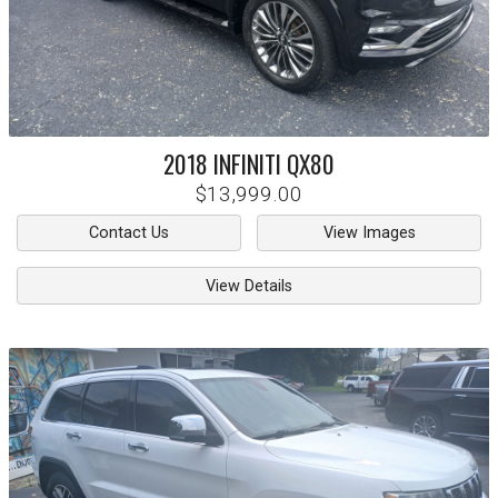
2018
INFINITI
QX80
$13,999.00
Contact Us
View Images
View Details