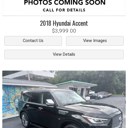
2018
Hyundai
Accent
$3,999.00
Contact Us
View Images
View Details