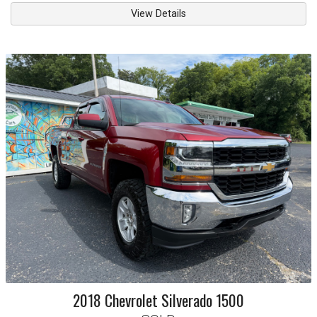
View Details
2018
Chevrolet
Silverado 1500