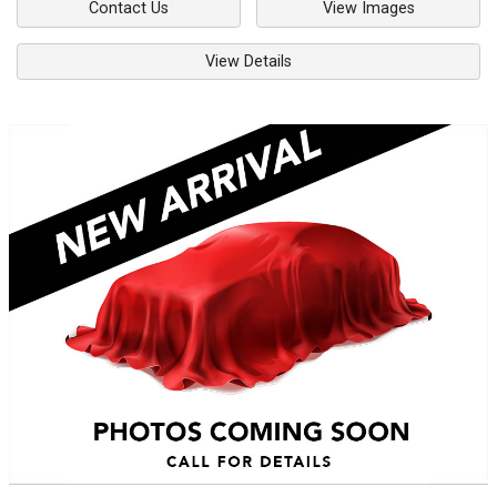
Contact Us
View Images
View Details