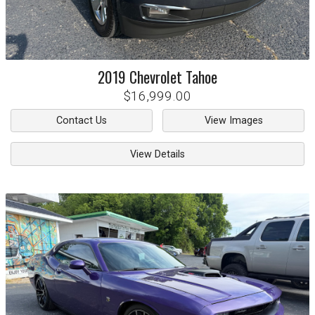
2019
Chevrolet
Tahoe
$16,999.00
Contact Us
View Images
View Details