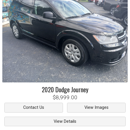
2020
Dodge
Journey
$8,999.00
Contact Us
View Images
View Details