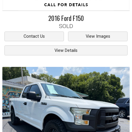
2016
Ford
F150
SOLD
Contact Us
View Images
View Details