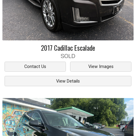
2017
Cadillac
Escalade
SOLD
Contact Us
View Images
View Details