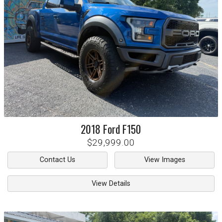
2018
Ford
F150
$29,999.00
Contact Us
View Images
View Details