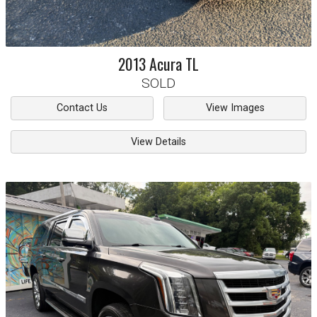
2013
Acura
TL
SOLD
Contact Us
View Images
View Details