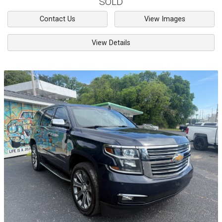
SOLD
Contact Us
View Images
View Details