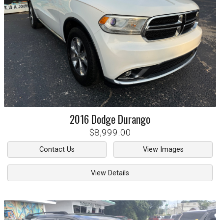
2016
Dodge
Durango
$8,999.00
Contact Us
View Images
View Details