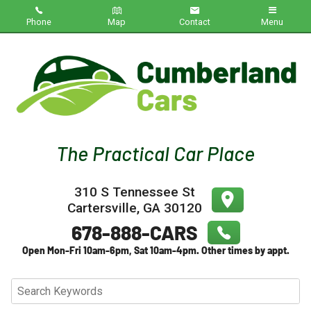
Phone
Map
Contact
Menu
Home
Inventory
About Us
Contact Us
310 S Tennessee St
Testimonials
Cartersville
,
GA
30120
Credit App