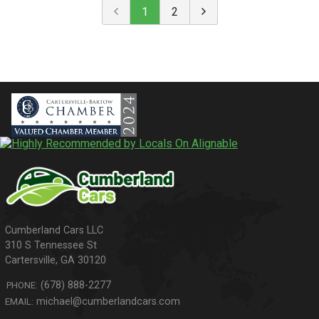
1
2
310 S Tennessee St
Cartersville
,
GA
30120
(678) 888-2277
PHONE:
michael@cumberlandcars.com
EMAIL: