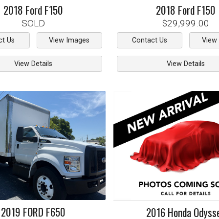
2018
Ford
F150
2018
Ford
F150
SOLD
$29,999.00
ct Us
View Images
Contact Us
View
View Details
View Details
2019
FORD
F650
2016
Honda
Odyss