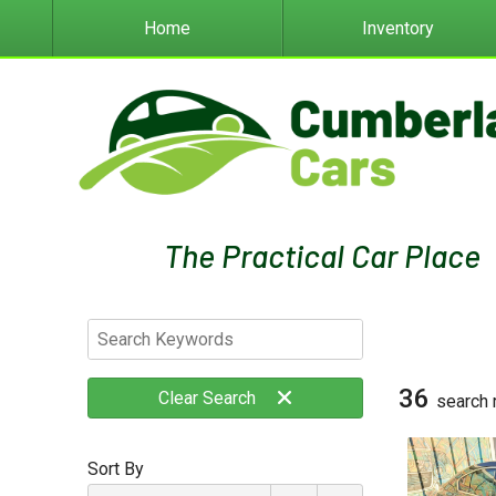
Home
Inventory
36
Clear
Search
search 
Sort By