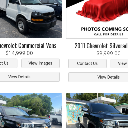
hevrolet
Commercial Vans
2011
Chevrolet
Silvera
$14,999.00
$8,999.00
ct Us
View Images
Contact Us
View
View Details
View Details