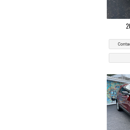
2
Conta