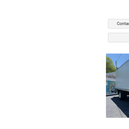
Conta