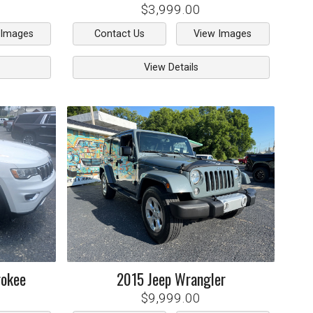
$3,999.00
 Images
Contact Us
View Images
View Details
rokee
2015
Jeep
Wrangler
$9,999.00