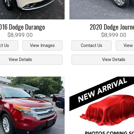
016
Dodge
Durango
2020
Dodge
Journ
$8,999.00
$8,999.00
ct Us
View Images
Contact Us
View
View Details
View Details