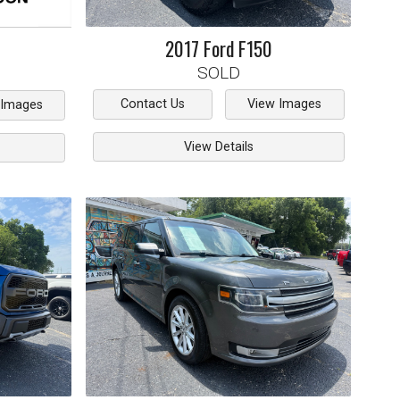
2017
Ford
F150
SOLD
Contact Us
View Images
 Images
View Details