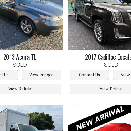
2013
Acura
TL
2017
Cadillac
Escal
SOLD
SOLD
ct Us
View Images
Contact Us
View
View Details
View Details