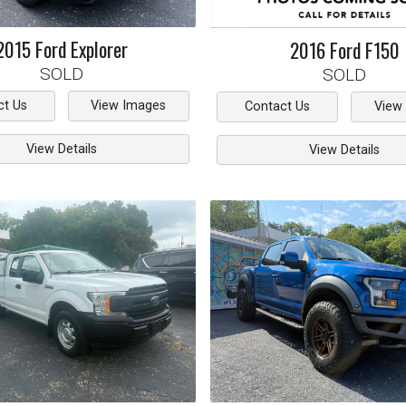
2015
Ford
Explorer
2016
Ford
F150
SOLD
SOLD
ct Us
View Images
Contact Us
View
View Details
View Details