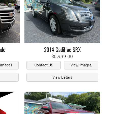
ade
2014
Cadillac
SRX
$6,999.00
 Images
Contact Us
View Images
View Details