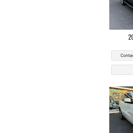
2
Conta