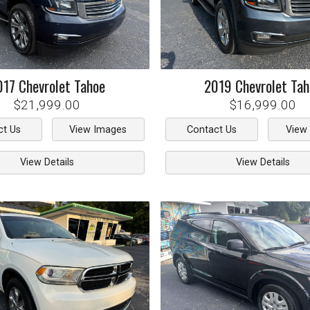
017
Chevrolet
Tahoe
2019
Chevrolet
Tah
$21,999.00
$16,999.00
ct Us
View Images
Contact Us
View
View Details
View Details