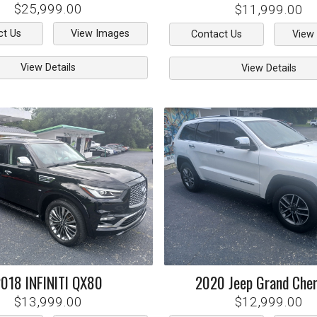
$25,999.00
$11,999.00
ct Us
View Images
Contact Us
View
View Details
View Details
2018
INFINITI
QX80
2020
Jeep
Grand Che
$13,999.00
$12,999.00