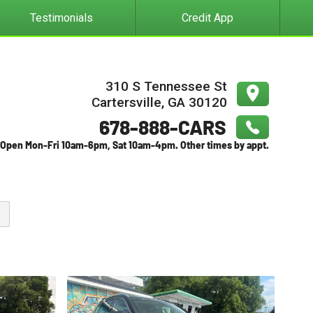
Testimonials
Credit App
310 S Tennessee St
Cartersville
,
GA
30120