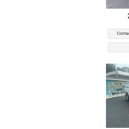
Conta