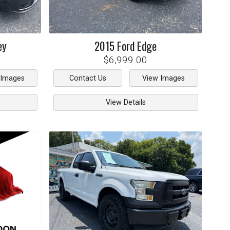
ey
2015
Ford
Edge
$6,999.00
 Images
Contact Us
View Images
View Details