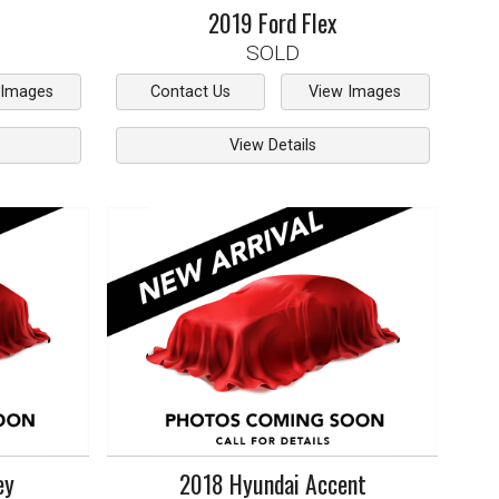
2019
Ford
Flex
SOLD
 Images
Contact Us
View Images
View Details
ey
2018
Hyundai
Accent