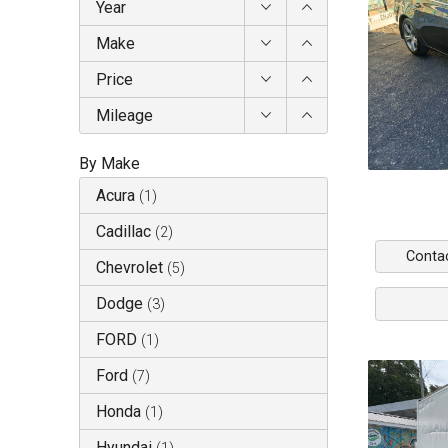
Year
Make
Price
Mileage
By Make
Acura
(
1
)
Cadillac
(
2
)
Conta
Chevrolet
(
5
)
Dodge
(
3
)
FORD
(
1
)
Ford
(
7
)
Honda
(
1
)
Hyundai