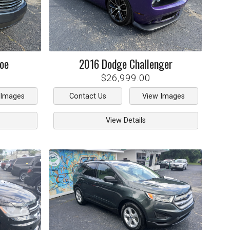
oe
2016
Dodge
Challenger
$26,999.00
 Images
Contact Us
View Images
View Details