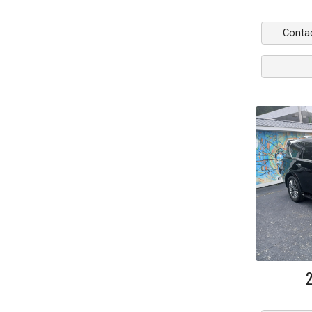
Conta