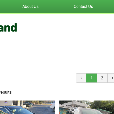
About Us
Contact Us
1
2
result
s