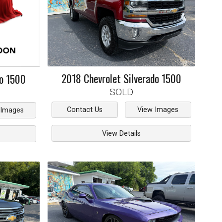
2018
Chevrolet
Silverado 1500
do 1500
SOLD
Contact Us
View Images
 Images
View Details