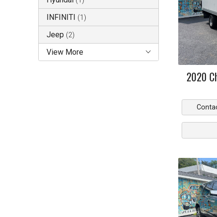
(
1
)
INFINITI
(
1
)
Jeep
(
2
)
View More
2020
C
Conta