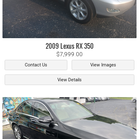
2009
Lexus
RX 350
$7,999.00
Contact Us
View Images
View Details