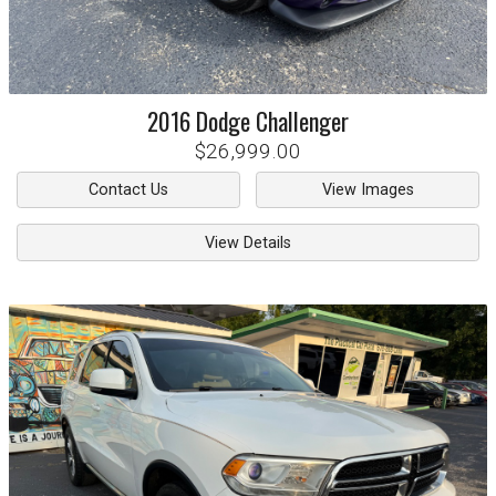
2016
Dodge
Challenger
$26,999.00
Contact Us
View Images
View Details