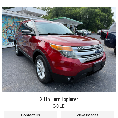
2015
Ford
Explorer
SOLD
Contact Us
View Images