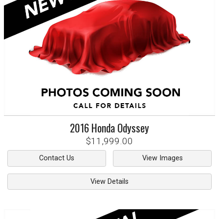
2016
Honda
Odyssey
$11,999.00
Contact Us
View Images
View Details