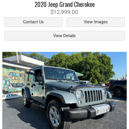
2020
Jeep
Grand Cherokee
$12,999.00
Contact Us
View Images
View Details