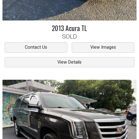
2013
Acura
TL
SOLD
Contact Us
View Images
View Details