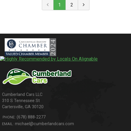
1
2
310 S Tennessee St
Cartersville
,
GA
30120
(678) 888-2277
PHONE:
michael@cumberlandcars.com
EMAIL: