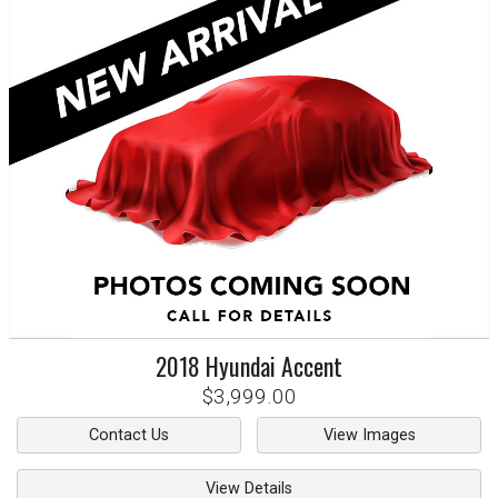
2018
Hyundai
Accent
$3,999.00
Contact Us
View Images
View Details