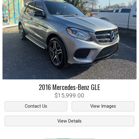
2016
Mercedes-Benz
GLE
$15,999.00
Contact Us
View Images
View Details