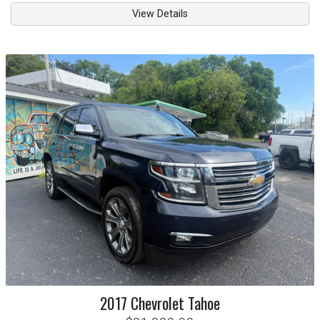
View Details
2017
Chevrolet
Tahoe