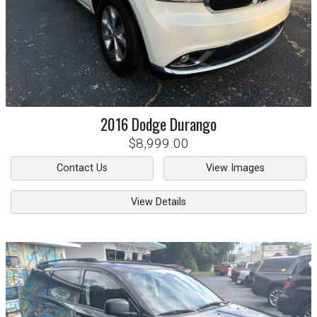
2016
Dodge
Durango
$8,999.00
Contact Us
View Images
View Details