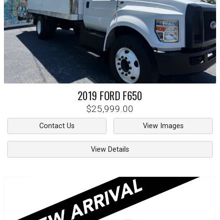
2019
FORD
F650
$25,999.00
Contact Us
View Images
View Details