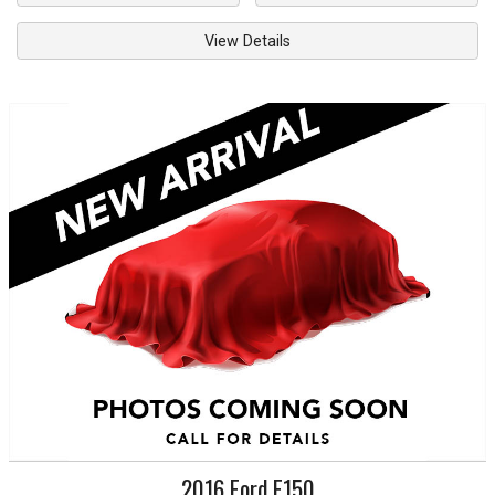
View Details
2016
Ford
F150