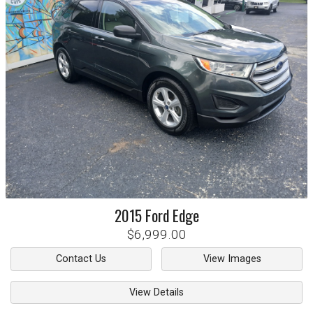
2015
Ford
Edge
$6,999.00
Contact Us
View Images
View Details