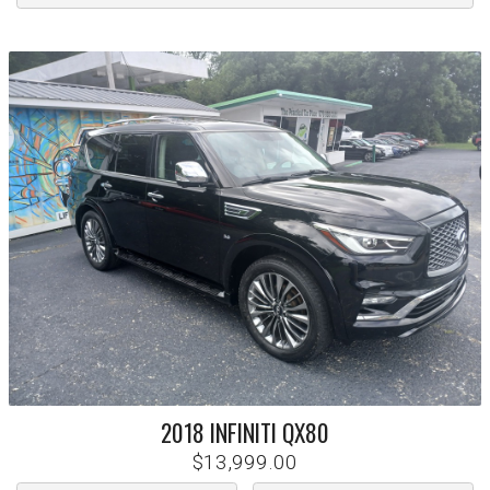
2018
INFINITI
QX80
$13,999.00