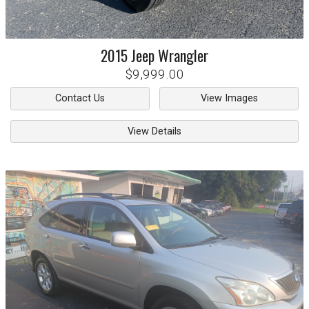
2015
Jeep
Wrangler
$9,999.00
Contact Us
View Images
View Details