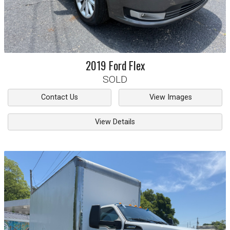
2019
Ford
Flex
SOLD
Contact Us
View Images
View Details