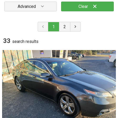
Advanced
Clear
1
2
33
search result
s