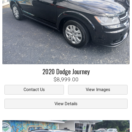
2020
Dodge
Journey
$8,999.00
Contact Us
View Images
View Details