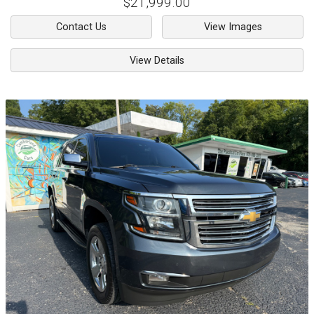
$21,999.00
Contact Us
View Images
View Details