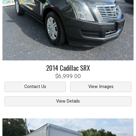
2014
Cadillac
SRX
$6,999.00
Contact Us
View Images
View Details