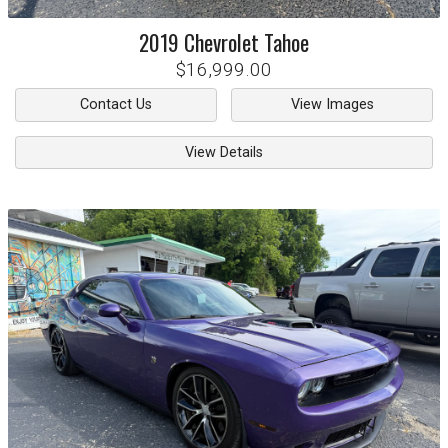
2019
Chevrolet
Tahoe
$16,999.00
Contact Us
View Images
View Details