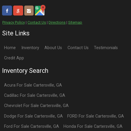
Privacy Policy
|
Contact Us
|
Directions
|
Sitemap
Site Links
Home
Inventory
About Us
Contact Us
Testimonials
Credit App
Inventory Search
Acura
For Sale
Cartersville
,
GA
Cadillac
For Sale
Cartersville
,
GA
Chevrolet
For Sale
Cartersville
,
GA
Dodge
For Sale
Cartersville
,
GA
FORD
For Sale
Cartersville
,
GA
Ford
For Sale
Cartersville
,
GA
Honda
For Sale
Cartersville
,
GA