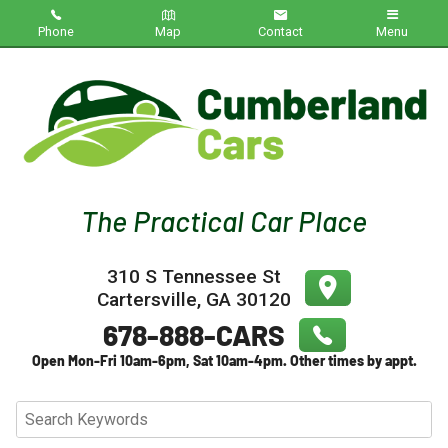
Phone
Map
Contact
Menu
Home
Inventory
About Us
Contact Us
310 S Tennessee St
Testimonials
Cartersville
,
GA
30120
Credit App