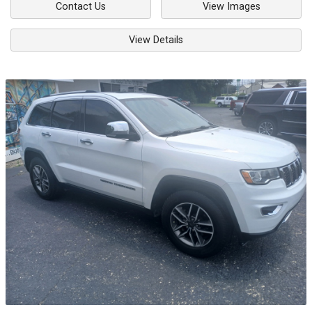
Contact Us
View Images
View Details