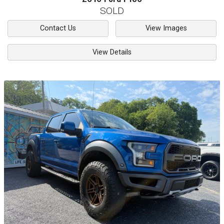
SOLD
Contact Us
View Images
View Details