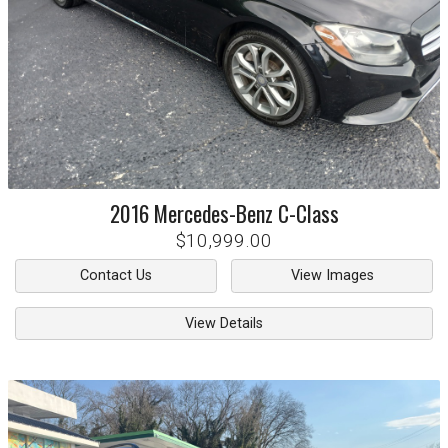
2016
Mercedes-Benz
C-Class
$10,999.00
Contact Us
View Images
View Details