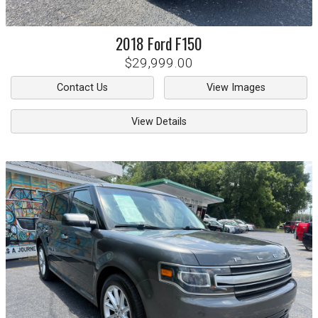
2018
Ford
F150
$29,999.00
Contact Us
View Images
View Details