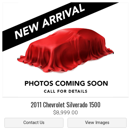
2011
Chevrolet
Silverado 1500
$8,999.00
Contact Us
View Images