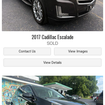
2017
Cadillac
Escalade
SOLD
Contact Us
View Images
View Details