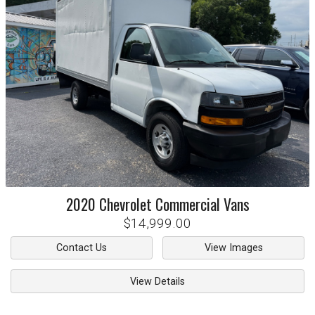
2020
Chevrolet
Commercial Vans
$14,999.00
Contact Us
View Images
View Details