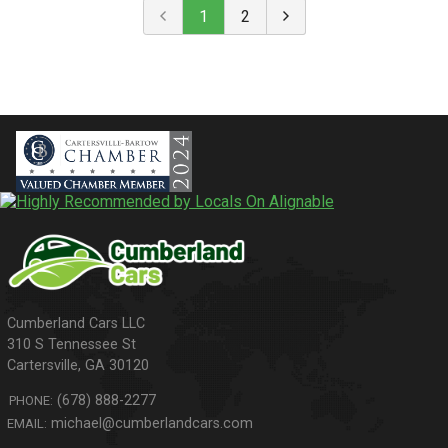
1
2
310 S Tennessee St
Cartersville
,
GA
30120
(678) 888-2277
PHONE:
michael@cumberlandcars.com
EMAIL: