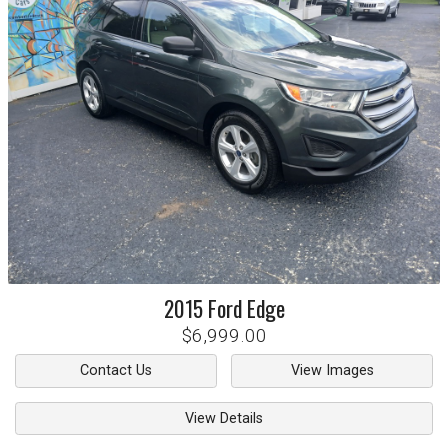
2015
Ford
Edge
$6,999.00
Contact Us
View Images
View Details