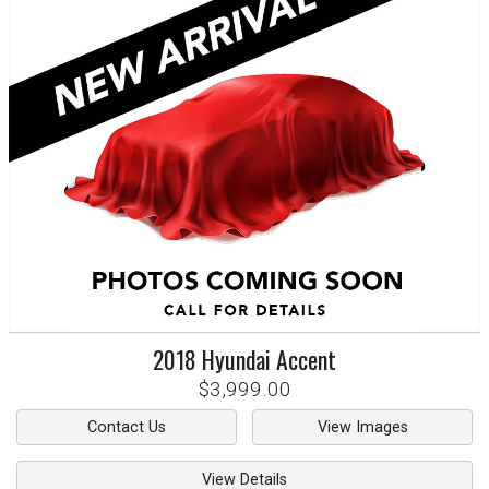
2018
Hyundai
Accent
$3,999.00
Contact Us
View Images
View Details