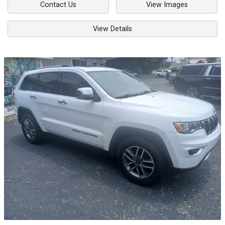
Contact Us
View Images
View Details