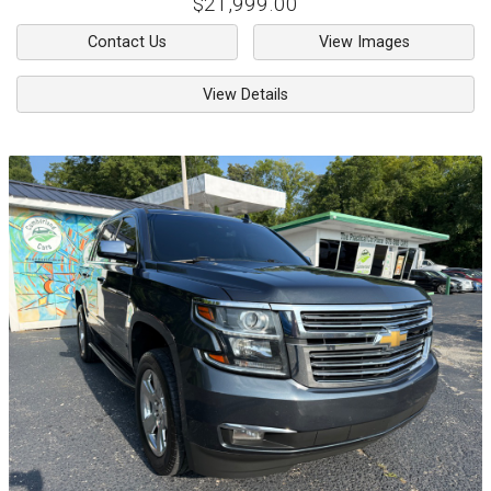
$21,999.00
Contact Us
View Images
View Details