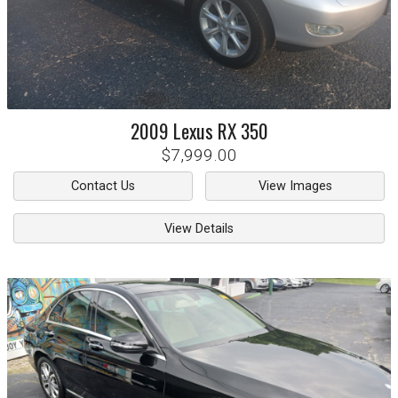
2009
Lexus
RX 350
$7,999.00
Contact Us
View Images
View Details