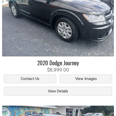
2020
Dodge
Journey
$8,999.00
Contact Us
View Images
View Details