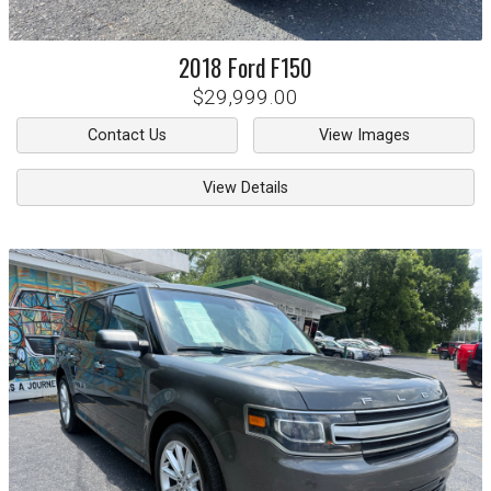
2018
Ford
F150
$29,999.00
Contact Us
View Images
View Details