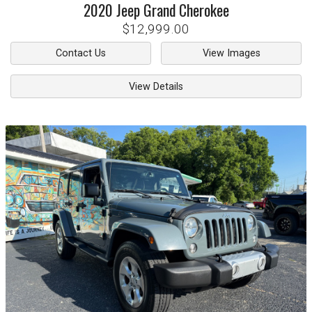
2020
Jeep
Grand Cherokee
$12,999.00
Contact Us
View Images
View Details