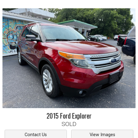
2015
Ford
Explorer
SOLD
Contact Us
View Images