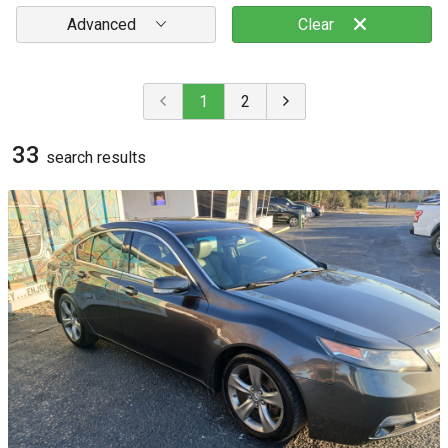
Advanced
Clear
1
2
33
search result
s