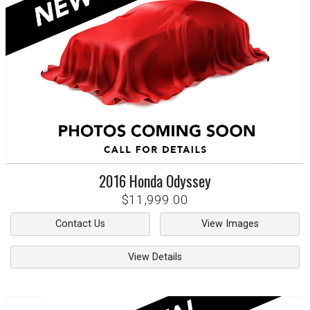
2016
Honda
Odyssey
$11,999.00
Contact Us
View Images
View Details