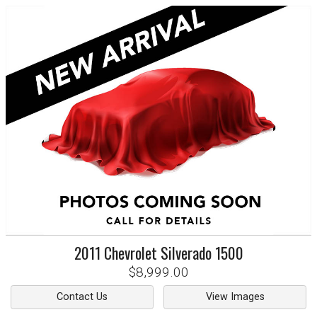
2011
Chevrolet
Silverado 1500
$8,999.00
Contact Us
View Images