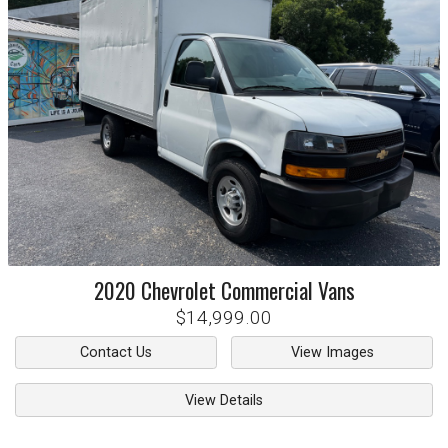
2020
Chevrolet
Commercial Vans
$14,999.00
Contact Us
View Images
View Details