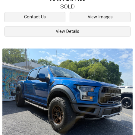
SOLD
Contact Us
View Images
View Details