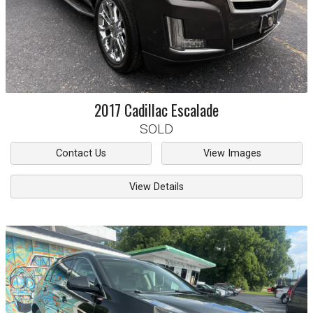
2017
Cadillac
Escalade
SOLD
Contact Us
View Images
View Details