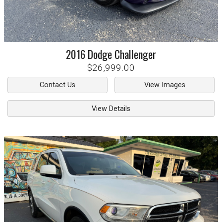
2016
Dodge
Challenger
$26,999.00
Contact Us
View Images
View Details