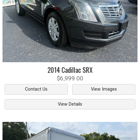
2014
Cadillac
SRX
$6,999.00
Contact Us
View Images
View Details