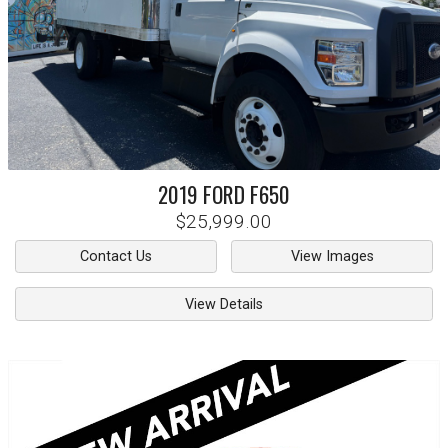
2019
FORD
F650
$25,999.00
Contact Us
View Images
View Details