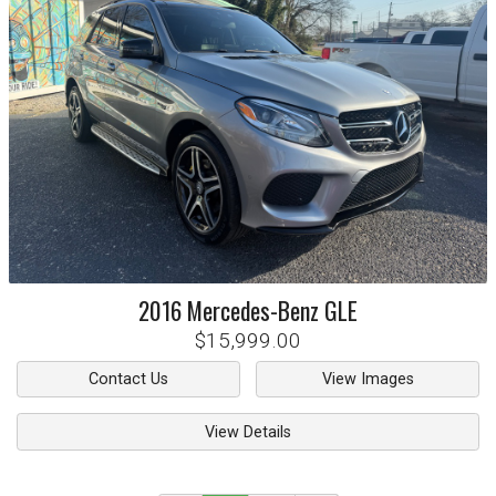
2016
Mercedes-Benz
GLE
$15,999.00
Contact Us
View Images
View Details