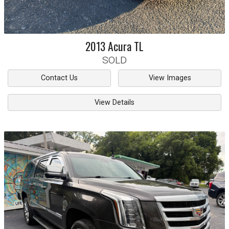
2013
Acura
TL
SOLD
Contact Us
View Images
View Details