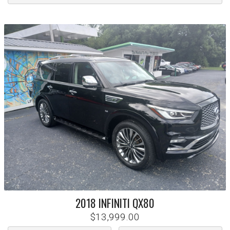
2018
INFINITI
QX80
$13,999.00