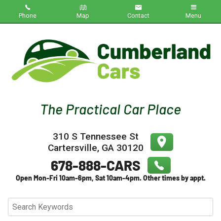
Phone
Map
Contact
Menu
Home
Inventory
About Us
Contact Us
310 S Tennessee St
Testimonials
Cartersville
,
GA
30120
Credit App