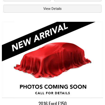
View Details
2016
Ford
F150