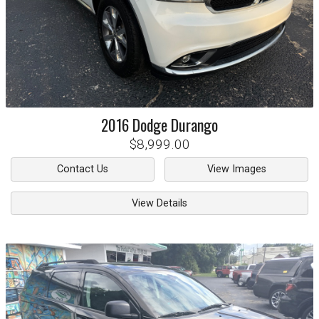
2016
Dodge
Durango
$8,999.00
Contact Us
View Images
View Details