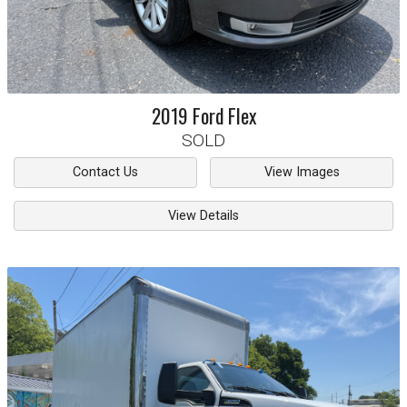
2019
Ford
Flex
SOLD
Contact Us
View Images
View Details