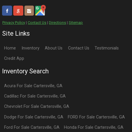
Privacy Policy
|
Contact Us
|
Directions
|
Sitemap
Site Links
Home
Inventory
About Us
Contact Us
Testimonials
Credit App
Inventory Search
Acura
For Sale
Cartersville
,
GA
Cadillac
For Sale
Cartersville
,
GA
Chevrolet
For Sale
Cartersville
,
GA
Dodge
For Sale
Cartersville
,
GA
FORD
For Sale
Cartersville
,
GA
Ford
For Sale
Cartersville
,
GA
Honda
For Sale
Cartersville
,
GA