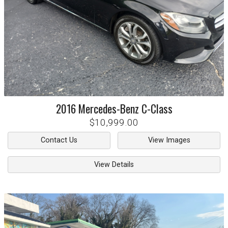
2016
Mercedes-Benz
C-Class
$10,999.00
Contact Us
View Images
View Details