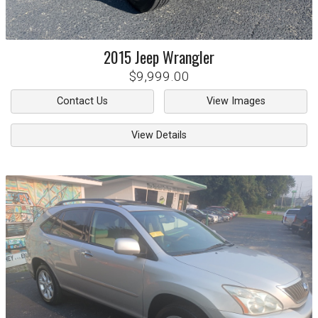
2015
Jeep
Wrangler
$9,999.00
Contact Us
View Images
View Details