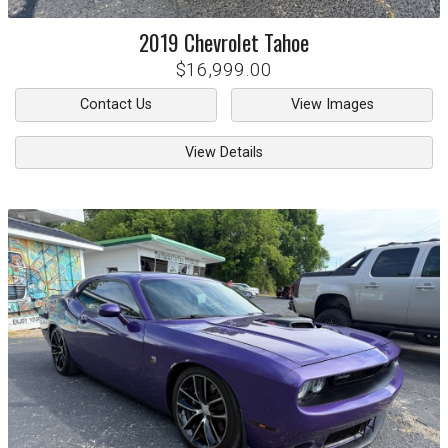
2019
Chevrolet
Tahoe
$16,999.00
Contact Us
View Images
View Details