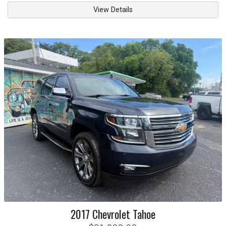
View Details
2017
Chevrolet
Tahoe