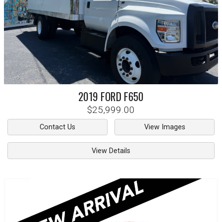
2019
FORD
F650
$25,999.00
Contact Us
View Images
View Details