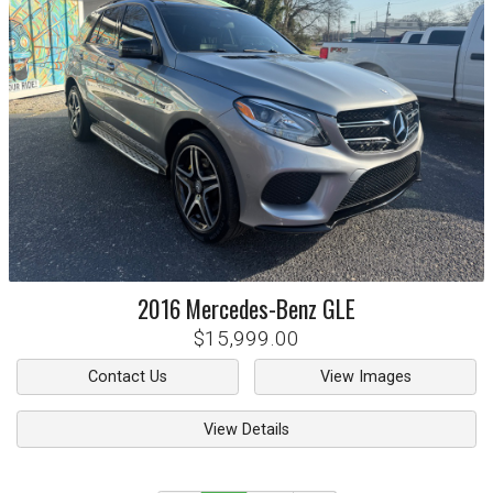
2016
Mercedes-Benz
GLE
$15,999.00
Contact Us
View Images
View Details