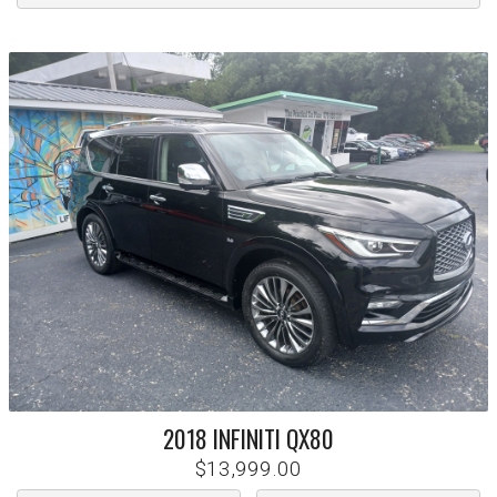
2018
INFINITI
QX80
$13,999.00