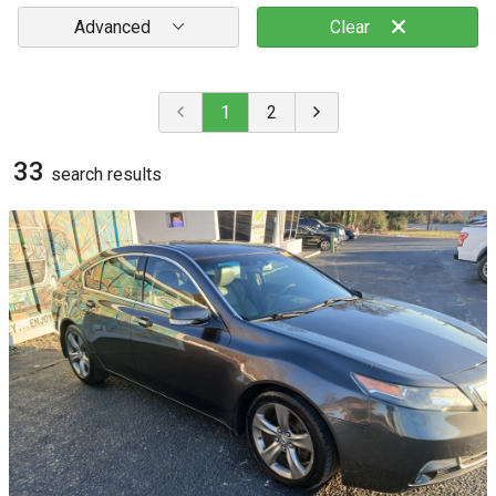
Advanced
Clear
1
2
33
search result
s