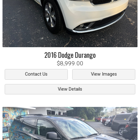
2016
Dodge
Durango
$8,999.00
Contact Us
View Images
View Details