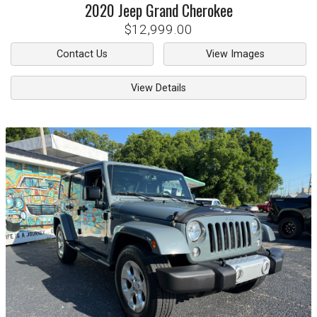
2020
Jeep
Grand Cherokee
$12,999.00
Contact Us
View Images
View Details