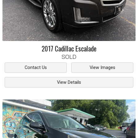
2017
Cadillac
Escalade
SOLD
Contact Us
View Images
View Details