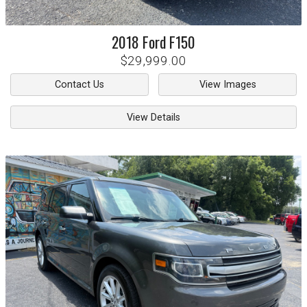
2018
Ford
F150
$29,999.00
Contact Us
View Images
View Details