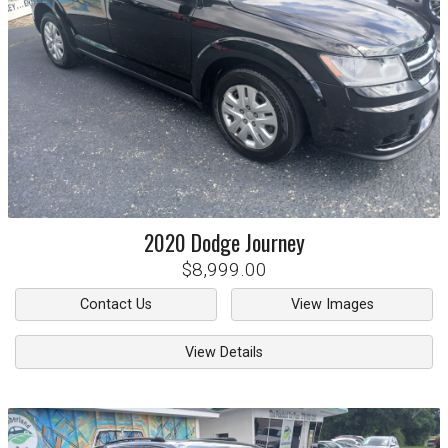
2020
Dodge
Journey
$8,999.00
Contact Us
View Images
View Details