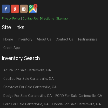
Privacy Policy
|
Contact Us
|
Directions
|
Sitemap
Site Links
Home
Inventory
About Us
Contact Us
Testimonials
Credit App
Inventory Search
Acura
For Sale
Cartersville
,
GA
Cadillac
For Sale
Cartersville
,
GA
Chevrolet
For Sale
Cartersville
,
GA
Dodge
For Sale
Cartersville
,
GA
FORD
For Sale
Cartersville
,
GA
Ford
For Sale
Cartersville
,
GA
Honda
For Sale
Cartersville
,
GA