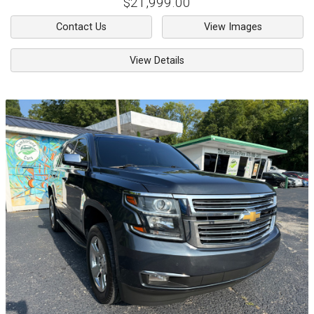
$21,999.00
Contact Us
View Images
View Details