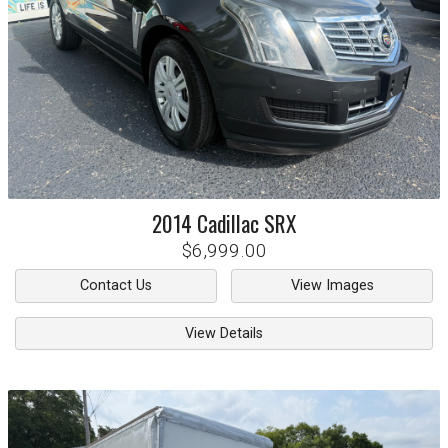
2014
Cadillac
SRX
$6,999.00
Contact Us
View Images
View Details