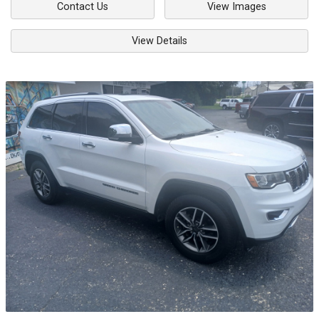
Contact Us
View Images
View Details