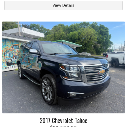
View Details
2017
Chevrolet
Tahoe