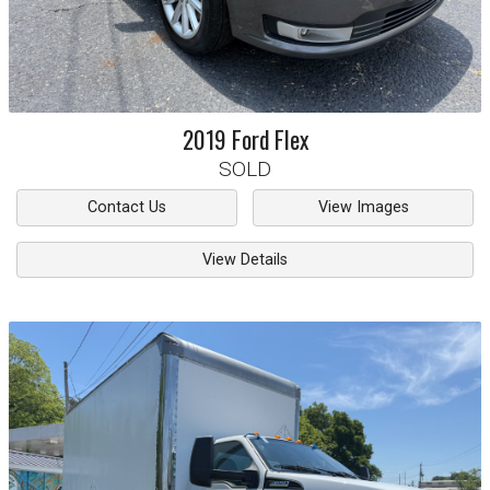
2019
Ford
Flex
SOLD
Contact Us
View Images
View Details