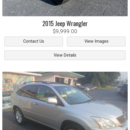
2015
Jeep
Wrangler
$9,999.00
Contact Us
View Images
View Details