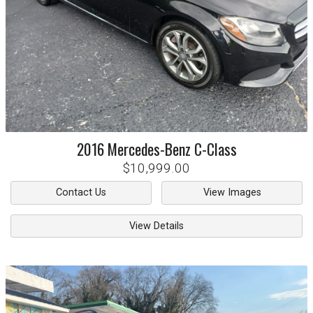
2016
Mercedes-Benz
C-Class
$10,999.00
Contact Us
View Images
View Details