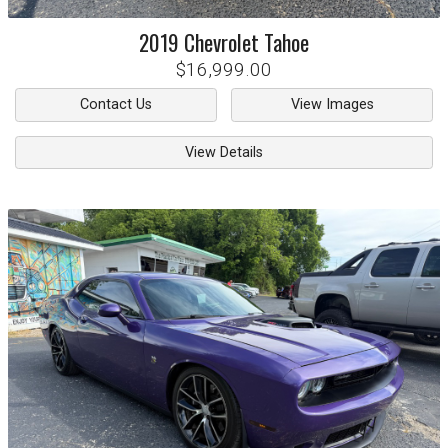
2019
Chevrolet
Tahoe
$16,999.00
Contact Us
View Images
View Details