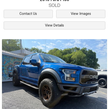
SOLD
Contact Us
View Images
View Details