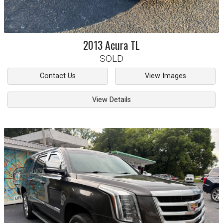
2013
Acura
TL
SOLD
Contact Us
View Images
View Details