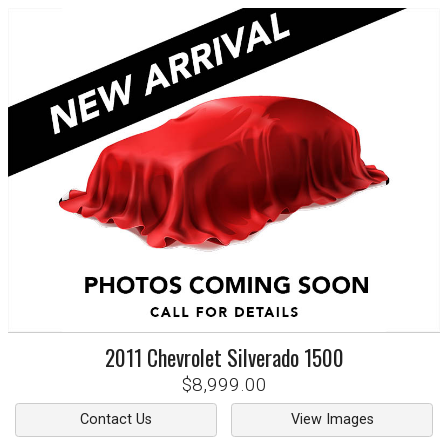
2011
Chevrolet
Silverado 1500
$8,999.00
Contact Us
View Images