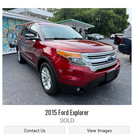
2015
Ford
Explorer
SOLD
Contact Us
View Images