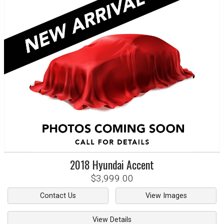
2018
Hyundai
Accent
$3,999.00
Contact Us
View Images
View Details