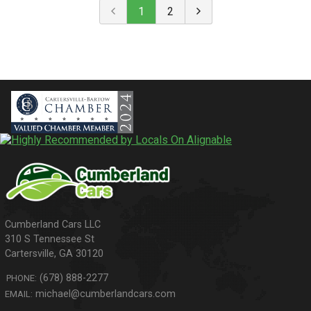
1
2
310 S Tennessee St
Cartersville
,
GA
30120
(678) 888-2277
PHONE:
michael@cumberlandcars.com
EMAIL: