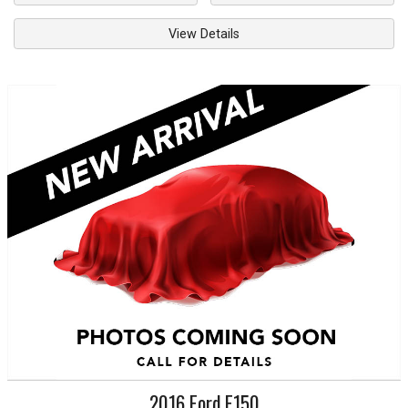
View Details
2016
Ford
F150