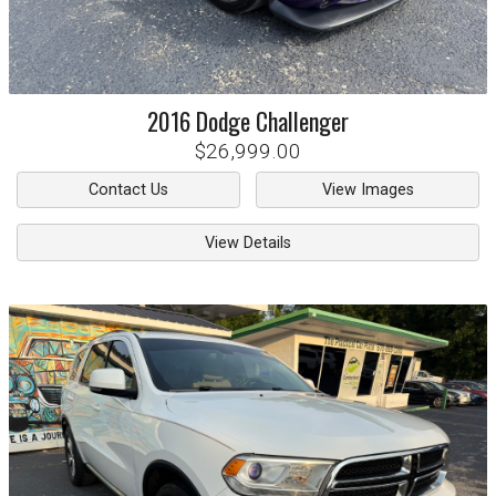
2016
Dodge
Challenger
$26,999.00
Contact Us
View Images
View Details