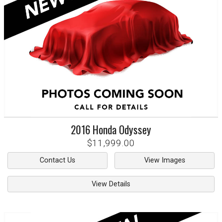
2016
Honda
Odyssey
$11,999.00
Contact Us
View Images
View Details