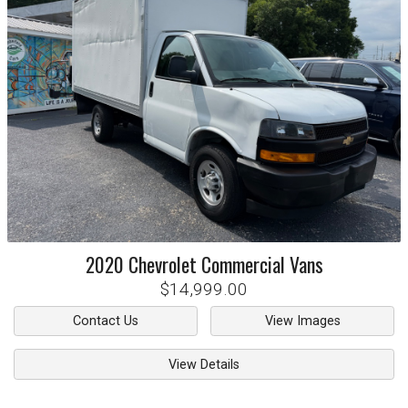
2020
Chevrolet
Commercial Vans
$14,999.00
Contact Us
View Images
View Details