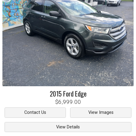
2015
Ford
Edge
$6,999.00
Contact Us
View Images
View Details