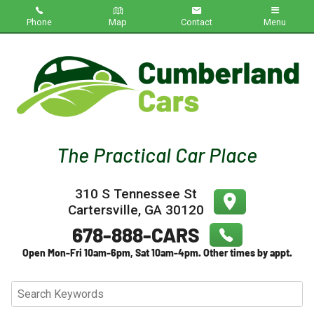
Phone
Map
Contact
Menu
Home
Inventory
About Us
Contact Us
310 S Tennessee St
Testimonials
Cartersville
,
GA
30120
Credit App