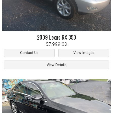
2009
Lexus
RX 350
$7,999.00
Contact Us
View Images
View Details