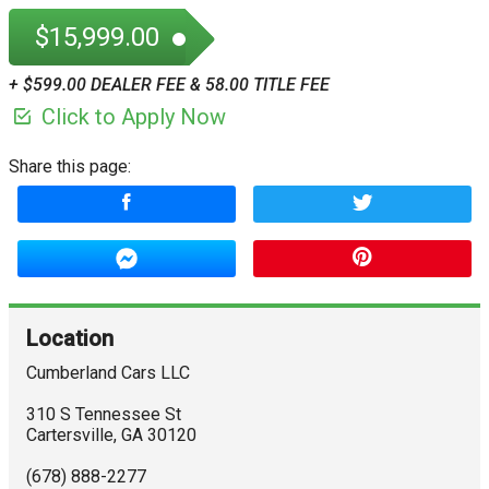
$15,999.00
+ $599.00 DEALER FEE & 58.00 TITLE FEE
Click to Apply Now
Share this page:
Location
Cumberland Cars LLC
310 S Tennessee St
Cartersville
,
GA
30120
(678) 888-2277