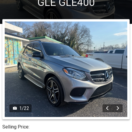
GLE
GLE400
1
/
22
Selling Price: