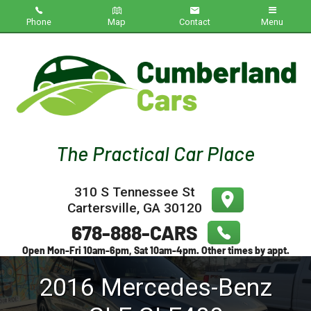
Phone
Map
Contact
Menu
Home
Inventory
About Us
Contact Us
310 S Tennessee St
Testimonials
Cartersville
,
GA
30120
Credit App
2016
Mercedes-Benz