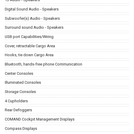
Digital Sound Audio - Speakers
Subwoofer(s) Audio - Speakers
Surround sound Audio - Speakers
USB port Capabilities/Wiring
Cover, retractable Cargo Area
Hooks, tie down Cargo Area
Bluetooth, hands-free phone Communication
Center Consoles
Illuminated Consoles
Storage Consoles
4 Cupholders
Rear Defoggers
COMAND Cockpit Management Displays
Compass Displays