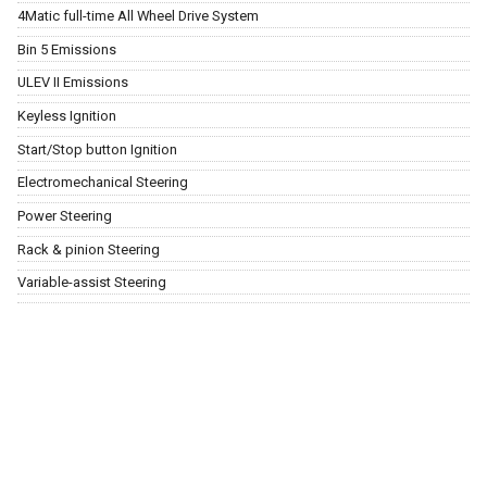
4Matic full-time All Wheel Drive System
Bin 5 Emissions
ULEV II Emissions
Keyless Ignition
Start/Stop button Ignition
Electromechanical Steering
Power Steering
Rack & pinion Steering
Variable-assist Steering