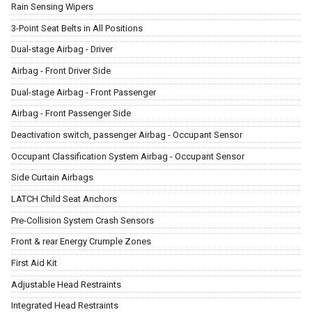
Rain Sensing Wipers
3-Point Seat Belts in All Positions
Dual-stage Airbag - Driver
Airbag - Front Driver Side
Dual-stage Airbag - Front Passenger
Airbag - Front Passenger Side
Deactivation switch, passenger Airbag - Occupant Sensor
Occupant Classification System Airbag - Occupant Sensor
Side Curtain Airbags
LATCH Child Seat Anchors
Pre-Collision System Crash Sensors
Front & rear Energy Crumple Zones
First Aid Kit
Adjustable Head Restraints
Integrated Head Restraints