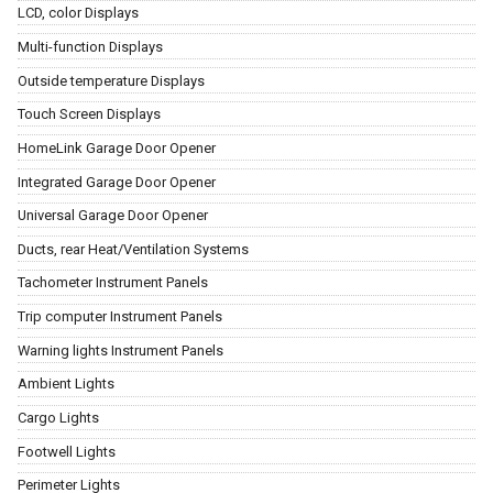
LCD, color Displays
Multi-function Displays
Outside temperature Displays
Touch Screen Displays
HomeLink Garage Door Opener
Integrated Garage Door Opener
Universal Garage Door Opener
Ducts, rear Heat/Ventilation Systems
Tachometer Instrument Panels
Trip computer Instrument Panels
Warning lights Instrument Panels
Ambient Lights
Cargo Lights
Footwell Lights
Perimeter Lights