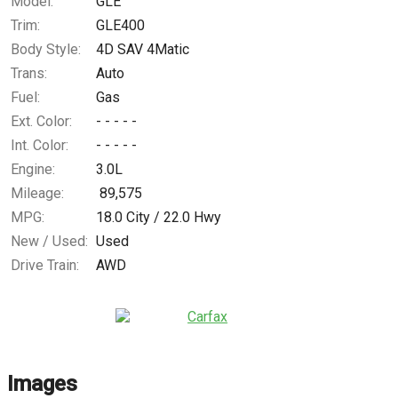
Model:
GLE
Trim:
GLE400
Body Style:
4D SAV 4Matic
Trans:
Auto
Fuel:
Gas
Ext. Color:
- - - - -
Int. Color:
- - - - -
Engine:
3.0L
Mileage:
89,575
MPG:
18.0
City /
22.0
Hwy
New / Used:
Used
Drive Train:
AWD
Images