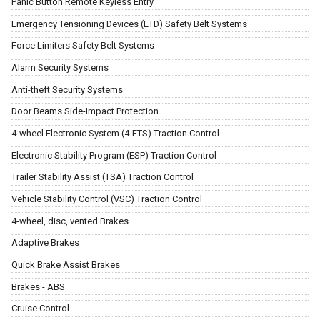
Panic Button Remote Keyless Entry
Emergency Tensioning Devices (ETD) Safety Belt Systems
Force Limiters Safety Belt Systems
Alarm Security Systems
Anti-theft Security Systems
Door Beams Side-Impact Protection
4-wheel Electronic System (4-ETS) Traction Control
Electronic Stability Program (ESP) Traction Control
Trailer Stability Assist (TSA) Traction Control
Vehicle Stability Control (VSC) Traction Control
4-wheel, disc, vented Brakes
Adaptive Brakes
Quick Brake Assist Brakes
Brakes - ABS
Cruise Control