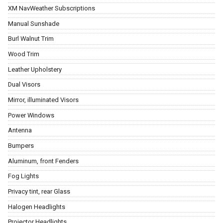
XM NavWeather Subscriptions
Manual Sunshade
Burl Walnut Trim
Wood Trim
Leather Upholstery
Dual Visors
Mirror, illuminated Visors
Power Windows
Antenna
Bumpers
Aluminum, front Fenders
Fog Lights
Privacy tint, rear Glass
Halogen Headlights
Projector Headlights