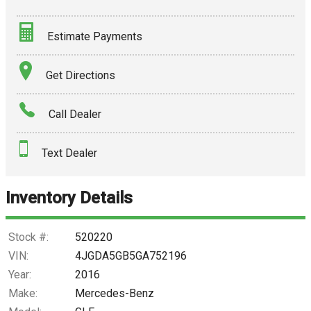
Estimate Payments
Terms
Get Directions
Amount Financed
Call Dealer
Interest Rate
Text Dealer
Down Payment
Trade-In Value
Inventory Details
Calculate
Stock #:
520220
VIN:
4JGDA5GB5GA752196
Year:
2016
$250.31
/ month
Make:
Mercedes-Benz