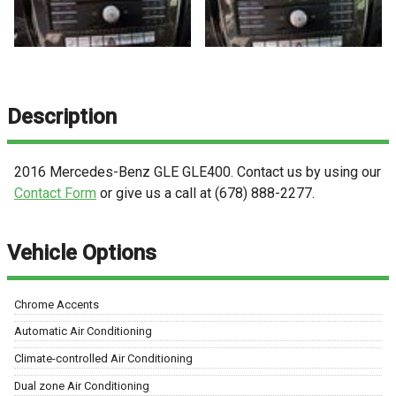
Description
2016
Mercedes-Benz
GLE
GLE400
. Contact us by using our
Contact Form
or give us a call at
(678) 888-2277
.
Vehicle Options
Chrome Accents
Automatic Air Conditioning
Climate-controlled Air Conditioning
Dual zone Air Conditioning