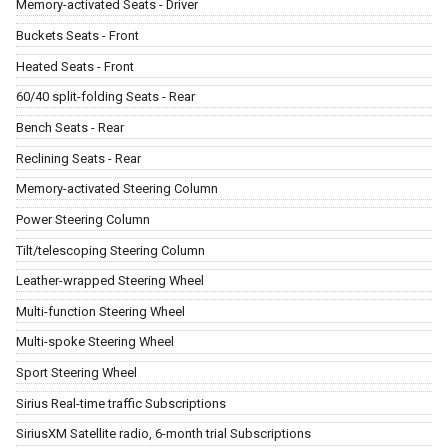
Memory-activated Seats - Driver
Buckets Seats - Front
Heated Seats - Front
60/40 split-folding Seats - Rear
Bench Seats - Rear
Reclining Seats - Rear
Memory-activated Steering Column
Power Steering Column
Tilt/telescoping Steering Column
Leather-wrapped Steering Wheel
Multi-function Steering Wheel
Multi-spoke Steering Wheel
Sport Steering Wheel
Sirius Real-time traffic Subscriptions
SiriusXM Satellite radio, 6-month trial Subscriptions