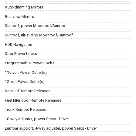
Auto-dimming Mirrors
Rearview Mirrors
Sunroof, power Moonroof/Sunroof
Sunroof, tilt-sliding Moonroof/Sunroof
HDD Navigation
Door Power Locks
Programmable Power Locks
115-volt Power Outlet(s)
12-volt Power Outlet(s)
Deck lid Remote Releases
Fuel filler door Remote Releases
Trunk Remote Releases
10-way adjuster, power Seats - Driver
Lumbar support, 4-way adjuster, power Seats - Driver