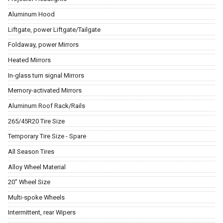
Aluminum Hood
Liftgate, power Liftgate/Tailgate
Foldaway, power Mirrors
Heated Mirrors
In-glass turn signal Mirrors
Memory-activated Mirrors
Aluminum Roof Rack/Rails
265/45R20 Tire Size
Temporary Tire Size - Spare
All Season Tires
Alloy Wheel Material
20" Wheel Size
Multi-spoke Wheels
Intermittent, rear Wipers