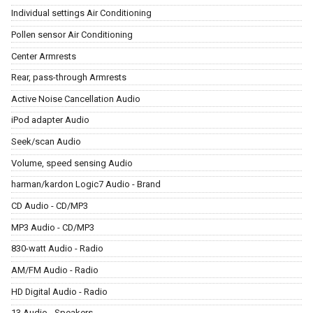
Individual settings Air Conditioning
Pollen sensor Air Conditioning
Center Armrests
Rear, pass-through Armrests
Active Noise Cancellation Audio
iPod adapter Audio
Seek/scan Audio
Volume, speed sensing Audio
harman/kardon Logic7 Audio - Brand
CD Audio - CD/MP3
MP3 Audio - CD/MP3
830-watt Audio - Radio
AM/FM Audio - Radio
HD Digital Audio - Radio
13 Audio - Speakers