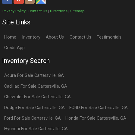
Privacy Policy
|
Contact Us
|
Directions
|
Sitemap
Site Links
Home
Inventory
About Us
Contact Us
Testimonials
Credit App
Inventory Search
Acura
For Sale
Cartersville
,
GA
Cadillac
For Sale
Cartersville
,
GA
Chevrolet
For Sale
Cartersville
,
GA
Dodge
For Sale
Cartersville
,
GA
FORD
For Sale
Cartersville
,
GA
Ford
For Sale
Cartersville
,
GA
Honda
For Sale
Cartersville
,
GA
Hyundai
For Sale
Cartersville
,
GA