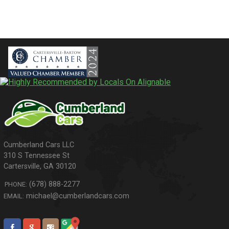
310 S Tennessee St
Cartersville
,
GA
30120
(678) 888-2277
PHONE:
michael@cumberlandcars.com
EMAIL: