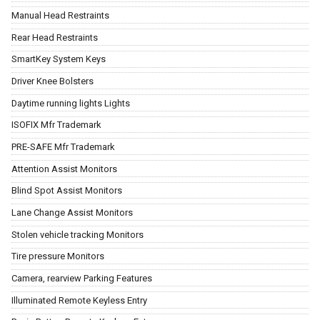
Manual Head Restraints
Rear Head Restraints
SmartKey System Keys
Driver Knee Bolsters
Daytime running lights Lights
ISOFIX Mfr Trademark
PRE-SAFE Mfr Trademark
Attention Assist Monitors
Blind Spot Assist Monitors
Lane Change Assist Monitors
Stolen vehicle tracking Monitors
Tire pressure Monitors
Camera, rearview Parking Features
Illuminated Remote Keyless Entry