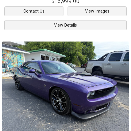
$16,999.00
Contact Us
View Images
View Details