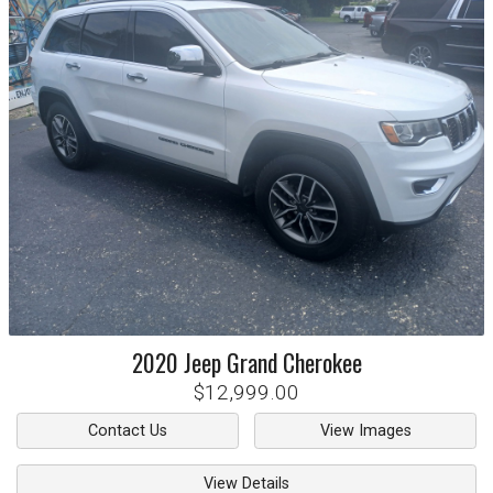
2020
Jeep
Grand Cherokee
$12,999.00
Contact Us
View Images
View Details