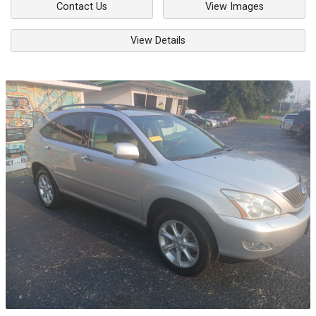
Contact Us
View Images
View Details