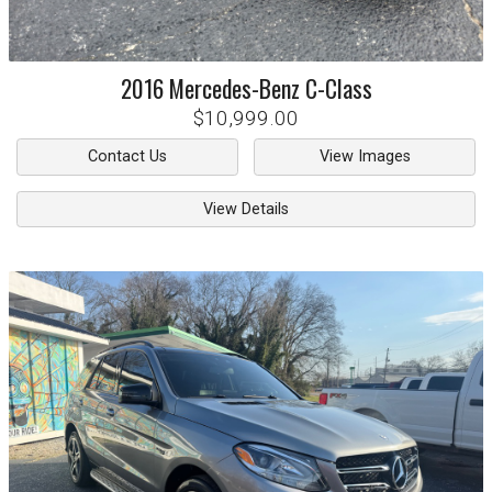
2016
Mercedes-Benz
C-Class
$10,999.00
Contact Us
View Images
View Details