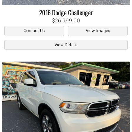
2016
Dodge
Challenger
$26,999.00
Contact Us
View Images
View Details