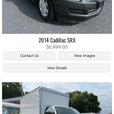
2014
Cadillac
SRX
$6,999.00
Contact Us
View Images
View Details