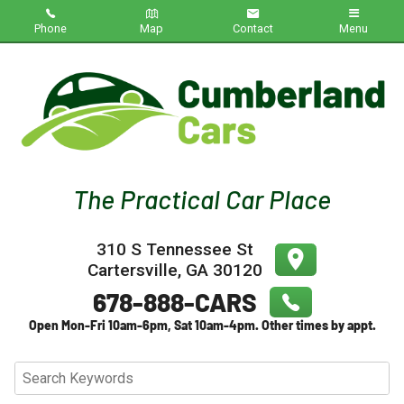
Phone
Map
Contact
Menu
Home
Inventory
About Us
Contact Us
310 S Tennessee St
Testimonials
Cartersville
,
GA
30120
Credit App