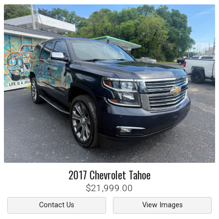
2017
Chevrolet
Tahoe
$21,999.00
Contact Us
View Images