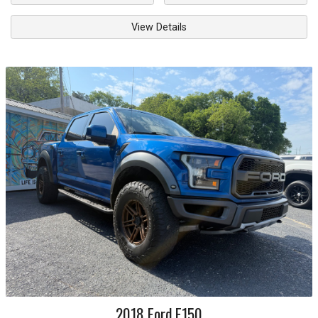
View Details
2018
Ford
F150