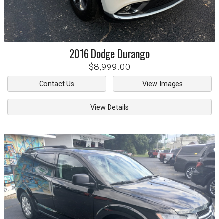
2016
Dodge
Durango
$8,999.00
Contact Us
View Images
View Details