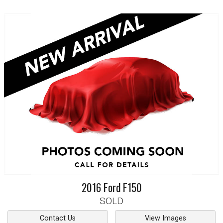
2016
Ford
F150
SOLD
Contact Us
View Images