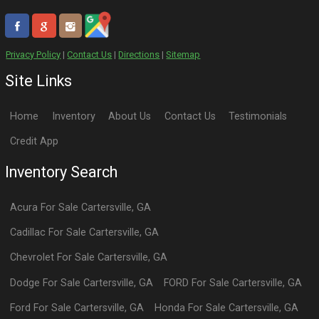
Privacy Policy
|
Contact Us
|
Directions
|
Sitemap
Site Links
Home
Inventory
About Us
Contact Us
Testimonials
Credit App
Inventory Search
Acura
For Sale
Cartersville
,
GA
Cadillac
For Sale
Cartersville
,
GA
Chevrolet
For Sale
Cartersville
,
GA
Dodge
For Sale
Cartersville
,
GA
FORD
For Sale
Cartersville
,
GA
Ford
For Sale
Cartersville
,
GA
Honda
For Sale
Cartersville
,
GA