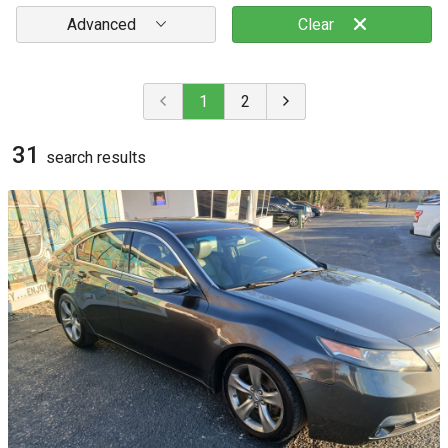
Advanced
Clear
1
2
31
search result
s