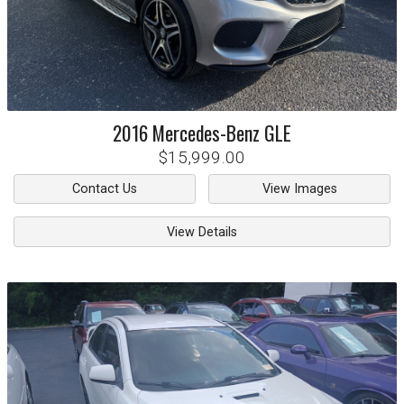
2016
Mercedes-Benz
GLE
$15,999.00
Contact Us
View Images
View Details