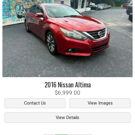
2016
Nissan
Altima
$6,999.00
Contact Us
View Images
View Details