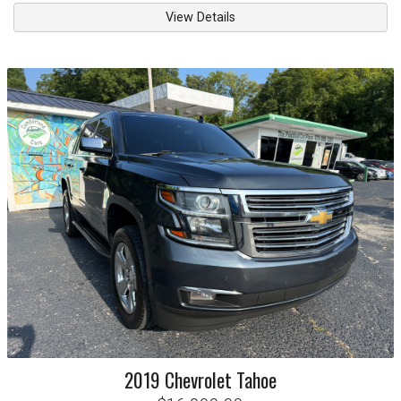
View Details
2019
Chevrolet
Tahoe