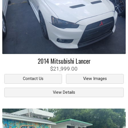
2014
Mitsubishi
Lancer
$21,999.00
Contact Us
View Images
View Details