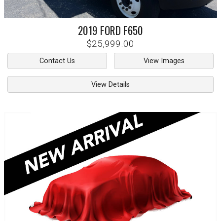
2019
FORD
F650
$25,999.00
Contact Us
View Images
View Details