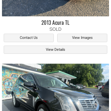
2013
Acura
TL
SOLD
Contact Us
View Images
View Details