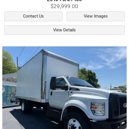
$29,999.00
Contact Us
View Images
View Details