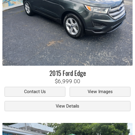
2015
Ford
Edge
$6,999.00
Contact Us
View Images
View Details