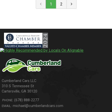
1
2
310 S Tennessee St
Cartersville
,
GA
30120
(678) 888-2277
PHONE:
michael@cumberlandcars.com
EMAIL: