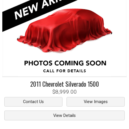
2011
Chevrolet
Silverado 1500
$8,999.00
Contact Us
View Images
View Details