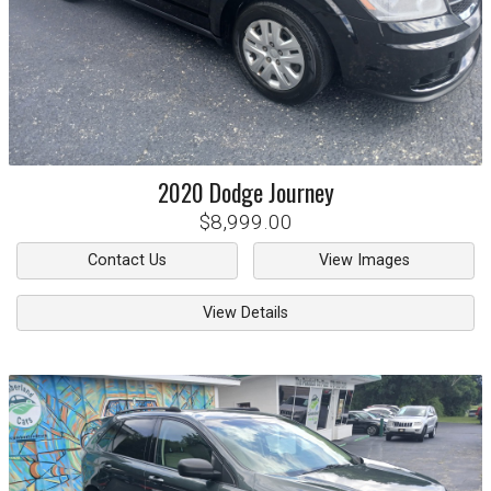
2020
Dodge
Journey
$8,999.00
Contact Us
View Images
View Details