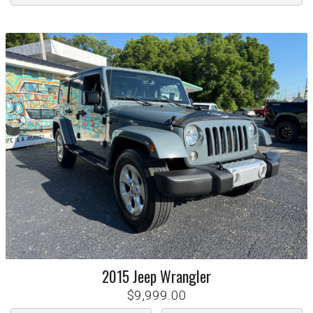
2015
Jeep
Wrangler
$9,999.00