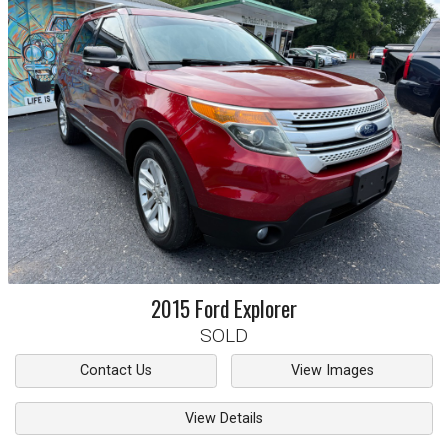
2015
Ford
Explorer
SOLD
Contact Us
View Images
View Details