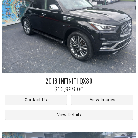
2018
INFINITI
QX80
$13,999.00
Contact Us
View Images
View Details