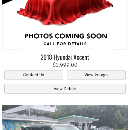
2018
Hyundai
Accent
$3,999.00
Contact Us
View Images
View Details