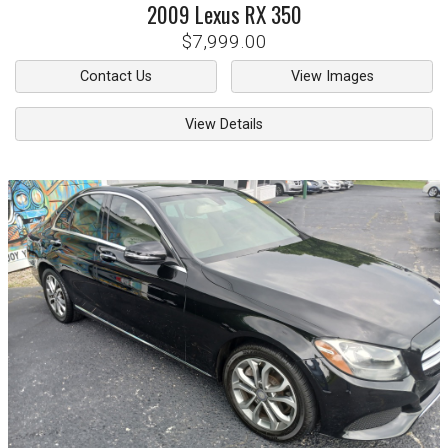
2009
Lexus
RX 350
$7,999.00
Contact Us
View Images
View Details