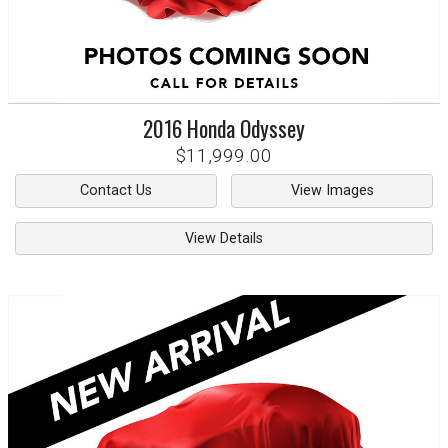
2016
Honda
Odyssey
$11,999.00
Contact Us
View Images
View Details