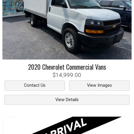
2020
Chevrolet
Commercial Vans
$14,999.00
Contact Us
View Images
View Details