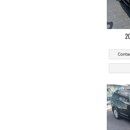
2
Conta