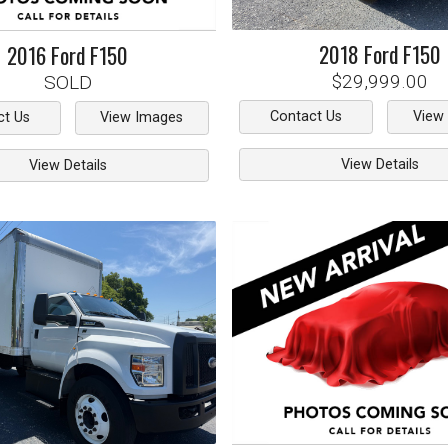
2018
Ford
F150
2016
Ford
F150
$29,999.00
SOLD
Contact Us
View
ct Us
View Images
View Details
View Details