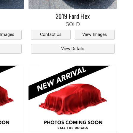
2019
Ford
Flex
SOLD
 Images
Contact Us
View Images
View Details