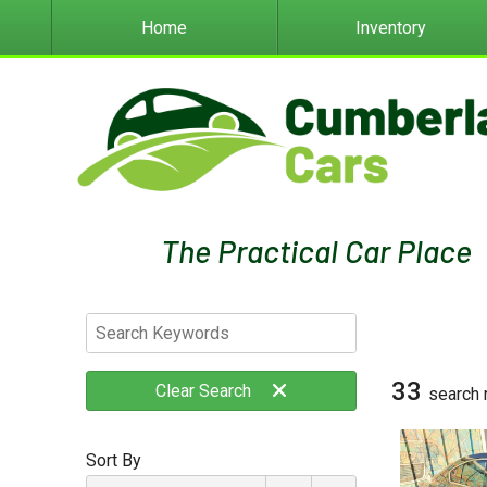
Home
Inventory
33
Clear
Search
search 
Sort By