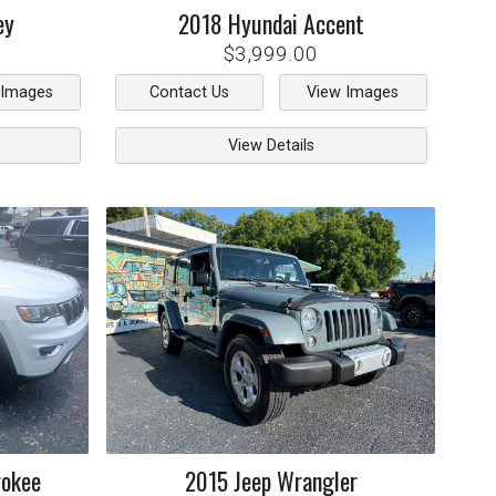
ey
2018
Hyundai
Accent
$3,999.00
 Images
Contact Us
View Images
View Details
rokee
2015
Jeep
Wrangler