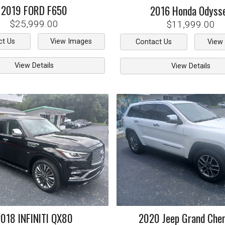
2019
FORD
F650
2016
Honda
Odyss
$25,999.00
$11,999.00
ct Us
View Images
Contact Us
View
View Details
View Details
2018
INFINITI
QX80
2020
Jeep
Grand Che