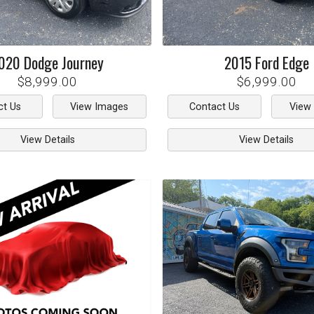
020
Dodge
Journey
2015
Ford
Edge
$8,999.00
$6,999.00
ct Us
View Images
Contact Us
View
View Details
View Details