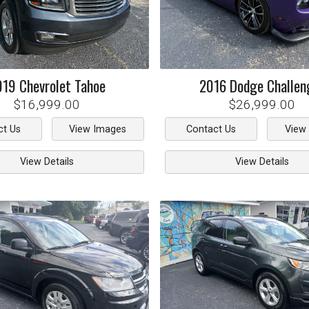
019
Chevrolet
Tahoe
2016
Dodge
Challen
$16,999.00
$26,999.00
ct Us
View Images
Contact Us
View
View Details
View Details