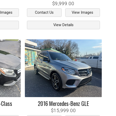
$9,999.00
 Images
Contact Us
View Images
View Details
-Class
2016
Mercedes-Benz
GLE
$15,999.00