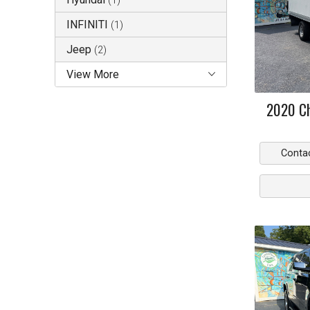
(
1
)
INFINITI
(
1
)
Jeep
(
2
)
View More
2020
C
Conta