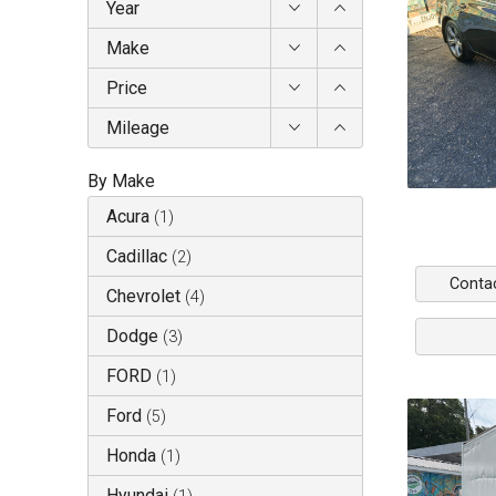
Year
Make
Price
Mileage
By Make
Acura
(
1
)
Cadillac
(
2
)
Conta
Chevrolet
(
4
)
Dodge
(
3
)
FORD
(
1
)
Ford
(
5
)
Honda
(
1
)
Hyundai