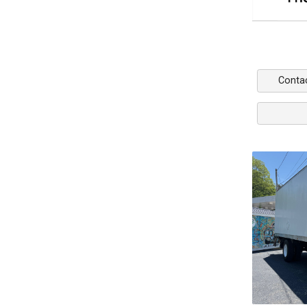
Conta