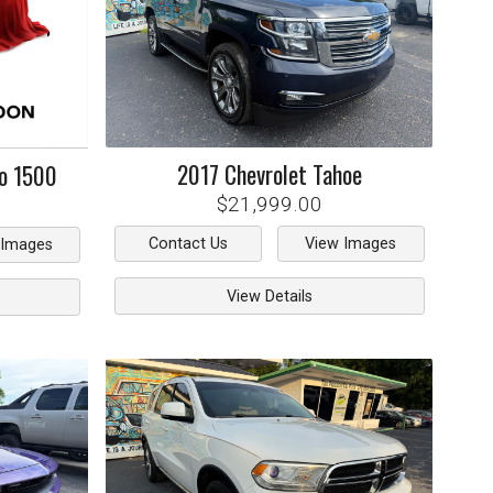
2017
Chevrolet
Tahoe
do 1500
$21,999.00
Contact Us
View Images
 Images
View Details