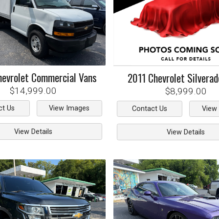
hevrolet
Commercial Vans
2011
Chevrolet
Silvera
$14,999.00
$8,999.00
ct Us
View Images
Contact Us
View
View Details
View Details