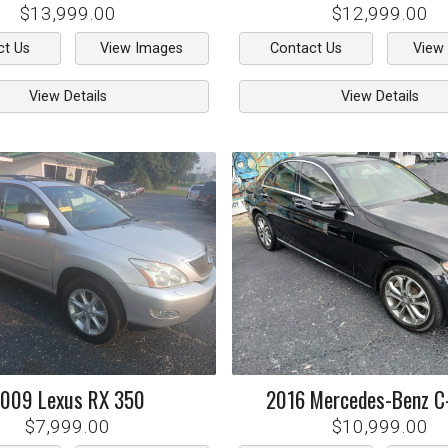
$13,999.00
$12,999.00
ct Us
View Images
Contact Us
View
View Details
View Details
2009
Lexus
RX 350
2016
Mercedes-Benz
C
$7,999.00
$10,999.00