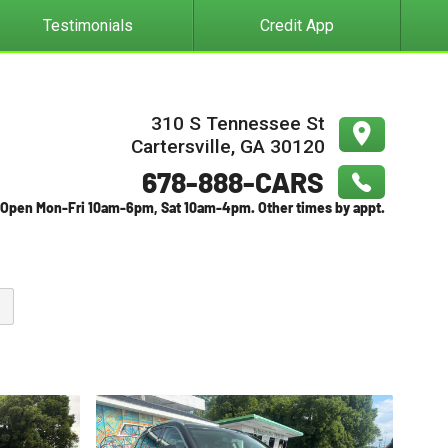
Testimonials
Credit App
310 S Tennessee St
Cartersville
,
GA
30120