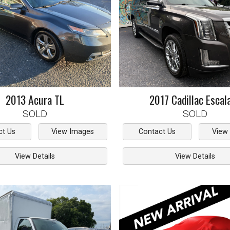
2013
Acura
TL
2017
Cadillac
Escal
SOLD
SOLD
ct Us
View Images
Contact Us
View
View Details
View Details