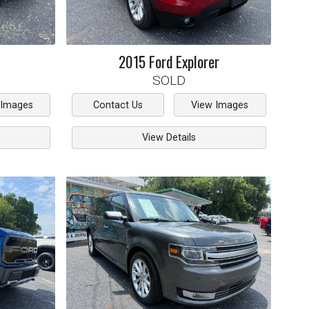
2015
Ford
Explorer
SOLD
 Images
Contact Us
View Images
View Details