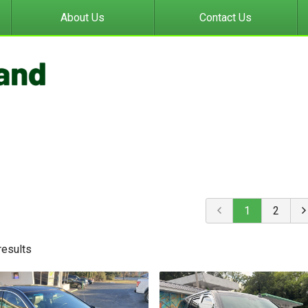
About Us
Contact Us
1
2
result
s