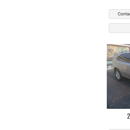
Conta