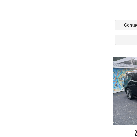
Conta