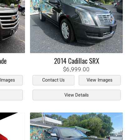
ade
2014
Cadillac
SRX
$6,999.00
 Images
Contact Us
View Images
View Details