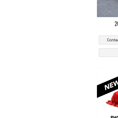
2
Conta