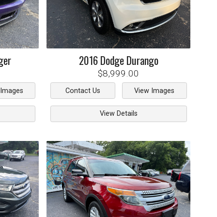
ger
2016
Dodge
Durango
$8,999.00
 Images
Contact Us
View Images
View Details