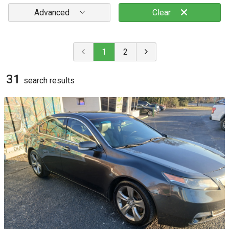
Advanced
Clear
1
2
31
search result
s