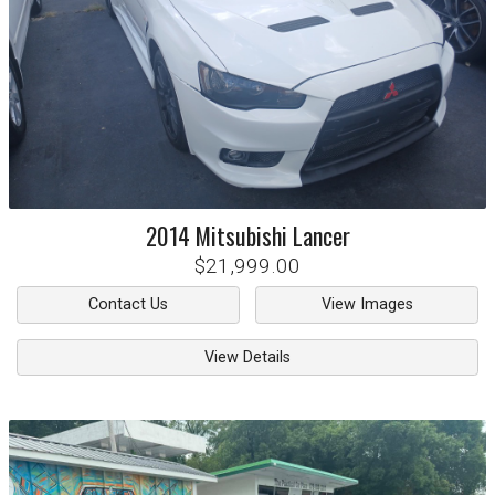
2014
Mitsubishi
Lancer
$21,999.00
Contact Us
View Images
View Details