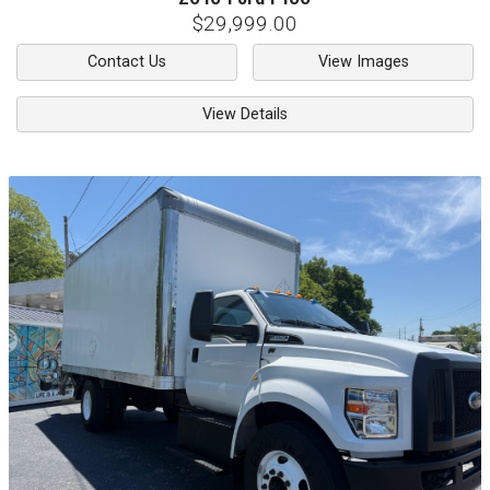
$29,999.00
Contact Us
View Images
View Details