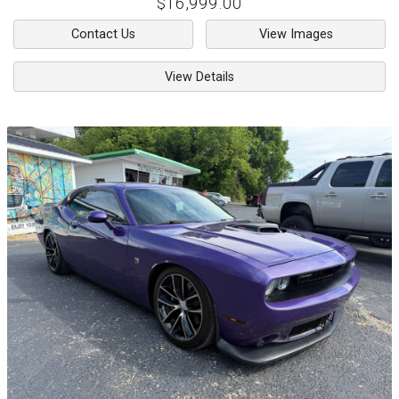
$16,999.00
Contact Us
View Images
View Details