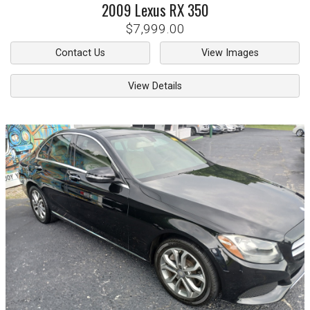
2009
Lexus
RX 350
$7,999.00
Contact Us
View Images
View Details