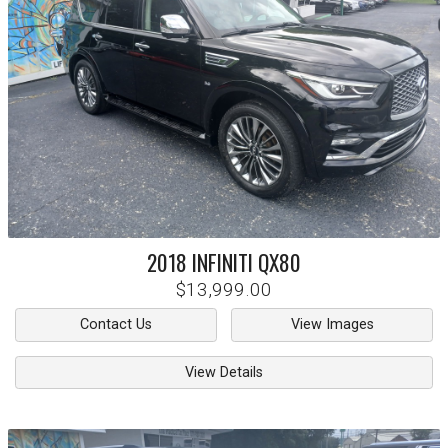
2018
INFINITI
QX80
$13,999.00
Contact Us
View Images
View Details