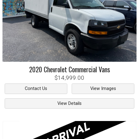
2020
Chevrolet
Commercial Vans
$14,999.00
Contact Us
View Images
View Details