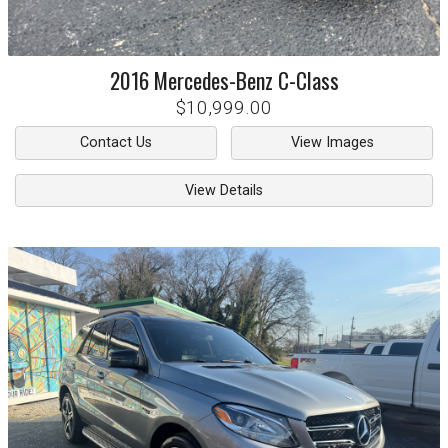
2016
Mercedes-Benz
C-Class
$10,999.00
Contact Us
View Images
View Details