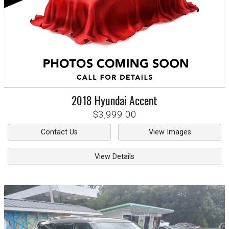
2018
Hyundai
Accent
$3,999.00
Contact Us
View Images
View Details