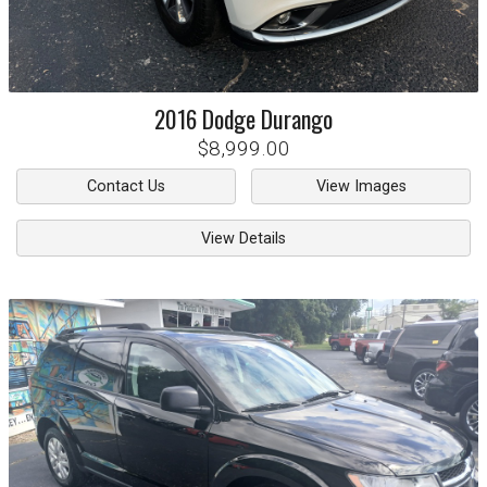
2016
Dodge
Durango
$8,999.00
Contact Us
View Images
View Details