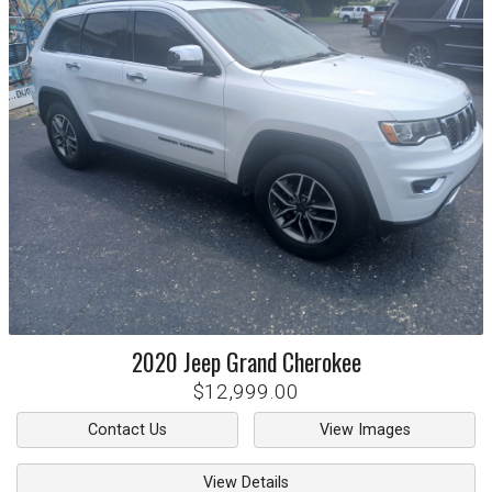
2020
Jeep
Grand Cherokee
$12,999.00
Contact Us
View Images
View Details