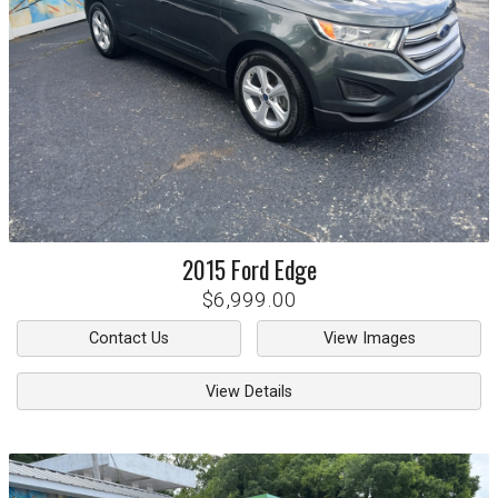
2015
Ford
Edge
$6,999.00
Contact Us
View Images
View Details