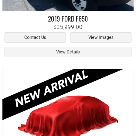
2019
FORD
F650
$25,999.00
Contact Us
View Images
View Details