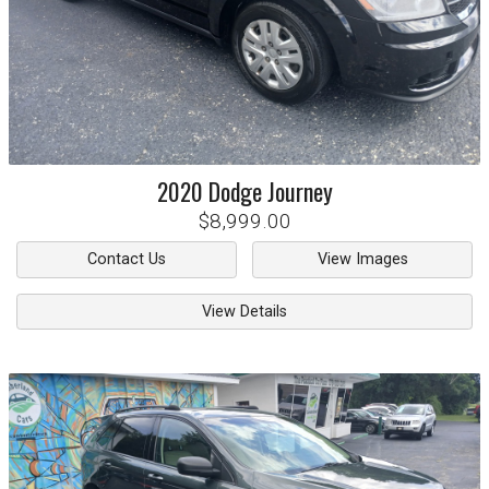
2020
Dodge
Journey
$8,999.00
Contact Us
View Images
View Details