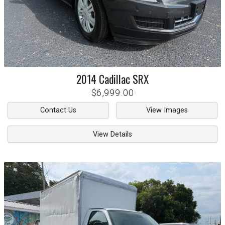
2014
Cadillac
SRX
$6,999.00
Contact Us
View Images
View Details