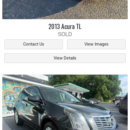
2013
Acura
TL
SOLD
Contact Us
View Images
View Details