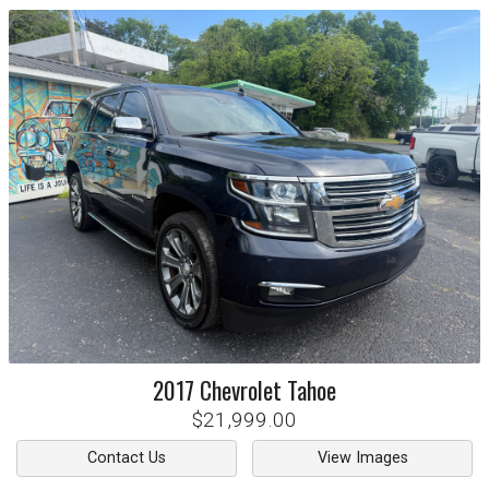
2017
Chevrolet
Tahoe
$21,999.00
Contact Us
View Images