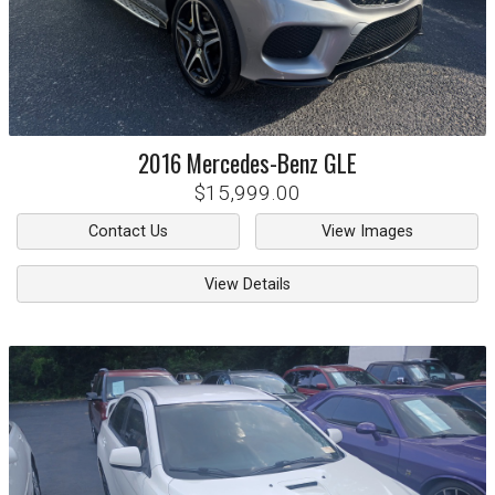
2016
Mercedes-Benz
GLE
$15,999.00
Contact Us
View Images
View Details