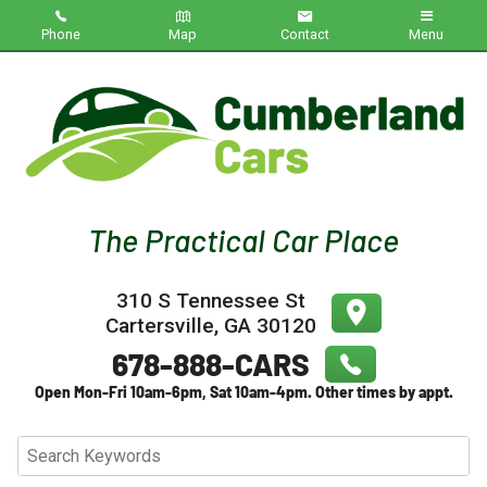
Phone
Map
Contact
Menu
Home
Inventory
About Us
Contact Us
310 S Tennessee St
Testimonials
Cartersville
,
GA
30120
Credit App