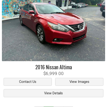
2016
Nissan
Altima
$6,999.00
Contact Us
View Images
View Details