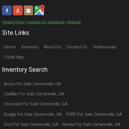
Privacy Policy
|
Contact Us
|
Directions
|
Sitemap
Site Links
Home
Inventory
About Us
Contact Us
Testimonials
Credit App
Inventory Search
Acura
For Sale
Cartersville
,
GA
Cadillac
For Sale
Cartersville
,
GA
Chevrolet
For Sale
Cartersville
,
GA
Dodge
For Sale
Cartersville
,
GA
FORD
For Sale
Cartersville
,
GA
Ford
For Sale
Cartersville
,
GA
Honda
For Sale
Cartersville
,
GA