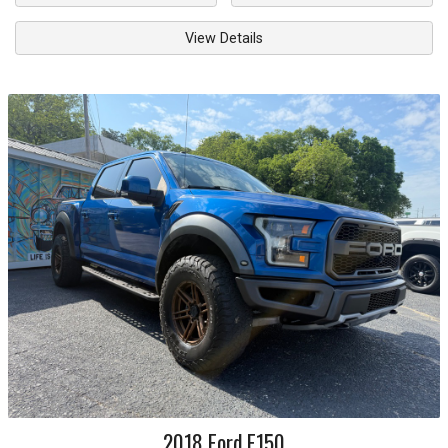
View Details
2018
Ford
F150