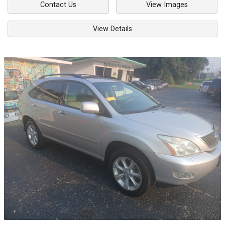
Contact Us
View Images
View Details