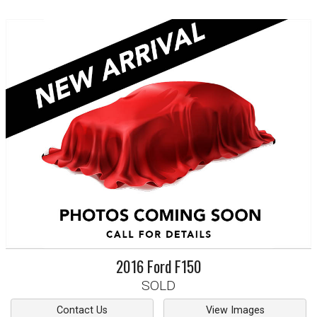
2016
Ford
F150
SOLD
Contact Us
View Images