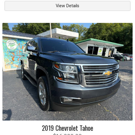
View Details
2019
Chevrolet
Tahoe