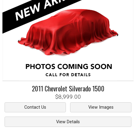
2011
Chevrolet
Silverado 1500
$8,999.00
Contact Us
View Images
View Details