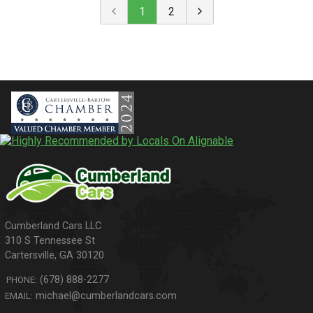
1
2
310 S Tennessee St
Cartersville
,
GA
30120
(678) 888-2277
PHONE:
michael@cumberlandcars.com
EMAIL: