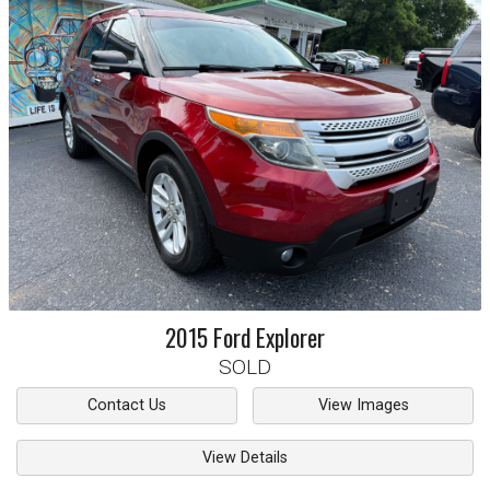
2015
Ford
Explorer
SOLD
Contact Us
View Images
View Details