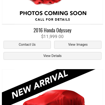
2016
Honda
Odyssey
$11,999.00
Contact Us
View Images
View Details