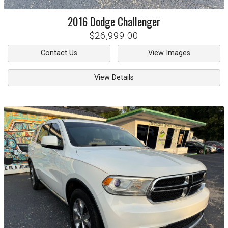
2016
Dodge
Challenger
$26,999.00
Contact Us
View Images
View Details