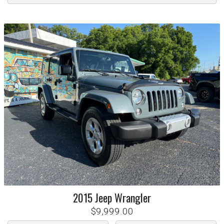
2015
Jeep
Wrangler
$9,999.00