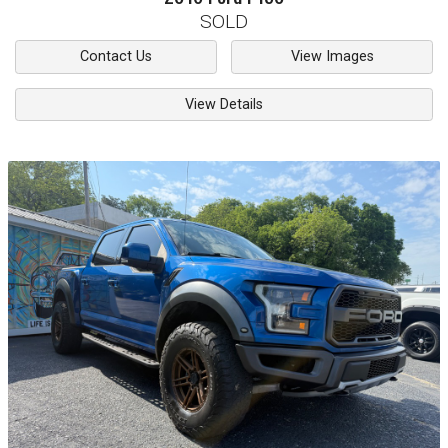
SOLD
Contact Us
View Images
View Details