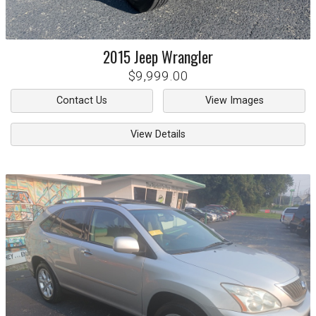
2015
Jeep
Wrangler
$9,999.00
Contact Us
View Images
View Details