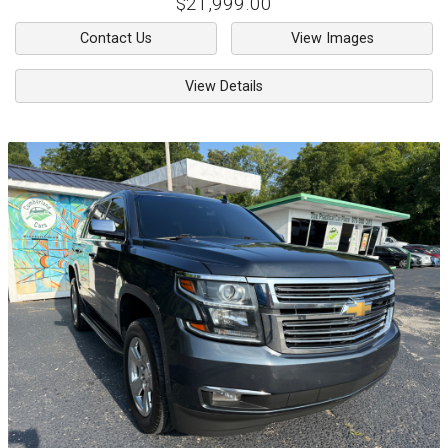
$21,999.00
Contact Us
View Images
View Details