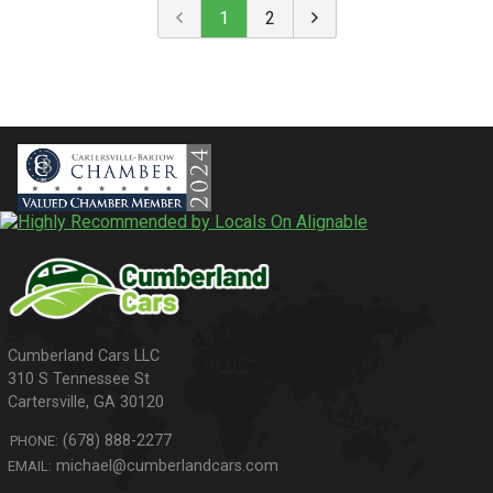
1
2
310 S Tennessee St
Cartersville
,
GA
30120
(678) 888-2277
PHONE:
michael@cumberlandcars.com
EMAIL: