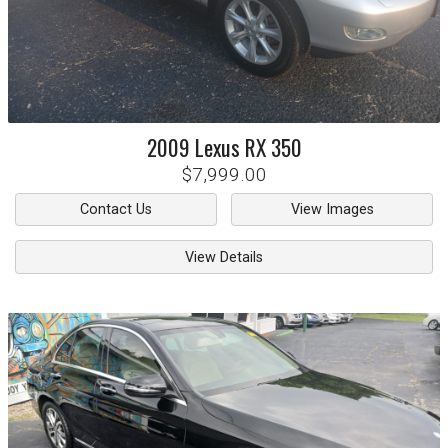
2009
Lexus
RX 350
$7,999.00
Contact Us
View Images
View Details