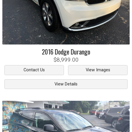
2016
Dodge
Durango
$8,999.00
Contact Us
View Images
View Details