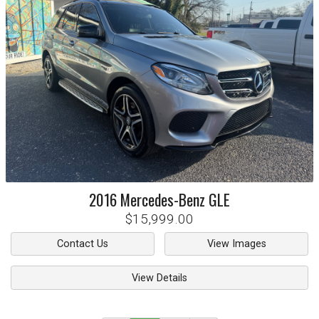
2016
Mercedes-Benz
GLE
$15,999.00
Contact Us
View Images
View Details