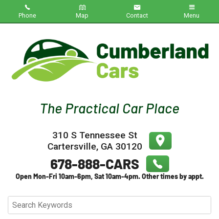
Phone
Map
Contact
Menu
Home
Inventory
About Us
Contact Us
310 S Tennessee St
Testimonials
Cartersville
,
GA
30120
Credit App