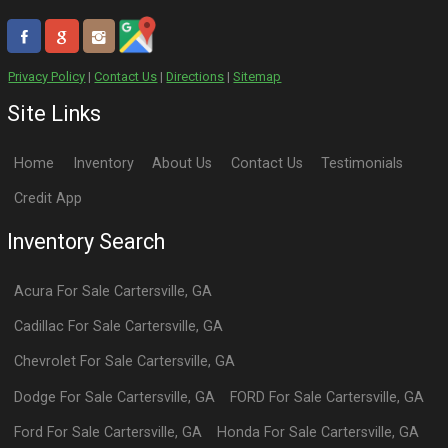
Privacy Policy
|
Contact Us
|
Directions
|
Sitemap
Site Links
Home
Inventory
About Us
Contact Us
Testimonials
Credit App
Inventory Search
Acura
For Sale
Cartersville
,
GA
Cadillac
For Sale
Cartersville
,
GA
Chevrolet
For Sale
Cartersville
,
GA
Dodge
For Sale
Cartersville
,
GA
FORD
For Sale
Cartersville
,
GA
Ford
For Sale
Cartersville
,
GA
Honda
For Sale
Cartersville
,
GA