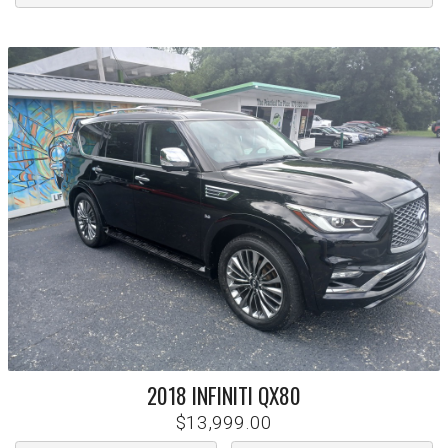
2018
INFINITI
QX80
$13,999.00