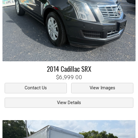
2014
Cadillac
SRX
$6,999.00
Contact Us
View Images
View Details