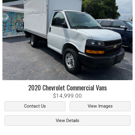
2020
Chevrolet
Commercial Vans
$14,999.00
Contact Us
View Images
View Details