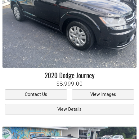
2020
Dodge
Journey
$8,999.00
Contact Us
View Images
View Details