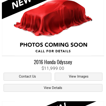
2016
Honda
Odyssey
$11,999.00
Contact Us
View Images
View Details