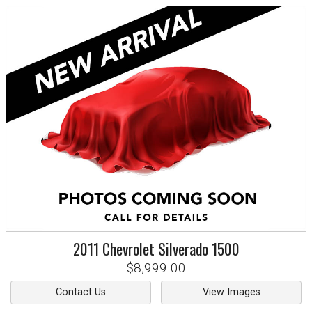
2011
Chevrolet
Silverado 1500
$8,999.00
Contact Us
View Images