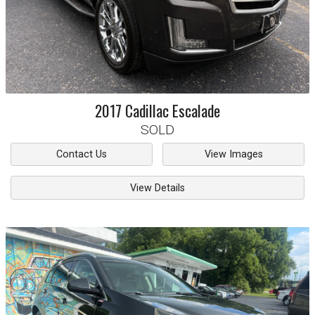
2017
Cadillac
Escalade
SOLD
Contact Us
View Images
View Details