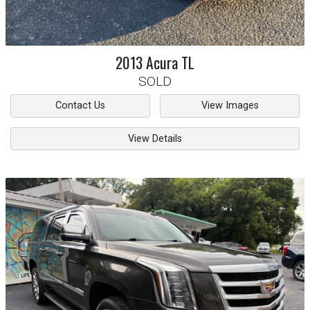
2013
Acura
TL
SOLD
Contact Us
View Images
View Details