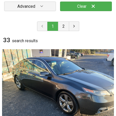
Advanced
Clear
1
2
33
search result
s