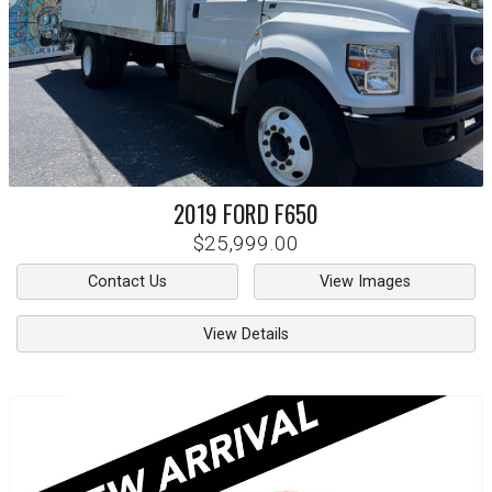
2019
FORD
F650
$25,999.00
Contact Us
View Images
View Details