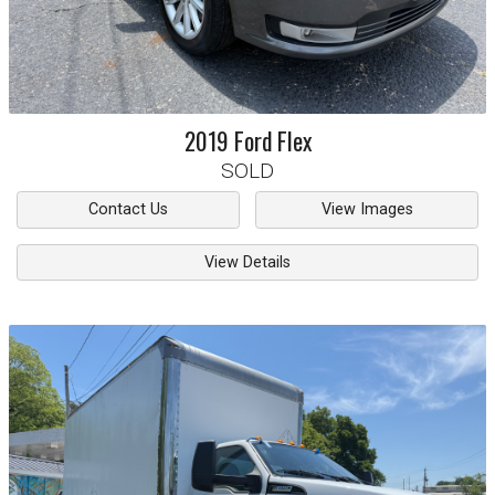
2019
Ford
Flex
SOLD
Contact Us
View Images
View Details