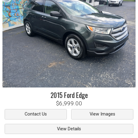
2015
Ford
Edge
$6,999.00
Contact Us
View Images
View Details