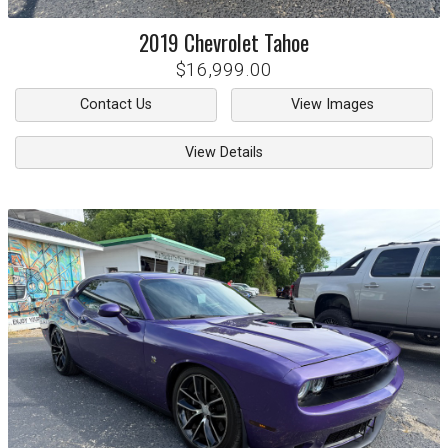
2019
Chevrolet
Tahoe
$16,999.00
Contact Us
View Images
View Details