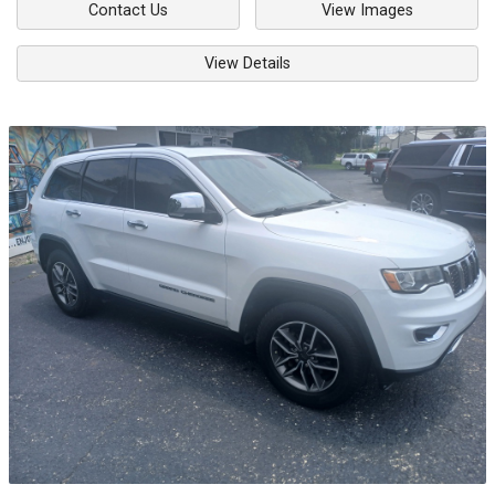
Contact Us
View Images
View Details