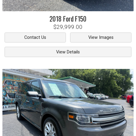
2018
Ford
F150
$29,999.00
Contact Us
View Images
View Details