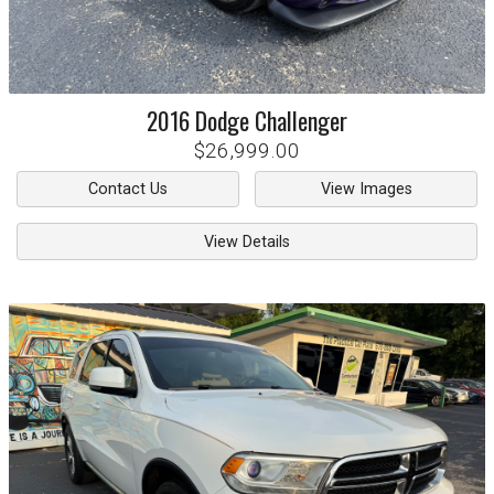
2016
Dodge
Challenger
$26,999.00
Contact Us
View Images
View Details