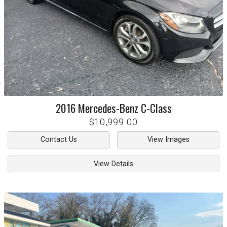
2016
Mercedes-Benz
C-Class
$10,999.00
Contact Us
View Images
View Details