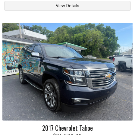
View Details
2017
Chevrolet
Tahoe