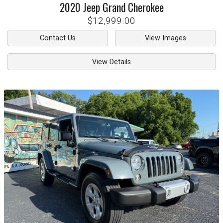
2020
Jeep
Grand Cherokee
$12,999.00
Contact Us
View Images
View Details