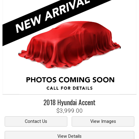
2018
Hyundai
Accent
$3,999.00
Contact Us
View Images
View Details