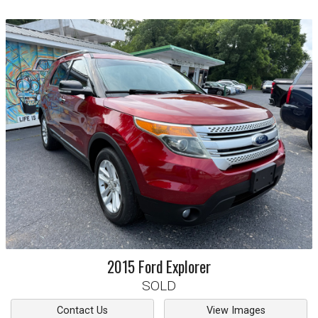
2015
Ford
Explorer
SOLD
Contact Us
View Images