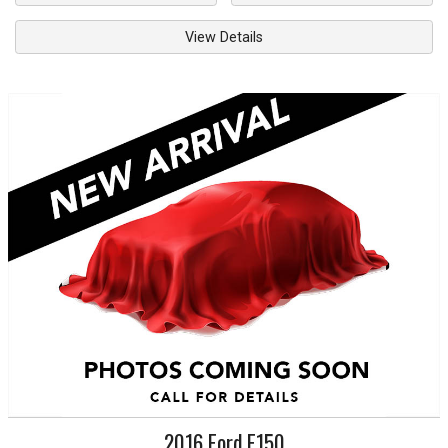
View Details
2016
Ford
F150