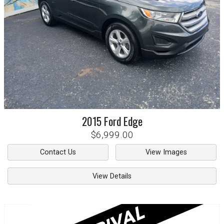
2015
Ford
Edge
$6,999.00
Contact Us
View Images
View Details