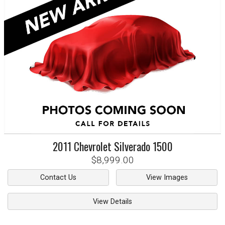
2011
Chevrolet
Silverado 1500
$8,999.00
Contact Us
View Images
View Details