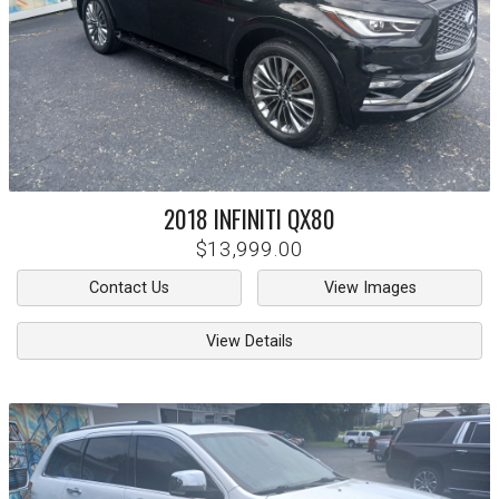
2018
INFINITI
QX80
$13,999.00
Contact Us
View Images
View Details