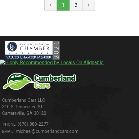
1
2
310 S Tennessee St
Cartersville
,
GA
30120
(678) 888-2277
PHONE:
michael@cumberlandcars.com
EMAIL: