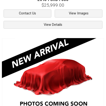
$25,999.00
Contact Us
View Images
View Details