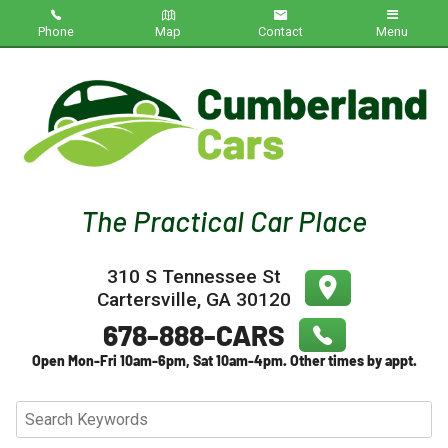
Phone
Map
Contact
Menu
Home
Inventory
About Us
Contact Us
310 S Tennessee St
Testimonials
Cartersville
,
GA
30120
Credit App