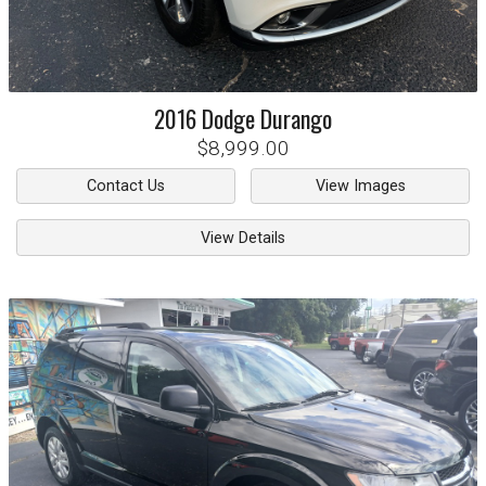
2016
Dodge
Durango
$8,999.00
Contact Us
View Images
View Details