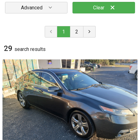
Advanced
Clear
1
2
29
search result
s