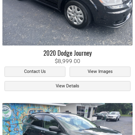
2020
Dodge
Journey
$8,999.00
Contact Us
View Images
View Details