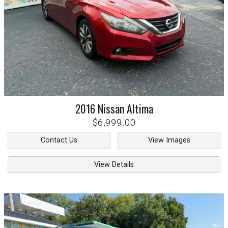
2016
Nissan
Altima
$6,999.00
Contact Us
View Images
View Details