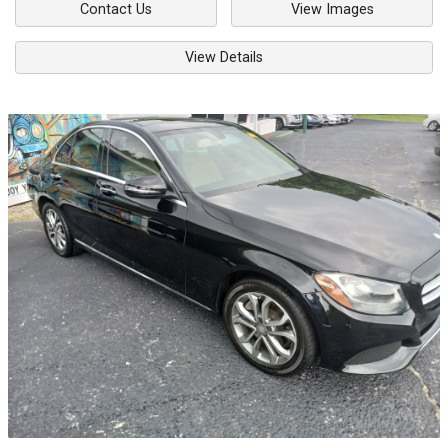
Contact Us
View Images
View Details