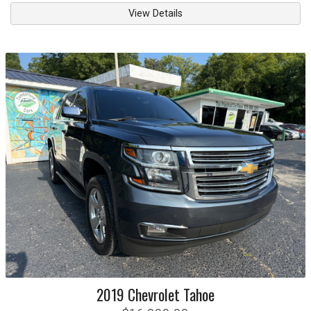
View Details
2019
Chevrolet
Tahoe