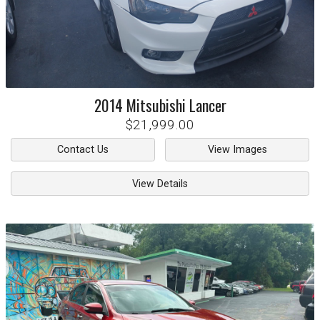
2014
Mitsubishi
Lancer
$21,999.00
Contact Us
View Images
View Details