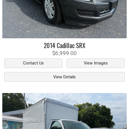
2014
Cadillac
SRX
$6,999.00
Contact Us
View Images
View Details