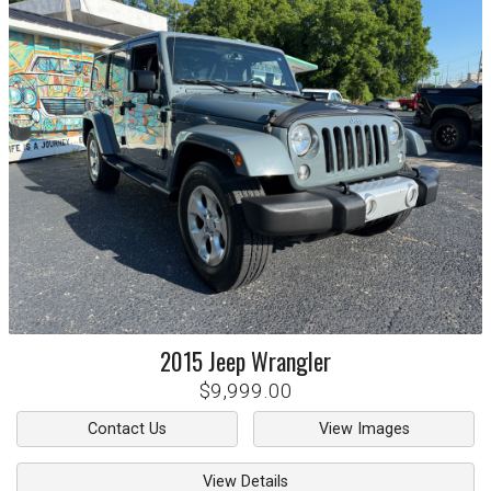
2015
Jeep
Wrangler
$9,999.00
Contact Us
View Images
View Details