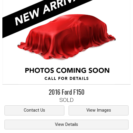
2016
Ford
F150
SOLD
Contact Us
View Images
View Details