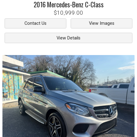
2016
Mercedes-Benz
C-Class
$10,999.00
Contact Us
View Images
View Details