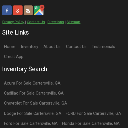
Privacy Policy
|
Contact Us
|
Directions
|
Sitemap
Site Links
Home
Inventory
About Us
Contact Us
Testimonials
Credit App
Inventory Search
Acura
For Sale
Cartersville
,
GA
Cadillac
For Sale
Cartersville
,
GA
Chevrolet
For Sale
Cartersville
,
GA
Dodge
For Sale
Cartersville
,
GA
FORD
For Sale
Cartersville
,
GA
Ford
For Sale
Cartersville
,
GA
Honda
For Sale
Cartersville
,
GA