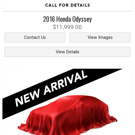
2016
Honda
Odyssey
$11,999.00
Contact Us
View Images
View Details