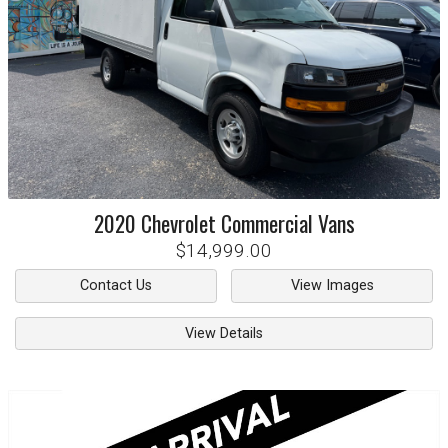
2020
Chevrolet
Commercial Vans
$14,999.00
Contact Us
View Images
View Details