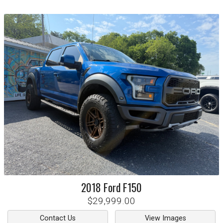
2018
Ford
F150
$29,999.00
Contact Us
View Images