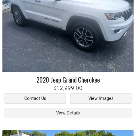
2020
Jeep
Grand Cherokee
$12,999.00
Contact Us
View Images
View Details