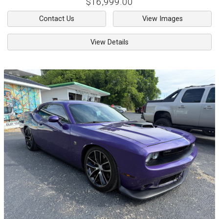
$16,999.00
Contact Us
View Images
View Details