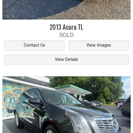
2013
Acura
TL
SOLD
Contact Us
View Images
View Details