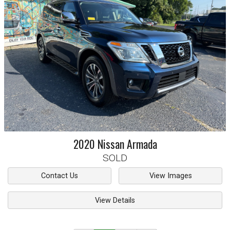
2020
Nissan
Armada
SOLD
Contact Us
View Images
View Details