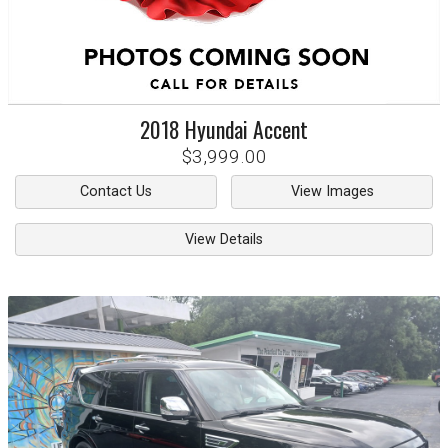
2018
Hyundai
Accent
$3,999.00
Contact Us
View Images
View Details