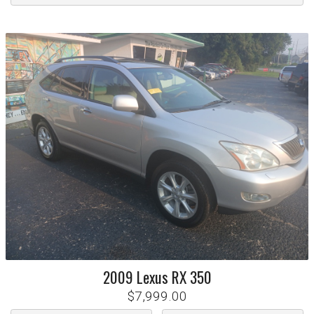
2009
Lexus
RX 350
$7,999.00