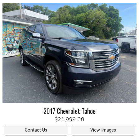
2017
Chevrolet
Tahoe
$21,999.00
Contact Us
View Images