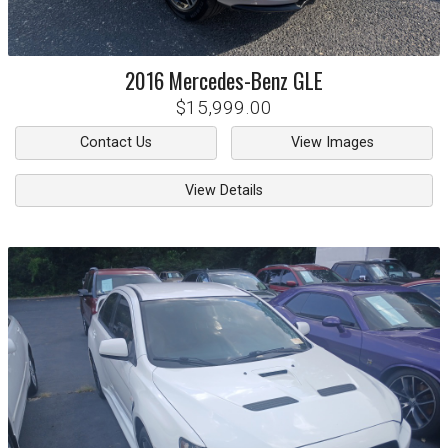
2016
Mercedes-Benz
GLE
$15,999.00
Contact Us
View Images
View Details