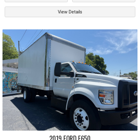
View Details
2019
FORD
F650