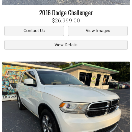
2016
Dodge
Challenger
$26,999.00
Contact Us
View Images
View Details