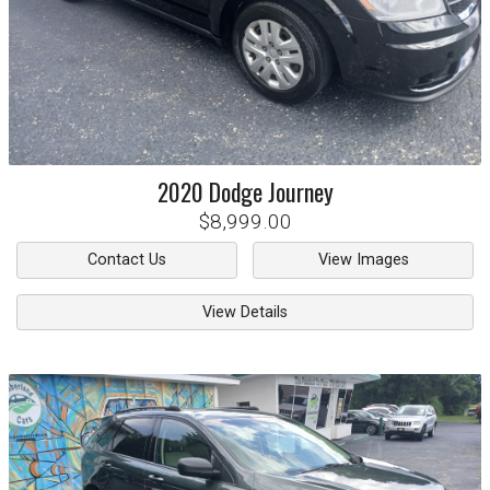
2020
Dodge
Journey
$8,999.00
Contact Us
View Images
View Details