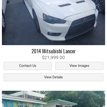
2014
Mitsubishi
Lancer
$21,999.00
Contact Us
View Images
View Details