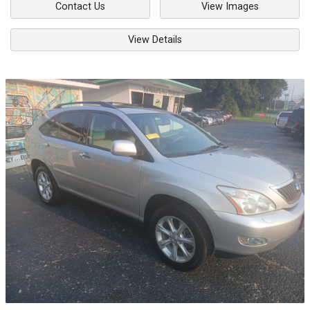
Contact Us
View Images
View Details