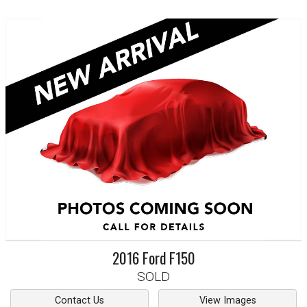
2016
Ford
F150
SOLD
Contact Us
View Images