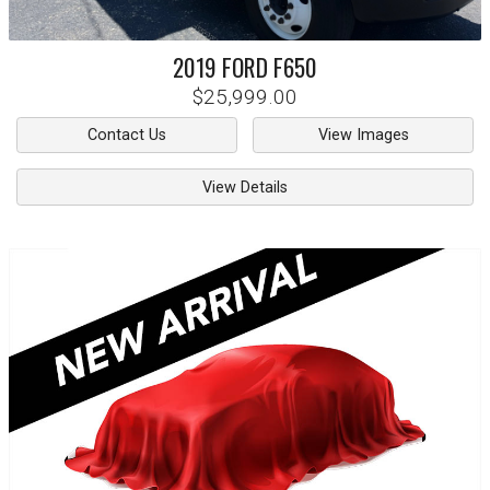
2019
FORD
F650
$25,999.00
Contact Us
View Images
View Details