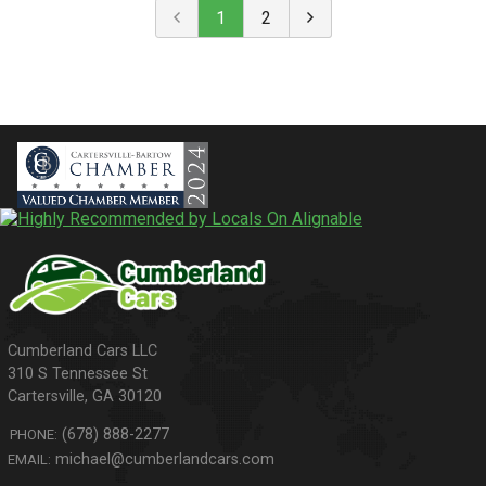
1
2
310 S Tennessee St
Cartersville
,
GA
30120
(678) 888-2277
PHONE:
michael@cumberlandcars.com
EMAIL: