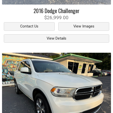
2016
Dodge
Challenger
$26,999.00
Contact Us
View Images
View Details