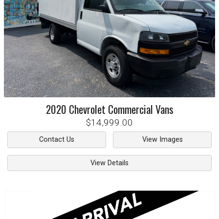
2020
Chevrolet
Commercial Vans
$14,999.00
Contact Us
View Images
View Details