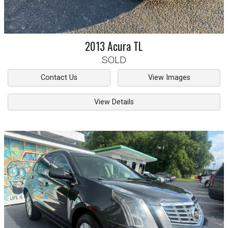
2013
Acura
TL
SOLD
Contact Us
View Images
View Details