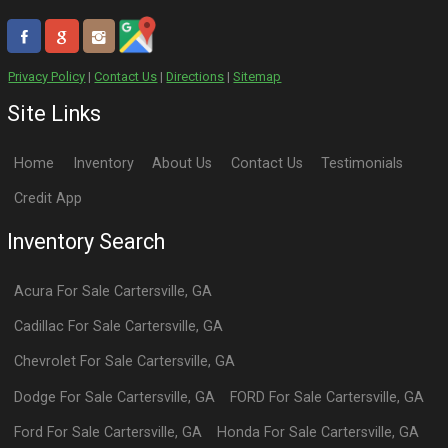
Privacy Policy
|
Contact Us
|
Directions
|
Sitemap
Site Links
Home
Inventory
About Us
Contact Us
Testimonials
Credit App
Inventory Search
Acura
For Sale
Cartersville
,
GA
Cadillac
For Sale
Cartersville
,
GA
Chevrolet
For Sale
Cartersville
,
GA
Dodge
For Sale
Cartersville
,
GA
FORD
For Sale
Cartersville
,
GA
Ford
For Sale
Cartersville
,
GA
Honda
For Sale
Cartersville
,
GA