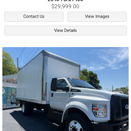
$29,999.00
Contact Us
View Images
View Details