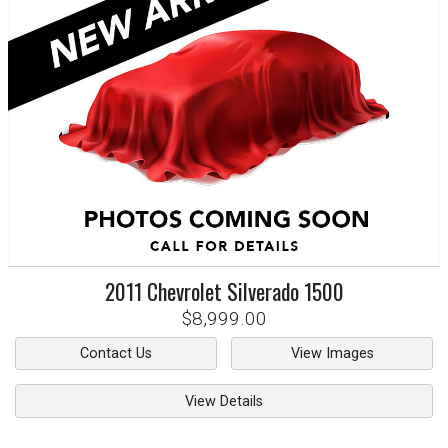
2011
Chevrolet
Silverado 1500
$8,999.00
Contact Us
View Images
View Details