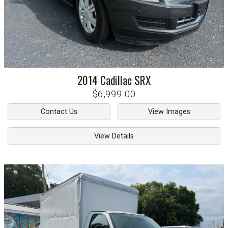
2014
Cadillac
SRX
$6,999.00
Contact Us
View Images
View Details