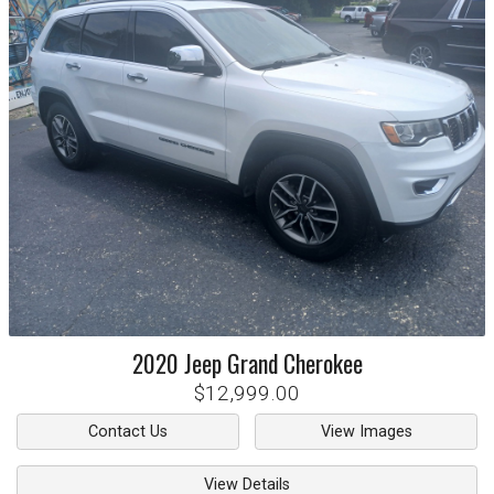
2020
Jeep
Grand Cherokee
$12,999.00
Contact Us
View Images
View Details