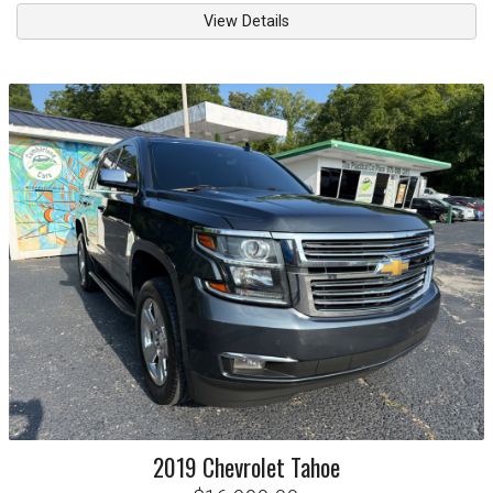
View Details
2019
Chevrolet
Tahoe