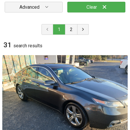
Advanced
Clear
1
2
31
search result
s