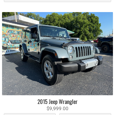
2015
Jeep
Wrangler
$9,999.00