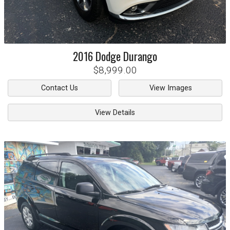
2016
Dodge
Durango
$8,999.00
Contact Us
View Images
View Details