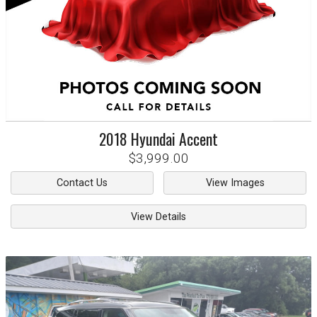
2018
Hyundai
Accent
$3,999.00
Contact Us
View Images
View Details