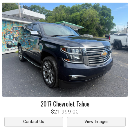
2017
Chevrolet
Tahoe
$21,999.00
Contact Us
View Images