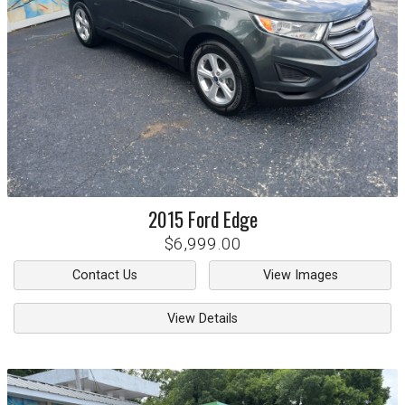
2015
Ford
Edge
$6,999.00
Contact Us
View Images
View Details