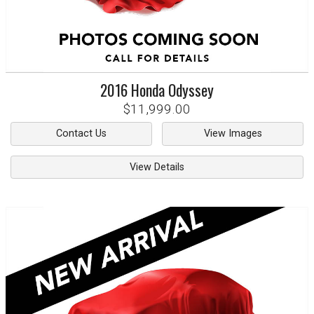
2016
Honda
Odyssey
$11,999.00
Contact Us
View Images
View Details