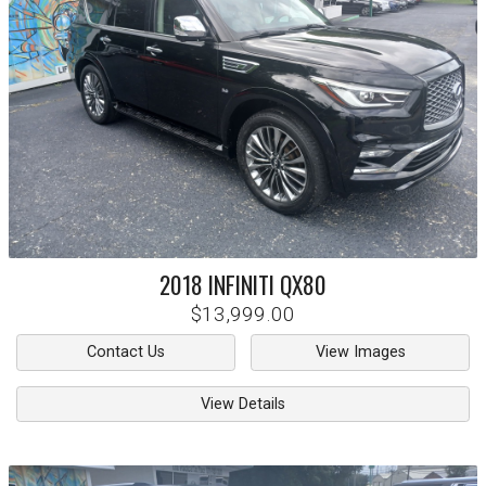
2018
INFINITI
QX80
$13,999.00
Contact Us
View Images
View Details