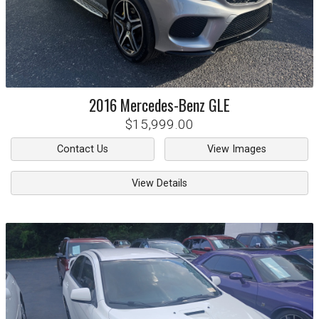
2016
Mercedes-Benz
GLE
$15,999.00
Contact Us
View Images
View Details