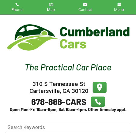
Phone
Map
Contact
Menu
Home
Inventory
About Us
Contact Us
310 S Tennessee St
Testimonials
Cartersville
,
GA
30120
Credit App