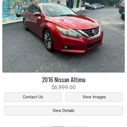
2016
Nissan
Altima
$6,999.00
Contact Us
View Images
View Details