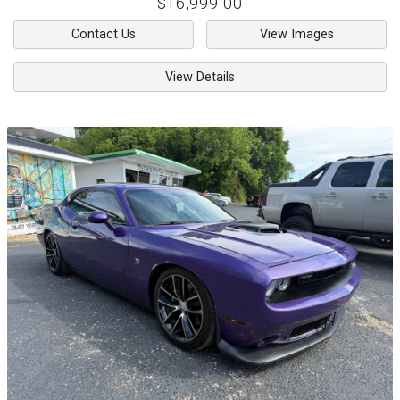
$16,999.00
Contact Us
View Images
View Details