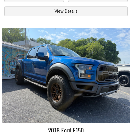
View Details
2018
Ford
F150