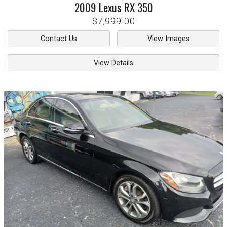
2009
Lexus
RX 350
$7,999.00
Contact Us
View Images
View Details