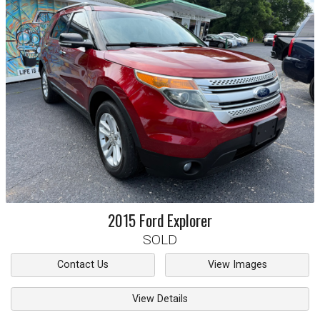
2015
Ford
Explorer
SOLD
Contact Us
View Images
View Details