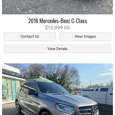
2016
Mercedes-Benz
C-Class
$10,999.00
Contact Us
View Images
View Details