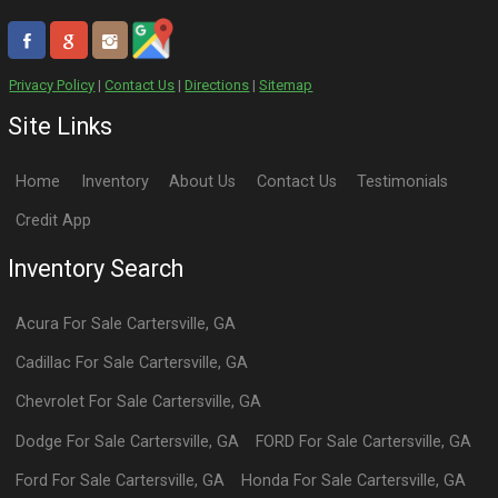
Privacy Policy
|
Contact Us
|
Directions
|
Sitemap
Site Links
Home
Inventory
About Us
Contact Us
Testimonials
Credit App
Inventory Search
Acura
For Sale
Cartersville
,
GA
Cadillac
For Sale
Cartersville
,
GA
Chevrolet
For Sale
Cartersville
,
GA
Dodge
For Sale
Cartersville
,
GA
FORD
For Sale
Cartersville
,
GA
Ford
For Sale
Cartersville
,
GA
Honda
For Sale
Cartersville
,
GA