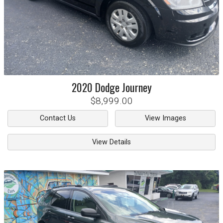
2020
Dodge
Journey
$8,999.00
Contact Us
View Images
View Details