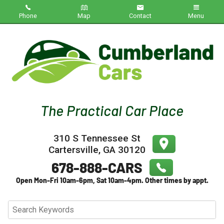
Phone
Map
Contact
Menu
Home
Inventory
About Us
Contact Us
310 S Tennessee St
Testimonials
Cartersville
,
GA
30120
Credit App