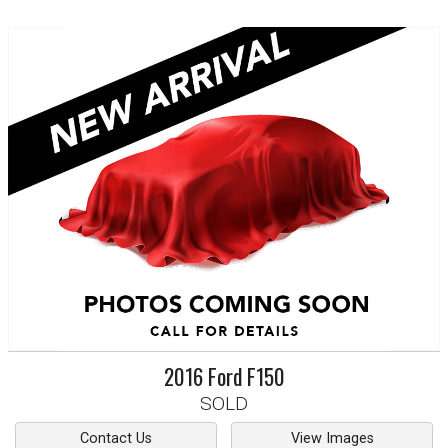
2016
Ford
F150
SOLD
Contact Us
View Images