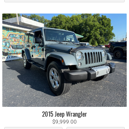
2015
Jeep
Wrangler
$9,999.00