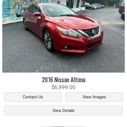
2016
Nissan
Altima
$6,999.00
Contact Us
View Images
View Details