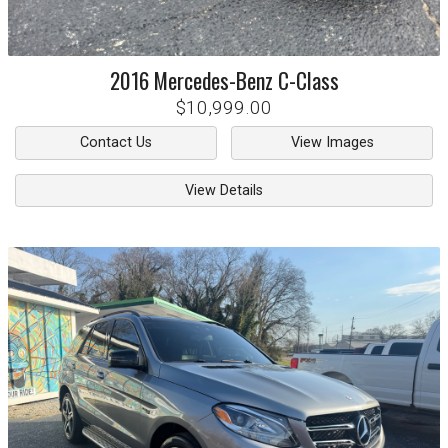
2016
Mercedes-Benz
C-Class
$10,999.00
Contact Us
View Images
View Details