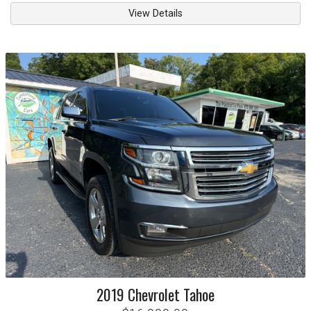
View Details
2019
Chevrolet
Tahoe