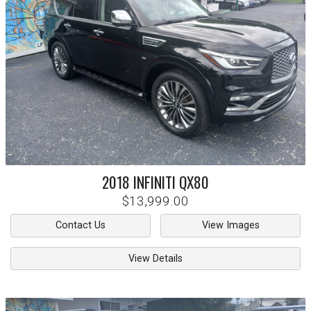
2018
INFINITI
QX80
$13,999.00
Contact Us
View Images
View Details