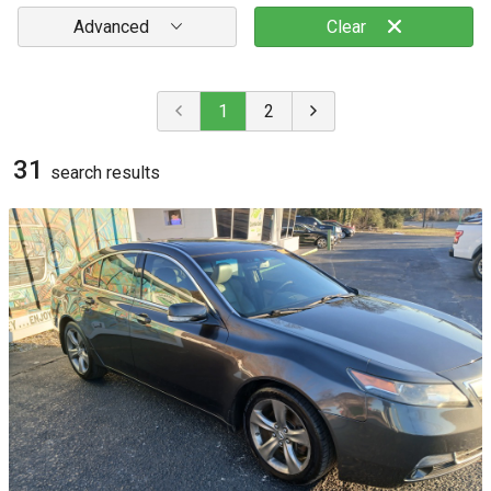
Advanced
Clear
1
2
31
search result
s