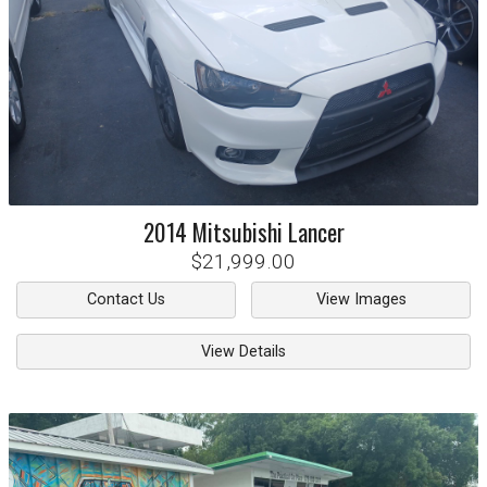
2014
Mitsubishi
Lancer
$21,999.00
Contact Us
View Images
View Details