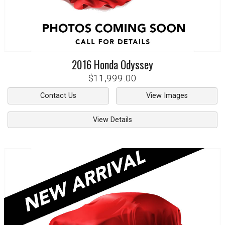
2016
Honda
Odyssey
$11,999.00
Contact Us
View Images
View Details