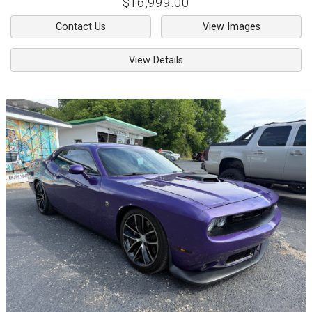
$16,999.00
Contact Us
View Images
View Details