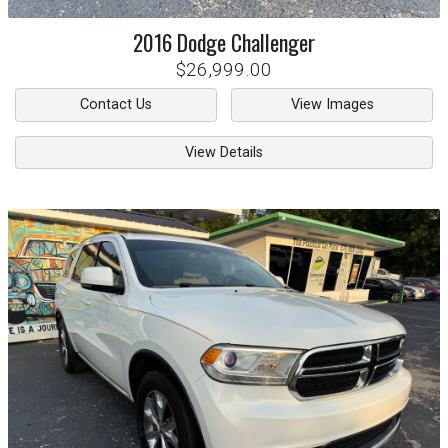
2016
Dodge
Challenger
$26,999.00
Contact Us
View Images
View Details