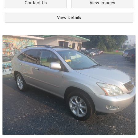
Contact Us
View Images
View Details