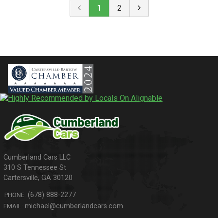
1
2
310 S Tennessee St
Cartersville
,
GA
30120
(678) 888-2277
PHONE:
michael@cumberlandcars.com
EMAIL: