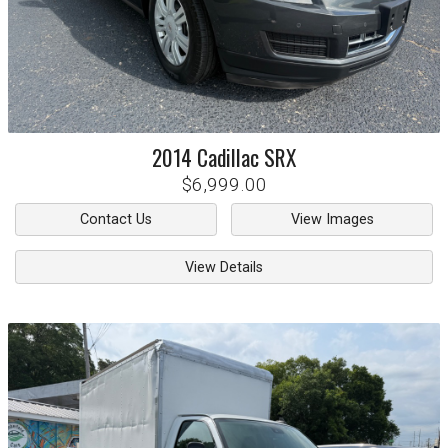
2014
Cadillac
SRX
$6,999.00
Contact Us
View Images
View Details