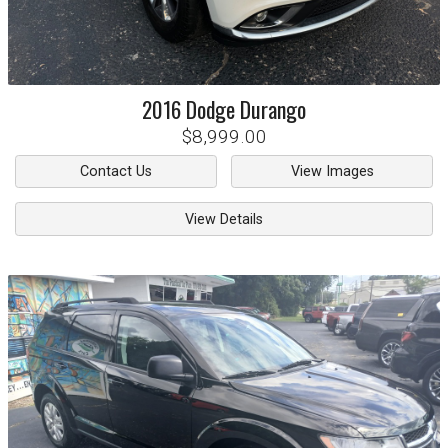
2016
Dodge
Durango
$8,999.00
Contact Us
View Images
View Details