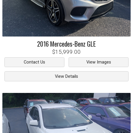
2016
Mercedes-Benz
GLE
$15,999.00
Contact Us
View Images
View Details