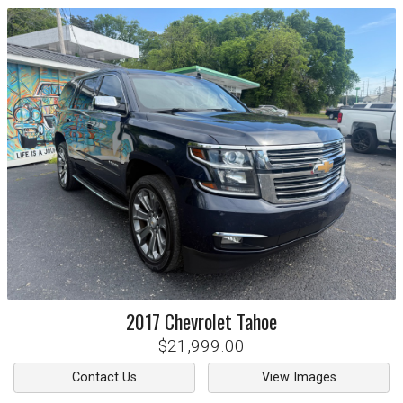
2017
Chevrolet
Tahoe
$21,999.00
Contact Us
View Images