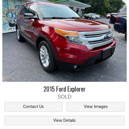
2015
Ford
Explorer
SOLD
Contact Us
View Images
View Details