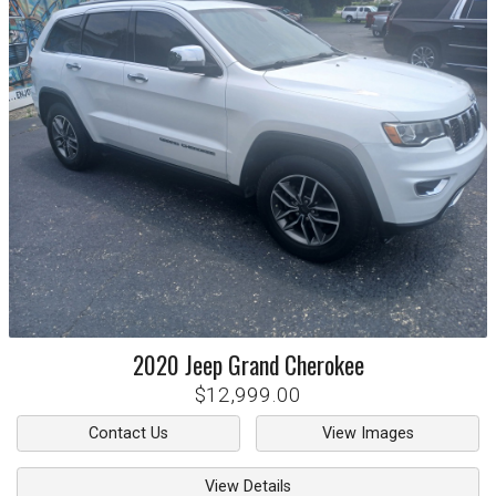
2020
Jeep
Grand Cherokee
$12,999.00
Contact Us
View Images
View Details