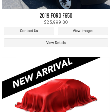
2019
FORD
F650
$25,999.00
Contact Us
View Images
View Details