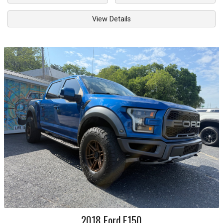
View Details
2018
Ford
F150