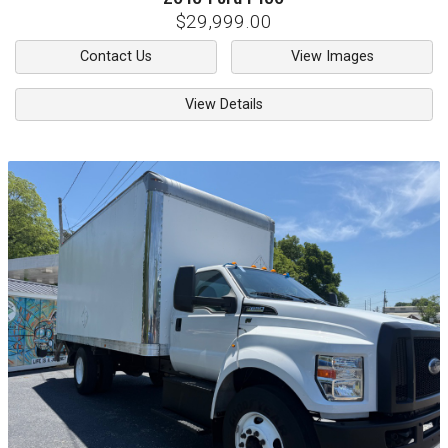
$29,999.00
Contact Us
View Images
View Details