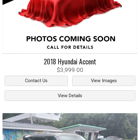
2018
Hyundai
Accent
$3,999.00
Contact Us
View Images
View Details