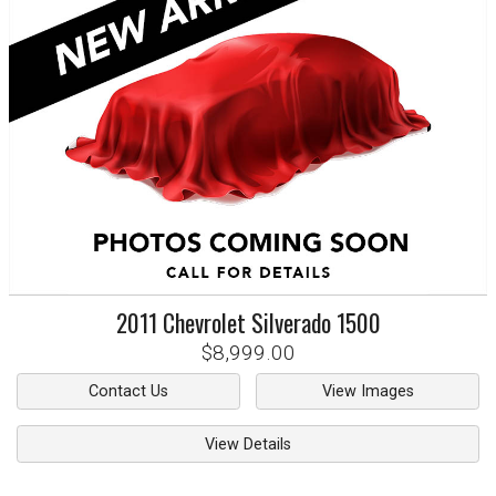
2011
Chevrolet
Silverado 1500
$8,999.00
Contact Us
View Images
View Details