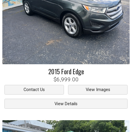
2015
Ford
Edge
$6,999.00
Contact Us
View Images
View Details