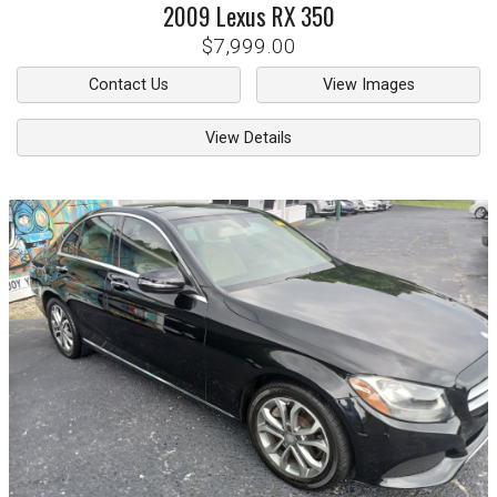
2009
Lexus
RX 350
$7,999.00
Contact Us
View Images
View Details