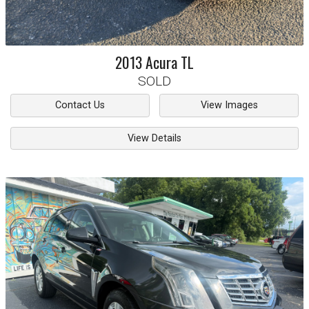
2013
Acura
TL
SOLD
Contact Us
View Images
View Details