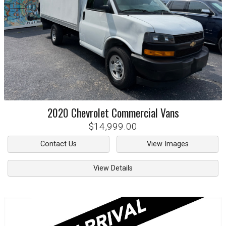
2020
Chevrolet
Commercial Vans
$14,999.00
Contact Us
View Images
View Details