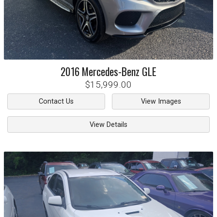
2016
Mercedes-Benz
GLE
$15,999.00
Contact Us
View Images
View Details