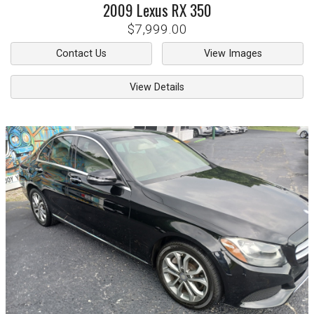
2009
Lexus
RX 350
$7,999.00
Contact Us
View Images
View Details