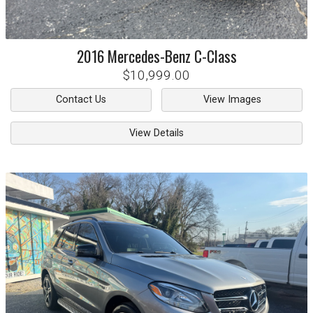
2016
Mercedes-Benz
C-Class
$10,999.00
Contact Us
View Images
View Details