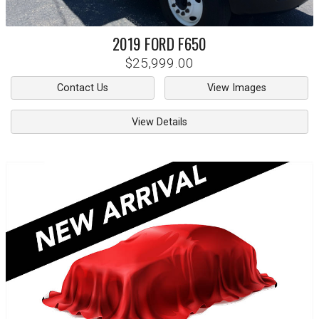
2019
FORD
F650
$25,999.00
Contact Us
View Images
View Details