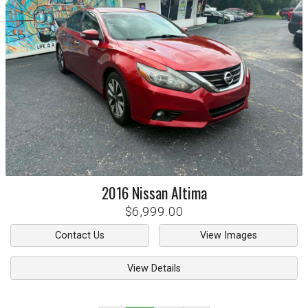
2016
Nissan
Altima
$6,999.00
Contact Us
View Images
View Details