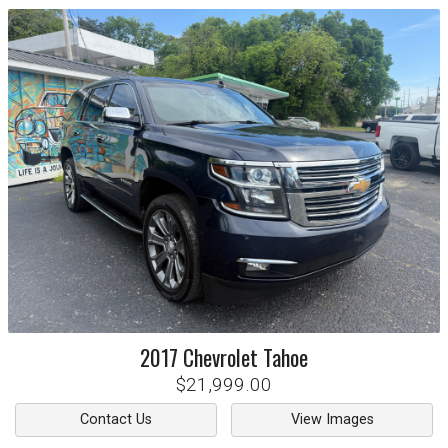
2017
Chevrolet
Tahoe
$21,999.00
Contact Us
View Images