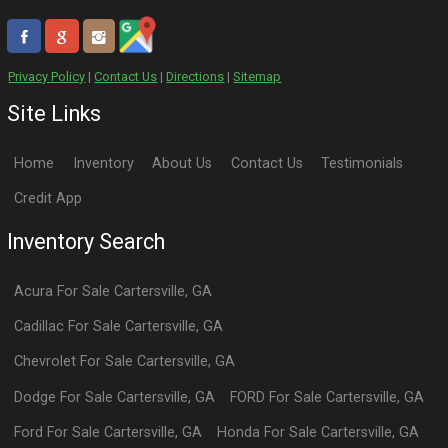
Privacy Policy
|
Contact Us
|
Directions
|
Sitemap
Site Links
Home
Inventory
About Us
Contact Us
Testimonials
Credit App
Inventory Search
Acura
For Sale
Cartersville
,
GA
Cadillac
For Sale
Cartersville
,
GA
Chevrolet
For Sale
Cartersville
,
GA
Dodge
For Sale
Cartersville
,
GA
FORD
For Sale
Cartersville
,
GA
Ford
For Sale
Cartersville
,
GA
Honda
For Sale
Cartersville
,
GA