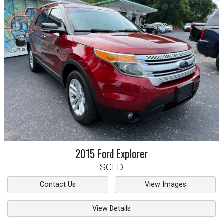
2015
Ford
Explorer
SOLD
Contact Us
View Images
View Details