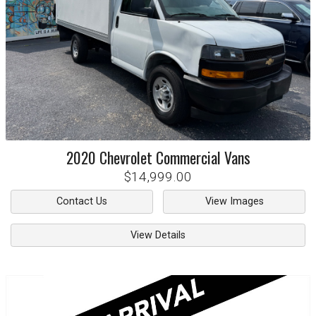
2020
Chevrolet
Commercial Vans
$14,999.00
Contact Us
View Images
View Details