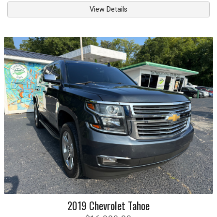
View Details
2019
Chevrolet
Tahoe