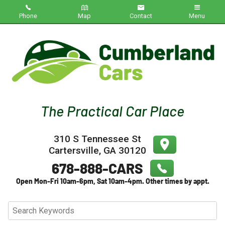
Phone
Map
Contact
Menu
Home
Inventory
About Us
Contact Us
310 S Tennessee St
Testimonials
Cartersville
,
GA
30120
Credit App