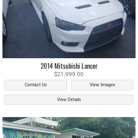
2014
Mitsubishi
Lancer
$21,999.00
Contact Us
View Images
View Details