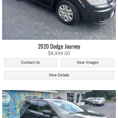
2020
Dodge
Journey
$8,999.00
Contact Us
View Images
View Details