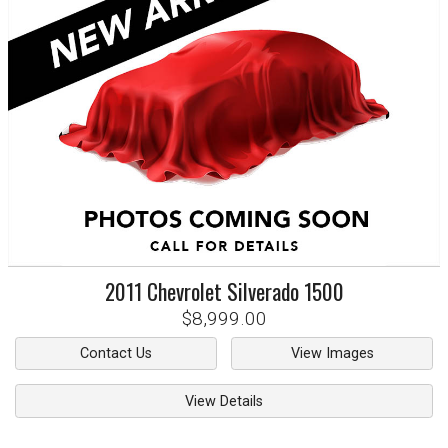
2011
Chevrolet
Silverado 1500
$8,999.00
Contact Us
View Images
View Details