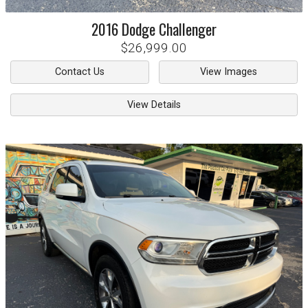
2016
Dodge
Challenger
$26,999.00
Contact Us
View Images
View Details