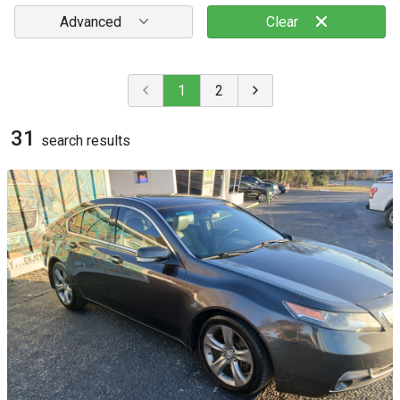
Advanced
Clear
1
2
31
search result
s