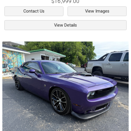
$16,999.00
Contact Us
View Images
View Details