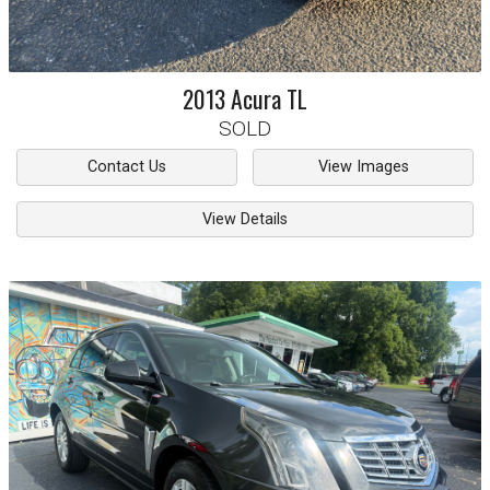
2013
Acura
TL
SOLD
Contact Us
View Images
View Details