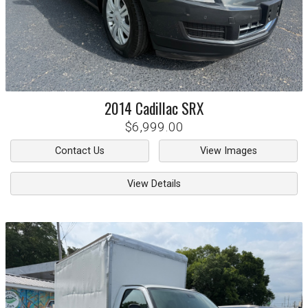
2014
Cadillac
SRX
$6,999.00
Contact Us
View Images
View Details