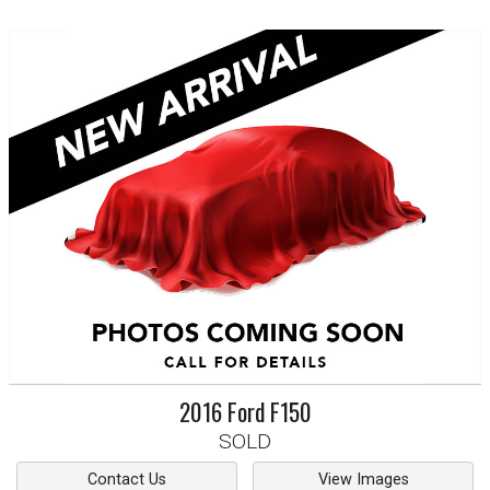
2016
Ford
F150
SOLD
Contact Us
View Images