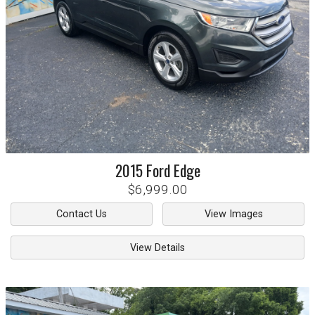
2015
Ford
Edge
$6,999.00
Contact Us
View Images
View Details