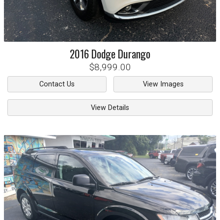
2016
Dodge
Durango
$8,999.00
Contact Us
View Images
View Details