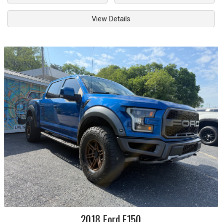
View Details
2018
Ford
F150