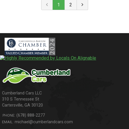
1
2
310 S Tennessee St
Cartersville
,
GA
30120
(678) 888-2277
PHONE:
michael@cumberlandcars.com
EMAIL: