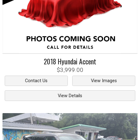
2018
Hyundai
Accent
$3,999.00
Contact Us
View Images
View Details