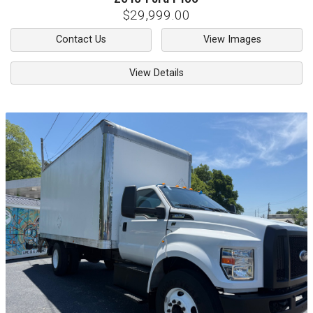
$29,999.00
Contact Us
View Images
View Details