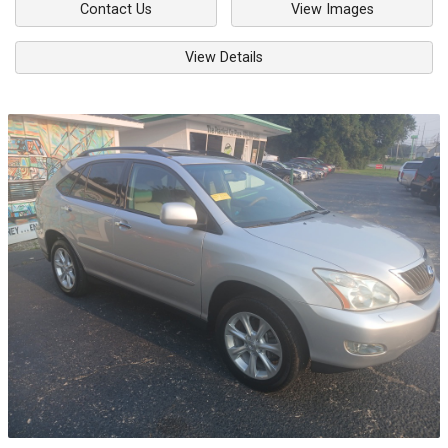
Contact Us
View Images
View Details