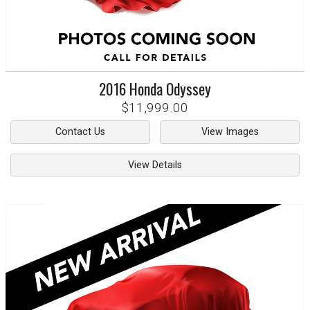
2016
Honda
Odyssey
$11,999.00
Contact Us
View Images
View Details