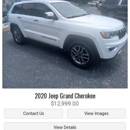
2020
Jeep
Grand Cherokee
$12,999.00
Contact Us
View Images
View Details