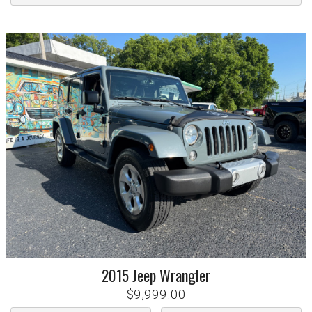
2015
Jeep
Wrangler
$9,999.00