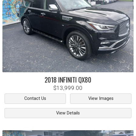
2018
INFINITI
QX80
$13,999.00
Contact Us
View Images
View Details