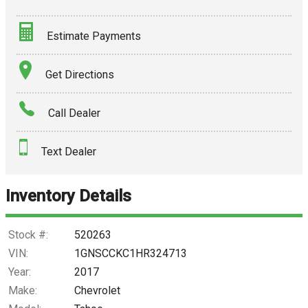
Estimate Payments
Terms
Get Directions
Amount Financed
Call Dealer
Interest Rate
Text Dealer
Down Payment
Trade-In Value
Inventory Details
Calculate
Stock #:
520263
VIN:
1GNSCCKC1HR324713
Year:
2017
$344.18
/ month
Make:
Chevrolet