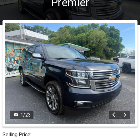
Premier
1
/
23
Selling Price: