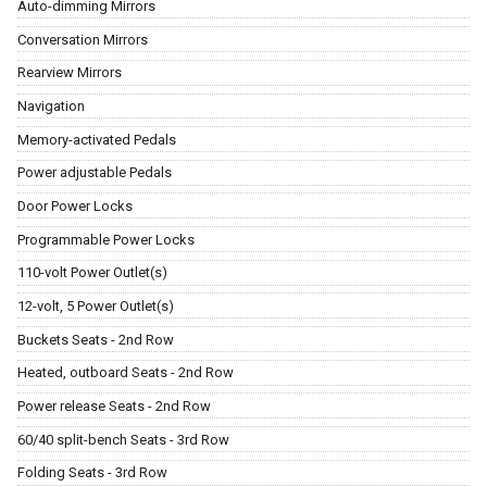
Auto-dimming Mirrors
Conversation Mirrors
Rearview Mirrors
Navigation
Memory-activated Pedals
Power adjustable Pedals
Door Power Locks
Programmable Power Locks
110-volt Power Outlet(s)
12-volt, 5 Power Outlet(s)
Buckets Seats - 2nd Row
Heated, outboard Seats - 2nd Row
Power release Seats - 2nd Row
60/40 split-bench Seats - 3rd Row
Folding Seats - 3rd Row