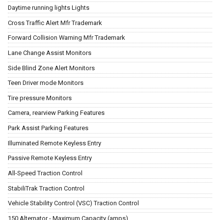
Daytime running lights Lights
Cross Traffic Alert Mfr Trademark
Forward Collision Warning Mfr Trademark
Lane Change Assist Monitors
Side Blind Zone Alert Monitors
Teen Driver mode Monitors
Tire pressure Monitors
Camera, rearview Parking Features
Park Assist Parking Features
Illuminated Remote Keyless Entry
Passive Remote Keyless Entry
All-Speed Traction Control
StabiliTrak Traction Control
Vehicle Stability Control (VSC) Traction Control
150 Alternator - Maximum Capacity (amps)