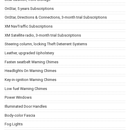
OnStar, 5 years Subscriptions
OnStar, Directions & Connections, 3-month trial Subscriptions
XM NavTraffic Subscriptions
XM Satellite radio, 3-month trial Subscriptions
Steering column, locking Theft Deterrent Systems
Leather, upgraded Upholstery
Fasten seatbelt Warning Chimes
Headlights On Warning Chimes
Key-in-ignition Warning Chimes
Low fuel Warning Chimes
Power Windows
Illuminated Door Handles
Body-color Fascia
Fog Lights