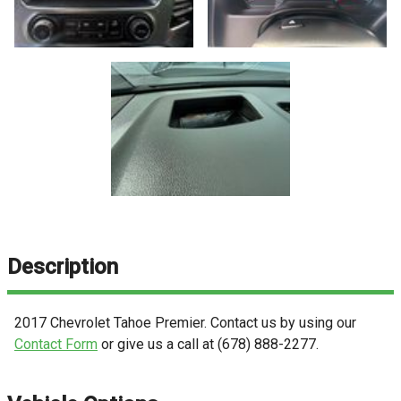
Description
2017
Chevrolet
Tahoe
Premier
. Contact us by using our
Contact Form
or give us a call at
(678) 888-2277
.