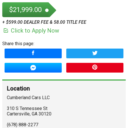
$21,999.00
+ $599.00 DEALER FEE & 58.00 TITLE FEE
Click to Apply Now
Share this page:
Location
Cumberland Cars LLC
310 S Tennessee St
Cartersville
,
GA
30120
(678) 888-2277