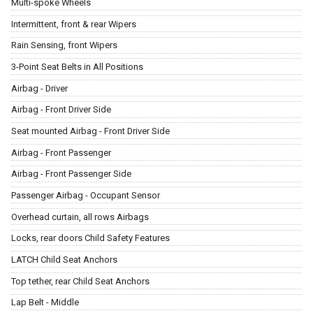
Multi-spoke Wheels
Intermittent, front & rear Wipers
Rain Sensing, front Wipers
3-Point Seat Belts in All Positions
Airbag - Driver
Airbag - Front Driver Side
Seat mounted Airbag - Front Driver Side
Airbag - Front Passenger
Airbag - Front Passenger Side
Passenger Airbag - Occupant Sensor
Overhead curtain, all rows Airbags
Locks, rear doors Child Safety Features
LATCH Child Seat Anchors
Top tether, rear Child Seat Anchors
Lap Belt - Middle