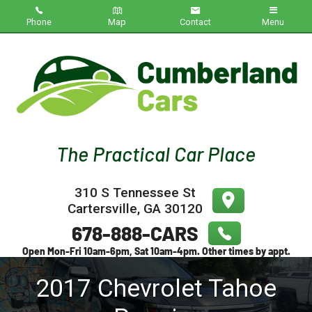
Phone
Map
Contact
Menu
Home
Inventory
About Us
Contact Us
310 S Tennessee St
Testimonials
Cartersville
,
GA
30120
Credit App
2017
Chevrolet
Tahoe