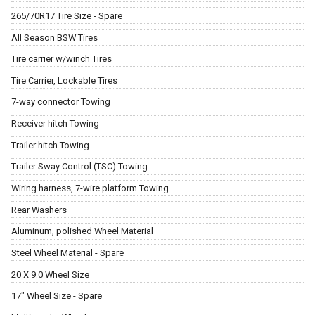
265/70R17 Tire Size - Spare
All Season BSW Tires
Tire carrier w/winch Tires
Tire Carrier, Lockable Tires
7-way connector Towing
Receiver hitch Towing
Trailer hitch Towing
Trailer Sway Control (TSC) Towing
Wiring harness, 7-wire platform Towing
Rear Washers
Aluminum, polished Wheel Material
Steel Wheel Material - Spare
20 X 9.0 Wheel Size
17" Wheel Size - Spare