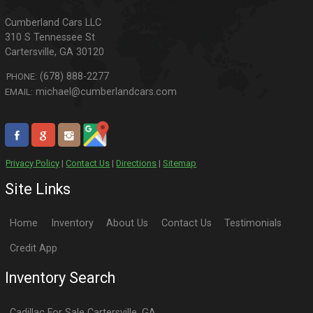
310 S Tennessee St
Cartersville
,
GA
30120
(678) 888-2277
PHONE:
michael@cumberlandcars.com
EMAIL:
Privacy Policy
|
Contact Us
|
Directions
|
Sitemap
Site Links
Home
Inventory
About Us
Contact Us
Testimonials
Credit App
Inventory Search
Cadillac
For Sale
Cartersville
,
GA