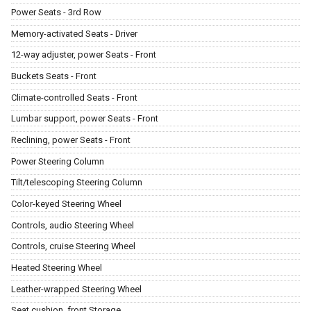
Power Seats - 3rd Row
Memory-activated Seats - Driver
12-way adjuster, power Seats - Front
Buckets Seats - Front
Climate-controlled Seats - Front
Lumbar support, power Seats - Front
Reclining, power Seats - Front
Power Steering Column
Tilt/telescoping Steering Column
Color-keyed Steering Wheel
Controls, audio Steering Wheel
Controls, cruise Steering Wheel
Heated Steering Wheel
Leather-wrapped Steering Wheel
Seat cushion, front Storage