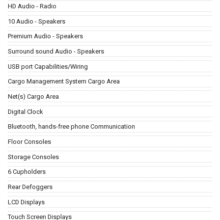
HD Audio - Radio
10 Audio - Speakers
Premium Audio - Speakers
Surround sound Audio - Speakers
USB port Capabilities/Wiring
Cargo Management System Cargo Area
Net(s) Cargo Area
Digital Clock
Bluetooth, hands-free phone Communication
Floor Consoles
Storage Consoles
6 Cupholders
Rear Defoggers
LCD Displays
Touch Screen Displays