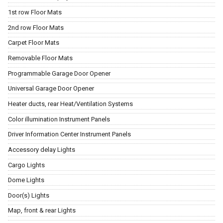
1st row Floor Mats
2nd row Floor Mats
Carpet Floor Mats
Removable Floor Mats
Programmable Garage Door Opener
Universal Garage Door Opener
Heater ducts, rear Heat/Ventilation Systems
Color illumination Instrument Panels
Driver Information Center Instrument Panels
Accessory delay Lights
Cargo Lights
Dome Lights
Door(s) Lights
Map, front & rear Lights