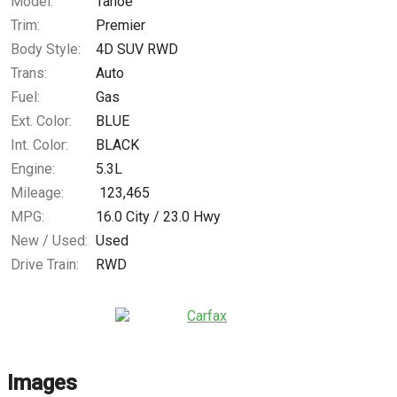
Model:
Tahoe
Trim:
Premier
Body Style:
4D SUV RWD
Trans:
Auto
Fuel:
Gas
Ext. Color:
BLUE
Int. Color:
BLACK
Engine:
5.3L
Mileage:
123,465
MPG:
16.0
City /
23.0
Hwy
New / Used:
Used
Drive Train:
RWD
Images