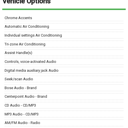
Vehicle Options
Chrome Accents
Automatic Air Conditioning
Individual settings Air Conditioning
Tri-zone Air Conditioning
Assist Handle(s)
Controls, voice-activated Audio
Digital media auxiliary jack Audio
Seek/scan Audio
Bose Audio - Brand
Centerpoint Audio - Brand
CD Audio - CD/MP3
MP3 Audio - CD/MP3
AM/FM Audio - Radio