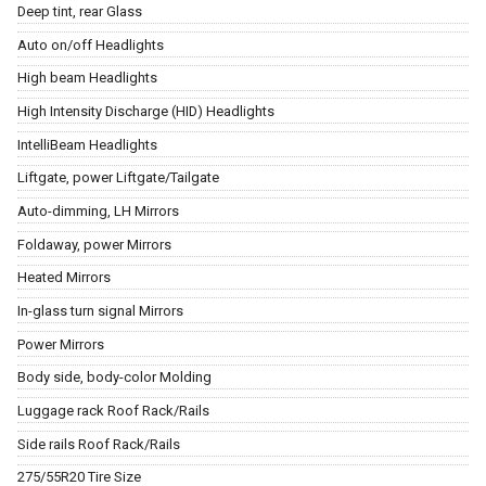
Deep tint, rear Glass
Auto on/off Headlights
High beam Headlights
High Intensity Discharge (HID) Headlights
IntelliBeam Headlights
Liftgate, power Liftgate/Tailgate
Auto-dimming, LH Mirrors
Foldaway, power Mirrors
Heated Mirrors
In-glass turn signal Mirrors
Power Mirrors
Body side, body-color Molding
Luggage rack Roof Rack/Rails
Side rails Roof Rack/Rails
275/55R20 Tire Size