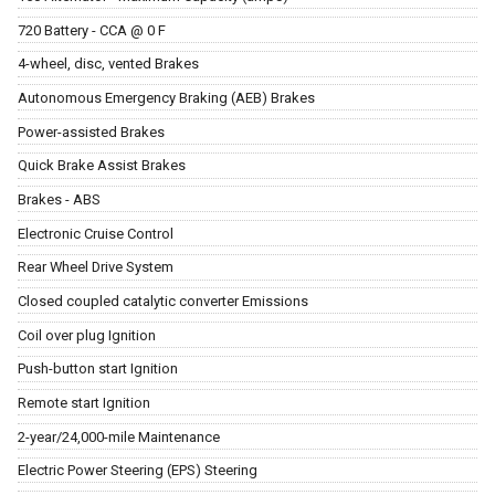
720 Battery - CCA @ 0 F
4-wheel, disc, vented Brakes
Autonomous Emergency Braking (AEB) Brakes
Power-assisted Brakes
Quick Brake Assist Brakes
Brakes - ABS
Electronic Cruise Control
Rear Wheel Drive System
Closed coupled catalytic converter Emissions
Coil over plug Ignition
Push-button start Ignition
Remote start Ignition
2-year/24,000-mile Maintenance
Electric Power Steering (EPS) Steering