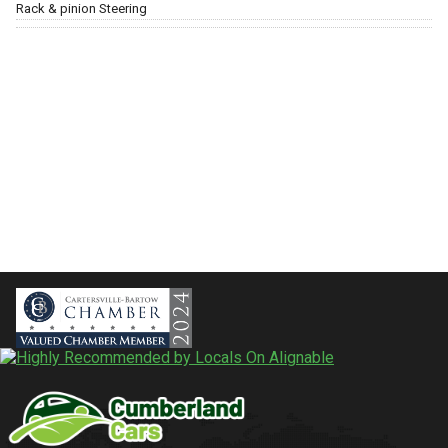
Rack & pinion Steering