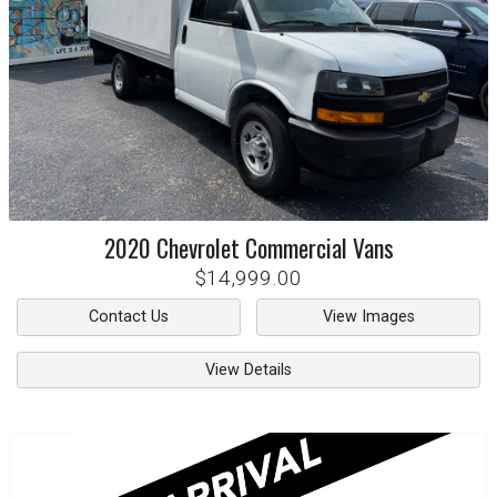
2020
Chevrolet
Commercial Vans
$14,999.00
Contact Us
View Images
View Details