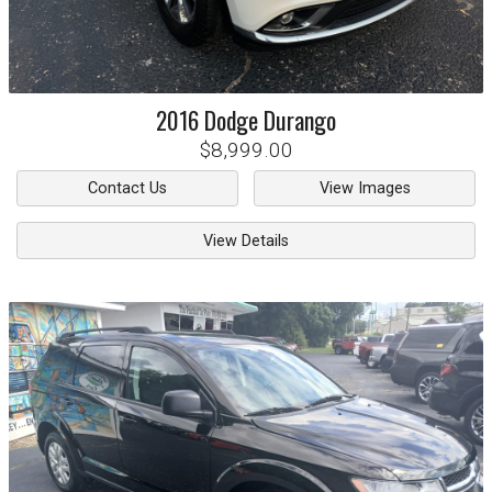
2016
Dodge
Durango
$8,999.00
Contact Us
View Images
View Details