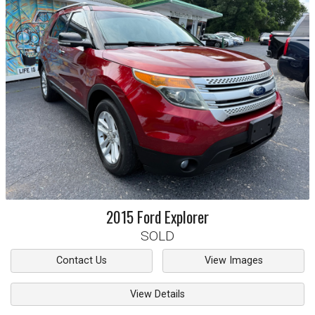
2015
Ford
Explorer
SOLD
Contact Us
View Images
View Details