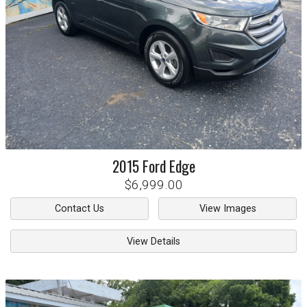
2015
Ford
Edge
$6,999.00
Contact Us
View Images
View Details