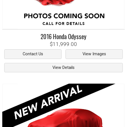
2016
Honda
Odyssey
$11,999.00
Contact Us
View Images
View Details