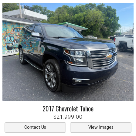
2017
Chevrolet
Tahoe
$21,999.00
Contact Us
View Images