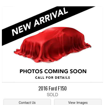
2016
Ford
F150
SOLD
Contact Us
View Images