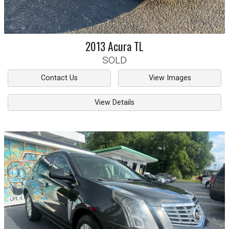
2013
Acura
TL
SOLD
Contact Us
View Images
View Details