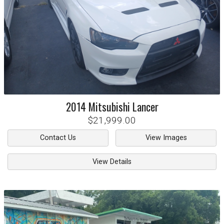
2014
Mitsubishi
Lancer
$21,999.00
Contact Us
View Images
View Details