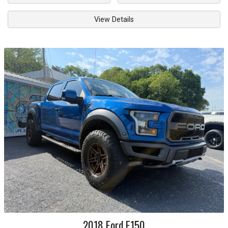
View Details
2018
Ford
F150