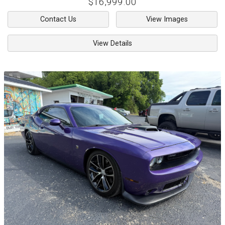
$16,999.00
Contact Us
View Images
View Details