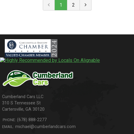
1
2
310 S Tennessee St
Cartersville
,
GA
30120
(678) 888-2277
PHONE:
michael@cumberlandcars.com
EMAIL: