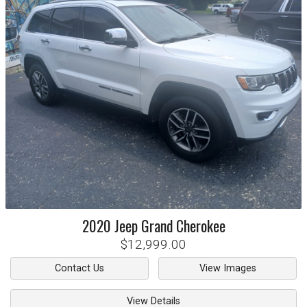
2020
Jeep
Grand Cherokee
$12,999.00
Contact Us
View Images
View Details