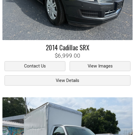
2014
Cadillac
SRX
$6,999.00
Contact Us
View Images
View Details