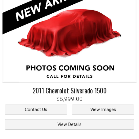
2011
Chevrolet
Silverado 1500
$8,999.00
Contact Us
View Images
View Details