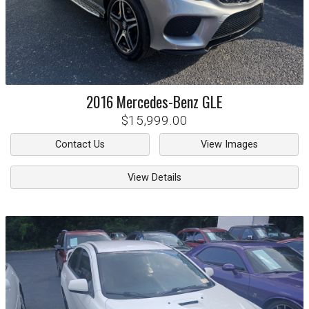
2016
Mercedes-Benz
GLE
$15,999.00
Contact Us
View Images
View Details