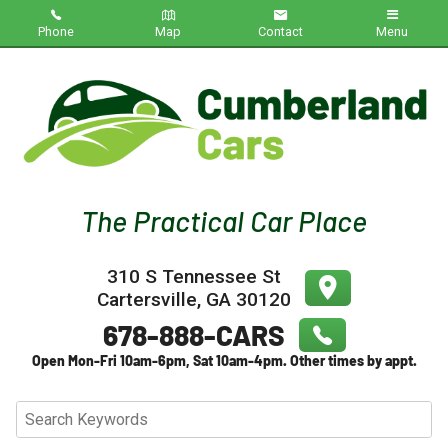
Phone
Map
Contact
Menu
Home
Inventory
About Us
Contact Us
310 S Tennessee St
Testimonials
Cartersville
,
GA
30120
Credit App