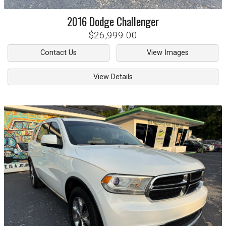
2016
Dodge
Challenger
$26,999.00
Contact Us
View Images
View Details