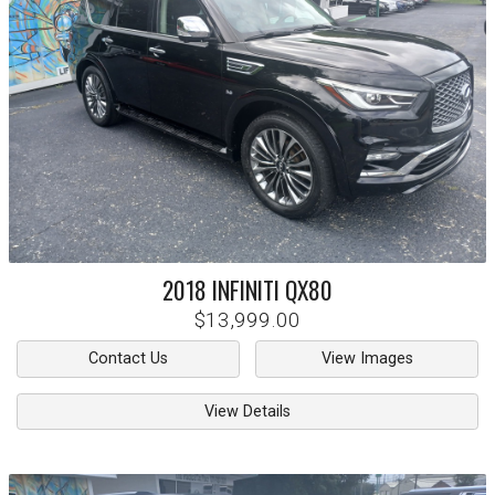
2018
INFINITI
QX80
$13,999.00
Contact Us
View Images
View Details