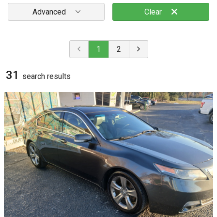
Advanced
Clear
1
2
31
search result
s