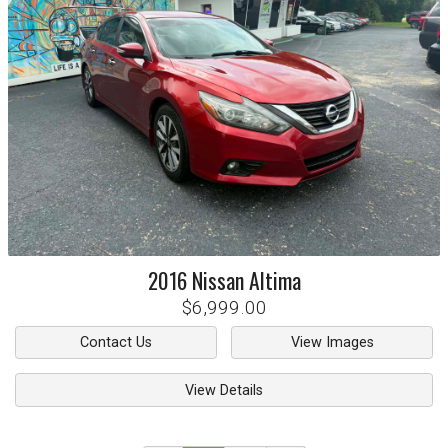
2016
Nissan
Altima
$6,999.00
Contact Us
View Images
View Details