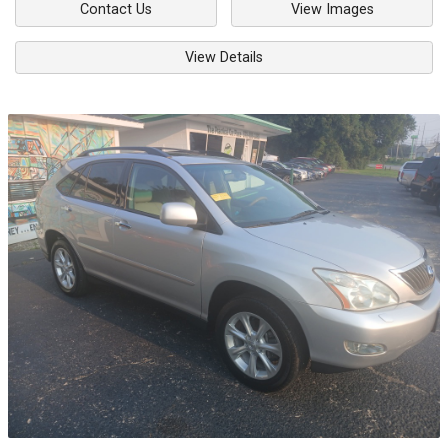
Contact Us
View Images
View Details