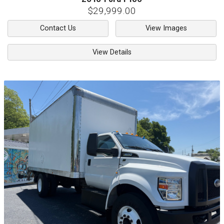
$29,999.00
Contact Us
View Images
View Details