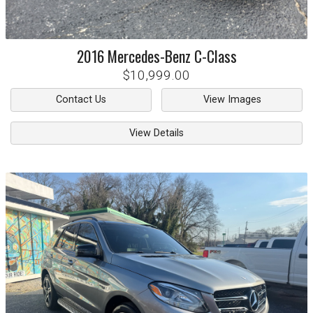
2016
Mercedes-Benz
C-Class
$10,999.00
Contact Us
View Images
View Details