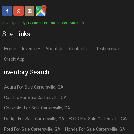
Privacy Policy
|
Contact Us
|
Directions
|
Sitemap
Site Links
Home
Inventory
About Us
Contact Us
Testimonials
Credit App
Inventory Search
Acura
For Sale
Cartersville
,
GA
Cadillac
For Sale
Cartersville
,
GA
Chevrolet
For Sale
Cartersville
,
GA
Dodge
For Sale
Cartersville
,
GA
FORD
For Sale
Cartersville
,
GA
Ford
For Sale
Cartersville
,
GA
Honda
For Sale
Cartersville
,
GA