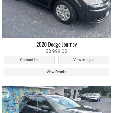
2020
Dodge
Journey
$8,999.00
Contact Us
View Images
View Details