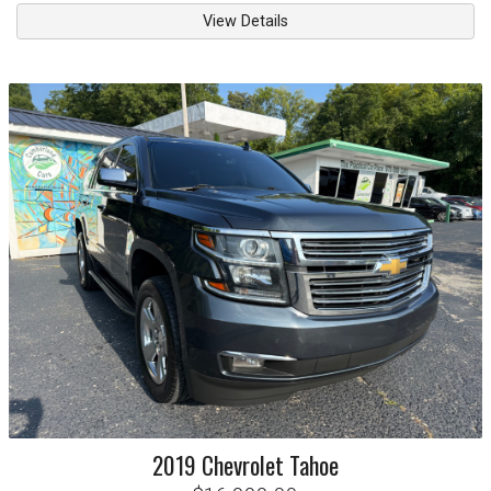
View Details
2019
Chevrolet
Tahoe