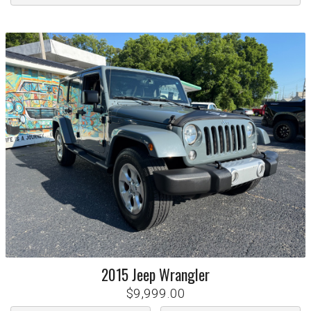
2015
Jeep
Wrangler
$9,999.00