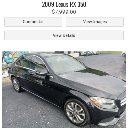
2009
Lexus
RX 350
$7,999.00
Contact Us
View Images
View Details