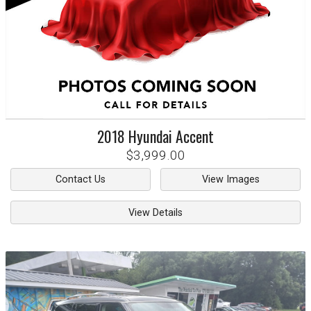
2018
Hyundai
Accent
$3,999.00
Contact Us
View Images
View Details