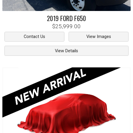
2019
FORD
F650
$25,999.00
Contact Us
View Images
View Details