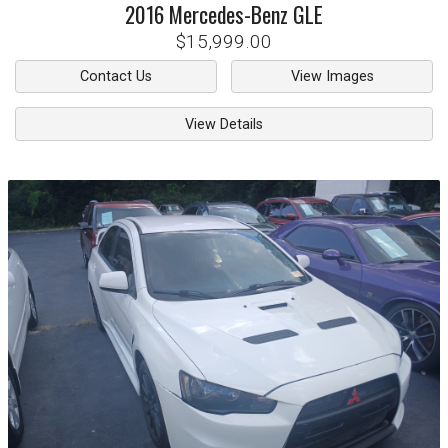
2016
Mercedes-Benz
GLE
$15,999.00
Contact Us
View Images
View Details