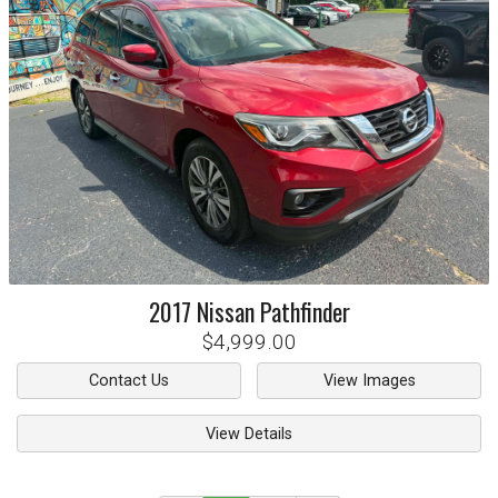
2017
Nissan
Pathfinder
$4,999.00
Contact Us
View Images
View Details