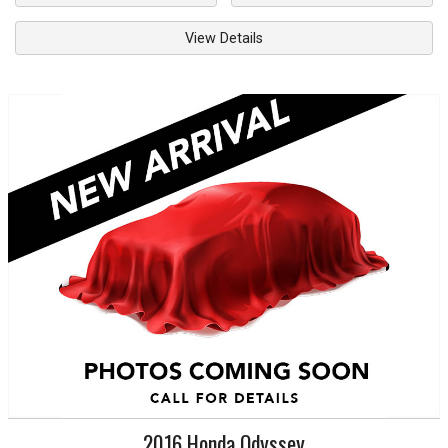
View Details
2016
Honda
Odyssey