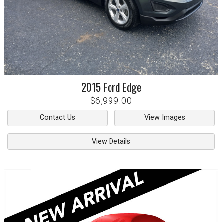
2015
Ford
Edge
$6,999.00
Contact Us
View Images
View Details