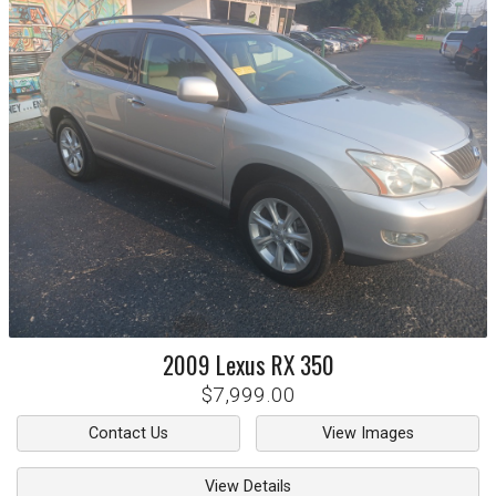
2009
Lexus
RX 350
$7,999.00
Contact Us
View Images
View Details