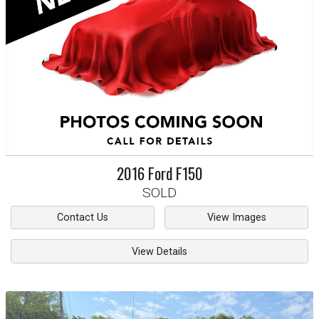
2016
Ford
F150
SOLD
Contact Us
View Images
View Details