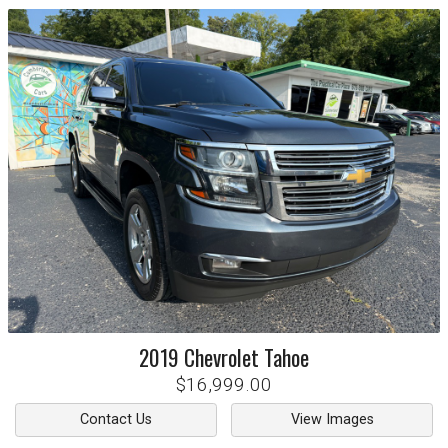
2019
Chevrolet
Tahoe
$16,999.00
Contact Us
View Images