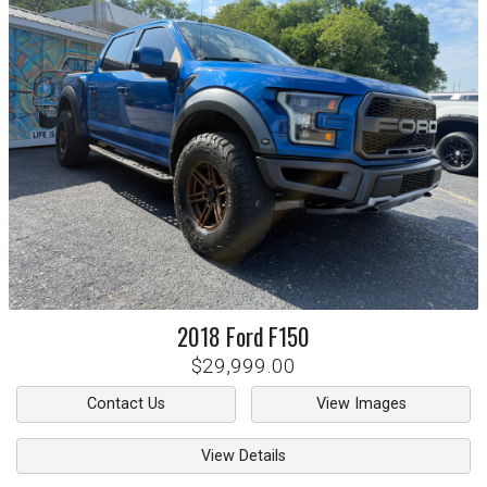
2018
Ford
F150
$29,999.00
Contact Us
View Images
View Details