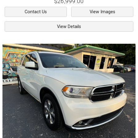
$26,999.00
Contact Us
View Images
View Details