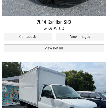
2014
Cadillac
SRX
$6,999.00
Contact Us
View Images
View Details