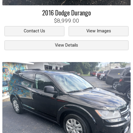
2016
Dodge
Durango
$8,999.00
Contact Us
View Images
View Details