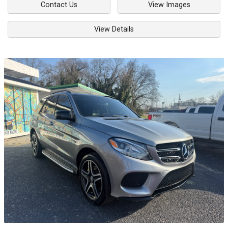
Contact Us
View Images
View Details