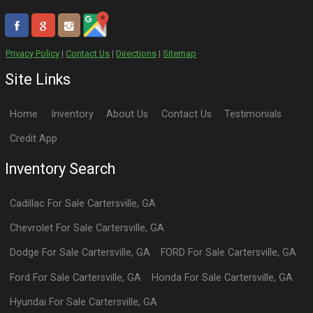
Privacy Policy
|
Contact Us
|
Directions
|
Sitemap
Site Links
Home
Inventory
About Us
Contact Us
Testimonials
Credit App
Inventory Search
Cadillac
For Sale
Cartersville
,
GA
Chevrolet
For Sale
Cartersville
,
GA
Dodge
For Sale
Cartersville
,
GA
FORD
For Sale
Cartersville
,
GA
Ford
For Sale
Cartersville
,
GA
Honda
For Sale
Cartersville
,
GA
Hyundai
For Sale
Cartersville
,
GA