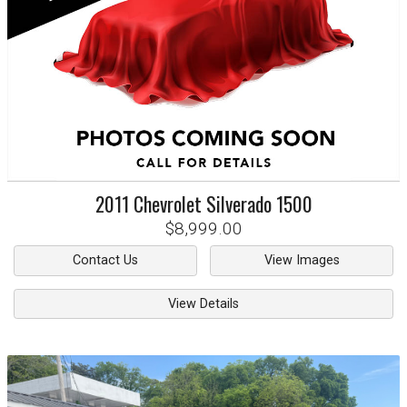
2011
Chevrolet
Silverado 1500
$8,999.00
Contact Us
View Images
View Details