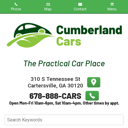
Phone
Map
Contact
Menu
Home
Inventory
About Us
Contact Us
310 S Tennessee St
Testimonials
Cartersville
,
GA
30120
Credit App