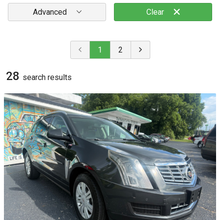
Advanced
Clear
1
2
28
search result
s