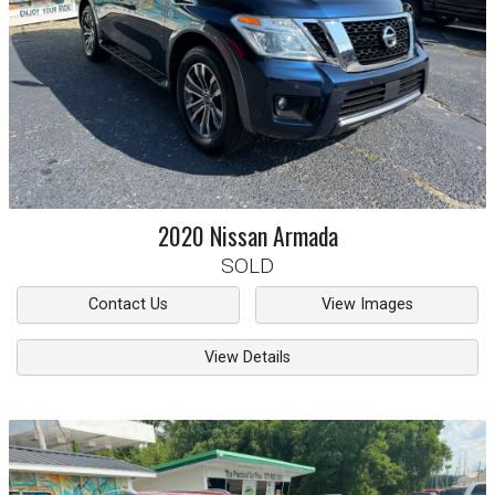
2020
Nissan
Armada
SOLD
Contact Us
View Images
View Details