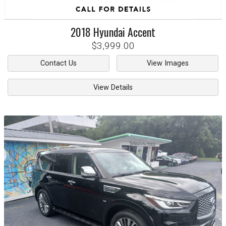
2018
Hyundai
Accent
$3,999.00
Contact Us
View Images
View Details