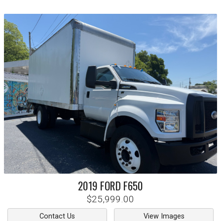
2019
FORD
F650
$25,999.00
Contact Us
View Images