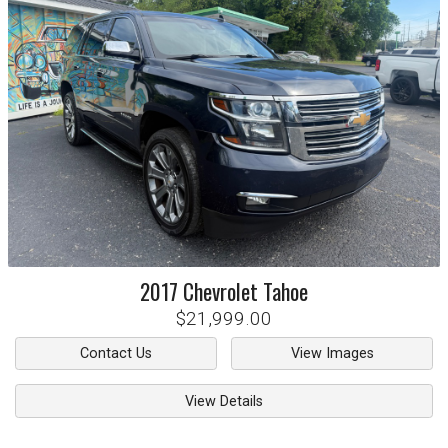
2017
Chevrolet
Tahoe
$21,999.00
Contact Us
View Images
View Details