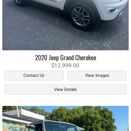
2020
Jeep
Grand Cherokee
$12,999.00
Contact Us
View Images
View Details