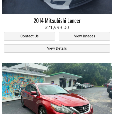
2014
Mitsubishi
Lancer
$21,999.00
Contact Us
View Images
View Details