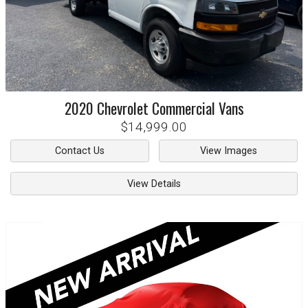
2020
Chevrolet
Commercial Vans
$14,999.00
Contact Us
View Images
View Details