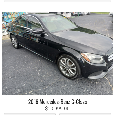
2016
Mercedes-Benz
C-Class
$10,999.00