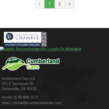
1
2
310 S Tennessee St
Cartersville
,
GA
30120
(678) 888-2277
PHONE:
michael@cumberlandcars.com
EMAIL: