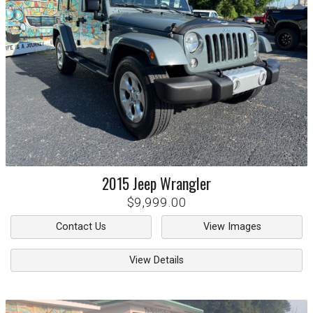
2015
Jeep
Wrangler
$9,999.00
Contact Us
View Images
View Details