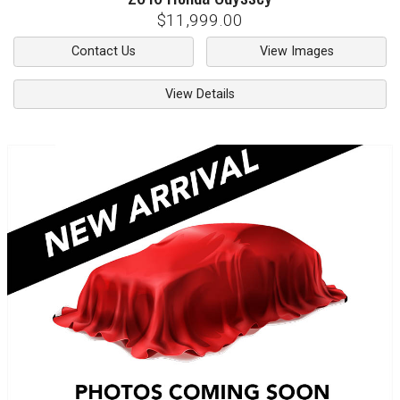
$11,999.00
Contact Us
View Images
View Details