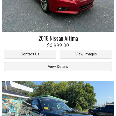
2016
Nissan
Altima
$6,999.00
Contact Us
View Images
View Details