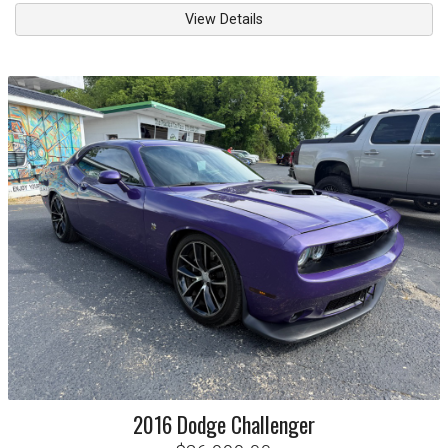
View Details
2016
Dodge
Challenger