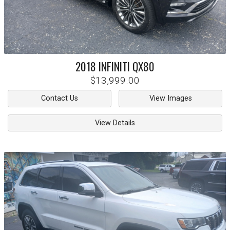
2018
INFINITI
QX80
$13,999.00
Contact Us
View Images
View Details