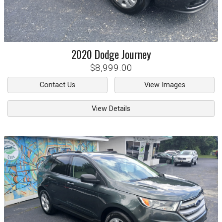
2020
Dodge
Journey
$8,999.00
Contact Us
View Images
View Details