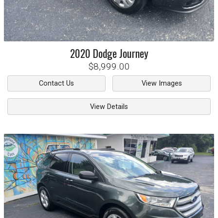
2020
Dodge
Journey
$8,999.00
Contact Us
View Images
View Details