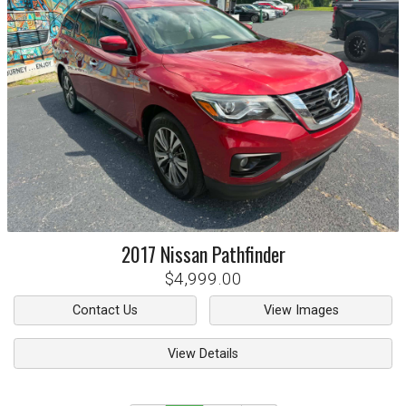
2017
Nissan
Pathfinder
$4,999.00
Contact Us
View Images
View Details