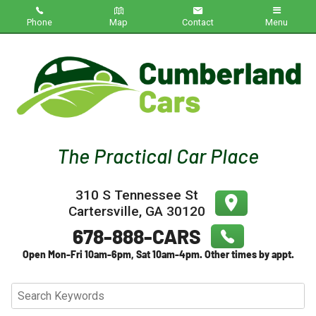
Phone
Map
Contact
Menu
Home
Inventory
About Us
Contact Us
310 S Tennessee St
Testimonials
Cartersville
,
GA
30120
Credit App