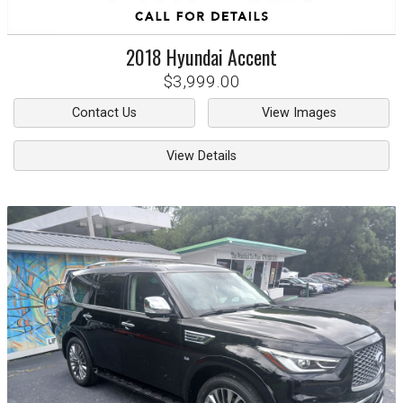
2018
Hyundai
Accent
$3,999.00
Contact Us
View Images
View Details