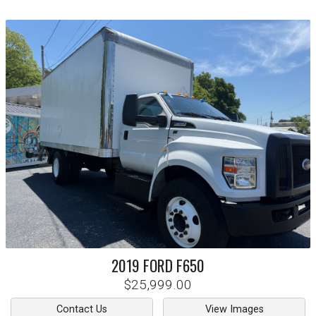
2019
FORD
F650
$25,999.00
Contact Us
View Images