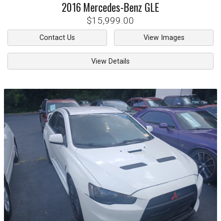
2016
Mercedes-Benz
GLE
$15,999.00
Contact Us
View Images
View Details