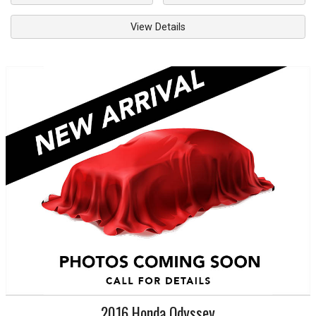
View Details
2016
Honda
Odyssey