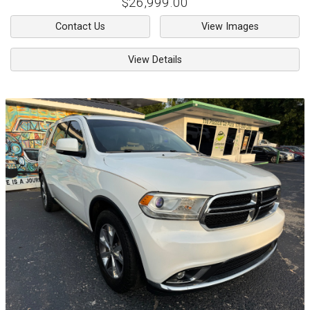
$26,999.00
Contact Us
View Images
View Details