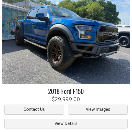
2018
Ford
F150
$29,999.00
Contact Us
View Images
View Details