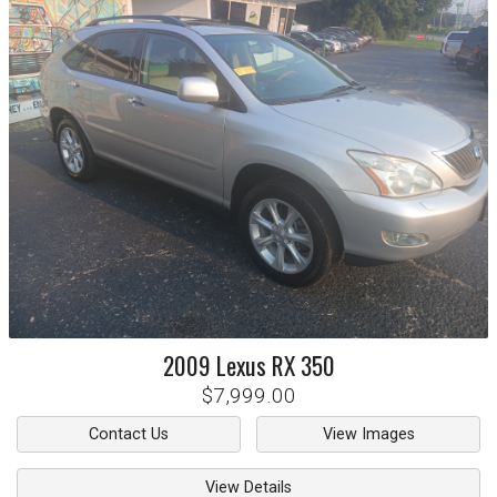
2009
Lexus
RX 350
$7,999.00
Contact Us
View Images
View Details