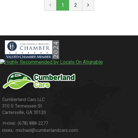
1
2
310 S Tennessee St
Cartersville
,
GA
30120
(678) 888-2277
PHONE:
michael@cumberlandcars.com
EMAIL: