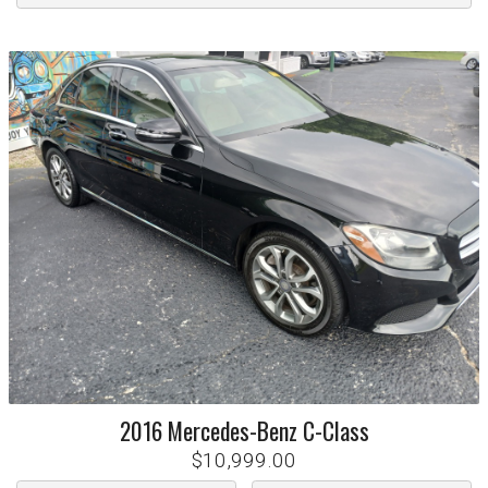
2016
Mercedes-Benz
C-Class
$10,999.00