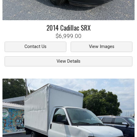
2014
Cadillac
SRX
$6,999.00
Contact Us
View Images
View Details