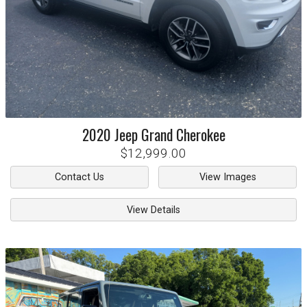
2020
Jeep
Grand Cherokee
$12,999.00
Contact Us
View Images
View Details