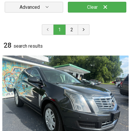
Advanced
Clear
1
2
28
search result
s