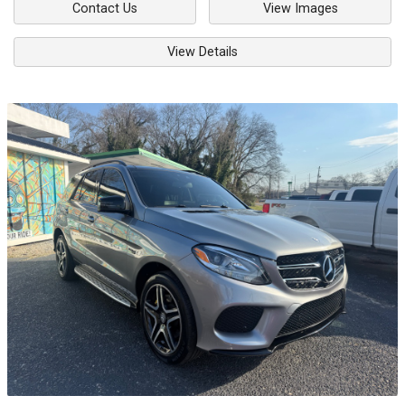
Contact Us
View Images
View Details