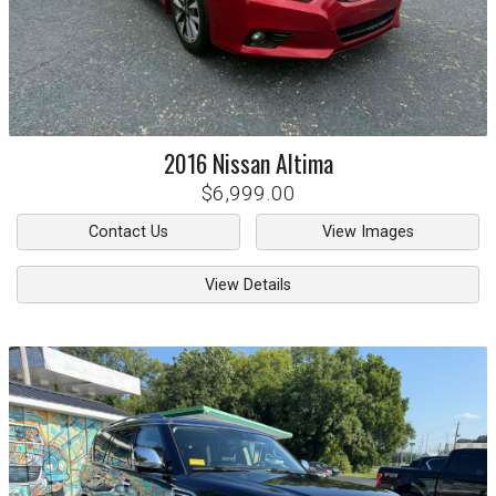
2016
Nissan
Altima
$6,999.00
Contact Us
View Images
View Details