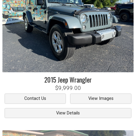
2015
Jeep
Wrangler
$9,999.00
Contact Us
View Images
View Details