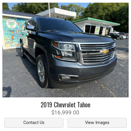
2019
Chevrolet
Tahoe
$16,999.00
Contact Us
View Images