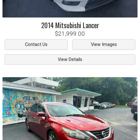
2014
Mitsubishi
Lancer
$21,999.00
Contact Us
View Images
View Details