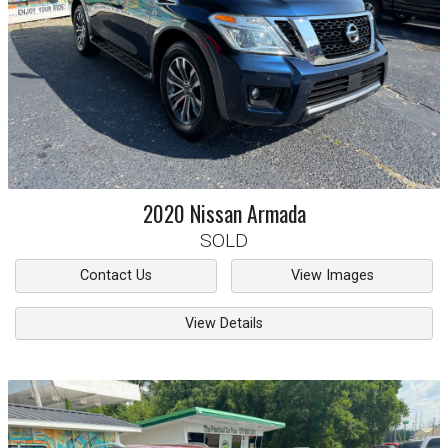
2020
Nissan
Armada
SOLD
Contact Us
View Images
View Details