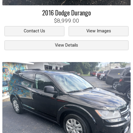
2016
Dodge
Durango
$8,999.00
Contact Us
View Images
View Details