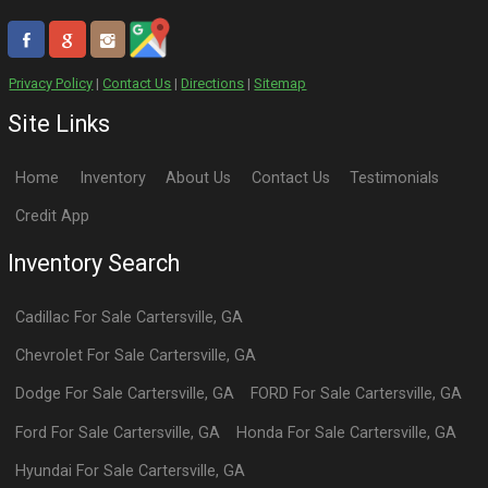
Privacy Policy
|
Contact Us
|
Directions
|
Sitemap
Site Links
Home
Inventory
About Us
Contact Us
Testimonials
Credit App
Inventory Search
Cadillac
For Sale
Cartersville
,
GA
Chevrolet
For Sale
Cartersville
,
GA
Dodge
For Sale
Cartersville
,
GA
FORD
For Sale
Cartersville
,
GA
Ford
For Sale
Cartersville
,
GA
Honda
For Sale
Cartersville
,
GA
Hyundai
For Sale
Cartersville
,
GA