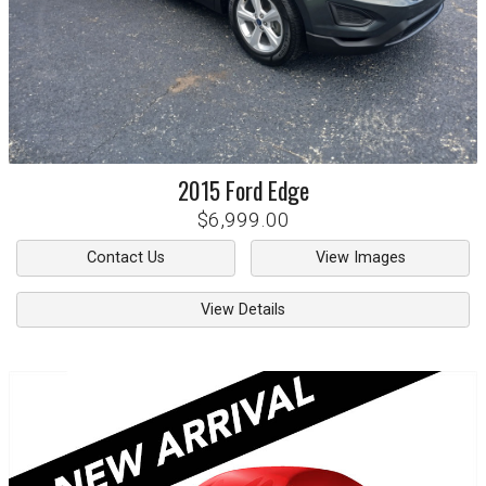
2015
Ford
Edge
$6,999.00
Contact Us
View Images
View Details