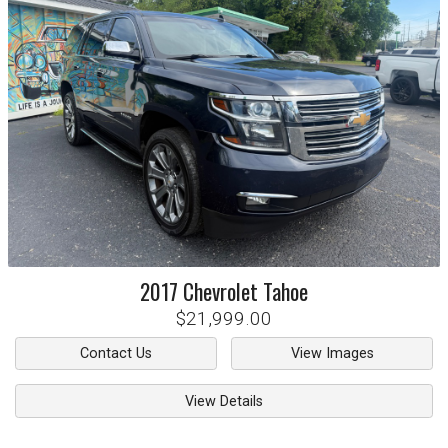
2017
Chevrolet
Tahoe
$21,999.00
Contact Us
View Images
View Details