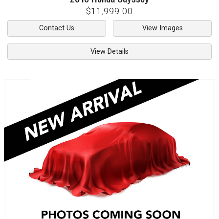
$11,999.00
Contact Us
View Images
View Details