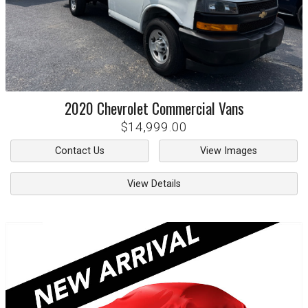
2020
Chevrolet
Commercial Vans
$14,999.00
Contact Us
View Images
View Details