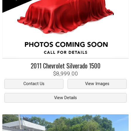
2011
Chevrolet
Silverado 1500
$8,999.00
Contact Us
View Images
View Details