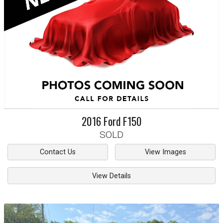
2016
Ford
F150
SOLD
Contact Us
View Images
View Details