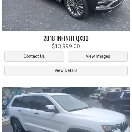
2018
INFINITI
QX80
$13,999.00
Contact Us
View Images
View Details