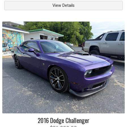
View Details
2016
Dodge
Challenger