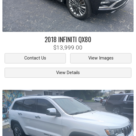
2018
INFINITI
QX80
$13,999.00
Contact Us
View Images
View Details