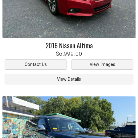
2016
Nissan
Altima
$6,999.00
Contact Us
View Images
View Details