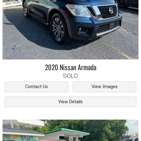
2020
Nissan
Armada
SOLD
Contact Us
View Images
View Details