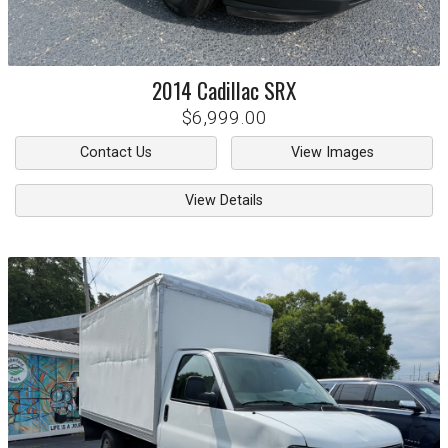
2014
Cadillac
SRX
$6,999.00
Contact Us
View Images
View Details