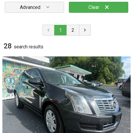
Advanced
Clear
1
2
28
search result
s