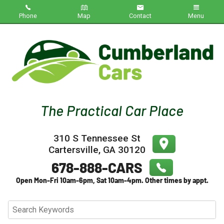
Phone
Map
Contact
Menu
Home
Inventory
About Us
Contact Us
310 S Tennessee St
Testimonials
Cartersville
,
GA
30120
Credit App