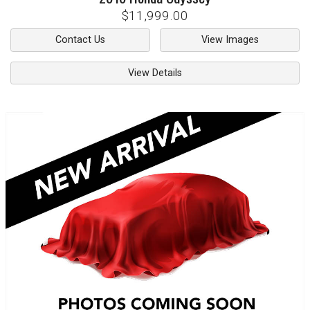
$11,999.00
Contact Us
View Images
View Details