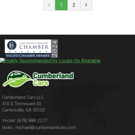
1
2
310 S Tennessee St
Cartersville
,
GA
30120
(678) 888-2277
PHONE:
michael@cumberlandcars.com
EMAIL: