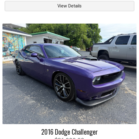
View Details
2016
Dodge
Challenger