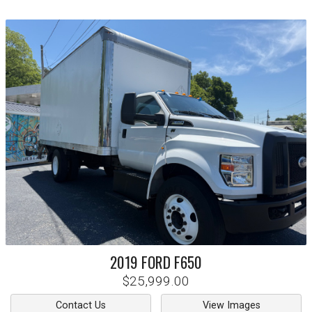
2019
FORD
F650
$25,999.00
Contact Us
View Images