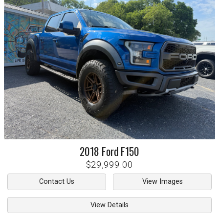
2018
Ford
F150
$29,999.00
Contact Us
View Images
View Details