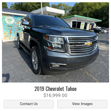
2019
Chevrolet
Tahoe
$16,999.00
Contact Us
View Images