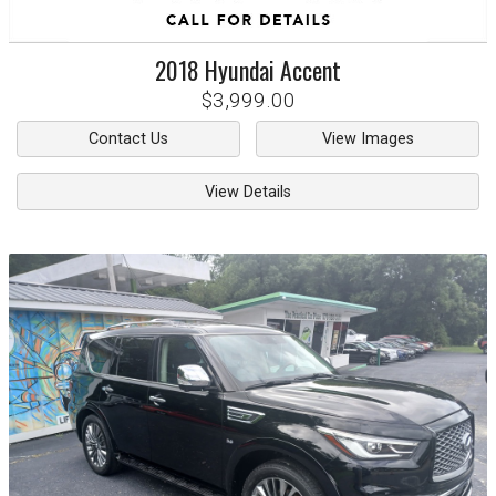
2018
Hyundai
Accent
$3,999.00
Contact Us
View Images
View Details