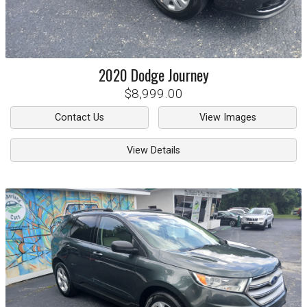
2020
Dodge
Journey
$8,999.00
Contact Us
View Images
View Details