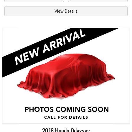
View Details
2016
Honda
Odyssey