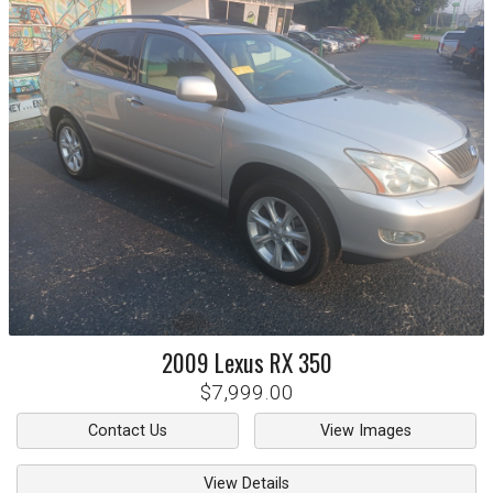
2009
Lexus
RX 350
$7,999.00
Contact Us
View Images
View Details