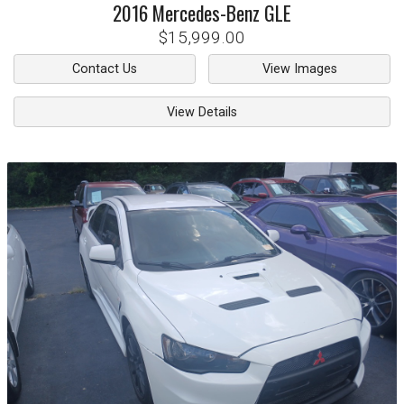
2016
Mercedes-Benz
GLE
$15,999.00
Contact Us
View Images
View Details