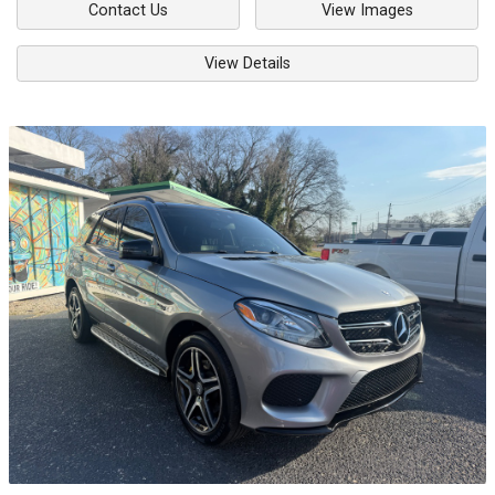
Contact Us
View Images
View Details