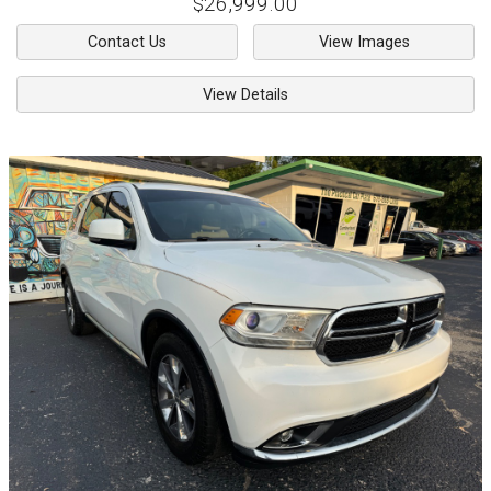
$26,999.00
Contact Us
View Images
View Details