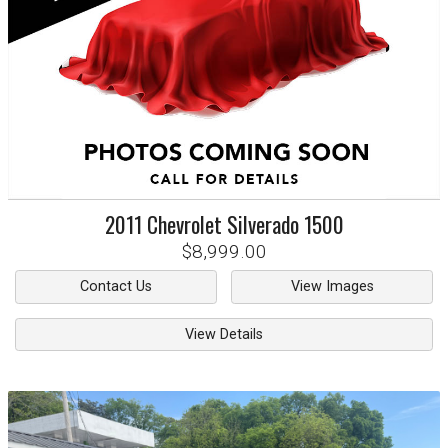
2011
Chevrolet
Silverado 1500
$8,999.00
Contact Us
View Images
View Details