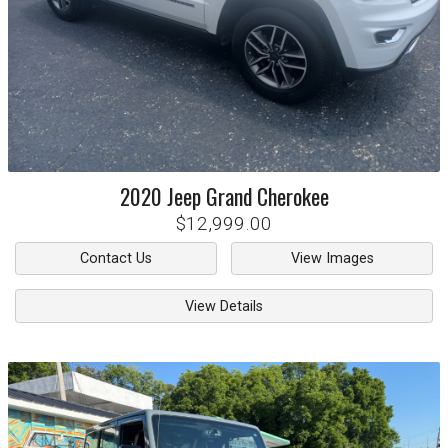
2020
Jeep
Grand Cherokee
$12,999.00
Contact Us
View Images
View Details