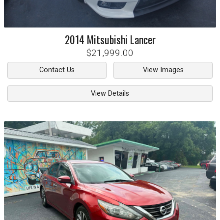
2014
Mitsubishi
Lancer
$21,999.00
Contact Us
View Images
View Details