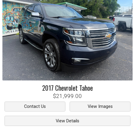
2017
Chevrolet
Tahoe
$21,999.00
Contact Us
View Images
View Details