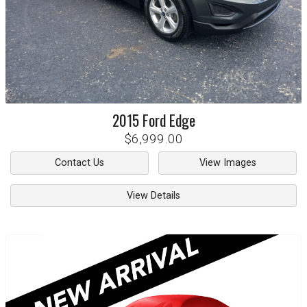
2015
Ford
Edge
$6,999.00
Contact Us
View Images
View Details