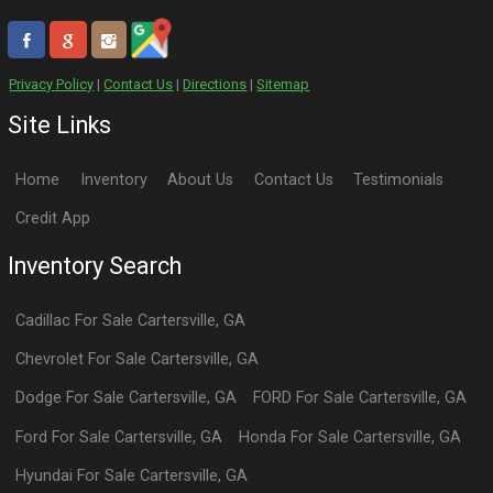
Privacy Policy
|
Contact Us
|
Directions
|
Sitemap
Site Links
Home
Inventory
About Us
Contact Us
Testimonials
Credit App
Inventory Search
Cadillac
For Sale
Cartersville
,
GA
Chevrolet
For Sale
Cartersville
,
GA
Dodge
For Sale
Cartersville
,
GA
FORD
For Sale
Cartersville
,
GA
Ford
For Sale
Cartersville
,
GA
Honda
For Sale
Cartersville
,
GA
Hyundai
For Sale
Cartersville
,
GA