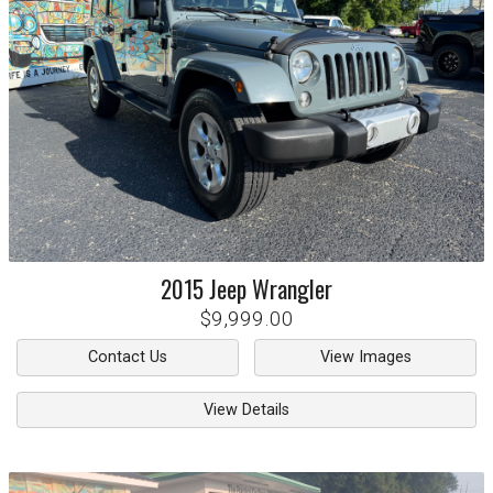
2015
Jeep
Wrangler
$9,999.00
Contact Us
View Images
View Details