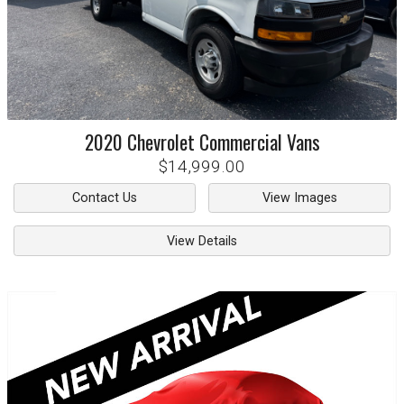
2020
Chevrolet
Commercial Vans
$14,999.00
Contact Us
View Images
View Details