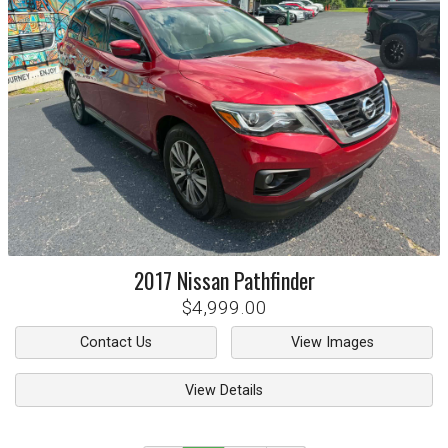
2017
Nissan
Pathfinder
$4,999.00
Contact Us
View Images
View Details