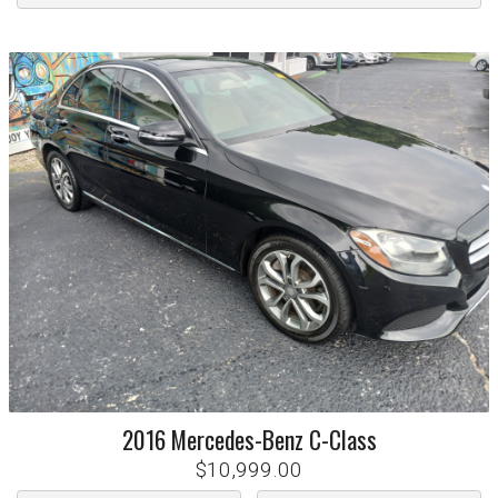
2016
Mercedes-Benz
C-Class
$10,999.00