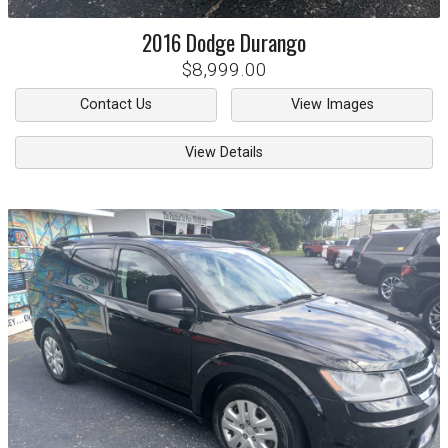
2016
Dodge
Durango
$8,999.00
Contact Us
View Images
View Details