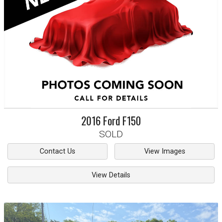
2016
Ford
F150
SOLD
Contact Us
View Images
View Details