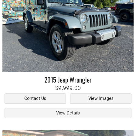
2015
Jeep
Wrangler
$9,999.00
Contact Us
View Images
View Details