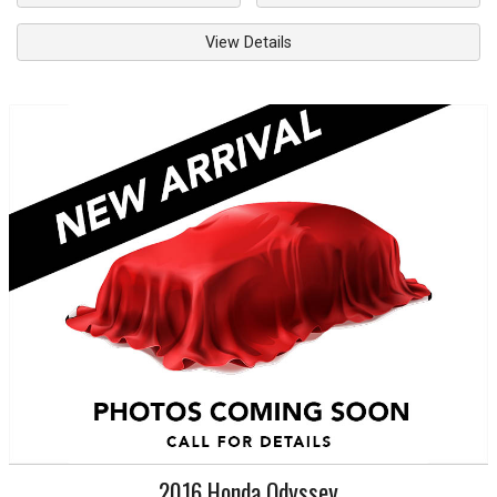
View Details
2016
Honda
Odyssey