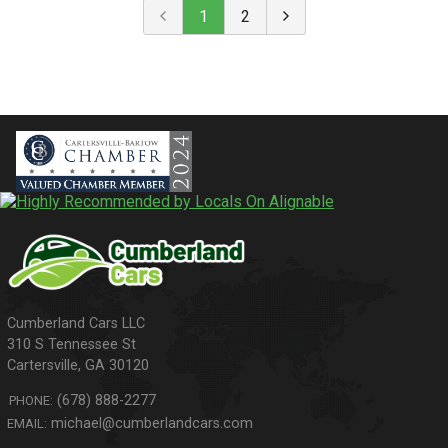
1
2
310 S Tennessee St
Cartersville
,
GA
30120
(678) 888-2277
PHONE:
michael@cumberlandcars.com
EMAIL: