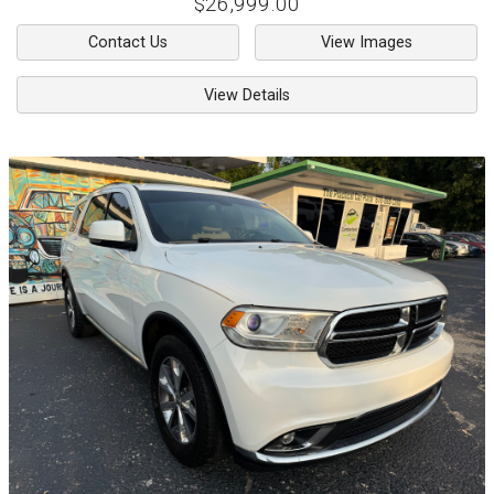
$26,999.00
Contact Us
View Images
View Details