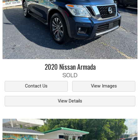
2020
Nissan
Armada
SOLD
Contact Us
View Images
View Details