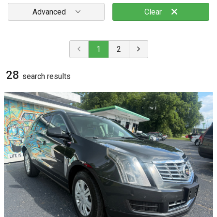
Advanced
Clear
1
2
28
search result
s