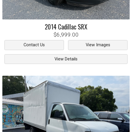
2014
Cadillac
SRX
$6,999.00
Contact Us
View Images
View Details