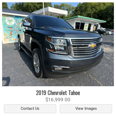
2019
Chevrolet
Tahoe
$16,999.00
Contact Us
View Images