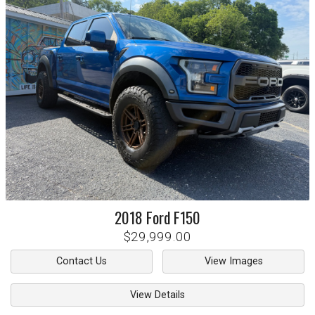
2018
Ford
F150
$29,999.00
Contact Us
View Images
View Details