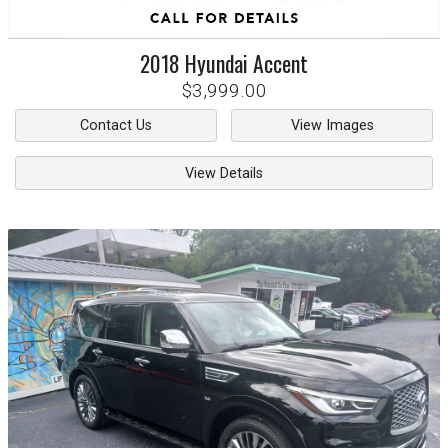
2018
Hyundai
Accent
$3,999.00
Contact Us
View Images
View Details