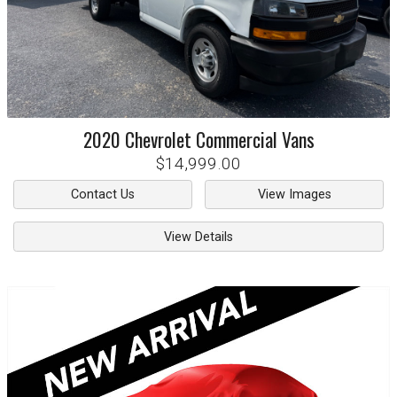
2020
Chevrolet
Commercial Vans
$14,999.00
Contact Us
View Images
View Details