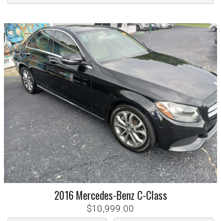
2016
Mercedes-Benz
C-Class
$10,999.00