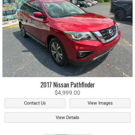
2017
Nissan
Pathfinder
$4,999.00
Contact Us
View Images
View Details