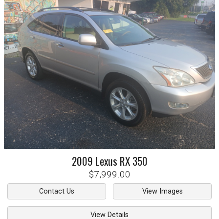
2009
Lexus
RX 350
$7,999.00
Contact Us
View Images
View Details