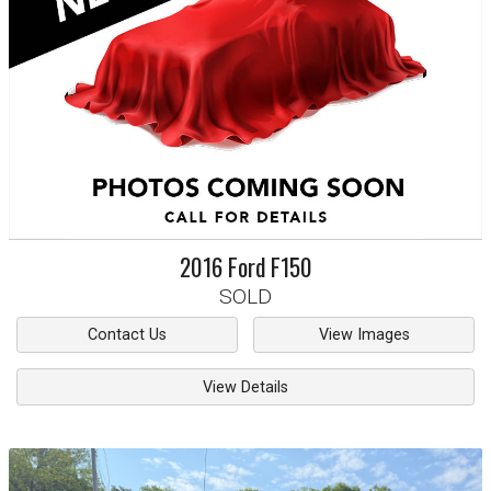
2016
Ford
F150
SOLD
Contact Us
View Images
View Details