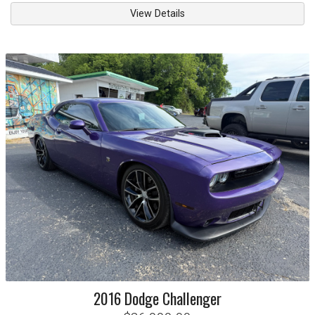
View Details
2016
Dodge
Challenger