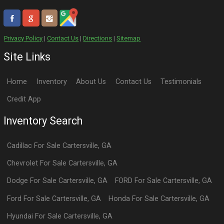
Privacy Policy
|
Contact Us
|
Directions
|
Sitemap
Site Links
Home
Inventory
About Us
Contact Us
Testimonials
Credit App
Inventory Search
Cadillac
For Sale
Cartersville
,
GA
Chevrolet
For Sale
Cartersville
,
GA
Dodge
For Sale
Cartersville
,
GA
FORD
For Sale
Cartersville
,
GA
Ford
For Sale
Cartersville
,
GA
Honda
For Sale
Cartersville
,
GA
Hyundai
For Sale
Cartersville
,
GA