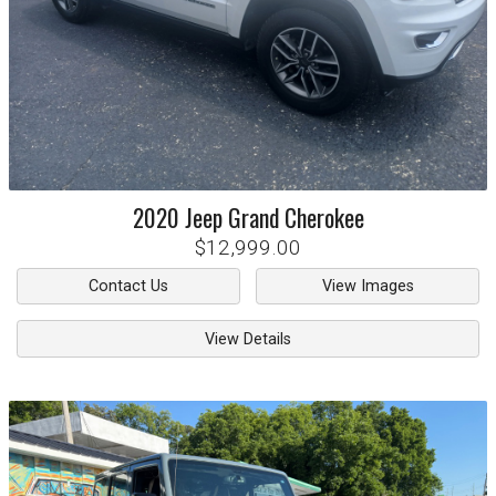
2020
Jeep
Grand Cherokee
$12,999.00
Contact Us
View Images
View Details