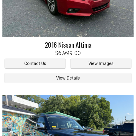
2016
Nissan
Altima
$6,999.00
Contact Us
View Images
View Details