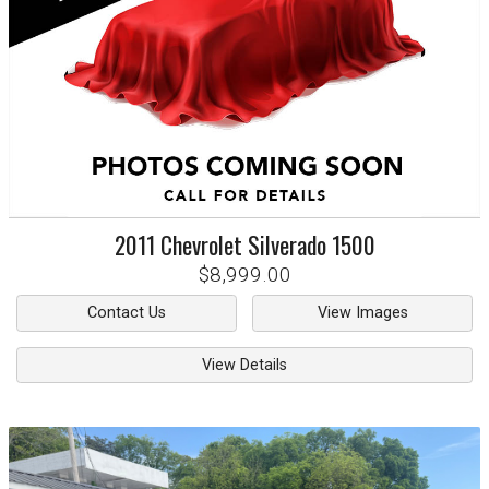
2011
Chevrolet
Silverado 1500
$8,999.00
Contact Us
View Images
View Details