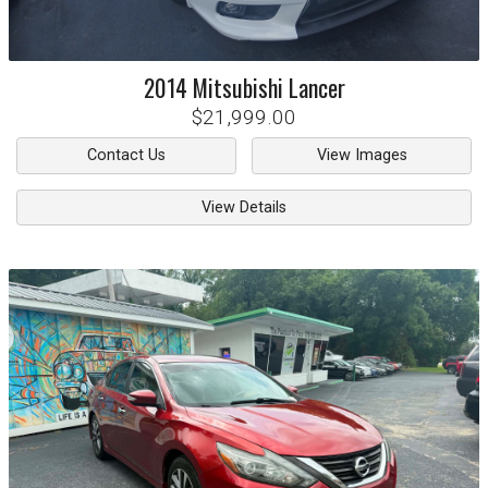
2014
Mitsubishi
Lancer
$21,999.00
Contact Us
View Images
View Details