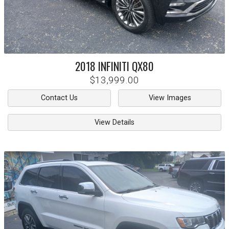
2018
INFINITI
QX80
$13,999.00
Contact Us
View Images
View Details