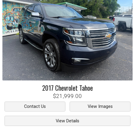
2017
Chevrolet
Tahoe
$21,999.00
Contact Us
View Images
View Details