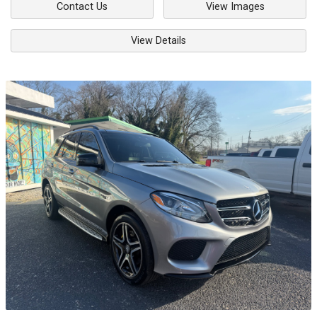
Contact Us
View Images
View Details