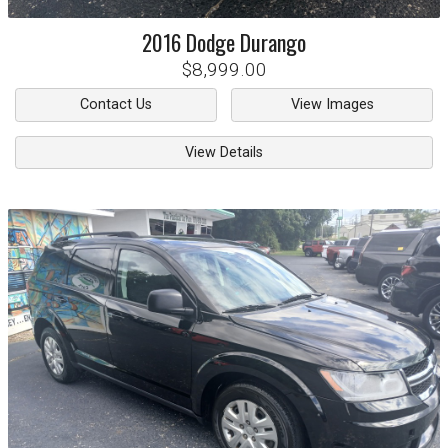
2016
Dodge
Durango
$8,999.00
Contact Us
View Images
View Details