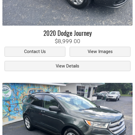
2020
Dodge
Journey
$8,999.00
Contact Us
View Images
View Details