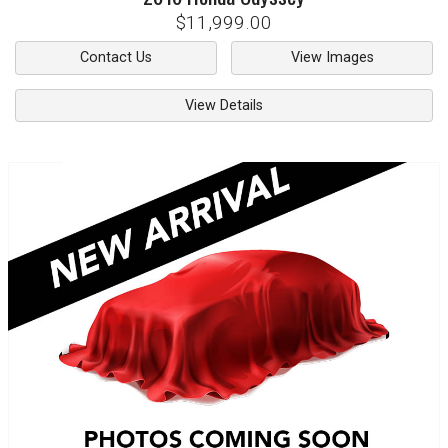
$11,999.00
Contact Us
View Images
View Details