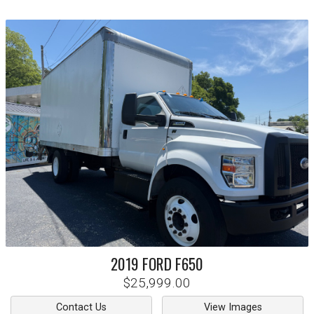
2019
FORD
F650
$25,999.00
Contact Us
View Images