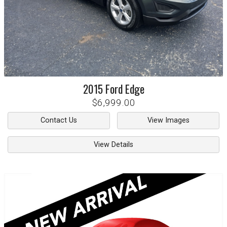
2015
Ford
Edge
$6,999.00
Contact Us
View Images
View Details