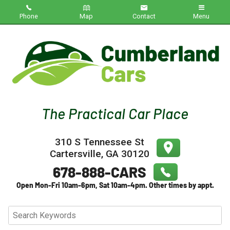
Phone
Map
Contact
Menu
Home
Inventory
About Us
Contact Us
310 S Tennessee St
Testimonials
Cartersville
,
GA
30120
Credit App