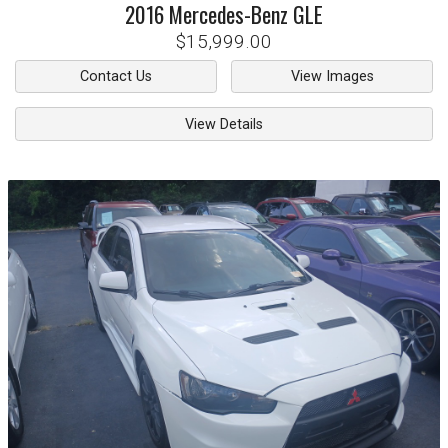
2016
Mercedes-Benz
GLE
$15,999.00
Contact Us
View Images
View Details