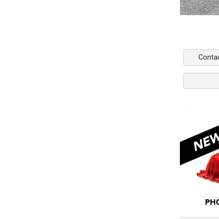
Conta