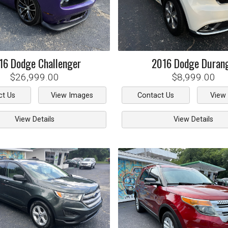
16
Dodge
Challenger
2016
Dodge
Duran
$26,999.00
$8,999.00
ct Us
View Images
Contact Us
View
View Details
View Details