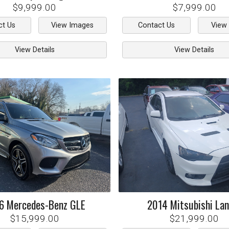
$9,999.00
$7,999.00
ct Us
View Images
Contact Us
View
View Details
View Details
6
Mercedes-Benz
GLE
2014
Mitsubishi
Lan
$15,999.00
$21,999.00