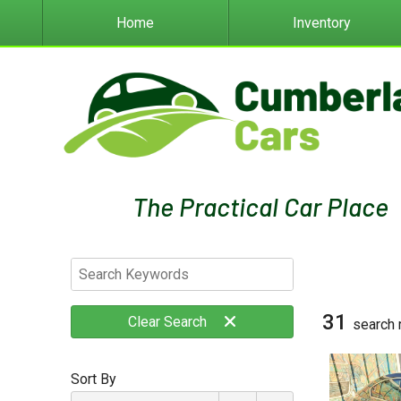
Home
Inventory
31
Clear
Search
search 
Sort By