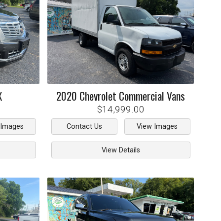
X
2020
Chevrolet
Commercial Vans
$14,999.00
 Images
Contact Us
View Images
View Details