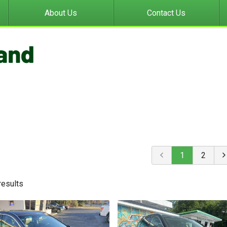
About Us
Contact Us
1
2
result
s