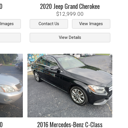
0
2020
Jeep
Grand Cherokee
$12,999.00
 Images
Contact Us
View Images
View Details
50
2016
Mercedes-Benz
C-Class