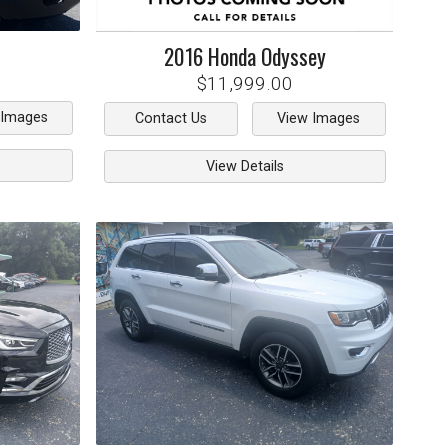
2016
Honda
Odyssey
$11,999.00
 Images
Contact Us
View Images
View Details