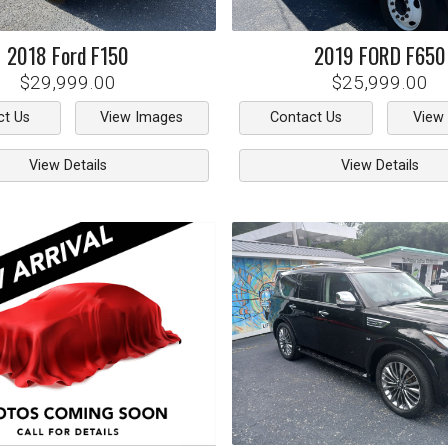
2018
Ford
F150
2019
FORD
F650
$29,999.00
$25,999.00
ct Us
View Images
Contact Us
View
View Details
View Details