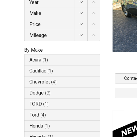
Year
Make
Price
Mileage
By Make
Acura
(
1
)
Cadillac
(
1
)
Conta
Chevrolet
(
4
)
Dodge
(
3
)
FORD
(
1
)
Ford
(
4
)
Honda
(
1
)
Hyundai