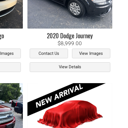
go
2020
Dodge
Journey
$8,999.00
 Images
Contact Us
View Images
View Details