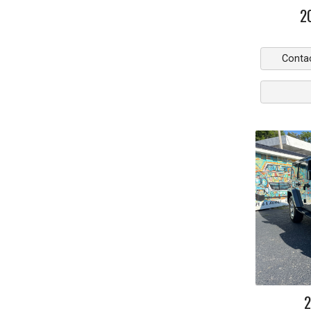
2
Conta
2