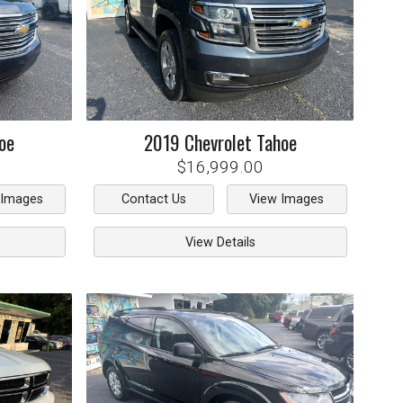
oe
2019
Chevrolet
Tahoe
$16,999.00
 Images
Contact Us
View Images
View Details