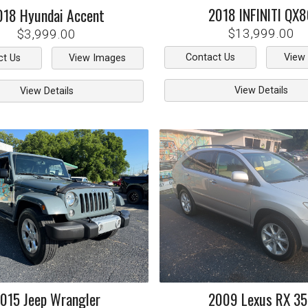
2018
INFINITI
QX8
018
Hyundai
Accent
$13,999.00
$3,999.00
Contact Us
View
ct Us
View Images
View Details
View Details
015
Jeep
Wrangler
2009
Lexus
RX 3