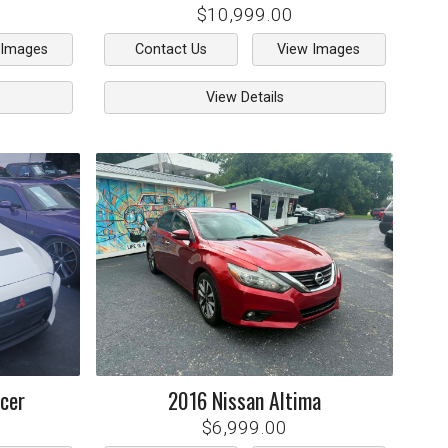
$10,999.00
 Images
Contact Us
View Images
View Details
cer
2016
Nissan
Altima
$6,999.00