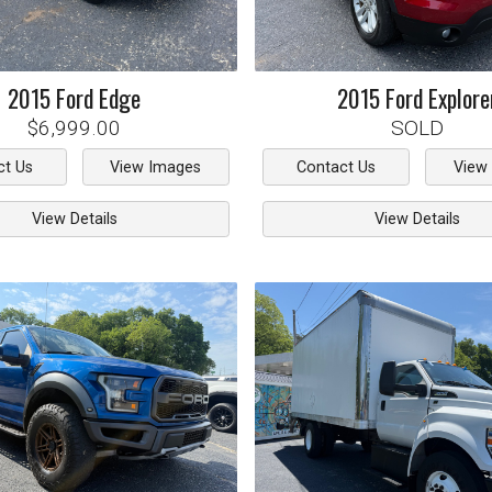
2015
Ford
Edge
2015
Ford
Explore
$6,999.00
SOLD
ct Us
View Images
Contact Us
View
View Details
View Details