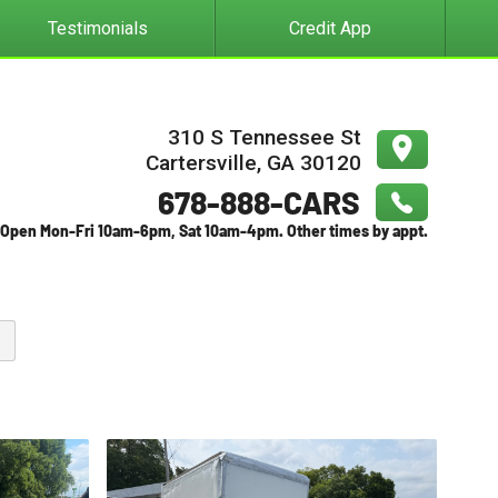
Testimonials
Credit App
310 S Tennessee St
Cartersville
,
GA
30120