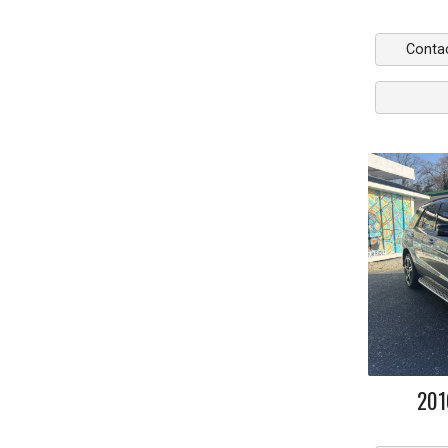
Conta
201