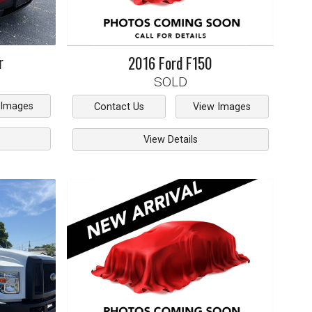
r
2016
Ford
F150
SOLD
 Images
Contact Us
View Images
View Details