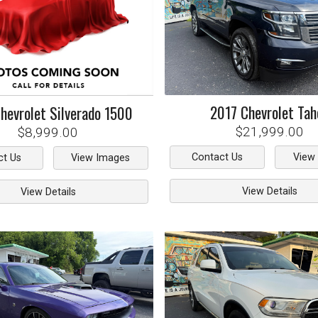
2017
Chevrolet
Tah
hevrolet
Silverado 1500
$21,999.00
$8,999.00
Contact Us
View
ct Us
View Images
View Details
View Details