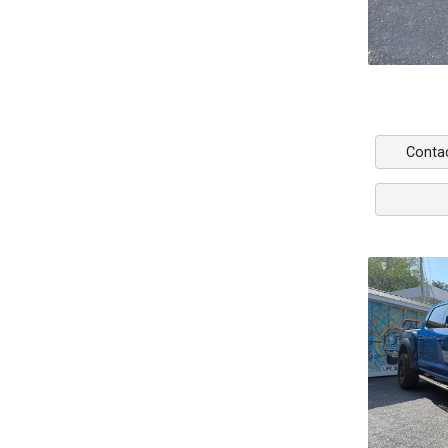
Conta