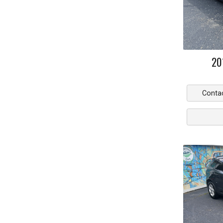
20
Conta