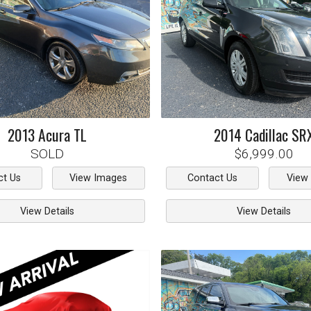
2013
Acura
TL
2014
Cadillac
SR
SOLD
$6,999.00
ct Us
View Images
Contact Us
View
View Details
View Details