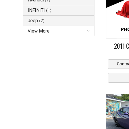
(
1
)
INFINITI
(
1
)
Jeep
(
2
)
View More
2011
C
Conta